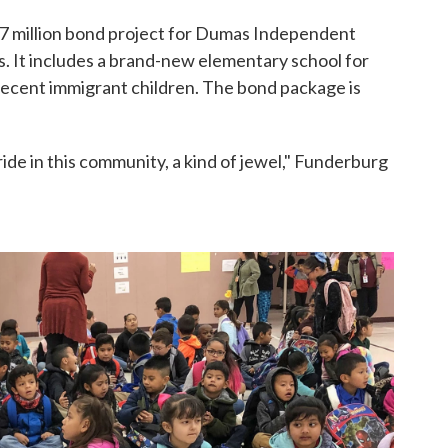
07 million bond project for Dumas Independent
s. It includes a brand-new elementary school for
 recent immigrant children. The bond package is
ide in this community, a kind of jewel," Funderburg