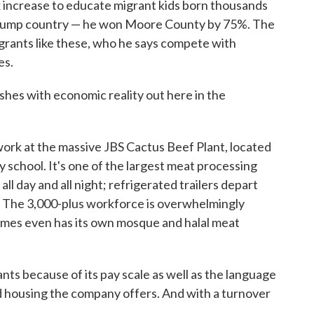
x increase to educate migrant kids born thousands
ld Trump country — he won Moore County by 75%. The
grants like these, who he says compete with
es.
shes with economic reality out here in the
work at the massive JBS Cactus Beef Plant, located
school. It's one of the largest meat processing
 all day and all night; refrigerated trailers depart
r. The 3,000-plus workforce is overwhelmingly
omes even has its own mosque and halal meat
ts because of its pay scale as well as the language
ed housing the company offers. And with a turnover