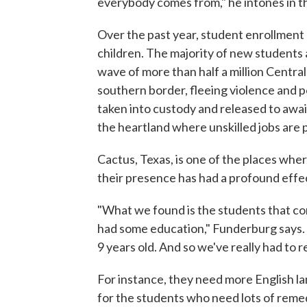
everybody comes from," he intones in t
Over the past year, student enrollment
children. The majority of new students 
wave of more than half a million Centr
southern border, fleeing violence and p
taken into custody and released to awai
the heartland where unskilled jobs are p
Cactus, Texas, is one of the places wh
their presence has had a profound effe
"What we found is the students that co
had some education," Funderburg says. "I
9 years old. And so we've really had to 
For instance, they need more English l
for the students who need lots of remed