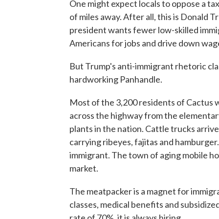
One might expect locals to oppose a ta
of miles away. After all, this is Dona
president wants fewer low-skilled immi
Americans for jobs and drive down wag
But Trump's anti-immigrant rhetoric cla
hardworking Panhandle.
Most of the 3,200 residents of Cactus 
across the highway from the elementary 
plants in the nation. Cattle trucks arrive
carrying ribeyes, fajitas and hamburge
immigrant. The town of aging mobile h
market.
The meatpacker is a magnet for immigran
classes, medical benefits and subsidiz
rate of 70%, it is always hiring.