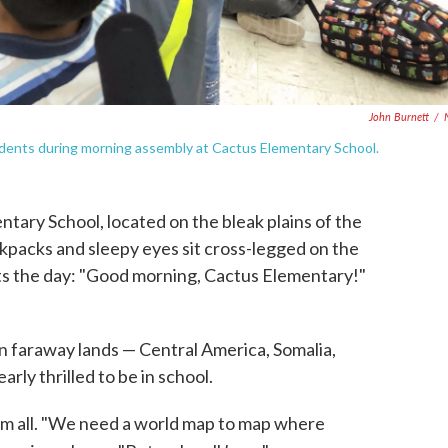
John Burnett
/
udents during morning assembly at Cactus Elementary School.
entary School, located on the bleak plains of the
kpacks and sleepy eyes sit cross-legged on the
arts the day: "Good morning, Cactus Elementary!"
n faraway lands — Central America, Somalia,
rly thrilled to be in school.
em all. "We need a world map to map where