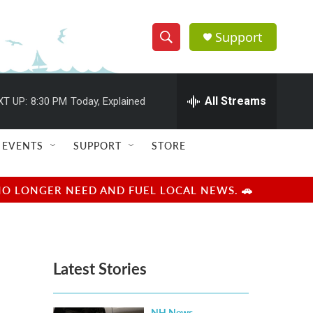
Support
S
S
e
h
a
r
All Streams
XT UP:
8:30 PM
Today, Explained
o
c
h
w
Q
EVENTS
SUPPORT
STORE
u
S
e
r
e
NO LONGER NEED AND FUEL LOCAL NEWS. 🚗
y
a
r
Latest Stories
c
h
NH News