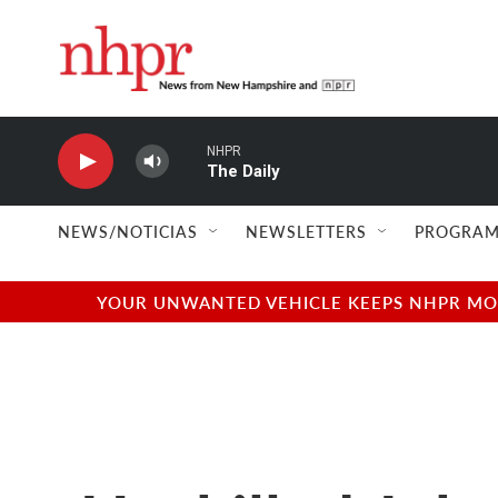
Skip to main content
NHPR
The Daily
NEWS/NOTICIAS
NEWSLETTERS
PROGRAM
YOUR UNWANTED VEHICLE KEEPS NHPR MOVI