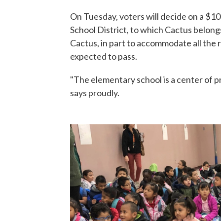
On Tuesday, voters will decide on a $1
School District, to which Cactus belong
Cactus, in part to accommodate all the
expected to pass.
"The elementary school is a center of pr
says proudly.