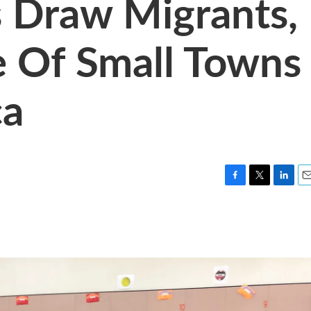
s Draw Migrants,
e Of Small Towns
ca
F
T
L
E
a
w
i
m
c
i
n
a
e
t
k
i
b
t
e
l
o
e
d
o
r
I
k
n