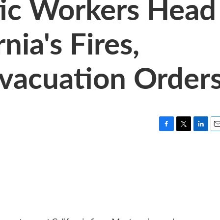
ic Workers Head
nia's Fires,
vacuation Order
F
T
L
E
a
w
i
m
c
i
n
a
e
t
k
i
b
t
e
l
o
e
d
o
r
I
k
n