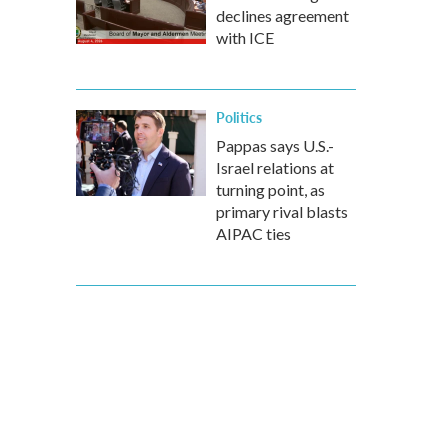
declines agreement
with ICE
Politics
Pappas says U.S.-
Israel relations at
turning point, as
primary rival blasts
AIPAC ties