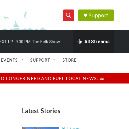
Support
S
S
e
h
a
r
All Streams
EXT UP:
9:00 PM
The Folk Show
o
c
h
w
Q
EVENTS
SUPPORT
STORE
u
S
e
r
e
NO LONGER NEED AND FUEL LOCAL NEWS. 🚗
y
a
r
Latest Stories
c
h
NH News