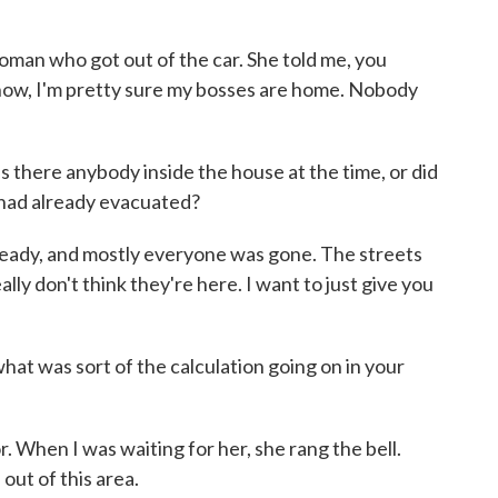
oman who got out of the car. She told me, you
now, I'm pretty sure my bosses are home. Nobody
s there anybody inside the house at the time, or did
e had already evacuated?
ready, and mostly everyone was gone. The streets
eally don't think they're here. I want to just give you
at was sort of the calculation going on in your
. When I was waiting for her, she rang the bell.
 out of this area.