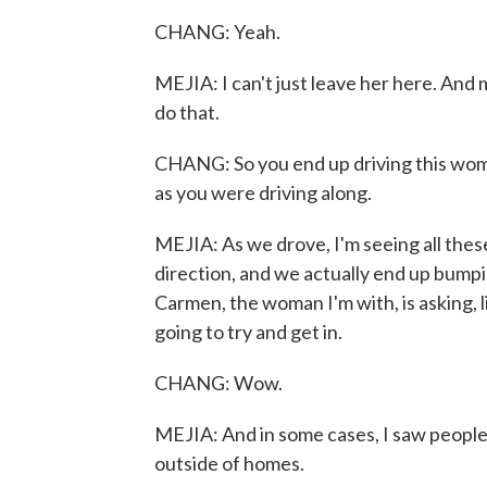
CHANG: Yeah.
MEJIA: I can't just leave her here. And m
do that.
CHANG: So you end up driving this woma
as you were driving along.
MEJIA: As we drove, I'm seeing all thes
direction, and we actually end up bump
Carmen, the woman I'm with, is asking, l
going to try and get in.
CHANG: Wow.
MEJIA: And in some cases, I saw people,
outside of homes.