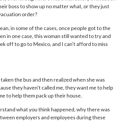
heir boss to show up no matter what, or they just
evacuation order?
ean, in some of the cases, once people got to the
even in one case, this woman still wanted to try and
ek off to go to Mexico, and I can't afford to miss
taken the bus and then realized when she was
cause they haven't called me, they want me to help
e to help them pack up their house.
erstand what you think happened, why there was
between employers and employees during these