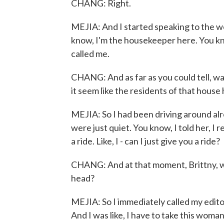
CHANG: Right.
MEJIA: And I started speaking to the w
know, I'm the housekeeper here. You k
called me.
CHANG: And as far as you could tell, wa
it seem like the residents of that hous
MEJIA: So I had been driving around al
were just quiet. You know, I told her, I r
a ride. Like, I - can I just give you a ride?
CHANG: And at that moment, Brittny, wh
head?
MEJIA: So I immediately called my editor
And I was like, I have to take this woman