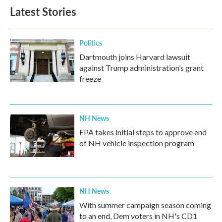
Latest Stories
Politics
Dartmouth joins Harvard lawsuit
against Trump administration’s grant
freeze
NH News
EPA takes initial steps to approve end
of NH vehicle inspection program
NH News
With summer campaign season coming
to an end, Dem voters in NH's CD1