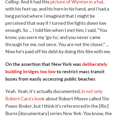
Calling
. And it had this
picture of Wynton in a hat
,
with his feet up, and his horn in his hand, and I had a
long period where I imagined that I might be
perceived that way if I turned the lights down low
enough. So ... I told him when I met him, I said, "You
know, you were my 'go-to,' and you never came
through for me, not once. You are not the closer." ...
Now he's paid off his debt by doing this film with me.
On the assertion that New York was
deliberately
building bridges too low
to restrict mass transit
buses from easily accessing public beaches
Yeah. Yeah, it's actually documented,
in not only
The
Robert Caro's book
about Robert Moses called
Power Broker
, but I think it's referenced in the [Ric]
New York
Burns [documentary] series
. You know, the