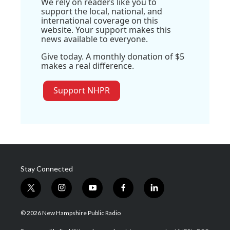
We rely on readers like you to
support the local, national, and
international coverage on this
website. Your support makes this
news available to everyone.
Give today. A monthly donation of $5
makes a real difference.
Support NHPR
Stay Connected
t
i
y
f
l
w
n
o
a
i
i
s
u
c
n
© 2026 New Hampshire Public Radio
t
t
t
e
k
t
a
u
b
e