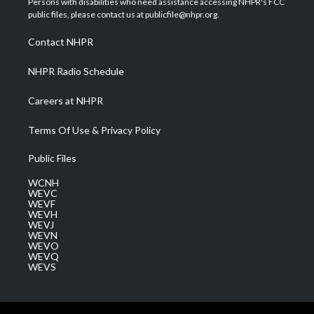
Persons with disabilities who need assistance accessing NHPR's FCC
e
g
b
o
d
public files, please contact us at publicfile@nhpr.org.
r
r
e
o
i
a
k
n
Contact NHPR
m
NHPR Radio Schedule
Careers at NHPR
Terms Of Use & Privacy Policy
Public Files
WCNH
WEVC
WEVF
WEVH
WEVJ
WEVN
WEVO
WEVQ
WEVS