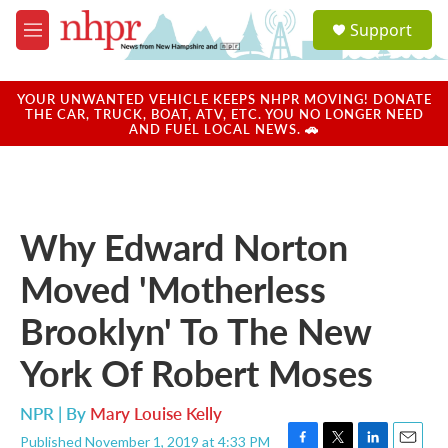
Skip to main content
S
Support
e
M
a
e
r
n
c
u
YOUR UNWANTED VEHICLE KEEPS NHPR MOVING! DONATE
h
THE CAR, TRUCK, BOAT, ATV, ETC. YOU NO LONGER NEED
AND FUEL LOCAL NEWS. 🚗
u
e
r
y
Why Edward Norton
Moved 'Motherless
Brooklyn' To The New
York Of Robert Moses
NPR | By
Mary Louise Kelly
Published November 1, 2019 at 4:33 PM