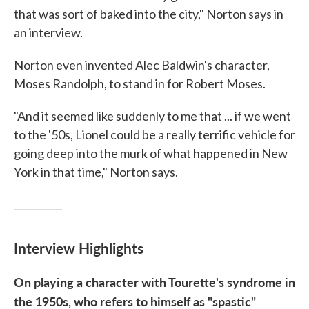
that was sort of baked into the city," Norton says in
an interview.
Norton even invented Alec Baldwin's character,
Moses Randolph, to stand in for Robert Moses.
"And it seemed like suddenly to me that ... if we went
to the '50s, Lionel could be a really terrific vehicle for
going deep into the murk of what happened in New
York in that time," Norton says.
Interview Highlights
On playing a character with Tourette's syndrome in
the 1950s, who refers to himself as "spastic"