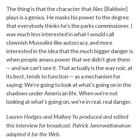
The thing is that the character that Alec [Baldwin]
plays is a genius. He masks his power to the degree
that everybody thinks he's the parks commissioner. I
was much less interested in what I would call
clownish Mussolini-like autocracy, and more
interested in the idea that the much bigger danger is
when people amass power that we didn't give them
— and we can't see it. That actually is the way noir, at
its best, tends to function — as a mechanism for
saying: We're going to look at what's going on in the
shadows under American life. When we're not
looking at what's going on, we're in real, real danger.
Lauren Hodges and Mallory Yu produced and edited
this interview for broadcast. Patrick Jarenwattananon
adapted it for the Web.