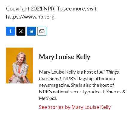
Copyright 2021 NPR. To see more, visit
https://www.npr.org.
F
T
L
E
a
w
i
m
c
i
n
a
e
t
k
i
Mary Louise Kelly
b
t
e
l
o
e
d
o
r
I
All Things
Mary Louise Kelly is a host of
k
n
Considered,
NPR's flagship afternoon
newsmagazine. She is also the host of
Sources &
NPR's national security podcast,
Methods.
See stories by Mary Louise Kelly