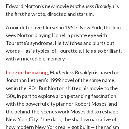
Motherless Brooklyn
Edward Norton's new movie
is
the first he wrote, directed and stars in.
A noir detective film set in 1950s New York, the film
sees Norton playing Lionel, a private eye with
Tourette's syndrome. He twitches and blurts out
words — as is typical of Tourette's. He's also brilliant,
with an incredible memory.
Motherless Brooklyn
Long in the making
,
is based on
Jonathan Lethem's 1999 novel of the same name,
set in the '90s. But Norton shifted his movie
to the
'50s, in part to explore a long-standing fascination
with the powerful city planner Robert Moses, and
the behind-the-scenes work Moses did to reshape
New York City: "the dark, the shadow narrative of
how modern New York really got built — the racism