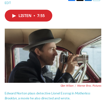
F
T
L
E
EDT
a
w
i
m
c
i
n
a
e
t
k
i
LISTEN
•
7:55
b
t
e
l
o
e
d
o
r
I
k
n
Glen Wilson
/
Warner Bros. Pictures
Motherless
Edward Norton plays detective Lionel Essrog in
Brooklyn,
a movie he also directed and wrote.