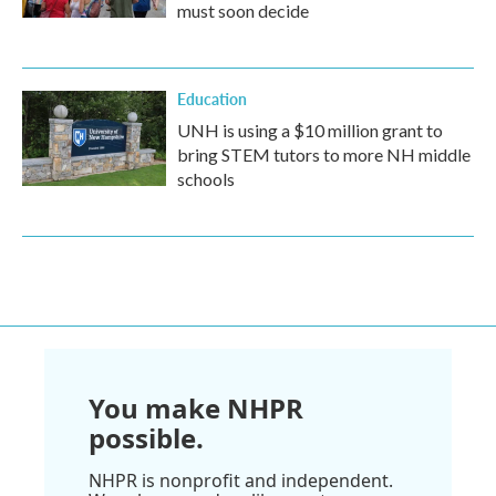
must soon decide
Education
UNH is using a $10 million grant to
bring STEM tutors to more NH middle
schools
You make NHPR
possible.
NHPR is nonprofit and independent.