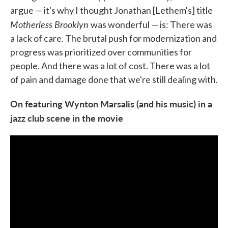
argue — it's why I thought Jonathan [Lethem's] title
Motherless Brooklyn
was wonderful — is: There was
a lack of care. The brutal push for modernization and
progress was prioritized over communities for
people. And there was a lot of cost. There was a lot
of pain and damage done that we're still dealing with.
On featuring Wynton Marsalis (and his music) in a
jazz club scene in the movie