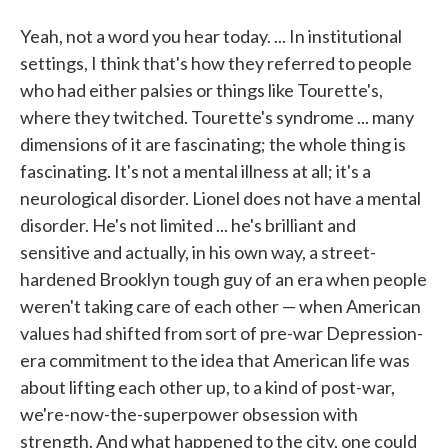
Yeah, not a word you hear today. ... In institutional
settings, I think that's how they referred to people
who had either palsies or things like Tourette's,
where they twitched. Tourette's syndrome ... many
dimensions of it are fascinating; the whole thing is
fascinating. It's not a mental illness at all; it's a
neurological disorder. Lionel does not have a mental
disorder. He's not limited ... he's brilliant and
sensitive and actually, in his own way, a street-
hardened Brooklyn tough guy of an era when people
weren't taking care of each other — when American
values had shifted from sort of pre-war Depression-
era commitment to the idea that American life was
about lifting each other up, to a kind of post-war,
we're-now-the-superpower obsession with
strength. And what happened to the city, one could