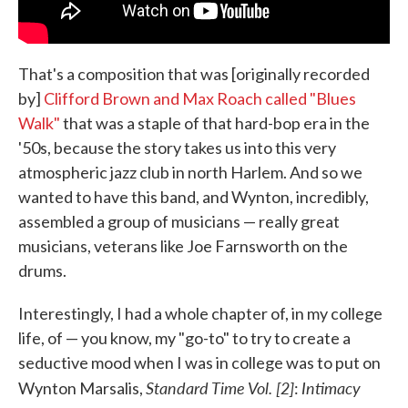
That's a composition that was [originally recorded
by]
Clifford Brown and Max Roach called "Blues
Walk"
that was a staple of that hard-bop era in the
'50s, because the story takes us into this very
atmospheric jazz club in north Harlem. And so we
wanted to have this band, and Wynton, incredibly,
assembled a group of musicians — really great
musicians, veterans like Joe Farnsworth on the
drums.
Interestingly, I had a whole chapter of, in my college
life, of — you know, my "go-to" to try to create a
seductive mood when I was in college was to put on
Standard Time Vol. [2]
Intimacy
Wynton Marsalis,
: