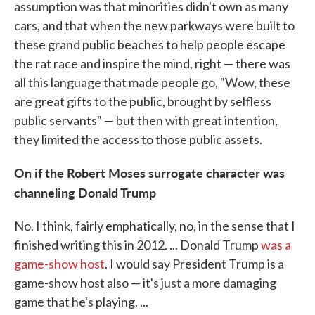
assumption was that minorities didn't own as many
cars, and that when the new parkways were built to
these grand public beaches to help people escape
the rat race and inspire the mind, right — there was
all this language that made people go, "Wow, these
are great gifts to the public, brought by selfless
public servants" — but then with great intention,
they limited the access to those public assets.
On if the Robert Moses surrogate character was
channeling Donald Trump
No. I think, fairly emphatically, no, in the sense that I
finished writing this in 2012. ... Donald Trump
was a
game-show host
. I would say President Trump is a
game-show host also — it's just a more damaging
game that he's playing. ...