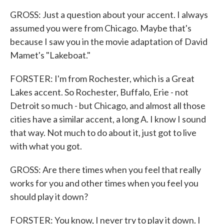
GROSS: Just a question about your accent. I always
assumed you were from Chicago. Maybe that's
because I saw you in the movie adaptation of David
Mamet's "Lakeboat."
FORSTER: I'm from Rochester, which is a Great
Lakes accent. So Rochester, Buffalo, Erie - not
Detroit so much - but Chicago, and almost all those
cities have a similar accent, a long A. I know I sound
that way. Not much to do about it, just got to live
with what you got.
GROSS: Are there times when you feel that really
works for you and other times when you feel you
should play it down?
FORSTER: You know, I never try to play it down. I