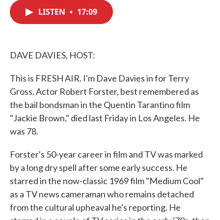
c
i
n
a
e
t
k
i
LISTEN
•
17:09
b
t
e
l
o
e
d
o
r
I
k
n
DAVE DAVIES, HOST:
This is FRESH AIR. I'm Dave Davies in for Terry
Gross. Actor Robert Forster, best remembered as
the bail bondsman in the Quentin Tarantino film
"Jackie Brown," died last Friday in Los Angeles. He
was 78.
Forster's 50-year career in film and TV was marked
by a long dry spell after some early success. He
starred in the now-classic 1969 film "Medium Cool"
as a TV news cameraman who remains detached
from the cultural upheaval he's reporting. He