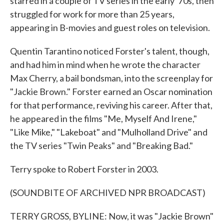
starred in a couple of TV series in the early '70s, then
struggled for work for more than 25 years,
appearing in B-movies and guest roles on television.
Quentin Tarantino noticed Forster's talent, though,
and had him in mind when he wrote the character
Max Cherry, a bail bondsman, into the screenplay for
"Jackie Brown." Forster earned an Oscar nomination
for that performance, reviving his career. After that,
he appeared in the films "Me, Myself And Irene,"
"Like Mike," "Lakeboat" and "Mulholland Drive" and
the TV series "Twin Peaks" and "Breaking Bad."
Terry spoke to Robert Forster in 2003.
(SOUNDBITE OF ARCHIVED NPR BROADCAST)
TERRY GROSS, BYLINE: Now, it was "Jackie Brown"