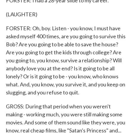
FORSTER: I had a 28-year slide to my career.
(LAUGHTER)
FORSTER: Oh, boy. Listen - you know, I must have
asked myself 400 times, are you going to survive this
Bob? Are you going to be able to save the house?
Are you going to get the kids through college? Are
you going to, you know, survive a relationship? Will
anybody love you at the end? Is it going to be all
lonely? Or is it going to be - you know, who knows
what. And, you know, you survive it, and you keep on
slugging, and you refuse to quit.
GROSS: During that period when you weren't
making - working much, you were still making some
movies. And some of them sound like they were, you
know, real cheap films, like "Satan's Princess" and...