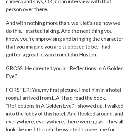
camera and says, OK, do an interview with that
person over there.
And with nothing more than, well, let's see how we
do this, I started talking. And the next thing you
know, you're improvising and bringing the character
that you imagine you are supposed to be. I had
gotten a great lesson from John Huston.
GROSS: He directed you in "Reflections In A Golden
Eye."
FORSTER: Yes, my first picture. I met him in a hotel
room. I arrived from L.A. I had read the book,
"Reflections In A Golden Eye." I showed up. I walked
into the lobby of this hotel. And I looked around, and
everywhere, everywhere, there were guys - they all
look like me. I thought he wanted to meet me for