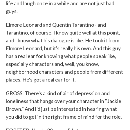
life and laugh once in a while and are not just bad
guys.
Elmore Leonard and Quentin Tarantino - and
Tarantino, of course, I know quite well at this point,
and I know what his dialogue is like. He took it from
Elmore Leonard, but it's really his own. And this guy
has a real ear for knowing what people speak like,
especially characters and, well, you know,
neighborhood characters and people from different
places. He's got a real ear for it.
GROSS: There's a kind of air of depression and
loneliness that hangs over your character in "Jackie
Brown." And I'd just be interested in hearing what
you did to get in the right frame of mind for the role.