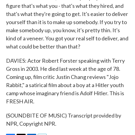
figure that's what you - that's what they hired, and
that's what they're going to get. It's easier to deliver
yourself than it is to make up somebody. If you try to
make somebody up, you know, it's pretty thin. It's
kind of a veneer. You got your real self to deliver, and
what could be better than that?
DAVIES: Actor Robert Forster speaking with Terry
Gross in 2003. He died last week at the age of 78.
Coming up, film critic Justin Chang reviews "Jojo
Rabbit," a satirical film about a boy at a Hitler youth
camp whose imaginary friend is Adolf Hitler. This is
FRESH AIR.
(SOUNDBITE OF MUSIC) Transcript provided by
NPR, Copyright NPR.