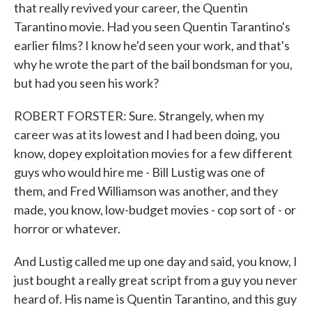
that really revived your career, the Quentin
Tarantino movie. Had you seen Quentin Tarantino's
earlier films? I know he'd seen your work, and that's
why he wrote the part of the bail bondsman for you,
but had you seen his work?
ROBERT FORSTER: Sure. Strangely, when my
career was at its lowest and I had been doing, you
know, dopey exploitation movies for a few different
guys who would hire me - Bill Lustig was one of
them, and Fred Williamson was another, and they
made, you know, low-budget movies - cop sort of - or
horror or whatever.
And Lustig called me up one day and said, you know, I
just bought a really great script from a guy you never
heard of. His name is Quentin Tarantino, and this guy