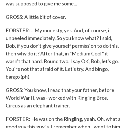
was supposed to give me some...
GROSS: A little bit of cover.
FORSTER: ...My modesty, yes. And, of course, it
unpeeled immediately. So you know what? I said,
Bob, if you don't give yourself permission to do this,
then why do it? After that, in "Medium Cool," it
wasn't that hard. Round two. I say OK, Bob, let's go.
You're not that afraid of it. Let's try. And bingo,
bango (ph).
GROSS: You know, I read that your father, before
World War II, was - worked with Ringling Bros.
Circus as an elephant trainer.
FORSTER: He was on the Ringling, yeah. Oh, what a
good guy this guy is. I remember when I went to him