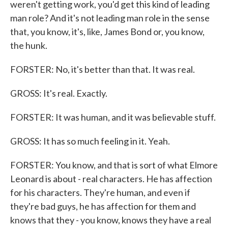
weren't getting work, you'd get this kind of leading
man role? And it's not leading man role in the sense
that, you know, it's, like, James Bond or, you know,
the hunk.
FORSTER: No, it's better than that. It was real.
GROSS: It's real. Exactly.
FORSTER: It was human, and it was believable stuff.
GROSS: It has so much feeling in it. Yeah.
FORSTER: You know, and that is sort of what Elmore
Leonard is about - real characters. He has affection
for his characters. They're human, and even if
they're bad guys, he has affection for them and
knows that they - you know, knows they have a real