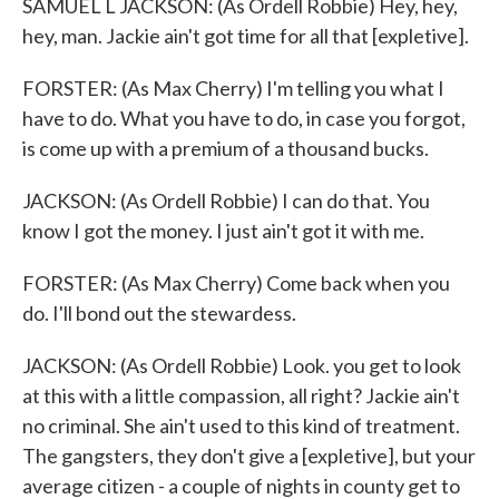
SAMUEL L JACKSON: (As Ordell Robbie) Hey, hey,
hey, man. Jackie ain't got time for all that [expletive].
FORSTER: (As Max Cherry) I'm telling you what I
have to do. What you have to do, in case you forgot,
is come up with a premium of a thousand bucks.
JACKSON: (As Ordell Robbie) I can do that. You
know I got the money. I just ain't got it with me.
FORSTER: (As Max Cherry) Come back when you
do. I'll bond out the stewardess.
JACKSON: (As Ordell Robbie) Look. you get to look
at this with a little compassion, all right? Jackie ain't
no criminal. She ain't used to this kind of treatment.
The gangsters, they don't give a [expletive], but your
average citizen - a couple of nights in county get to