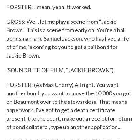
FORSTER: I mean, yeah. It worked.
GROSS: Well, let me play a scene from "Jackie
Brown." This is a scene from early on. You're a bail
bondsman, and Samuel Jackson, who has lived a life
of crime, is coming to you to get a bail bond for
Jackie Brown.
(SOUNDBITE OF FILM, "JACKIE BROWN")
FORSTER: (As Max Cherry) All right. You want
another bond, you want to move the 10,000 you got
on Beaumont over to the stewardess. That means
paperwork. I've got to get a death certificate,
present it to the court, make out a receipt for return
of bond collateral, type up another application...