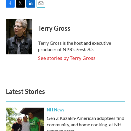
F
T
L
E
a
w
i
m
c
i
n
a
e
t
k
i
Terry Gross
b
t
e
l
o
e
d
o
r
I
Terry Gross is the host and executive
k
n
Fresh Air
producer of NPR's
.
See stories by Terry Gross
Latest Stories
NH News
Gen Z Kazakh-American adoptees find
community, and home cooking, at NH
summer camp