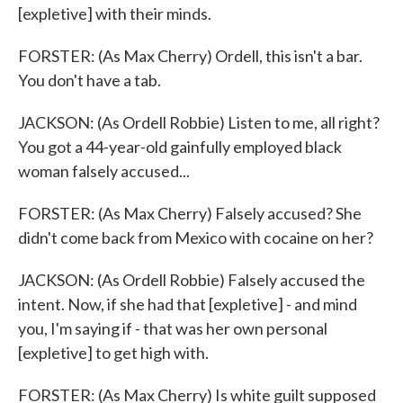
[expletive] with their minds.
FORSTER: (As Max Cherry) Ordell, this isn't a bar.
You don't have a tab.
JACKSON: (As Ordell Robbie) Listen to me, all right?
You got a 44-year-old gainfully employed black
woman falsely accused...
FORSTER: (As Max Cherry) Falsely accused? She
didn't come back from Mexico with cocaine on her?
JACKSON: (As Ordell Robbie) Falsely accused the
intent. Now, if she had that [expletive] - and mind
you, I'm saying if - that was her own personal
[expletive] to get high with.
FORSTER: (As Max Cherry) Is white guilt supposed