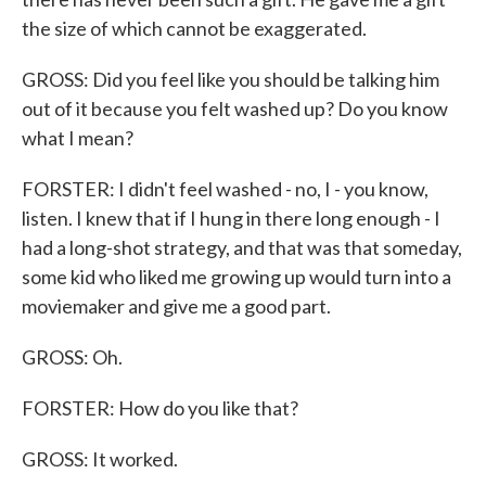
the size of which cannot be exaggerated.
GROSS: Did you feel like you should be talking him
out of it because you felt washed up? Do you know
what I mean?
FORSTER: I didn't feel washed - no, I - you know,
listen. I knew that if I hung in there long enough - I
had a long-shot strategy, and that was that someday,
some kid who liked me growing up would turn into a
moviemaker and give me a good part.
GROSS: Oh.
FORSTER: How do you like that?
GROSS: It worked.