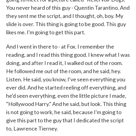
You never heard of this guy - Quentin Tarantino. And
they sent me the script, and I thought, oh, boy. My
slide is over. This thing is going to be good. This guy
likes me. I'm going to get this part.
And I went in there to - at Fox. I remember the
reading, and I read this thing good. I knew what I was
doing, and after I read it, I walked out of the room.
He followed me out of the room, and he said, hey.
Listen. He said, you know, I've seen everything you
ever did. And he started reeling off everything, and
he'd seen everything, even the little picture I made,
"Hollywood Harry." And he said, but look. This thing
is not going to work, he said, because I'm going to
give this part to the guy that I dedicated the script
to, Lawrence Tierney.