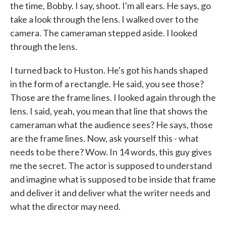
the time, Bobby. I say, shoot. I'm all ears. He says, go
take a look through the lens. I walked over to the
camera. The cameraman stepped aside. I looked
through the lens.
I turned back to Huston. He's got his hands shaped
in the form of a rectangle. He said, you see those?
Those are the frame lines. I looked again through the
lens. I said, yeah, you mean that line that shows the
cameraman what the audience sees? He says, those
are the frame lines. Now, ask yourself this - what
needs to be there? Wow. In 14 words, this guy gives
me the secret. The actor is supposed to understand
and imagine what is supposed to be inside that frame
and deliver it and deliver what the writer needs and
what the director may need.