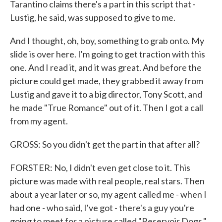
Tarantino claims there's a part in this script that -
Lustig, he said, was supposed to give to me.
And I thought, oh, boy, something to grab onto. My
slide is over here. I'm going to get traction with this
one. And I read it, and it was great. And before the
picture could get made, they grabbed it away from
Lustig and gave it to a big director, Tony Scott, and
he made "True Romance" out of it. Then I got a call
from my agent.
GROSS: So you didn't get the part in that after all?
FORSTER: No, I didn't even get close to it. This
picture was made with real people, real stars. Then
about a year later or so, my agent called me - when I
had one - who said, I've got - there's a guy you're
going to meet for a picture called "Reservoir Dogs."