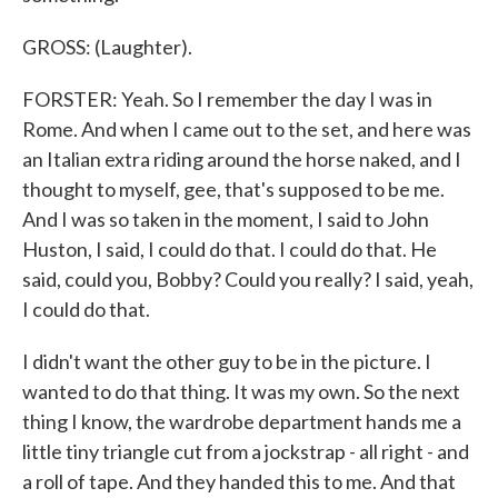
GROSS: (Laughter).
FORSTER: Yeah. So I remember the day I was in
Rome. And when I came out to the set, and here was
an Italian extra riding around the horse naked, and I
thought to myself, gee, that's supposed to be me.
And I was so taken in the moment, I said to John
Huston, I said, I could do that. I could do that. He
said, could you, Bobby? Could you really? I said, yeah,
I could do that.
I didn't want the other guy to be in the picture. I
wanted to do that thing. It was my own. So the next
thing I know, the wardrobe department hands me a
little tiny triangle cut from a jockstrap - all right - and
a roll of tape. And they handed this to me. And that