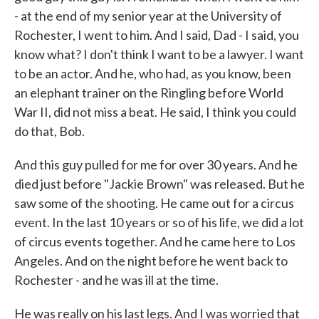
- at the end of my senior year at the University of
Rochester, I went to him. And I said, Dad - I said, you
know what? I don't think I want to be a lawyer. I want
to be an actor. And he, who had, as you know, been
an elephant trainer on the Ringling before World
War II, did not miss a beat. He said, I think you could
do that, Bob.
And this guy pulled for me for over 30 years. And he
died just before "Jackie Brown" was released. But he
saw some of the shooting. He came out for a circus
event. In the last 10 years or so of his life, we did a lot
of circus events together. And he came here to Los
Angeles. And on the night before he went back to
Rochester - and he was ill at the time.
He was really on his last legs. And I was worried that