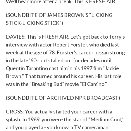
We'll hear more after a break. This is FRESH AIR.
(SOUNDBITE OF JAMES BROWN'S "LICKING
STICK-LICKING STICK")
DAVIES: This is FRESH AIR. Let's get back to Terry's
interview with actor Robert Forster, who died last
week at the age of 78. Forster's career began strong
in the late '60s but stalled out for decades until
Quentin Tarantino cast him in his 1997 film "Jackie
Brown." That turned around his career. His last role
was in the "Breaking Bad" movie "El Camino."
(SOUNDBITE OF ARCHIVED NPR BROADCAST)
GROSS: You actually started your career with a
splash. In 1969, you were the star of "Medium Cool,"
and you played a - you know, a TV cameraman.