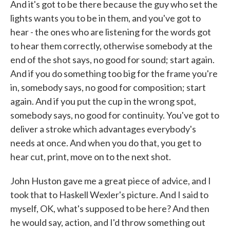
And it's got to be there because the guy who set the
lights wants you to be in them, and you've got to
hear - the ones who are listening for the words got
to hear them correctly, otherwise somebody at the
end of the shot says, no good for sound; start again.
And if you do something too big for the frame you're
in, somebody says, no good for composition; start
again. And if you put the cup in the wrong spot,
somebody says, no good for continuity. You've got to
deliver a stroke which advantages everybody's
needs at once. And when you do that, you get to
hear cut, print, move on to the next shot.
John Huston gave me a great piece of advice, and I
took that to Haskell Wexler's picture. And I said to
myself, OK, what's supposed to be here? And then
he would say, action, and I'd throw something out