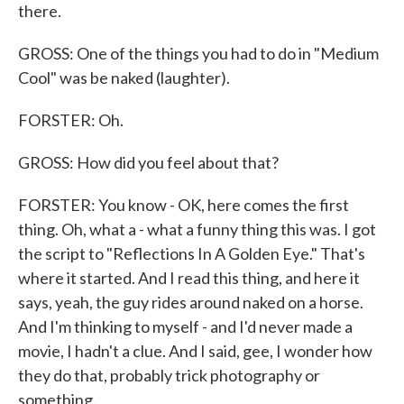
there.
GROSS: One of the things you had to do in "Medium
Cool" was be naked (laughter).
FORSTER: Oh.
GROSS: How did you feel about that?
FORSTER: You know - OK, here comes the first
thing. Oh, what a - what a funny thing this was. I got
the script to "Reflections In A Golden Eye." That's
where it started. And I read this thing, and here it
says, yeah, the guy rides around naked on a horse.
And I'm thinking to myself - and I'd never made a
movie, I hadn't a clue. And I said, gee, I wonder how
they do that, probably trick photography or
something.