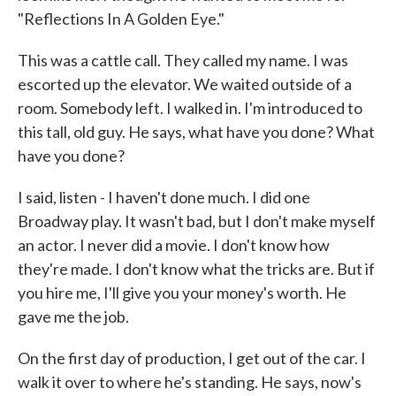
"Reflections In A Golden Eye."
This was a cattle call. They called my name. I was
escorted up the elevator. We waited outside of a
room. Somebody left. I walked in. I'm introduced to
this tall, old guy. He says, what have you done? What
have you done?
I said, listen - I haven't done much. I did one
Broadway play. It wasn't bad, but I don't make myself
an actor. I never did a movie. I don't know how
they're made. I don't know what the tricks are. But if
you hire me, I'll give you your money's worth. He
gave me the job.
On the first day of production, I get out of the car. I
walk it over to where he's standing. He says, now's