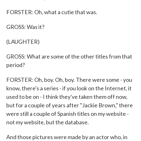
FORSTER: Oh, what a cutie that was.
GROSS: Was it?
(LAUGHTER)
GROSS: What are some of the other titles from that
period?
FORSTER: Oh, boy. Oh, boy. There were some - you
know, there's a series - if you look on the Internet, it
used to be on - I think they've taken them off now,
but for a couple of years after "Jackie Brown," there
were still a couple of Spanish titles on my website -
not my website, but the database.
And those pictures were made by an actor who, in