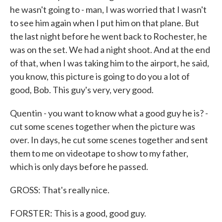
he wasn't going to - man, I was worried that I wasn't
to see him again when I put him on that plane. But
the last night before he went back to Rochester, he
was on the set. We had a night shoot. And at the end
of that, when I was taking him to the airport, he said,
you know, this picture is going to do you a lot of
good, Bob. This guy's very, very good.
Quentin - you want to know what a good guy he is? -
cut some scenes together when the picture was
over. In days, he cut some scenes together and sent
them to me on videotape to show to my father,
which is only days before he passed.
GROSS: That's really nice.
FORSTER: This is a good, good guy.