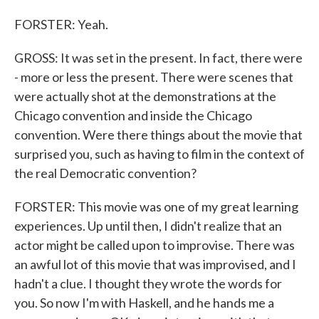
FORSTER: Yeah.
GROSS: It was set in the present. In fact, there were
- more or less the present. There were scenes that
were actually shot at the demonstrations at the
Chicago convention and inside the Chicago
convention. Were there things about the movie that
surprised you, such as having to film in the context of
the real Democratic convention?
FORSTER: This movie was one of my great learning
experiences. Up until then, I didn't realize that an
actor might be called upon to improvise. There was
an awful lot of this movie that was improvised, and I
hadn't a clue. I thought they wrote the words for
you. So now I'm with Haskell, and he hands me a