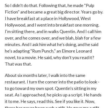
So I didn't do that. Following that, he made "Pulp
Fiction" and became a great big director. Years go by.
I have breakfast at a place in Hollywood, West
Hollywood, and I went into breakfast one morning.
I'm sitting there, and in walks Quentin. And I call him
over, and he comes over, and we blah, blah for a few
minutes. And I ask him what he's doing, and he said
he's adapting "Rum Punch," an Elmore Leonard
novel, to a movie. He said, why don't you read it?
That was that.
About six months later, I walk into the same
restaurant. I turn the corner into the patio to look -
to go toward my own spot. Quentin's sitting in my
seat. As I approached, he picks up a script. He hands
it to me. He says, read this. See if you like it. Now,
there has never been such a gift. He gave me a gift