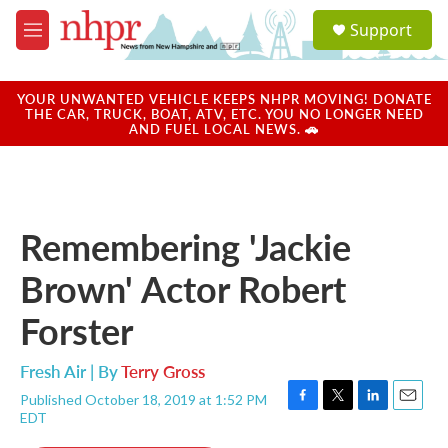
Skip to main content
S
Support
e
M
a
e
r
n
c
u
YOUR UNWANTED VEHICLE KEEPS NHPR MOVING! DONATE
h
THE CAR, TRUCK, BOAT, ATV, ETC. YOU NO LONGER NEED
AND FUEL LOCAL NEWS. 🚗
u
e
r
y
Remembering 'Jackie
Brown' Actor Robert
Forster
Fresh Air | By
Terry Gross
Published October 18, 2019 at 1:52 PM
F
T
L
E
EDT
a
w
i
m