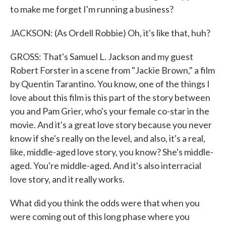
to make me forget I'm running a business?
JACKSON: (As Ordell Robbie) Oh, it's like that, huh?
GROSS: That's Samuel L. Jackson and my guest
Robert Forster in a scene from "Jackie Brown," a film
by Quentin Tarantino. You know, one of the things I
love about this film is this part of the story between
you and Pam Grier, who's your female co-star in the
movie. And it's a great love story because you never
know if she's really on the level, and also, it's a real,
like, middle-aged love story, you know? She's middle-
aged. You're middle-aged. And it's also interracial
love story, and it really works.
What did you think the odds were that when you
were coming out of this long phase where you