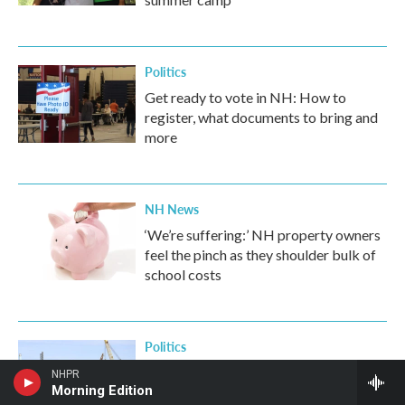
Politics
Get ready to vote in NH: How to
register, what documents to bring and
more
NH News
‘We’re suffering:’ NH property owners
feel the pinch as they shoulder bulk of
school costs
Politics
Lawmakers fight worker discipline
NHPR
Morning Edition
change at Portsmouth Naval Shipyard