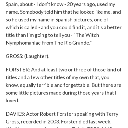
Spain, about - I don't know - 20 years ago, used my
name. Somebody told him that he looked like me, and
so he used my name in Spanish pictures, one of
which is called - and you could find it, and it's a better
title than I'm going to tell you - "The Witch
Nymphomaniac From The Rio Grande."
GROSS: (Laughter).
FORSTER: And at least two or three of those kind of
titles and a few other titles of my own that, you
know, equally terrible and forgettable. But there are
some little pictures made during those years that I
loved.
DAVIES: Actor Robert Forster speaking with Terry
Gross, recorded in 2003. Forster died last week.