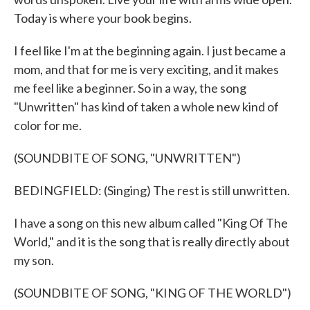
Today is where your book begins.
I feel like I'm at the beginning again. I just became a
mom, and that for me is very exciting, and it makes
me feel like a beginner. So in a way, the song
"Unwritten" has kind of taken a whole new kind of
color for me.
(SOUNDBITE OF SONG, "UNWRITTEN")
BEDINGFIELD: (Singing) The rest is still unwritten.
I have a song on this new album called "King Of The
World," and it is the song that is really directly about
my son.
(SOUNDBITE OF SONG, "KING OF THE WORLD")