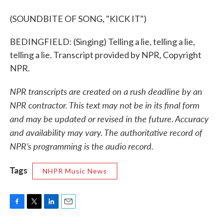
(SOUNDBITE OF SONG, "KICK IT")
BEDINGFIELD: (Singing) Telling a lie, telling a lie,
telling a lie. Transcript provided by NPR, Copyright
NPR.
NPR transcripts are created on a rush deadline by an
NPR contractor. This text may not be in its final form
and may be updated or revised in the future. Accuracy
and availability may vary. The authoritative record of
NPR’s programming is the audio record.
Tags
NHPR Music News
F
T
L
E