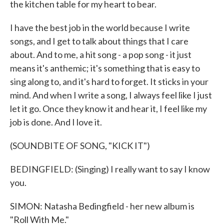
the kitchen table for my heart to bear.
I have the best job in the world because I write
songs, and I get to talk about things that I care
about. And to me, a hit song - a pop song - it just
means it's anthemic; it's something that is easy to
sing along to, and it's hard to forget. It sticks in your
mind. And when I write a song, I always feel like I just
let it go. Once they know it and hear it, I feel like my
job is done. And I love it.
(SOUNDBITE OF SONG, "KICK IT")
BEDINGFIELD: (Singing) I really want to say I know
you.
SIMON: Natasha Bedingfield - her new album is
"Roll With Me."