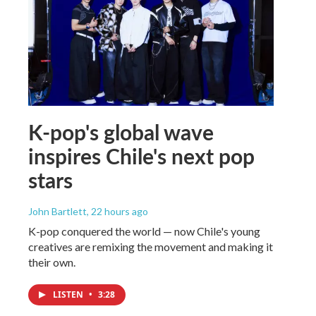
K-pop's global wave
inspires Chile's next pop
stars
John Bartlett
, 22 hours ago
K-pop conquered the world — now Chile's young
creatives are remixing the movement and making it
their own.
LISTEN
•
3:28