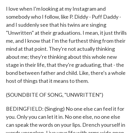
I love when I'm looking at my Instagram and
somebody who I follow, like P. Diddy - Puff Daddy -
and I suddenly see that his twins are singing
"Unwritten" at their graduations. I mean, it just thrills
me, and I know that I'm the furthest thing from their
mind at that point. They're not actually thinking
about me; they're thinking about this whole new
stage in their life, that they're graduating, that - the
bond between father and child. Like, there's a whole
host of things that it means to them.
(SOUNDBITE OF SONG, "UNWRITTEN")
BEDINGFIELD: (Singing) No one else can feel it for
you. Only you can let it in. No one else, no one else
can speak the words on your lips. Drench yourself in
words unspoken. Live your life with arms wide open.