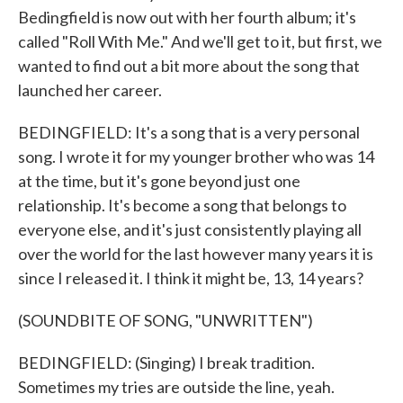
Bedingfield is now out with her fourth album; it's
called "Roll With Me." And we'll get to it, but first, we
wanted to find out a bit more about the song that
launched her career.
BEDINGFIELD: It's a song that is a very personal
song. I wrote it for my younger brother who was 14
at the time, but it's gone beyond just one
relationship. It's become a song that belongs to
everyone else, and it's just consistently playing all
over the world for the last however many years it is
since I released it. I think it might be, 13, 14 years?
(SOUNDBITE OF SONG, "UNWRITTEN")
BEDINGFIELD: (Singing) I break tradition.
Sometimes my tries are outside the line, yeah.