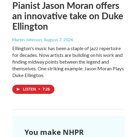
Pianist Jason Moran offers
an innovative take on Duke
Ellington
Martin Johnson
, August 7, 2026
Ellington's music has been a staple of jazz repertoire
for decades. Now artists are building on his work and
finding midway points between the legend and
themselves. One striking example: Jason Moran Plays
Duke Ellington.
LISTEN
•
7:26
You make NHPR