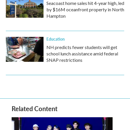
Seacoast home sales hit 4-year high, led
by $16M oceanfront property in North
Hampton
Education
NH predicts fewer students will get
school lunch assistance amid federal
SNAP restrictions
Related Content