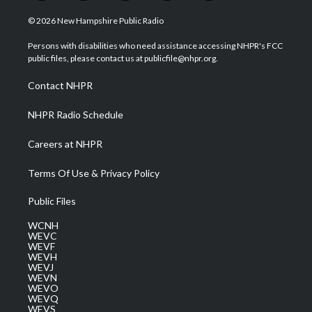
w
n
o
a
i
i
s
u
c
n
© 2026 New Hampshire Public Radio
t
t
t
e
k
t
a
u
b
e
Persons with disabilities who need assistance accessing NHPR's FCC
e
g
b
o
d
public files, please contact us at publicfile@nhpr.org.
r
r
e
o
i
a
k
n
Contact NHPR
m
NHPR Radio Schedule
Careers at NHPR
Terms Of Use & Privacy Policy
Public Files
WCNH
WEVC
WEVF
WEVH
WEVJ
WEVN
WEVO
WEVQ
WEVS