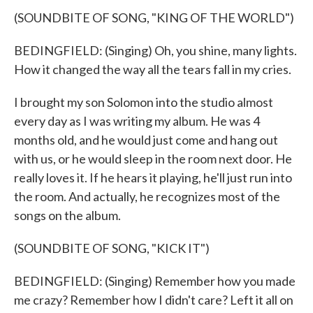
(SOUNDBITE OF SONG, "KING OF THE WORLD")
BEDINGFIELD: (Singing) Oh, you shine, many lights.
How it changed the way all the tears fall in my cries.
I brought my son Solomon into the studio almost
every day as I was writing my album. He was 4
months old, and he would just come and hang out
with us, or he would sleep in the room next door. He
really loves it. If he hears it playing, he'll just run into
the room. And actually, he recognizes most of the
songs on the album.
(SOUNDBITE OF SONG, "KICK IT")
BEDINGFIELD: (Singing) Remember how you made
me crazy? Remember how I didn't care? Left it all on