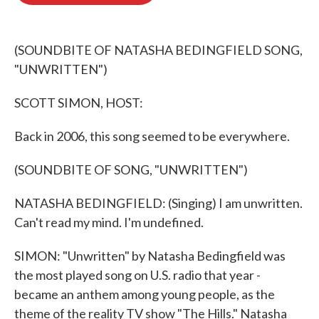
o
e
d
o
r
I
k
n
(SOUNDBITE OF NATASHA BEDINGFIELD SONG,
"UNWRITTEN")
SCOTT SIMON, HOST:
Back in 2006, this song seemed to be everywhere.
(SOUNDBITE OF SONG, "UNWRITTEN")
NATASHA BEDINGFIELD: (Singing) I am unwritten.
Can't read my mind. I'm undefined.
SIMON: "Unwritten" by Natasha Bedingfield was
the most played song on U.S. radio that year -
became an anthem among young people, as the
theme of the reality TV show "The Hills." Natasha