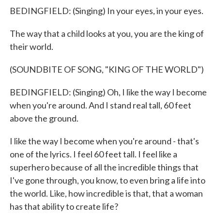
BEDINGFIELD: (Singing) In your eyes, in your eyes.
The way that a child looks at you, you are the king of
their world.
(SOUNDBITE OF SONG, "KING OF THE WORLD")
BEDINGFIELD: (Singing) Oh, I like the way I become
when you're around. And I stand real tall, 60 feet
above the ground.
I like the way I become when you're around - that's
one of the lyrics. I feel 60 feet tall. I feel like a
superhero because of all the incredible things that
I've gone through, you know, to even bring a life into
the world. Like, how incredible is that, that a woman
has that ability to create life?