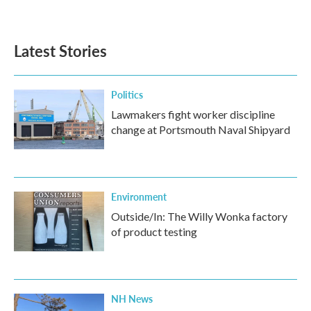
a
w
i
m
c
i
n
a
e
t
k
i
b
t
e
l
Latest Stories
o
e
d
o
r
I
k
n
Politics
Lawmakers fight worker discipline
change at Portsmouth Naval Shipyard
Environment
Outside/In: The Willy Wonka factory
of product testing
NH News