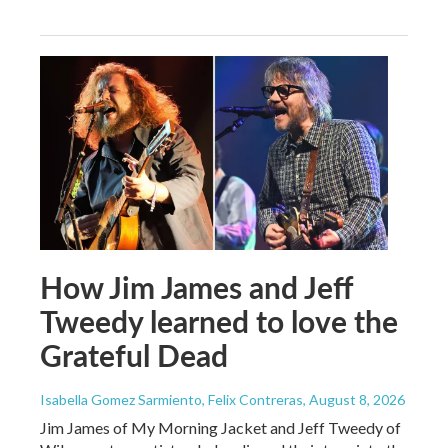
How Jim James and Jeff
Tweedy learned to love the
Grateful Dead
Isabella Gomez Sarmiento, Felix Contreras
, August 8, 2026
Jim James of My Morning Jacket and Jeff Tweedy of