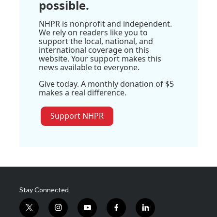
possible.
NHPR is nonprofit and independent.
We rely on readers like you to
support the local, national, and
international coverage on this
website. Your support makes this
news available to everyone.
Give today. A monthly donation of $5
makes a real difference.
Support NHPR
Stay Connected
t
i
y
f
l