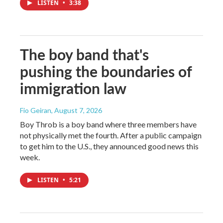
LISTEN
•
3:38
The boy band that's
pushing the boundaries of
immigration law
Fio Geiran
, August 7, 2026
Boy Throb is a boy band where three members have
not physically met the fourth. After a public campaign
to get him to the U.S., they announced good news this
week.
LISTEN
•
5:21