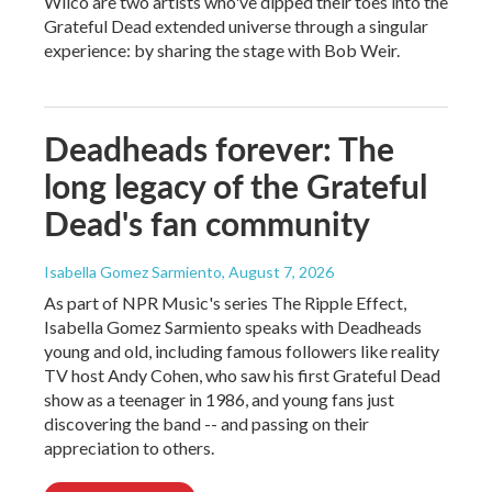
Wilco are two artists who've dipped their toes into the
Grateful Dead extended universe through a singular
experience: by sharing the stage with Bob Weir.
Deadheads forever: The
long legacy of the Grateful
Dead's fan community
Isabella Gomez Sarmiento
, August 7, 2026
As part of NPR Music's series The Ripple Effect,
Isabella Gomez Sarmiento speaks with Deadheads
young and old, including famous followers like reality
TV host Andy Cohen, who saw his first Grateful Dead
show as a teenager in 1986, and young fans just
discovering the band -- and passing on their
appreciation to others.