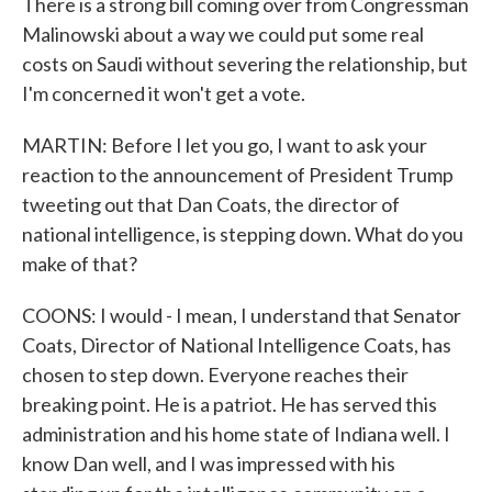
There is a strong bill coming over from Congressman
Malinowski about a way we could put some real
costs on Saudi without severing the relationship, but
I'm concerned it won't get a vote.
MARTIN: Before I let you go, I want to ask your
reaction to the announcement of President Trump
tweeting out that Dan Coats, the director of
national intelligence, is stepping down. What do you
make of that?
COONS: I would - I mean, I understand that Senator
Coats, Director of National Intelligence Coats, has
chosen to step down. Everyone reaches their
breaking point. He is a patriot. He has served this
administration and his home state of Indiana well. I
know Dan well, and I was impressed with his