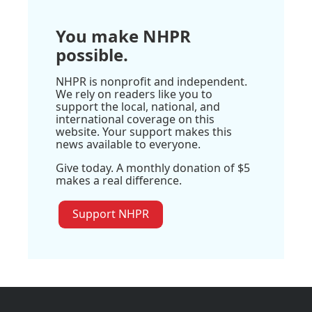
You make NHPR
possible.
NHPR is nonprofit and independent.
We rely on readers like you to
support the local, national, and
international coverage on this
website. Your support makes this
news available to everyone.
Give today. A monthly donation of $5
makes a real difference.
Support NHPR