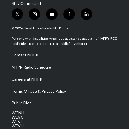
Stay Connected
t
i
y
f
l
w
n
o
a
i
i
s
u
c
n
© 2026 New Hampshire Public Radio
t
t
t
e
k
t
a
u
b
e
Persons with disabilities who need assistance accessing NHPR's FCC
e
g
b
o
d
public files, please contact us at publicfile@nhpr.org.
r
r
e
o
i
a
k
n
Contact NHPR
m
NHPR Radio Schedule
Careers at NHPR
Terms Of Use & Privacy Policy
Public Files
WCNH
WEVC
WEVF
WEVH