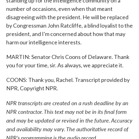
standing up for the intelligence community on a
number of occasions, even when that meant
disagreeing with the president. He will be replaced
by Congressman John Ratcliffe, a blind loyalist to the
president, and I'm concerned about how that may
harm our intelligence interests.
MARTIN: Senator Chris Coons of Delaware. Thank
you for your time, sir. As always, we appreciate it.
COONS: Thank you, Rachel. Transcript provided by
NPR, Copyright NPR.
NPR transcripts are created on a rush deadline by an
NPR contractor. This text may not be in its final form
and may be updated or revised in the future. Accuracy
and availability may vary. The authoritative record of
NPR’s programming is the audio record.