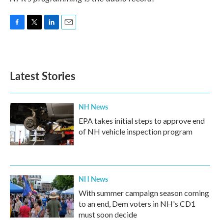
F
T
L
E
a
w
i
m
c
i
n
a
e
t
k
i
b
t
e
l
Latest Stories
o
e
d
o
r
I
k
n
NH News
EPA takes initial steps to approve end
of NH vehicle inspection program
NH News
With summer campaign season coming
to an end, Dem voters in NH's CD1
must soon decide