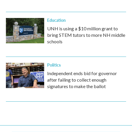
Education
UNH is using a $10 million grant to
bring STEM tutors to more NH middle
schools
Politics
Independent ends bid for governor
after failing to collect enough
signatures to make the ballot