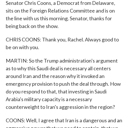
Senator Chris Coons, a Democrat from Delaware,
sits on the Foreign Relations Committee and is on
the line with us this morning. Senator, thanks for
being back on the show.
CHRIS COONS: Thank you, Rachel. Always good to
be on with you.
MARTIN: So the Trump administration's argument
as to why this Saudi deal is necessary all centers
around Iran and the reason why it invoked an
emergency provision to push the deal through. How
do you respond to that, that investing in Saudi
Arabia's military capacity is a necessary
counterweight to Iran's aggression in the region?
COONS: Well, I agree that Iran is a dangerous and an