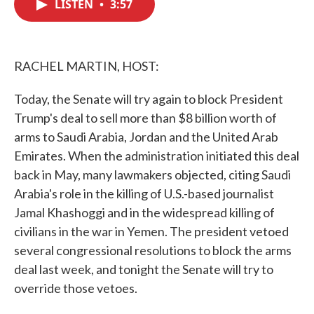
LISTEN
•
3:57
e
t
k
i
b
t
e
l
o
e
d
o
r
I
k
n
RACHEL MARTIN, HOST:
Today, the Senate will try again to block President
Trump's deal to sell more than $8 billion worth of
arms to Saudi Arabia, Jordan and the United Arab
Emirates. When the administration initiated this deal
back in May, many lawmakers objected, citing Saudi
Arabia's role in the killing of U.S.-based journalist
Jamal Khashoggi and in the widespread killing of
civilians in the war in Yemen. The president vetoed
several congressional resolutions to block the arms
deal last week, and tonight the Senate will try to
override those vetoes.