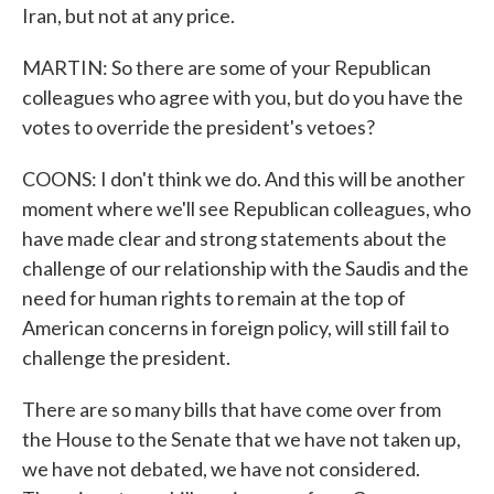
Iran, but not at any price.
MARTIN: So there are some of your Republican
colleagues who agree with you, but do you have the
votes to override the president's vetoes?
COONS: I don't think we do. And this will be another
moment where we'll see Republican colleagues, who
have made clear and strong statements about the
challenge of our relationship with the Saudis and the
need for human rights to remain at the top of
American concerns in foreign policy, will still fail to
challenge the president.
There are so many bills that have come over from
the House to the Senate that we have not taken up,
we have not debated, we have not considered.