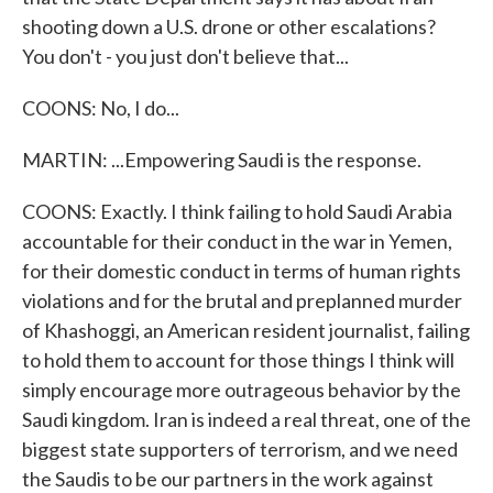
shooting down a U.S. drone or other escalations?
You don't - you just don't believe that...
COONS: No, I do...
MARTIN: ...Empowering Saudi is the response.
COONS: Exactly. I think failing to hold Saudi Arabia
accountable for their conduct in the war in Yemen,
for their domestic conduct in terms of human rights
violations and for the brutal and preplanned murder
of Khashoggi, an American resident journalist, failing
to hold them to account for those things I think will
simply encourage more outrageous behavior by the
Saudi kingdom. Iran is indeed a real threat, one of the
biggest state supporters of terrorism, and we need
the Saudis to be our partners in the work against