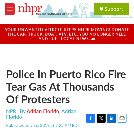
Skip to main content
S
Support
e
M
a
e
r
n
c
u
YOUR UNWANTED VEHICLE KEEPS NHPR MOVING! DONATE
h
THE CAR, TRUCK, BOAT, ATV, ETC. YOU NO LONGER NEED
AND FUEL LOCAL NEWS. 🚗
u
e
r
y
Police In Puerto Rico Fire
Tear Gas At Thousands
Of Protesters
NPR | By
Adrian Florido
,
Adrian
Florido
F
T
L
E
Published July 16, 2019 at 7:22 AM EDT
a
w
i
m