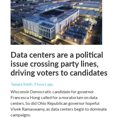
Data centers are a political
issue crossing party lines,
driving voters to candidates
Tamara Keith
, 3 hours ago
Wisconsin Democratic candidate for governor
Francesca Hong called for a moratorium on data
centers. So did Ohio Republican governor hopeful
Vivek Ramaswamy, as data centers begin to dominate
campaigns.