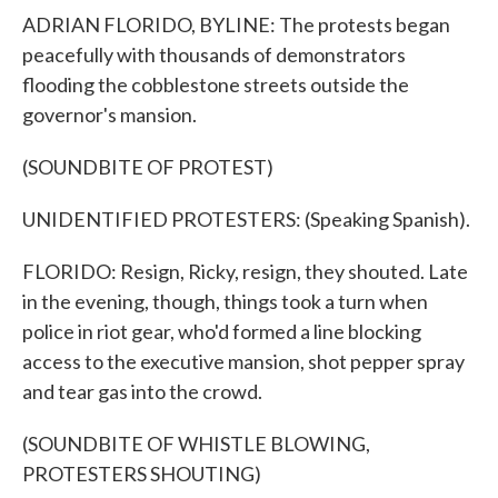
ADRIAN FLORIDO, BYLINE: The protests began
peacefully with thousands of demonstrators
flooding the cobblestone streets outside the
governor's mansion.
(SOUNDBITE OF PROTEST)
UNIDENTIFIED PROTESTERS: (Speaking Spanish).
FLORIDO: Resign, Ricky, resign, they shouted. Late
in the evening, though, things took a turn when
police in riot gear, who'd formed a line blocking
access to the executive mansion, shot pepper spray
and tear gas into the crowd.
(SOUNDBITE OF WHISTLE BLOWING,
PROTESTERS SHOUTING)