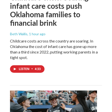
infant care costs push
Oklahoma families to
financial brink
Beth Wallis
, 1 hour ago
Childcare costs across the country are soaring. In
Oklahoma the cost of infant care has gone up more
than a third since 2022, putting working parents in a
tight spot.
LISTEN
•
4:33