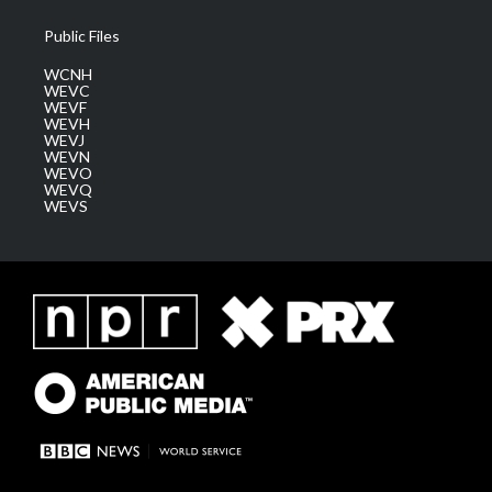
Public Files
WCNH
WEVC
WEVF
WEVH
WEVJ
WEVN
WEVO
WEVQ
WEVS