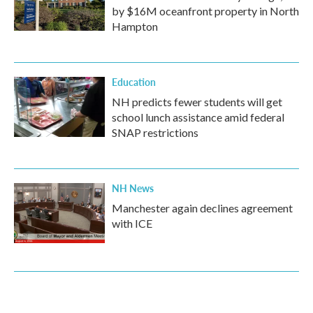
by $16M oceanfront property in North
Hampton
Education
NH predicts fewer students will get
school lunch assistance amid federal
SNAP restrictions
NH News
Manchester again declines agreement
with ICE