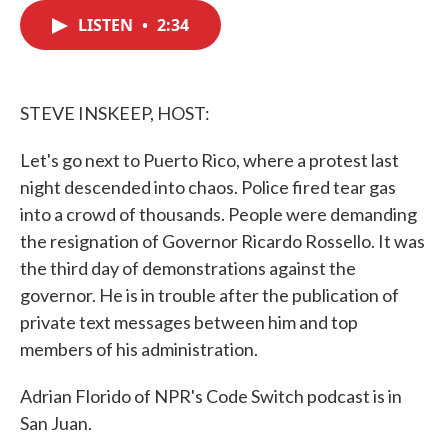
c
i
n
a
e
t
k
i
LISTEN
•
2:34
b
t
e
l
o
e
d
o
r
I
k
n
STEVE INSKEEP, HOST:
Let's go next to Puerto Rico, where a protest last
night descended into chaos. Police fired tear gas
into a crowd of thousands. People were demanding
the resignation of Governor Ricardo Rossello. It was
the third day of demonstrations against the
governor. He is in trouble after the publication of
private text messages between him and top
members of his administration.
Adrian Florido of NPR's Code Switch podcast is in
San Juan.