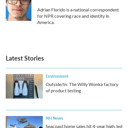
Adrian Florido is a national correspondent
for NPR covering race and identity in
America.
Latest Stories
Environment
Outside/In: The Willy Wonka factory
of product testing
NH News
Seacoast home sales hit 4-year high, led