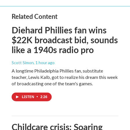
Related Content
Diehard Phillies fan wins
$22K broadcast bid, sounds
like a 1940s radio pro
Scott Simon
, 1 hour ago
A longtime Philadelphia Phillies fan, substitute
teacher, Lewis Kalb, got to realize his dream this week
of broadcasting one of the team's games.
LISTEN
•
2:26
Childcare crisis: Soaring