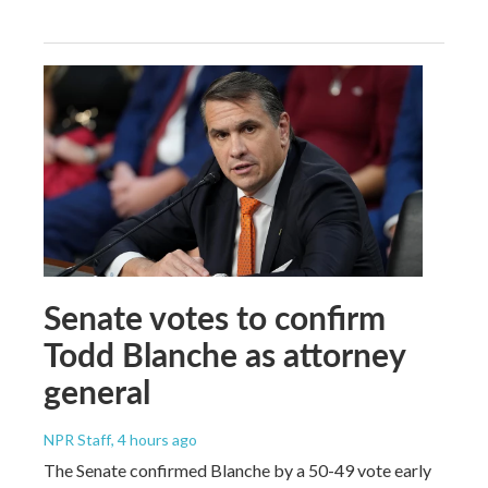
Senate votes to confirm
Todd Blanche as attorney
general
NPR Staff
, 4 hours ago
The Senate confirmed Blanche by a 50-49 vote early