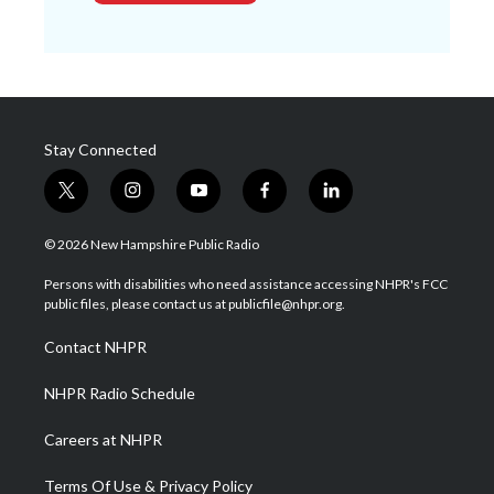
Stay Connected
t
i
y
f
l
w
n
o
a
i
i
s
u
c
n
© 2026 New Hampshire Public Radio
t
t
t
e
k
t
a
u
b
e
Persons with disabilities who need assistance accessing NHPR's FCC
e
g
b
o
d
public files, please contact us at publicfile@nhpr.org.
r
r
e
o
i
a
k
n
Contact NHPR
m
NHPR Radio Schedule
Careers at NHPR
Terms Of Use & Privacy Policy