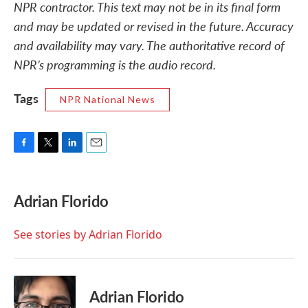
NPR contractor. This text may not be in its final form
and may be updated or revised in the future. Accuracy
and availability may vary. The authoritative record of
NPR’s programming is the audio record.
Tags
NPR National News
F
T
L
E
a
w
i
m
c
i
n
a
e
t
k
i
Adrian Florido
b
t
e
l
o
e
d
o
r
I
See stories by Adrian Florido
k
n
Adrian Florido