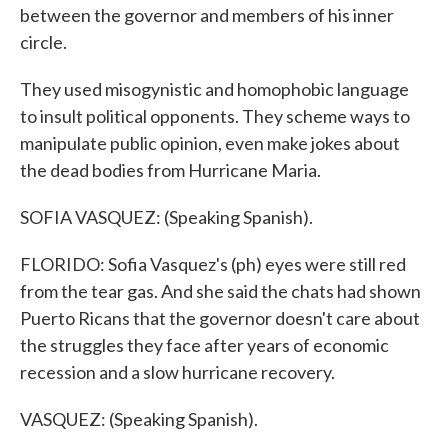
between the governor and members of his inner
circle.
They used misogynistic and homophobic language
to insult political opponents. They scheme ways to
manipulate public opinion, even make jokes about
the dead bodies from Hurricane Maria.
SOFIA VASQUEZ: (Speaking Spanish).
FLORIDO: Sofia Vasquez's (ph) eyes were still red
from the tear gas. And she said the chats had shown
Puerto Ricans that the governor doesn't care about
the struggles they face after years of economic
recession and a slow hurricane recovery.
VASQUEZ: (Speaking Spanish).