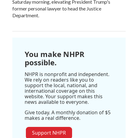
Saturday morning, elevating President Trump's
former personal lawyer to head the Justice
Department.
You make NHPR
possible.
NHPR is nonprofit and independent.
We rely on readers like you to
support the local, national, and
international coverage on this
website. Your support makes this
news available to everyone.
Give today. A monthly donation of $5
makes a real difference.
Support NHPR