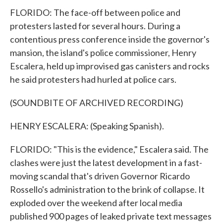
FLORIDO: The face-off between police and
protesters lasted for several hours. During a
contentious press conference inside the governor's
mansion, the island's police commissioner, Henry
Escalera, held up improvised gas canisters and rocks
he said protesters had hurled at police cars.
(SOUNDBITE OF ARCHIVED RECORDING)
HENRY ESCALERA: (Speaking Spanish).
FLORIDO: "This is the evidence," Escalera said. The
clashes were just the latest development in a fast-
moving scandal that's driven Governor Ricardo
Rossello's administration to the brink of collapse. It
exploded over the weekend after local media
published 900 pages of leaked private text messages