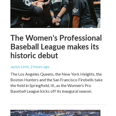
The Women's Professional
Baseball League makes its
historic debut
Jaclyn Licht
, 2 hours ago
The Los Angeles Queens, the New York Heights, the
Boston Hunters and the San Francisco Firebells take
the field in Springfield, Ill., as the Women's Pro
Baseball League kicks off its inaugural season.