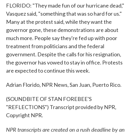
FLORIDO: "They made fun of our hurricane dead,"
Vasquez said, "something that was so hard for us."
Many at the protest said, while they want the
governor gone, these demonstrations are about
much more. People say they're fed up with poor
treatment from politicians and the federal
government. Despite the calls for his resignation,
the governor has vowed to stay in office. Protests
are expected to continue this week.
Adrian Florido, NPR News, San Juan, Puerto Rico.
(SOUNDBITE OF STAN FOREBEE'S
"REFLECTIONS") Transcript provided by NPR,
Copyright NPR.
NPR transcripts are created on a rush deadline by an