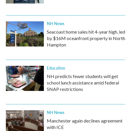
NH News
Seacoast home sales hit 4-year high, led
by $16M oceanfront property in North
Hampton
Education
NH predicts fewer students will get
school lunch assistance amid federal
SNAP restrictions
NH News
Manchester again declines agreement
with ICE