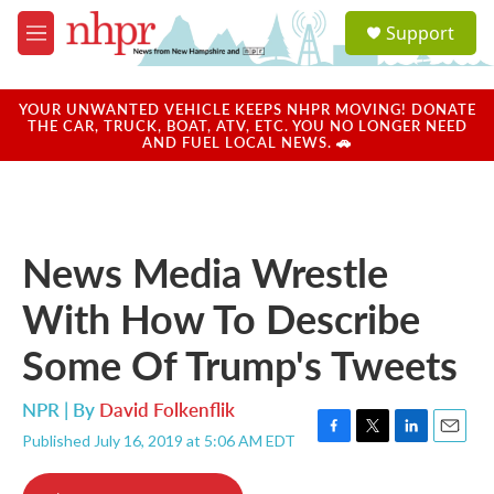
Skip to main content
S
Support
e
M
a
e
r
n
c
u
YOUR UNWANTED VEHICLE KEEPS NHPR MOVING! DONATE
h
THE CAR, TRUCK, BOAT, ATV, ETC. YOU NO LONGER NEED
AND FUEL LOCAL NEWS. 🚗
u
e
r
y
News Media Wrestle
With How To Describe
Some Of Trump's Tweets
NPR | By
David Folkenflik
Published July 16, 2019 at 5:06 AM EDT
F
T
L
E
a
w
i
m
c
i
n
a