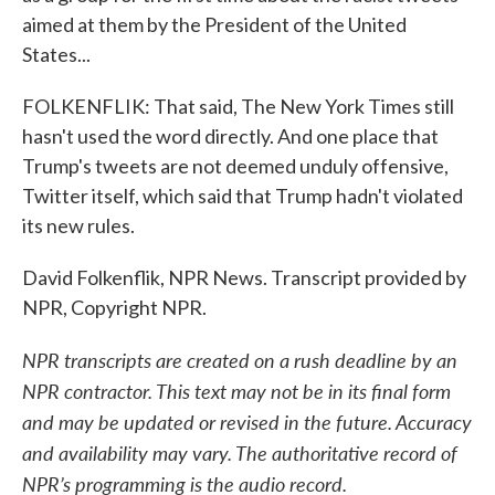
aimed at them by the President of the United
States...
FOLKENFLIK: That said, The New York Times still
hasn't used the word directly. And one place that
Trump's tweets are not deemed unduly offensive,
Twitter itself, which said that Trump hadn't violated
its new rules.
David Folkenflik, NPR News. Transcript provided by
NPR, Copyright NPR.
NPR transcripts are created on a rush deadline by an
NPR contractor. This text may not be in its final form
and may be updated or revised in the future. Accuracy
and availability may vary. The authoritative record of
NPR’s programming is the audio record.