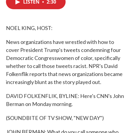
LISTEN
•
2:30
e
t
k
i
b
t
e
l
o
e
d
o
r
I
k
n
NOEL KING, HOST:
News organizations have wrestled with how to
cover President Trump's tweets condemning four
Democratic Congresswomen of color, specifically
whether to call those tweets racist. NPR's David
Folkenflik reports that news organizations became
increasingly blunt as the story played out.
DAVID FOLKENFLIK, BYLINE: Here's CNN's John
Berman on Monday morning.
(SOUNDBITE OF TV SHOW, "NEW DAY")
JOHN BERMAN: What do you call someone who