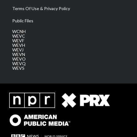
Terms Of Use & Privacy Policy
Public Files
WCNH
WEVC
WEVF
WEVH
WEVJ
WEVN
WEVO
WEVQ
WEVS