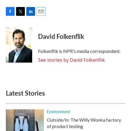
F
T
L
E
a
w
i
m
c
i
n
a
e
t
k
i
David Folkenflik
b
t
e
l
o
e
d
o
r
I
Folkenflik is NPR's media correspondent.
k
n
See stories by David Folkenflik
Latest Stories
Environment
Outside/In: The Willy Wonka factory
of product testing