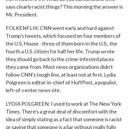
says clearly racist things? This morning the answer is
Mr. President.
FOLKENFLIK: CNN went early and hard against
Trump's tweets, which focused on four members of
the U.S. House - three of them born in the U.S., the
fourth a U.S. citizen for half her life. Trump wrote
they should go back to the crime-infested places
they came from. Most news organizations didn't
follow CNN's tough line, at least not at first. Lydia
Polgreen is editor-in-chief of HuffPost, a populist,
left-of-center news site.
LYDIA POLGREEN: I used to work at The New York
Times. There's a great deal of discomfort with the
idea of simply stating as a fact that someone is racist
or saying that someone is a liar without really fully