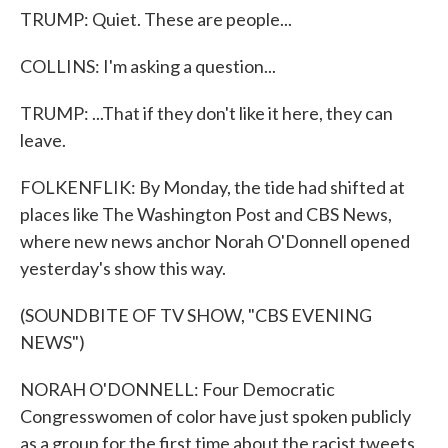
TRUMP: Quiet. These are people...
COLLINS: I'm asking a question...
TRUMP: ...That if they don't like it here, they can
leave.
FOLKENFLIK: By Monday, the tide had shifted at
places like The Washington Post and CBS News,
where new news anchor Norah O'Donnell opened
yesterday's show this way.
(SOUNDBITE OF TV SHOW, "CBS EVENING
NEWS")
NORAH O'DONNELL: Four Democratic
Congresswomen of color have just spoken publicly
as a group for the first time about the racist tweets