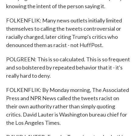
knowing the intent of the person saying it.
FOLKENFLIK: Many news outlets initially limited
themselves to calling the tweets controversial or
racially charged, later citing Trump's critics who
denounced them as racist - not HuffPost.
POLGREEN: This is so calculated. This is so frequent
and so bolstered by repeated behavior that it - it's
really hard to deny.
FOLKENFLIK: By Monday morning, The Associated
Press and NPR News called the tweets racist on
their own authority rather than simply quoting
critics. David Lauter is Washington bureau chief for
the Los Angeles Times.