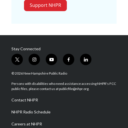
Support NHPR
Stay Connected
t
i
y
f
l
w
n
o
a
i
i
s
u
c
n
© 2026 New Hampshire Public Radio
t
t
t
e
k
t
a
u
b
e
Persons with disabilities who need assistance accessing NHPR's FCC
e
g
b
o
d
public files, please contact us at publicfile@nhpr.org.
r
r
e
o
i
a
k
n
Contact NHPR
m
NHPR Radio Schedule
Careers at NHPR