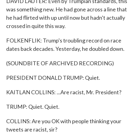
DAVID LAUTER: Even by Trumpian standards, this
was something new. He had gone across a line that
he had flirted with up until now but hadn't actually
crossed in quite this way.
FOLKENFLIK: Trump's troubling record on race
dates back decades. Yesterday, he doubled down.
(SOUNDBITE OF ARCHIVED RECORDING)
PRESIDENT DONALD TRUMP: Quiet.
KAITLAN COLLINS: ...Are racist, Mr. President?
TRUMP: Quiet. Quiet.
COLLINS: Are you OK with people thinking your
tweets are racist, sir?