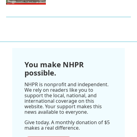
You make NHPR
possible.
NHPR is nonprofit and independent.
We rely on readers like you to
support the local, national, and
international coverage on this
website. Your support makes this
news available to everyone.
Give today. A monthly donation of $5
makes a real difference.