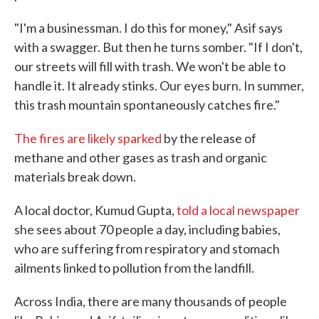
"I'm a businessman. I do this for money," Asif says
with a swagger. But then he turns somber. "If I don't,
our streets will fill with trash. We won't be able to
handle it. It already stinks. Our eyes burn. In summer,
this trash mountain spontaneously catches fire."
The fires are likely sparked
by the release of
methane and other gases as trash and organic
materials break down.
A local doctor, Kumud Gupta,
told a local newspaper
she sees about 70 people a day, including babies,
who are suffering from respiratory and stomach
ailments linked to pollution from the landfill.
Across India, there are many thousands of people