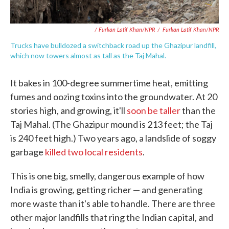
/ Furkan Latif Khan/NPR
/
Furkan Latif Khan/NPR
Trucks have bulldozed a switchback road up the Ghazipur landfill,
which now towers almost as tall as the Taj Mahal.
It bakes in 100-degree summertime heat, emitting
fumes and oozing toxins into the groundwater. At 20
stories high, and growing, it'll
soon be taller
than the
Taj Mahal. (The Ghazipur mound is 213 feet; the Taj
is 240 feet high.) Two years ago, a landslide of soggy
garbage
killed two local residents
.
This is one big, smelly, dangerous example of how
India is growing, getting richer — and generating
more waste than it's able to handle. There are three
other major landfills that ring the Indian capital, and