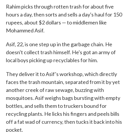
Rahim picks through rotten trash for about five
hours a day, then sorts and sells a day's haul for 150
rupees, about $2 dollars — to middlemen like
Mohammed Asif.
Asif, 22, is one step up in the garbage chain. He
doesn't collect trash himself. He's got an army of
local boys picking up recyclables for him.
They deliver it to Asif's workshop, which directly
faces the trash mountain, separated from it by yet
another creek of raw sewage, buzzing with
mosquitoes. Asif weighs bags bursting with empty
bottles, and sells them to truckers bound for
recycling plants. He licks his fingers and peels bills
off a fat wad of currency, then tucks it back into his
pocket.