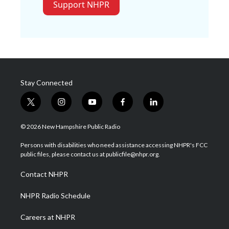
Support NHPR
Stay Connected
t
i
y
f
l
w
n
o
a
i
i
s
u
c
n
© 2026 New Hampshire Public Radio
t
t
t
e
k
t
a
u
b
e
Persons with disabilities who need assistance accessing NHPR's FCC
e
g
b
o
d
public files, please contact us at publicfile@nhpr.org.
r
r
e
o
i
a
k
n
Contact NHPR
m
NHPR Radio Schedule
Careers at NHPR