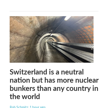
Switzerland is a neutral
nation but has more nuclear
bunkers than any country in
the world
Rob Schmitz
, 1 hour ago