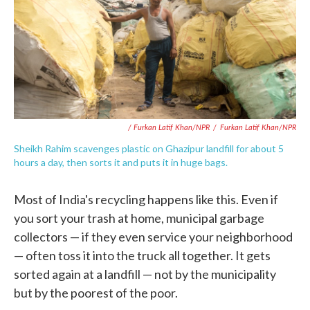
/ Furkan Latif Khan/NPR
/
Furkan Latif Khan/NPR
Sheikh Rahim scavenges plastic on Ghazipur landfill for about 5
hours a day, then sorts it and puts it in huge bags.
Most of India's recycling happens like this. Even if
you sort your trash at home, municipal garbage
collectors — if they even service your neighborhood
— often toss it into the truck all together. It gets
sorted again at a landfill — not by the municipality
but by the poorest of the poor.