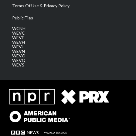
Terms Of Use & Privacy Policy
Public Files
WCNH
WEVC
WEVF
WEVH
WEVJ
WEVN
WEVO
WEVQ
WEVS