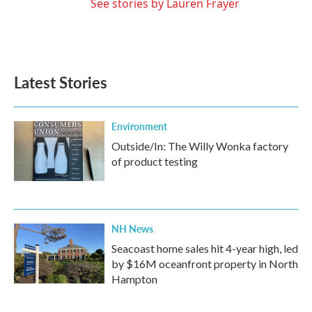
See stories by Lauren Frayer
Latest Stories
Environment
Outside/In: The Willy Wonka factory
of product testing
NH News
Seacoast home sales hit 4-year high, led
by $16M oceanfront property in North
Hampton