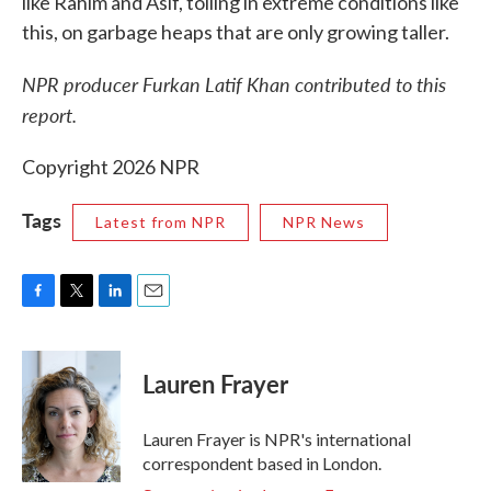
like Rahim and Asif, toiling in extreme conditions like
this, on garbage heaps that are only growing taller.
NPR producer Furkan Latif Khan contributed to this
report.
Copyright 2026 NPR
Tags
Latest from NPR
NPR News
F
T
L
E
a
w
i
m
c
i
n
a
e
t
k
i
Lauren Frayer
b
t
e
l
o
e
d
o
r
I
Lauren Frayer is NPR's international
k
n
correspondent based in London.