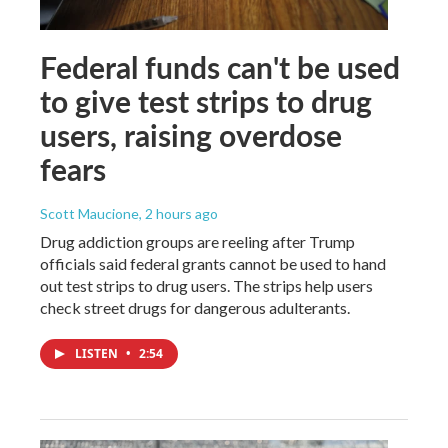
Federal funds can't be used
to give test strips to drug
users, raising overdose
fears
Scott Maucione
, 2 hours ago
Drug addiction groups are reeling after Trump
officials said federal grants cannot be used to hand
out test strips to drug users. The strips help users
check street drugs for dangerous adulterants.
LISTEN
•
2:54