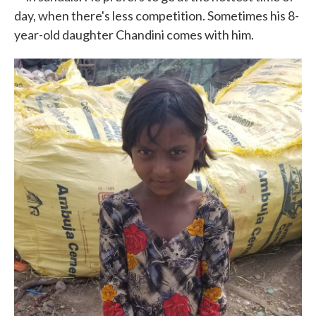
day, when there's less competition. Sometimes his 8-
year-old daughter Chandini comes with him.