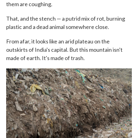
them are coughing.
That, and the stench — a putrid mix of rot, burning
plastic and a dead animal somewhere close.
From afar, it looks like an arid plateau on the
outskirts of India's capital. But this mountain isn't
made of earth. It's made of trash.