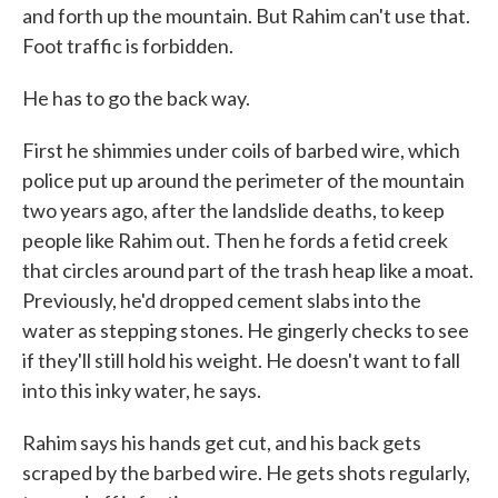
and forth up the mountain. But Rahim can't use that.
Foot traffic is forbidden.
He has to go the back way.
First he shimmies under coils of barbed wire, which
police put up around the perimeter of the mountain
two years ago, after the landslide deaths, to keep
people like Rahim out. Then he fords a fetid creek
that circles around part of the trash heap like a moat.
Previously, he'd dropped cement slabs into the
water as stepping stones. He gingerly checks to see
if they'll still hold his weight. He doesn't want to fall
into this inky water, he says.
Rahim says his hands get cut, and his back gets
scraped by the barbed wire. He gets shots regularly,