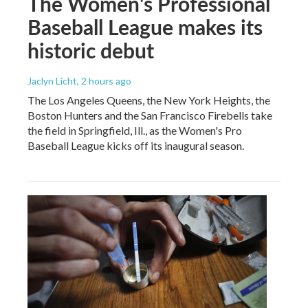
The Women's Professional
Baseball League makes its
historic debut
Jaclyn Licht
, 2 hours ago
The Los Angeles Queens, the New York Heights, the
Boston Hunters and the San Francisco Firebells take
the field in Springfield, Ill., as the Women's Pro
Baseball League kicks off its inaugural season.