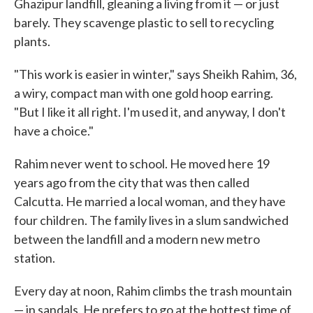
Ghazipur landfill, gleaning a living from it — or just
barely. They scavenge plastic to sell to recycling
plants.
"This work is easier in winter," says Sheikh Rahim, 36,
a wiry, compact man with one gold hoop earring.
"But I like it all right. I'm used it, and anyway, I don't
have a choice."
Rahim never went to school. He moved here 19
years ago from the city that was then called
Calcutta. He married a local woman, and they have
four children. The family lives in a slum sandwiched
between the landfill and a modern new metro
station.
Every day at noon, Rahim climbs the trash mountain
— in sandals. He prefers to go at the hottest time of