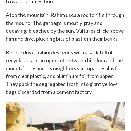
to ward off infection.
Atop the mountain, Rahim uses a rod to rifle through
the mound. The garbage is mostly gray and
decaying, bleached by the sun. Vultures circle above
him and dive, plucking bits of plastic in their beaks.
Before dusk, Rahim descends with a sack full of
recyclables. In an open lot between his slum and the
mountain, he and his neighbors sort opaque plastic
from clear plastic, and aluminum foil from paper.
They pack the segregated trash into giant yellow
bags discarded from a cement factory.