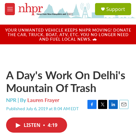
Skip to main content
S
Support
e
M
a
e
r
n
c
u
YOUR UNWANTED VEHICLE KEEPS NHPR MOVING! DONATE
h
THE CAR, TRUCK, BOAT, ATV, ETC. YOU NO LONGER NEED
AND FUEL LOCAL NEWS. 🚗
u
e
r
y
A Day's Work On Delhi's
Mountain Of Trash
NPR | By
Lauren Frayer
Published July 6, 2019 at 8:04 AM EDT
F
T
L
E
a
w
i
m
c
i
n
a
LISTEN
•
4:19
e
t
k
i
b
t
e
l