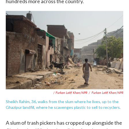
hundreds more across the country.
/ Furkan Latif Khan/NPR
/
Furkan Latif Khan/NPR
Sheikh Rahim, 36, walks from the slum where he lives, up to the
Ghazipur landfill, where he scavenges plastic to sell to recyclers.
A slum of trash pickers has cropped up alongside the