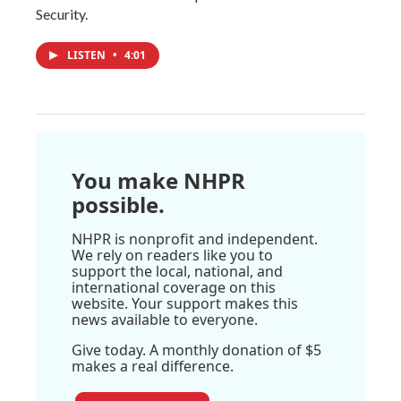
Security.
LISTEN
•
4:01
You make NHPR
possible.
NHPR is nonprofit and independent.
We rely on readers like you to
support the local, national, and
international coverage on this
website. Your support makes this
news available to everyone.
Give today. A monthly donation of $5
makes a real difference.