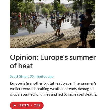
Opinion: Europe's summer
of heat
Scott Simon
, 35 minutes ago
Europe is in another brutal heat wave. The summer's
earlier record-breaking weather already damaged
crops, sparked wildfires and led to increased deaths.
LISTEN
•
2:35