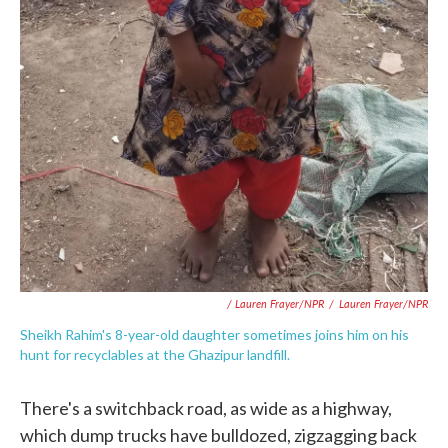
/ Lauren Frayer/NPR
/
Lauren Frayer/NPR
Sheikh Rahim's 8-year-old daughter sometimes joins him on his
hunt for recyclables at the Ghazipur landfill.
There's a switchback road, as wide as a highway,
which dump trucks have bulldozed, zigzagging back