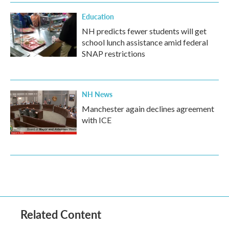
Education
NH predicts fewer students will get
school lunch assistance amid federal
SNAP restrictions
NH News
Manchester again declines agreement
with ICE
Related Content