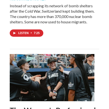
Instead of scrapping its network of bomb shelters
after the Cold War, Switzerland kept building them.
The country has more than 370,000 nuclear bomb
shelters. Some are now used to house migrants.
LISTEN
•
7:25