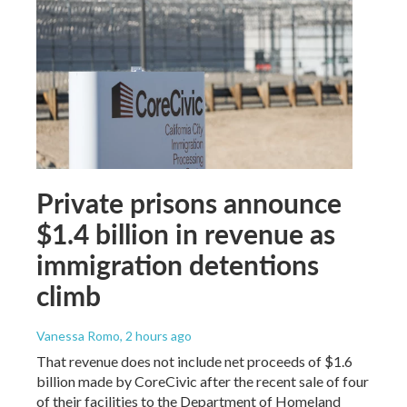
Private prisons announce
$1.4 billion in revenue as
immigration detentions
climb
Vanessa Romo
, 2 hours ago
That revenue does not include net proceeds of $1.6
billion made by CoreCivic after the recent sale of four
of their facilities to the Department of Homeland