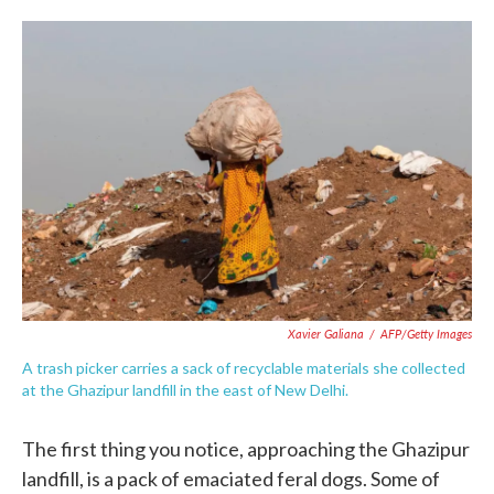
o
e
d
o
r
I
k
n
Xavier Galiana
/
AFP/Getty Images
A trash picker carries a sack of recyclable materials she collected
at the Ghazipur landfill in the east of New Delhi.
The first thing you notice, approaching the Ghazipur
landfill, is a pack of emaciated feral dogs. Some of