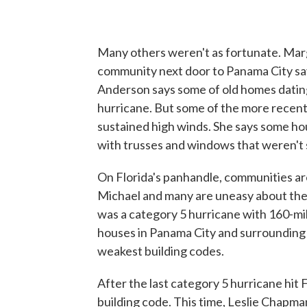
Many others weren't as fortunate. Marg
community next door to Panama City say
Anderson says some of old homes dating
hurricane. But some of the more recent
sustained high winds. She says some hou
with trusses and windows that weren't 
On Florida's panhandle, communities are
Michael and many are uneasy about the
was a category 5 hurricane with 160-m
houses in Panama City and surrounding ar
weakest building codes.
After the last category 5 hurricane hit 
building code. This time, Leslie Chapm