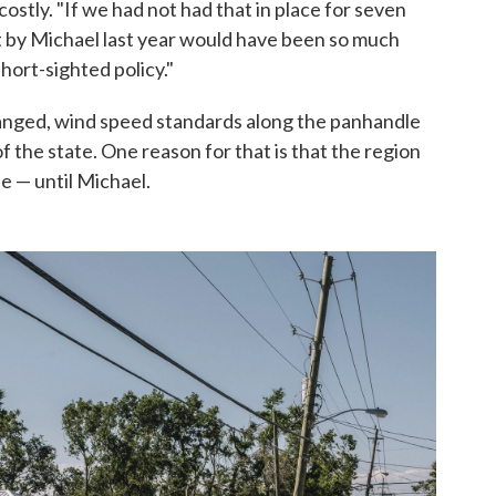
stly. "If we had not had that in place for seven
hit by Michael last year would have been so much
hort-sighted policy."
hanged, wind speed standards along the panhandle
of the state. One reason for that is that the region
e — until Michael.