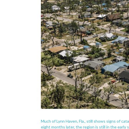
Much of Lynn Haven, Fla., still shows signs of ca
eight months later, the region is still in the early