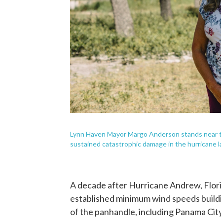
Lynn Haven Mayor Margo Anderson stands near t
sustained catastrophic damage in the hurricane la
A decade after Hurricane Andrew, Flor
established minimum wind speeds buildi
of the panhandle, including Panama Cit