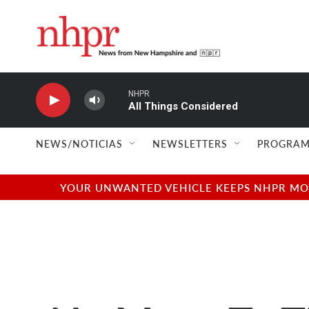
Skip to main content
NHPR
All Things Considered
NEWS/NOTICIAS
NEWSLETTERS
PROGRAM
YOUR UNWANTED VEHICLE KEEPS NHPR MOVI