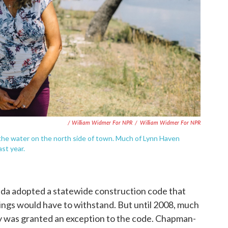
/ William Widmer For NPR
/
William Widmer For NPR
he water on the north side of town. Much of Lynn Haven
st year.
ida adopted a statewide construction code that
ngs would have to withstand. But until 2008, much
y was granted an exception to the code. Chapman-