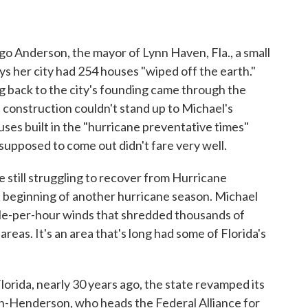
o Anderson, the mayor of Lynn Haven, Fla., a small
s her city had 254 houses "wiped off the earth."
 back to the city's founding came through the
 construction couldn't stand up to Michael's
ses built in the "hurricane preventative times"
supposed to come out didn't fare very well.
 still struggling to recover from Hurricane
 beginning of another hurricane season. Michael
ile-per-hour winds that shredded thousands of
eas. It's an area that's long had some of Florida's
Florida, nearly 30 years ago, the state revamped its
an-Henderson, who heads the Federal Alliance for