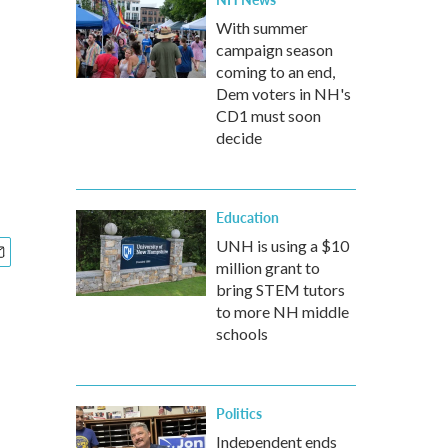
With summer
campaign season
coming to an end,
Dem voters in NH's
CD1 must soon
decide
Education
UNH is using a $10
million grant to
bring STEM tutors
to more NH middle
schools
Politics
Independent ends