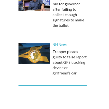
bid for governor
after failing to
collect enough
signatures to make
the ballot
NH News
Trooper pleads
guilty to false report
about GPS tracking
device on
girlfriend’s car