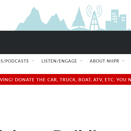
S/PODCASTS
LISTEN/ENGAGE
ABOUT NHPR
NG! DONATE THE CAR, TRUCK, BOAT, ATV, ETC. YOU 