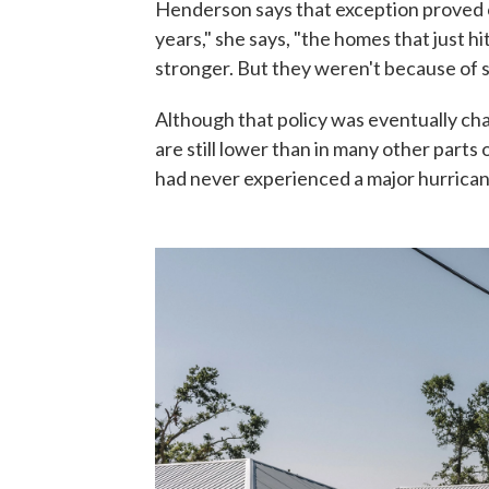
Henderson says that exception proved co
years," she says, "the homes that just 
stronger. But they weren't because of s
Although that policy was eventually c
are still lower than in many other parts 
had never experienced a major hurrican