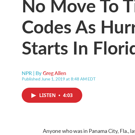
No Move To Ti
Codes As Hur
Starts In Flori
NPR | By
Greg Allen
Published June 1, 2019 at 8:48 AM EDT
LISTEN
•
4:03
Anyone who was in Panama City, Fla., la