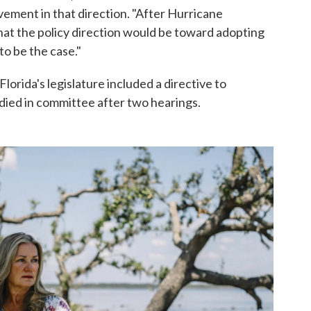
vement in that direction. "After Hurricane
hat the policy direction would be toward adopting
o be the case."
 Florida's legislature included a directive to
 died in committee after two hearings.