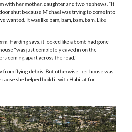
orm with her mother, daughter and two nephews. "It
e door shut because Michael was trying to come into
e wanted. It was like bam, bam, bam, bam. Like
rm, Harding says, it looked like a bomb had gone
 house "was just completely caved in on the
ers coming apart across the road."
 from flying debris. But otherwise, her house was
ecause she helped build it with Habitat for