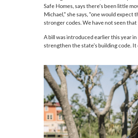
Safe Homes, says there's been little mo
Michael," she says, "one would expect t
stronger codes. We have not seen that t
A bill was introduced earlier this year in
strengthen the state's building code. It