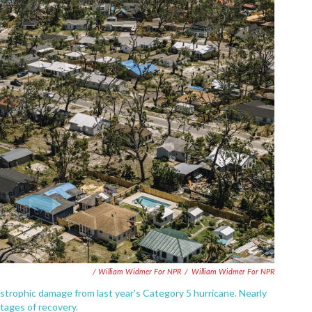
/ William Widmer For NPR
/
William Widmer For NPR
tastrophic damage from last year's Category 5 hurricane. Nearly
 stages of recovery.