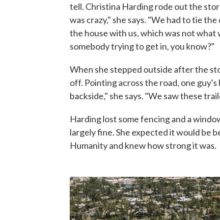
tell. Christina Harding rode out the st
was crazy," she says. "We had to tie th
the house with us, which was not what w
somebody trying to get in, you know?"
When she stepped outside after the sto
off. Pointing across the road, one guy's
backside," she says. "We saw these trail
Harding lost some fencing and a window
largely fine. She expected it would be b
Humanity and knew how strong it was.