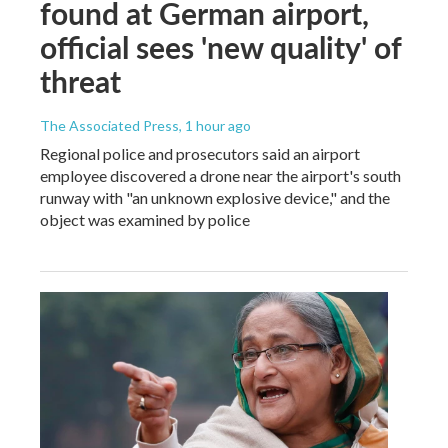
found at German airport,
official sees 'new quality' of
threat
The Associated Press
, 1 hour ago
Regional police and prosecutors said an airport
employee discovered a drone near the airport's south
runway with "an unknown explosive device," and the
object was examined by police