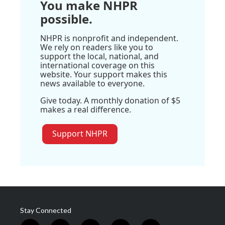
You make NHPR
possible.
NHPR is nonprofit and independent.
We rely on readers like you to
support the local, national, and
international coverage on this
website. Your support makes this
news available to everyone.
Give today. A monthly donation of $5
makes a real difference.
Support NHPR
Stay Connected