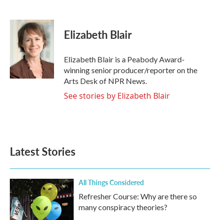
F
T
L
E
a
w
i
m
c
i
n
a
e
t
k
i
Elizabeth Blair
b
t
e
l
o
e
d
o
r
I
Elizabeth Blair is a Peabody Award-
k
n
winning senior producer/reporter on the
Arts Desk of NPR News.
See stories by Elizabeth Blair
Latest Stories
All Things Considered
Refresher Course: Why are there so
many conspiracy theories?