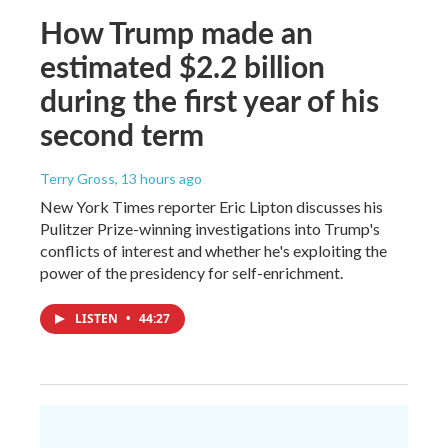
How Trump made an
estimated $2.2 billion
during the first year of his
second term
Terry Gross
, 13 hours ago
New York Times reporter Eric Lipton discusses his
Pulitzer Prize-winning investigations into Trump's
conflicts of interest and whether he's exploiting the
power of the presidency for self-enrichment.
LISTEN
•
44:27