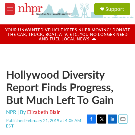
Skip to main content
S
Support
e
M
a
e
r
n
c
u
YOUR UNWANTED VEHICLE KEEPS NHPR MOVING! DONATE
h
THE CAR, TRUCK, BOAT, ATV, ETC. YOU NO LONGER NEED
AND FUEL LOCAL NEWS. 🚗
u
e
r
y
Hollywood Diversity
Report Finds Progress,
But Much Left To Gain
NPR | By
Elizabeth Blair
Published February 21, 2019 at 4:05 AM
F
T
L
E
EST
a
w
i
m