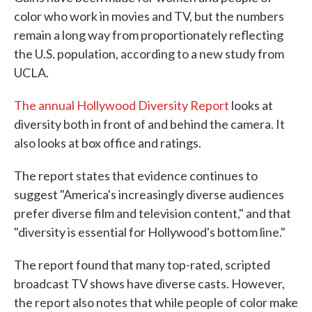
color who work in movies and TV, but the numbers
remain a long way from proportionately reflecting
the U.S. population, according to a new study from
UCLA.
The annual Hollywood Diversity Report
looks at
diversity both in front of and behind the camera. It
also looks at box office and ratings.
The report states that evidence continues to
suggest "America's increasingly diverse audiences
prefer diverse film and television content," and that
"diversity is essential for Hollywood's bottom line."
The report found that many top-rated, scripted
broadcast TV shows have diverse casts. However,
the report also notes that while people of color make