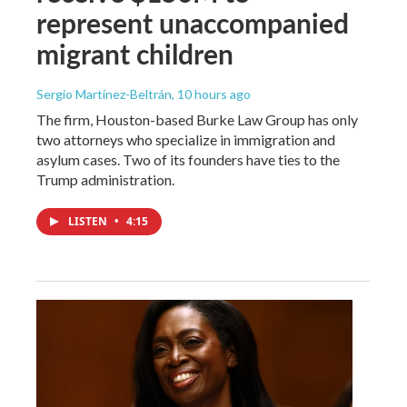
represent unaccompanied
migrant children
Sergio Martínez-Beltrán
, 10 hours ago
The firm, Houston-based Burke Law Group has only
two attorneys who specialize in immigration and
asylum cases. Two of its founders have ties to the
Trump administration.
LISTEN
•
4:15