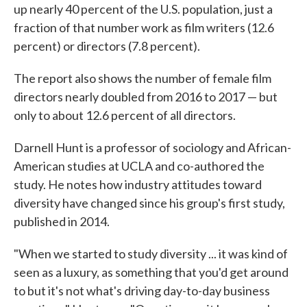
up nearly 40 percent of the U.S. population, just a
fraction of that number work as film writers (12.6
percent) or directors (7.8 percent).
The report also shows the number of female film
directors nearly doubled from 2016 to 2017 — but
only to about 12.6 percent of all directors.
Darnell Hunt is a professor of sociology and African-
American studies at UCLA and co-authored the
study. He notes how industry attitudes toward
diversity have changed since his group's first study,
published in 2014.
"When we started to study diversity ... it was kind of
seen as a luxury, as something that you'd get around
to but it's not what's driving day-to-day business