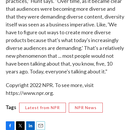
practices," Hunt says. "Over time, as it became clear
that audiences were becoming more diverse and
that they were demanding diverse content, diversity
itself was seen as a business imperative. Like, 'We
have to figure out ways to create more diverse
products because that's what today's increasingly
diverse audiences are demanding.' That's a relatively
new phenomenon that ... most people would not
have been talking about that, you know, five, 10
years ago. Today, everyone's talking about it."
Copyright 2022 NPR. To see more, visit
https://www.npr.org.
Tags
Latest from NPR
NPR News