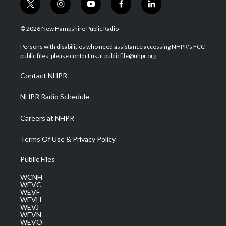
t
i
y
f
l
w
n
o
a
i
i
s
u
c
n
© 2026 New Hampshire Public Radio
t
t
t
e
k
t
a
u
b
e
Persons with disabilities who need assistance accessing NHPR's FCC
e
g
b
o
d
public files, please contact us at publicfile@nhpr.org.
r
r
e
o
i
a
k
n
Contact NHPR
m
NHPR Radio Schedule
Careers at NHPR
Terms Of Use & Privacy Policy
Public Files
WCNH
WEVC
WEVF
WEVH
WEVJ
WEVN
WEVO