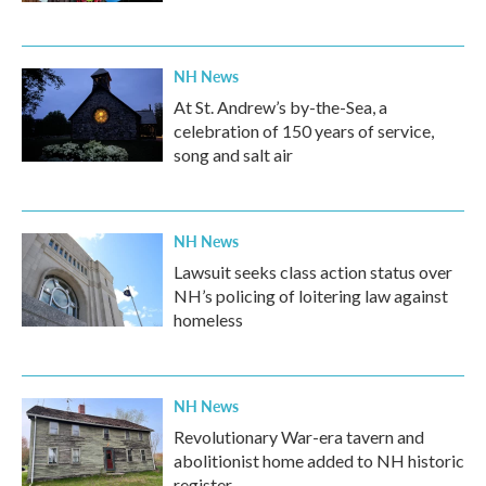
NH News
At St. Andrew’s by-the-Sea, a
celebration of 150 years of service,
song and salt air
NH News
Lawsuit seeks class action status over
NH’s policing of loitering law against
homeless
NH News
Revolutionary War-era tavern and
abolitionist home added to NH historic
register