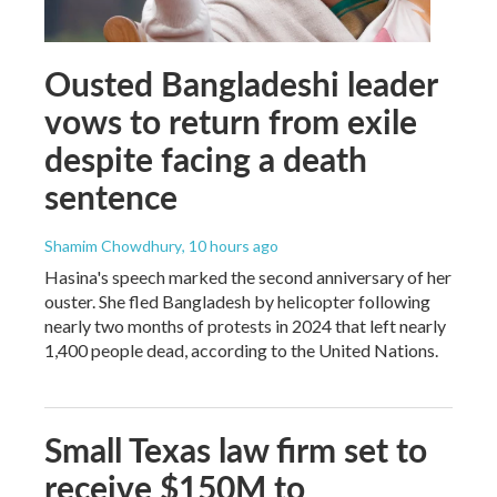
Ousted Bangladeshi leader
vows to return from exile
despite facing a death
sentence
Shamim Chowdhury
, 10 hours ago
Hasina's speech marked the second anniversary of her
ouster. She fled Bangladesh by helicopter following
nearly two months of protests in 2024 that left nearly
1,400 people dead, according to the United Nations.
Small Texas law firm set to
receive $150M to