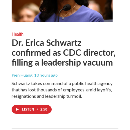
Health
Dr. Erica Schwartz
confirmed as CDC director,
filling a leadership vacuum
Pien Huang
, 10 hours ago
Schwartz takes command of a public health agency
that has lost thousands of employees, amid layoffs,
resignations and leadership turmoil.
LISTEN
•
2:50