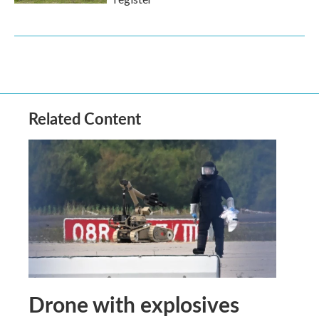
Related Content
Drone with explosives