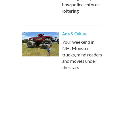
how police enforce
loitering
Arts & Culture
Your weekend in
NH: Monster
trucks, mind readers
and movies under
the stars