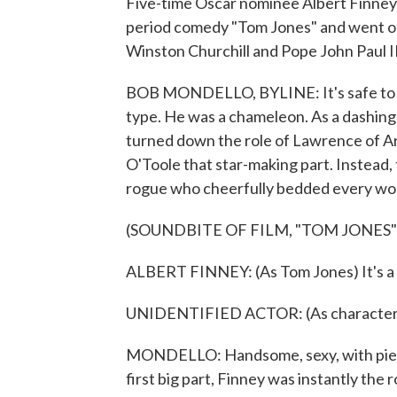
Five-time Oscar nominee Albert Finney h
period comedy "Tom Jones" and went on
Winston Churchill and Pope John Paul 
BOB MONDELLO, BYLINE: It's safe to sa
type. He was a chameleon. As a dashing
turned down the role of Lawrence of Ar
O'Toole that star-making part. Instead, 
rogue who cheerfully bedded every wo
(SOUNDBITE OF FILM, "TOM JONES"
ALBERT FINNEY: (As Tom Jones) It's a g
UNIDENTIFIED ACTOR: (As character, 
MONDELLO: Handsome, sexy, with pierc
first big part, Finney was instantly the