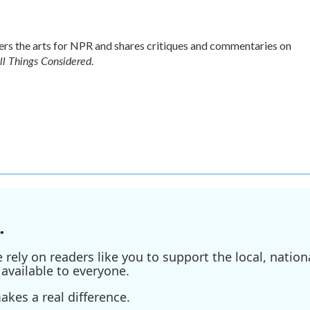
s the arts for NPR and shares critiques and commentaries on
ll Things Considered
.
.
ely on readers like you to support the local, nationa
available to everyone.
kes a real difference.