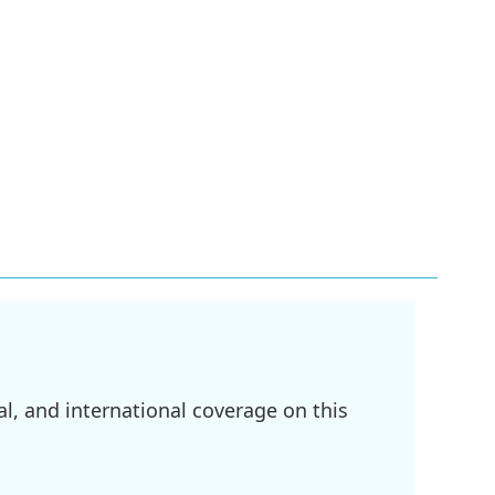
l, and international coverage on this