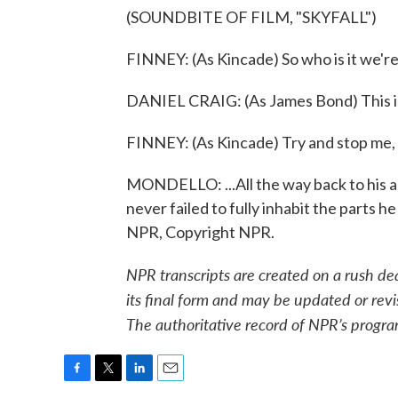
(SOUNDBITE OF FILM, "SKYFALL")
FINNEY: (As Kincade) So who is it we're
DANIEL CRAIG: (As James Bond) This is
FINNEY: (As Kincade) Try and stop me, 
MONDELLO: ...All the way back to his 
never failed to fully inhabit the parts 
NPR, Copyright NPR.
NPR transcripts are created on a rush de
its final form and may be updated or revi
The authoritative record of NPR’s progra
F
T
L
E