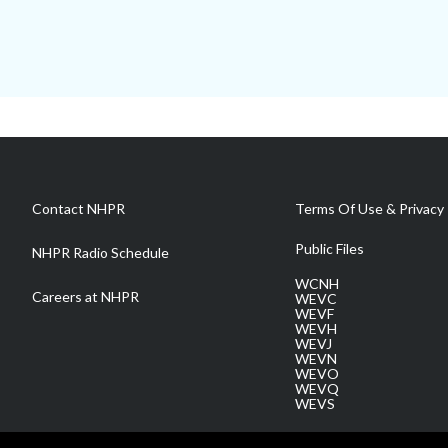
Contact NHPR
Terms Of Use & Privacy 
Public Files
NHPR Radio Schedule
WCNH
Careers at NHPR
WEVC
WEVF
WEVH
WEVJ
WEVN
WEVO
WEVQ
WEVS