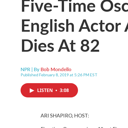
Five-Time Os
English Actor 
Dies At 82
NPR | By
Bob Mondello
Published February 8, 2019 at 5:26 PM EST
LISTEN
•
3:08
ARI SHAPIRO, HOST: