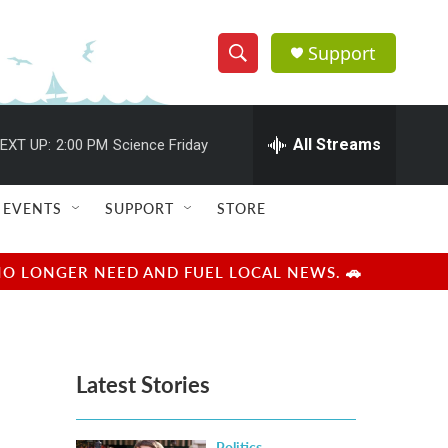
Support
S
S
e
h
a
r
All Streams
EXT UP:
2:00 PM
Science Friday
o
c
h
w
Q
EVENTS
SUPPORT
STORE
u
S
e
r
e
NO LONGER NEED AND FUEL LOCAL NEWS. 🚗
y
a
r
Latest Stories
c
h
Politics