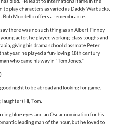
as died. He leapt to international fame in the
 to play characters as varied as Daddy Warbucks,
II. Bob Mondello offers a remembrance.
y there was no such thing as an Albert Finney
 young actor, he played working-class toughs and
abia, giving his drama school classmate Peter
that year, he played a fun-loving 18th century
man who came his way in "Tom Jones."
)
ood night to be abroad and looking for game.
laughter) Hi, Tom.
ing blue eyes and an Oscar nomination for his
 romantic leading man of the hour, but he loved to