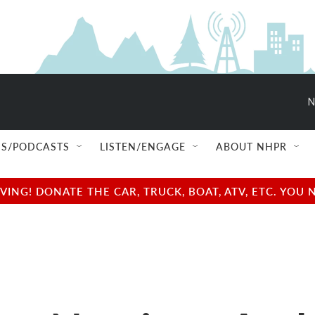
N
S/PODCASTS
LISTEN/ENGAGE
ABOUT NHPR
NG! DONATE THE CAR, TRUCK, BOAT, ATV, ETC. YOU 