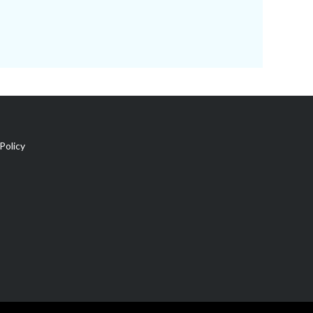
Policy