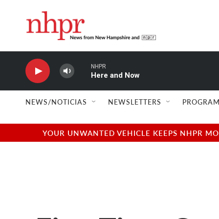
Skip to main content
NHPR
Here and Now
NEWS/NOTICIAS
NEWSLETTERS
PROGRAM
YOUR UNWANTED VEHICLE KEEPS NHPR MOVI