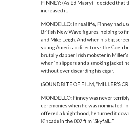
FINNEY: (As Ed Masry) I decided that t
increased it.
MONDELLO: In real life, Finney had us
British New Wave figures, helping to fi
and Mike Leigh. And when his big screen
young American directors - the Coen bro
brutally dapper Irish mobster in Miller
when in slippers and a smoking jacket 
without ever discarding his cigar.
(SOUNDBITE OF FILM, "MILLER'S CR
MONDELLO: Finney was never terribly a
ceremonies when he was nominated, incl
offered a knighthood, he turned it down
Kincade in the 007 film "Skyfall..."