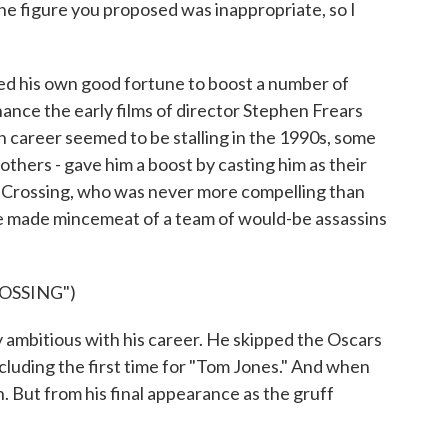
he figure you proposed was inappropriate, so I
ed his own good fortune to boost a number of
nance the early films of director Stephen Frears
 career seemed to be stalling in the 1990s, some
thers - gave him a boost by casting him as their
's Crossing, who was never more compelling than
he made mincemeat of a team of would-be assassins
OSSING")
mbitious with his career. He skipped the Oscars
uding the first time for "Tom Jones." And when
. But from his final appearance as the gruff