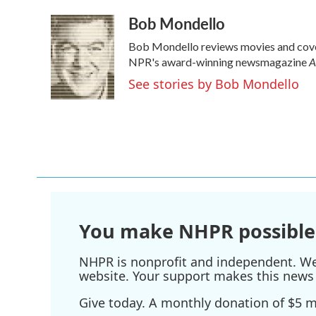
a
w
i
m
Bob Mondello
c
i
n
a
e
t
k
i
Bob Mondello reviews movies and cover
b
t
e
l
A
o
e
d
NPR's award-winning newsmagazine
o
r
I
See stories by Bob Mondello
k
n
You make NHPR possible
NHPR is nonprofit and independent. We r
website. Your support makes this news 
Give today. A monthly donation of $5 ma