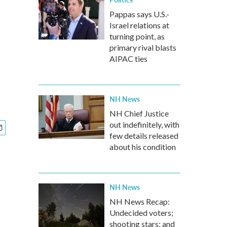
Pappas says U.S.-
Israel relations at
turning point, as
primary rival blasts
AIPAC ties
NH News
NH Chief Justice
out indefinitely, with
few details released
about his condition
NH News
NH News Recap:
Undecided voters;
shooting stars; and