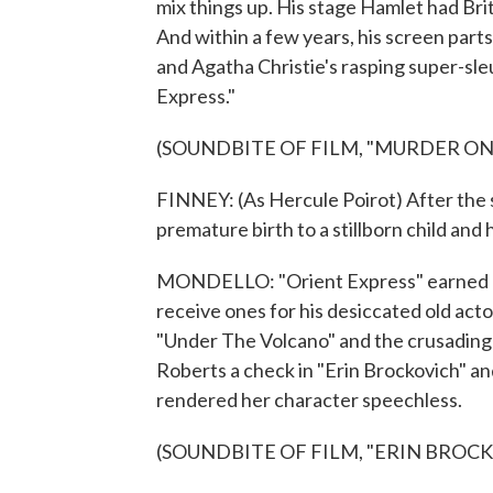
mix things up. His stage Hamlet had Briti
And within a few years, his screen part
and Agatha Christie's rasping super-sl
Express."
(SOUNDBITE OF FILM, "MURDER ON
FINNEY: (As Hercule Poirot) After the 
premature birth to a stillborn child and 
MONDELLO: "Orient Express" earned hi
receive ones for his desiccated old actor
"Under The Volcano" and the crusading 
Roberts a check in "Erin Brockovich" and
rendered her character speechless.
(SOUNDBITE OF FILM, "ERIN BROC