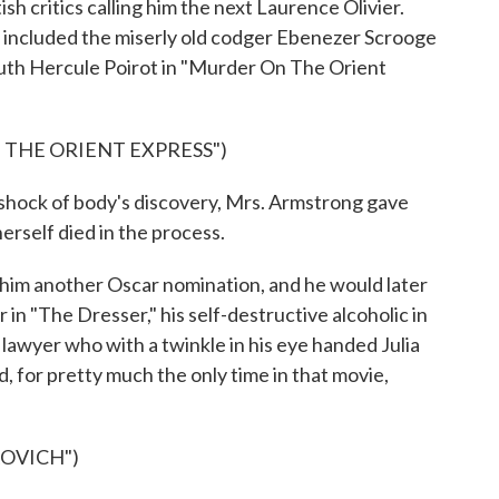
sh critics calling him the next Laurence Olivier.
s included the miserly old codger Ebenezer Scrooge
euth Hercule Poirot in "Murder On The Orient
 THE ORIENT EXPRESS")
shock of body's discovery, Mrs. Armstrong gave
herself died in the process.
m another Oscar nomination, and he would later
 in "The Dresser," his self-destructive alcoholic in
lawyer who with a twinkle in his eye handed Julia
, for pretty much the only time in that movie,
KOVICH")