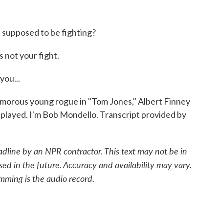
 supposed to be fighting?
 not your fight.
you...
amorous young rogue in "Tom Jones," Albert Finney
he played. I'm Bob Mondello. Transcript provided by
adline by an NPR contractor. This text may not be in
sed in the future. Accuracy and availability may vary.
mming is the audio record.