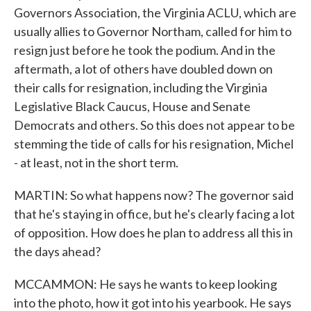
Governors Association, the Virginia ACLU, which are
usually allies to Governor Northam, called for him to
resign just before he took the podium. And in the
aftermath, a lot of others have doubled down on
their calls for resignation, including the Virginia
Legislative Black Caucus, House and Senate
Democrats and others. So this does not appear to be
stemming the tide of calls for his resignation, Michel
- at least, not in the short term.
MARTIN: So what happens now? The governor said
that he's staying in office, but he's clearly facing a lot
of opposition. How does he plan to address all this in
the days ahead?
MCCAMMON: He says he wants to keep looking
into the photo, how it got into his yearbook. He says