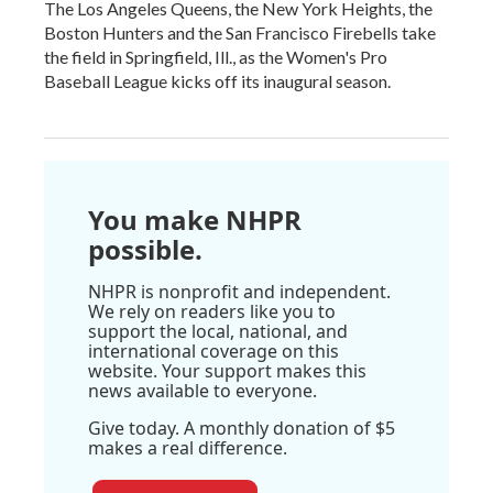
The Los Angeles Queens, the New York Heights, the
Boston Hunters and the San Francisco Firebells take
the field in Springfield, Ill., as the Women's Pro
Baseball League kicks off its inaugural season.
You make NHPR
possible.
NHPR is nonprofit and independent.
We rely on readers like you to
support the local, national, and
international coverage on this
website. Your support makes this
news available to everyone.
Give today. A monthly donation of $5
makes a real difference.