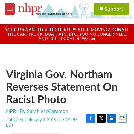
Skip to main content
S
Support
e
M
a
e
r
n
c
u
YOUR UNWANTED VEHICLE KEEPS NHPR MOVING! DONATE
h
THE CAR, TRUCK, BOAT, ATV, ETC. YOU NO LONGER NEED
AND FUEL LOCAL NEWS. 🚗
u
e
r
y
Virginia Gov. Northam
Reverses Statement On
Racist Photo
NPR | By
Sarah McCammon
Published February 2, 2019 at 5:04 PM
F
T
L
E
EST
a
w
i
m