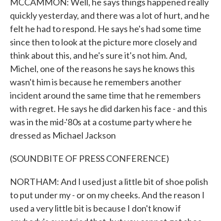
MCCAMMON: Well, he says things happened really
quickly yesterday, and there was a lot of hurt, and he
felt he had to respond. He says he's had some time
since then to look at the picture more closely and
think about this, and he's sure it's not him. And,
Michel, one of the reasons he says he knows this
wasn't him is because he remembers another
incident around the same time that he remembers
with regret. He says he did darken his face - and this
was in the mid-'80s at a costume party where he
dressed as Michael Jackson
(SOUNDBITE OF PRESS CONFERENCE)
NORTHAM: And I used just a little bit of shoe polish
to put under my - or on my cheeks. And the reason I
used a very little bit is because I don't know if