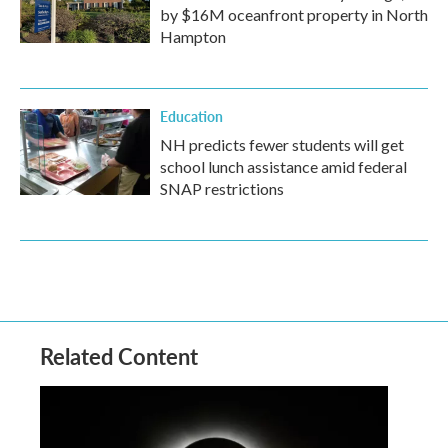
by $16M oceanfront property in North
Hampton
Education
NH predicts fewer students will get
school lunch assistance amid federal
SNAP restrictions
Related Content