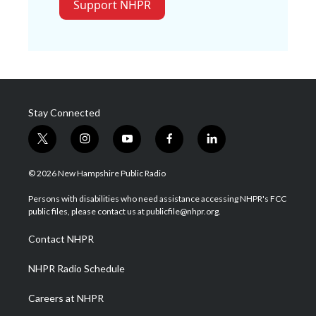
Support NHPR
Stay Connected
t
i
y
f
l
w
n
o
a
i
i
s
u
c
n
© 2026 New Hampshire Public Radio
t
t
t
e
k
t
a
u
b
e
Persons with disabilities who need assistance accessing NHPR's FCC
e
g
b
o
d
public files, please contact us at publicfile@nhpr.org.
r
r
e
o
i
a
k
n
Contact NHPR
m
NHPR Radio Schedule
Careers at NHPR