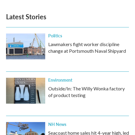
Latest Stories
Politics
Lawmakers fight worker discipline
change at Portsmouth Naval Shipyard
Environment
Outside/In: The Willy Wonka factory
of product testing
NH News
Seacoast home sales hit 4-year high, led