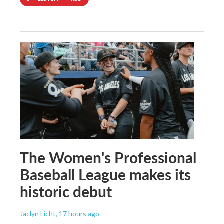
The Women's Professional
Baseball League makes its
historic debut
Jaclyn Licht
, 17 hours ago