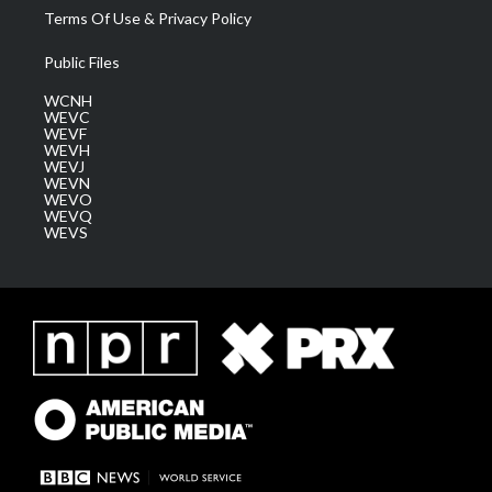
Terms Of Use & Privacy Policy
Public Files
WCNH
WEVC
WEVF
WEVH
WEVJ
WEVN
WEVO
WEVQ
WEVS