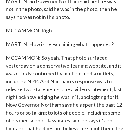
MARTIN: So Governor Northam said first he was
not in the photo, said he was in the photo, then he
says he was not in the photo.
MCCAMMON: Right.
MARTIN: How is he explaining what happened?
MCCAMMON: So yeah. That photo surfaced
yesterday on a conservative-leaning website, and it
was quickly confirmed by multiple media outlets,
including NPR. And Northam's response was to
release two statements, one a video statement, last
night acknowledging he was in it, apologizing for it.
Now Governor Northam says he's spent the past 12
hours or so talking to lots of people, including some
of his med school classmates, and he says it's not
him, and that he does not believe he should heed the