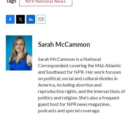
Tags
NPR National News
F
T
L
E
a
w
i
m
c
i
n
a
e
t
k
i
Sarah McCammon
b
t
e
l
o
e
d
o
r
I
Sarah McCammon is a National
k
n
Correspondent covering the Mid-Atlantic
and Southeast for NPR. Her work focuses
on political, social and cultural divides in
America, including abortion and
reproductive rights, and the intersections of
politics and religion. She's also a frequent
guest host for NPR news magazines,
podcasts and special coverage.