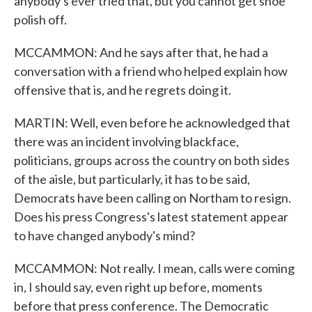
anybody's ever tried that, but you cannot get shoe
polish off.
MCCAMMON: And he says after that, he had a
conversation with a friend who helped explain how
offensive that is, and he regrets doing it.
MARTIN: Well, even before he acknowledged that
there was an incident involving blackface,
politicians, groups across the country on both sides
of the aisle, but particularly, it has to be said,
Democrats have been calling on Northam to resign.
Does his press Congress's latest statement appear
to have changed anybody's mind?
MCCAMMON: Not really. I mean, calls were coming
in, I should say, even right up before, moments
before that press conference. The Democratic