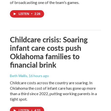
of broadcasting one of the team's games.
LISTEN
•
2:26
Childcare crisis: Soaring
infant care costs push
Oklahoma families to
financial brink
Beth Wallis
, 16 hours ago
Childcare costs across the country are soaring. In
Oklahoma the cost of infant care has gone up more
than a third since 2022, putting working parents in a
tight spot.
LISTEN
•
4:33