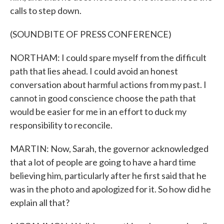
calls to step down.
(SOUNDBITE OF PRESS CONFERENCE)
NORTHAM: I could spare myself from the difficult
path that lies ahead. I could avoid an honest
conversation about harmful actions from my past. I
cannot in good conscience choose the path that
would be easier for me in an effort to duck my
responsibility to reconcile.
MARTIN: Now, Sarah, the governor acknowledged
that a lot of people are going to have a hard time
believing him, particularly after he first said that he
was in the photo and apologized for it. So how did he
explain all that?