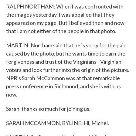
RALPH NORTHAM: When I was confronted with
the images yesterday, I was appalled that they
appeared on my page. But I believed then and now
that I am not either of the people in that photo.
MARTIN: Northam said that he is sorry for the pain
caused by the photo, but he wants time to earn the
forgiveness and trust of the Virginians - Virginian
voters and look further into the origin of the picture.
NPR's Sarah McCammon was at that remarkable
press conference in Richmond, and she is with us
now.
Sarah, thanks so much for joining us.
SARAH MCCAMMON, BYLINE: Hi, Michel.