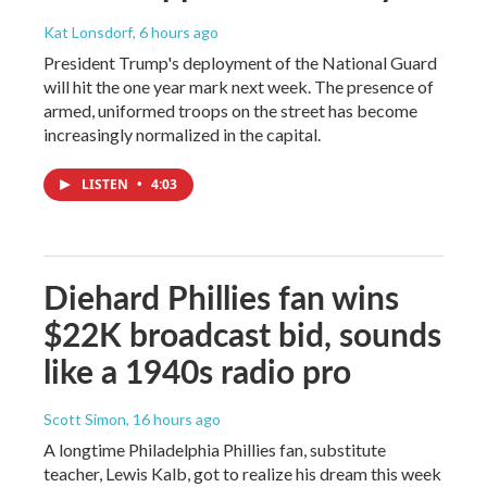
Kat Lonsdorf
, 6 hours ago
President Trump's deployment of the National Guard
will hit the one year mark next week. The presence of
armed, uniformed troops on the street has become
increasingly normalized in the capital.
LISTEN
•
4:03
Diehard Phillies fan wins
$22K broadcast bid, sounds
like a 1940s radio pro
Scott Simon
, 16 hours ago
A longtime Philadelphia Phillies fan, substitute
teacher, Lewis Kalb, got to realize his dream this week