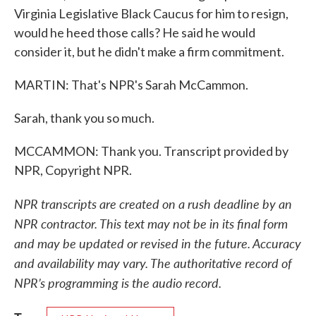
Virginia Legislative Black Caucus for him to resign,
would he heed those calls? He said he would
consider it, but he didn't make a firm commitment.
MARTIN: That's NPR's Sarah McCammon.
Sarah, thank you so much.
MCCAMMON: Thank you. Transcript provided by
NPR, Copyright NPR.
NPR transcripts are created on a rush deadline by an
NPR contractor. This text may not be in its final form
and may be updated or revised in the future. Accuracy
and availability may vary. The authoritative record of
NPR’s programming is the audio record.