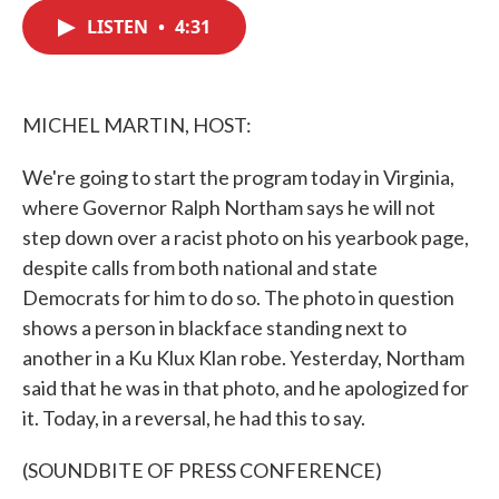
c
i
n
a
e
t
k
i
LISTEN
•
4:31
b
t
e
l
o
e
d
o
r
I
k
n
MICHEL MARTIN, HOST:
We're going to start the program today in Virginia,
where Governor Ralph Northam says he will not
step down over a racist photo on his yearbook page,
despite calls from both national and state
Democrats for him to do so. The photo in question
shows a person in blackface standing next to
another in a Ku Klux Klan robe. Yesterday, Northam
said that he was in that photo, and he apologized for
it. Today, in a reversal, he had this to say.
(SOUNDBITE OF PRESS CONFERENCE)