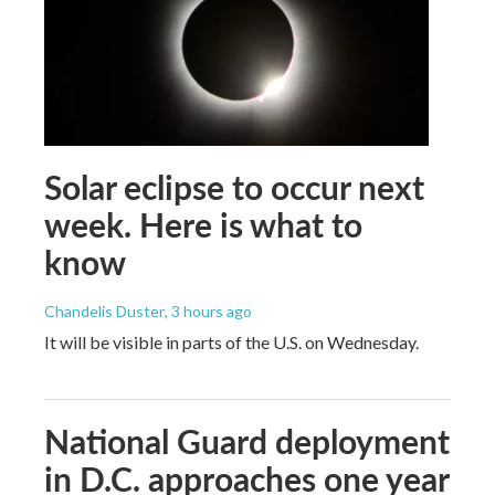
Solar eclipse to occur next
week. Here is what to
know
Chandelis Duster
, 3 hours ago
It will be visible in parts of the U.S. on Wednesday.
National Guard deployment
in D.C. approaches one year