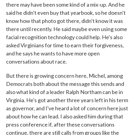
there may have been some kind of a mix-up. And he
said he didn't even buy that yearbook, so he doesn't
know how that photo got there, didn't know it was
there until recently. He said maybe even using some
facial recognition technology could help. He's also
asked Virginians for time to earn their forgiveness,
and he says he wants to have more open
conversations about race.
But there is growing concern here, Michel, among
Democrats both about the message this sends and
also what kind of a leader Ralph Northam can be in
Virginia. He's got another three years left in his term
as governor, and I've heard a lot of concern here just
about how he can lead. I also asked him during that
press conference if, after these conversations
continue, there are still calls from groups like the