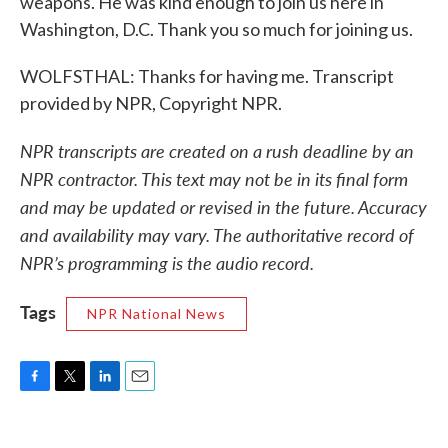
weapons. He was kind enough to join us here in
Washington, D.C. Thank you so much for joining us.
WOLFSTHAL: Thanks for having me. Transcript
provided by NPR, Copyright NPR.
NPR transcripts are created on a rush deadline by an
NPR contractor. This text may not be in its final form
and may be updated or revised in the future. Accuracy
and availability may vary. The authoritative record of
NPR’s programming is the audio record.
Tags
NPR National News
F
T
L
E
a
w
i
m
c
i
n
a