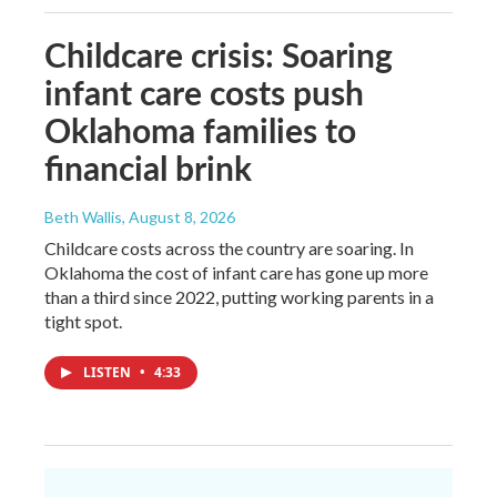
Childcare crisis: Soaring
infant care costs push
Oklahoma families to
financial brink
Beth Wallis
, August 8, 2026
Childcare costs across the country are soaring. In
Oklahoma the cost of infant care has gone up more
than a third since 2022, putting working parents in a
tight spot.
LISTEN
•
4:33