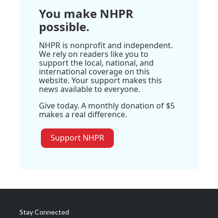
You make NHPR
possible.
NHPR is nonprofit and independent.
We rely on readers like you to
support the local, national, and
international coverage on this
website. Your support makes this
news available to everyone.
Give today. A monthly donation of $5
makes a real difference.
Support NHPR
Stay Connected