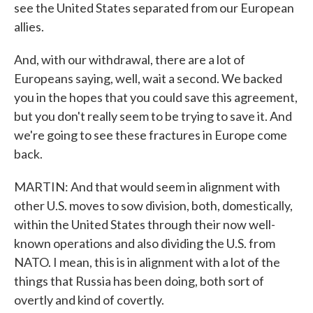
see the United States separated from our European
allies.
And, with our withdrawal, there are a lot of
Europeans saying, well, wait a second. We backed
you in the hopes that you could save this agreement,
but you don't really seem to be trying to save it. And
we're going to see these fractures in Europe come
back.
MARTIN: And that would seem in alignment with
other U.S. moves to sow division, both, domestically,
within the United States through their now well-
known operations and also dividing the U.S. from
NATO. I mean, this is in alignment with a lot of the
things that Russia has been doing, both sort of
overtly and kind of covertly.