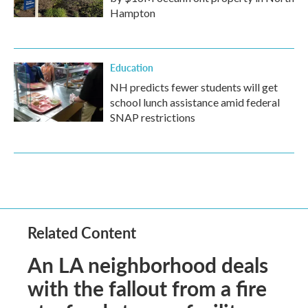
Hampton
Education
NH predicts fewer students will get
school lunch assistance amid federal
SNAP restrictions
Related Content
An LA neighborhood deals
with the fallout from a fire