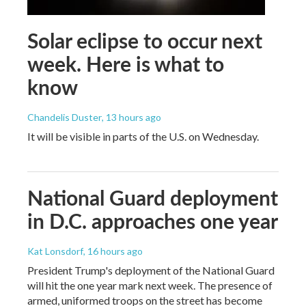
Solar eclipse to occur next
week. Here is what to
know
Chandelis Duster
, 13 hours ago
It will be visible in parts of the U.S. on Wednesday.
National Guard deployment
in D.C. approaches one year
Kat Lonsdorf
, 16 hours ago
President Trump's deployment of the National Guard
will hit the one year mark next week. The presence of
armed, uniformed troops on the street has become