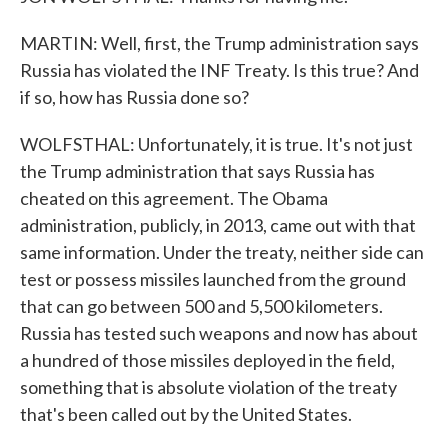
MARTIN: Well, first, the Trump administration says
Russia has violated the INF Treaty. Is this true? And
if so, how has Russia done so?
WOLFSTHAL: Unfortunately, it is true. It's not just
the Trump administration that says Russia has
cheated on this agreement. The Obama
administration, publicly, in 2013, came out with that
same information. Under the treaty, neither side can
test or possess missiles launched from the ground
that can go between 500 and 5,500 kilometers.
Russia has tested such weapons and now has about
a hundred of those missiles deployed in the field,
something that is absolute violation of the treaty
that's been called out by the United States.