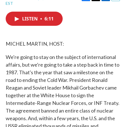
F
T
L
E
EST
a
w
i
m
c
i
n
a
e
t
k
i
LISTEN
•
6:11
b
t
e
l
o
e
d
o
r
I
k
n
MICHEL MARTIN, HOST:
We're going to stay on the subject of international
affairs, but we're going to take a step back in time to
1987. That's the year that saw a milestone on the
road to ending the Cold War. President Ronald
Reagan and Soviet leader Mikhail Gorbachev came
together at the White House to sign the
Intermediate-Range Nuclear Forces, or INF Treaty.
The agreement banned an entire class of nuclear
weapons. And, within a few years, the U.S. and the
USSR eliminated thousands of missiles and