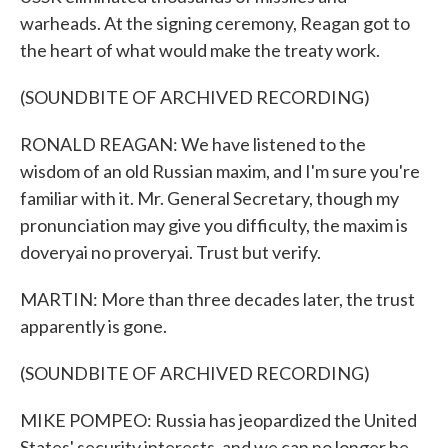
warheads. At the signing ceremony, Reagan got to
the heart of what would make the treaty work.
(SOUNDBITE OF ARCHIVED RECORDING)
RONALD REAGAN: We have listened to the
wisdom of an old Russian maxim, and I'm sure you're
familiar with it. Mr. General Secretary, though my
pronunciation may give you difficulty, the maxim is
doveryai no proveryai. Trust but verify.
MARTIN: More than three decades later, the trust
apparently is gone.
(SOUNDBITE OF ARCHIVED RECORDING)
MIKE POMPEO: Russia has jeopardized the United
States' security interests, and we can no longer be