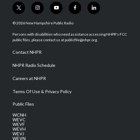
t
i
y
f
l
w
n
o
a
i
i
s
u
c
n
© 2026 New Hampshire Public Radio
t
t
t
e
k
t
a
u
b
e
Persons with disabilities who need assistance accessing NHPR's FCC
e
g
b
o
d
public files, please contact us at publicfile@nhpr.org.
r
r
e
o
i
a
k
n
Contact NHPR
m
NHPR Radio Schedule
Careers at NHPR
Terms Of Use & Privacy Policy
Public Files
WCNH
WEVC
WEVF
WEVH
WEVJ
WEVN