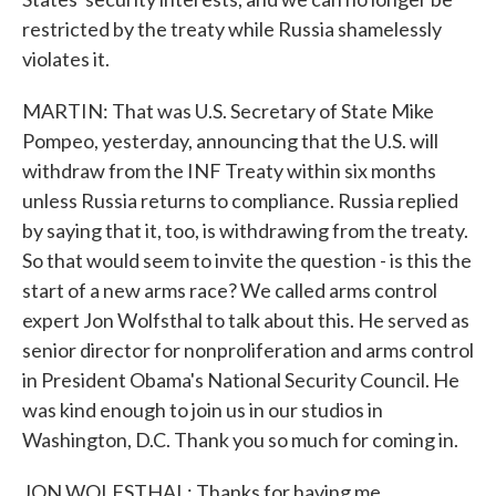
restricted by the treaty while Russia shamelessly
violates it.
MARTIN: That was U.S. Secretary of State Mike
Pompeo, yesterday, announcing that the U.S. will
withdraw from the INF Treaty within six months
unless Russia returns to compliance. Russia replied
by saying that it, too, is withdrawing from the treaty.
So that would seem to invite the question - is this the
start of a new arms race? We called arms control
expert Jon Wolfsthal to talk about this. He served as
senior director for nonproliferation and arms control
in President Obama's National Security Council. He
was kind enough to join us in our studios in
Washington, D.C. Thank you so much for coming in.
JON WOLFSTHAL: Thanks for having me.