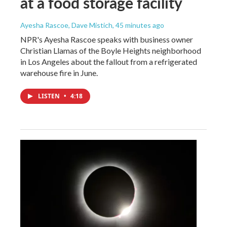
at a food storage facility
Ayesha Rascoe, Dave Mistich
, 45 minutes ago
NPR's Ayesha Rascoe speaks with business owner
Christian Llamas of the Boyle Heights neighborhood
in Los Angeles about the fallout from a refrigerated
warehouse fire in June.
LISTEN
•
4:18