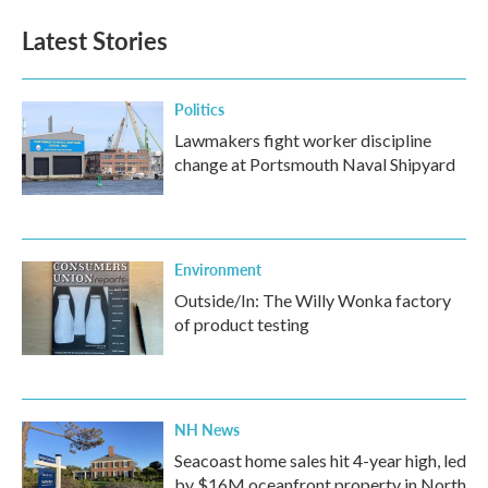
e
t
k
i
b
t
e
l
Latest Stories
o
e
d
o
r
I
k
n
Politics
Lawmakers fight worker discipline
change at Portsmouth Naval Shipyard
Environment
Outside/In: The Willy Wonka factory
of product testing
NH News
Seacoast home sales hit 4-year high, led
by $16M oceanfront property in North