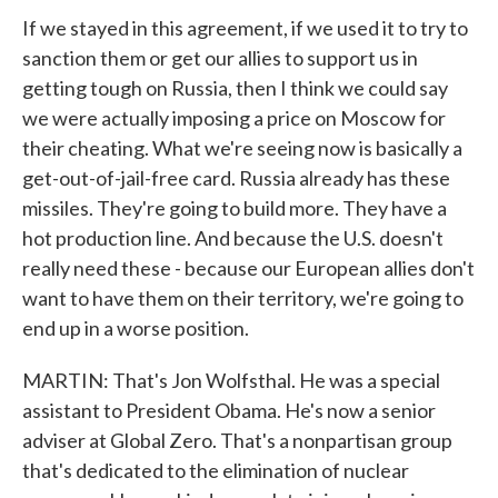
If we stayed in this agreement, if we used it to try to
sanction them or get our allies to support us in
getting tough on Russia, then I think we could say
we were actually imposing a price on Moscow for
their cheating. What we're seeing now is basically a
get-out-of-jail-free card. Russia already has these
missiles. They're going to build more. They have a
hot production line. And because the U.S. doesn't
really need these - because our European allies don't
want to have them on their territory, we're going to
end up in a worse position.
MARTIN: That's Jon Wolfsthal. He was a special
assistant to President Obama. He's now a senior
adviser at Global Zero. That's a nonpartisan group
that's dedicated to the elimination of nuclear