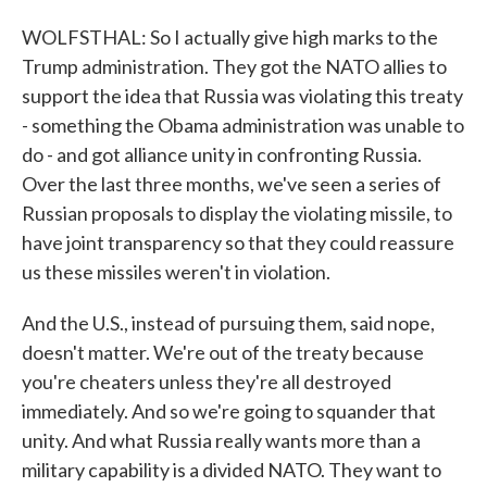
WOLFSTHAL: So I actually give high marks to the
Trump administration. They got the NATO allies to
support the idea that Russia was violating this treaty
- something the Obama administration was unable to
do - and got alliance unity in confronting Russia.
Over the last three months, we've seen a series of
Russian proposals to display the violating missile, to
have joint transparency so that they could reassure
us these missiles weren't in violation.
And the U.S., instead of pursuing them, said nope,
doesn't matter. We're out of the treaty because
you're cheaters unless they're all destroyed
immediately. And so we're going to squander that
unity. And what Russia really wants more than a
military capability is a divided NATO. They want to