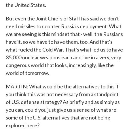
the United States.
But even the Joint Chiefs of Staff has said we don't
need missiles to counter Russia's deployment. What
we are seeing is this mindset that - well, the Russians
have it, so we have to have them, too. And that's
what fueled the Cold War. That's what led us to have
35,000 nuclear weapons each and live in a very, very
dangerous world that looks, increasingly, like the
world of tomorrow.
MARTIN: What would be the alternatives to this if
you think this was not necessary from a standpoint
of U.S. defense strategy? As briefly and as simply as
you can, could you just give us a sense of what are
some of the U.S. alternatives that are not being
explored here?