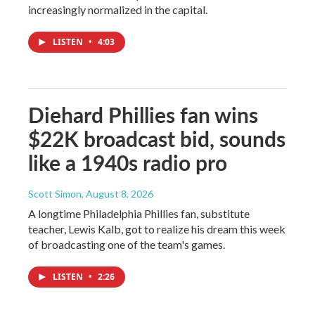
increasingly normalized in the capital.
LISTEN
•
4:03
Diehard Phillies fan wins
$22K broadcast bid, sounds
like a 1940s radio pro
Scott Simon
, August 8, 2026
A longtime Philadelphia Phillies fan, substitute
teacher, Lewis Kalb, got to realize his dream this week
of broadcasting one of the team's games.
LISTEN
•
2:26