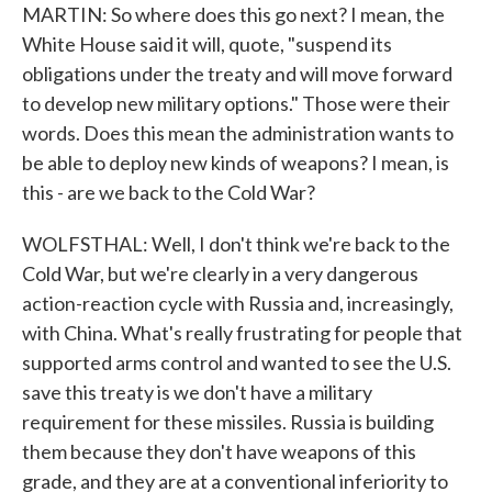
MARTIN: So where does this go next? I mean, the
White House said it will, quote, "suspend its
obligations under the treaty and will move forward
to develop new military options." Those were their
words. Does this mean the administration wants to
be able to deploy new kinds of weapons? I mean, is
this - are we back to the Cold War?
WOLFSTHAL: Well, I don't think we're back to the
Cold War, but we're clearly in a very dangerous
action-reaction cycle with Russia and, increasingly,
with China. What's really frustrating for people that
supported arms control and wanted to see the U.S.
save this treaty is we don't have a military
requirement for these missiles. Russia is building
them because they don't have weapons of this
grade, and they are at a conventional inferiority to