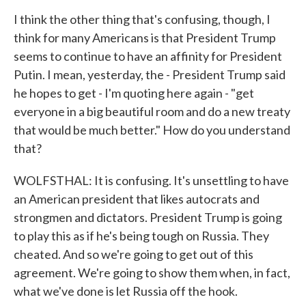
I think the other thing that's confusing, though, I
think for many Americans is that President Trump
seems to continue to have an affinity for President
Putin. I mean, yesterday, the - President Trump said
he hopes to get - I'm quoting here again - "get
everyone in a big beautiful room and do a new treaty
that would be much better." How do you understand
that?
WOLFSTHAL: It is confusing. It's unsettling to have
an American president that likes autocrats and
strongmen and dictators. President Trump is going
to play this as if he's being tough on Russia. They
cheated. And so we're going to get out of this
agreement. We're going to show them when, in fact,
what we've done is let Russia off the hook.