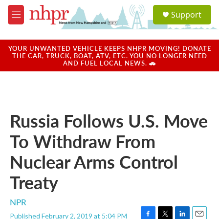
Skip to main content
S
Support
e
M
a
e
r
n
c
u
YOUR UNWANTED VEHICLE KEEPS NHPR MOVING! DONATE
h
THE CAR, TRUCK, BOAT, ATV, ETC. YOU NO LONGER NEED
AND FUEL LOCAL NEWS. 🚗
u
e
r
y
Russia Follows U.S. Move
To Withdraw From
Nuclear Arms Control
Treaty
NPR
Published February 2, 2019 at 5:04 PM