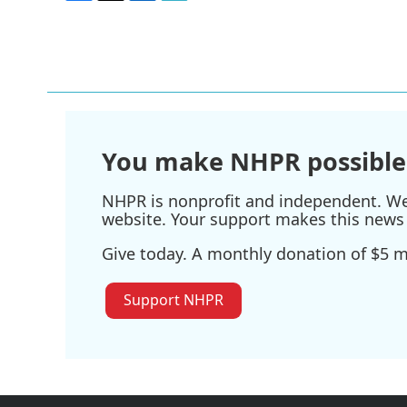
F
T
L
E
a
w
i
m
c
i
n
a
e
t
k
i
b
t
e
l
o
e
d
o
r
I
k
n
You make NHPR possible
NHPR is nonprofit and independent. We r
website. Your support makes this news 
Give today. A monthly donation of $5 ma
Support NHPR