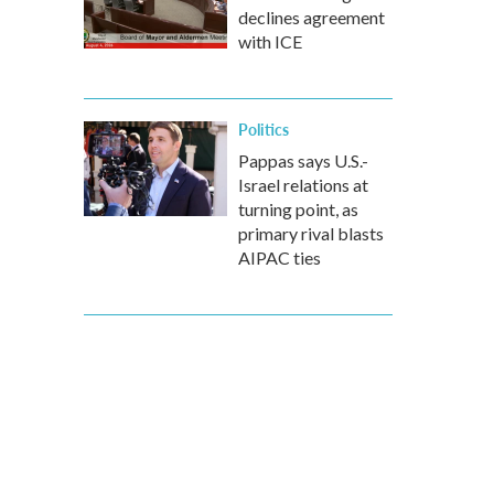
declines agreement
with ICE
Politics
Pappas says U.S.-
Israel relations at
turning point, as
primary rival blasts
AIPAC ties