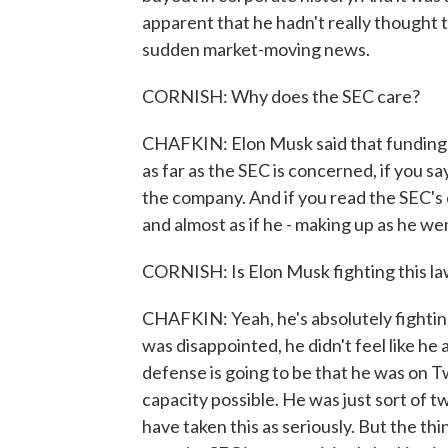
apparent that he hadn't really thought 
sudden market-moving news.
CORNISH: Why does the SEC care?
CHAFKIN: Elon Musk said that funding 
as far as the SEC is concerned, if you s
the company. And if you read the SEC's co
and almost as if he - making up as he we
CORNISH: Is Elon Musk fighting this la
CHAFKIN: Yeah, he's absolutely fightin
was disappointed, he didn't feel like he
defense is going to be that he was on Twi
capacity possible. He was just sort of 
have taken this as seriously. But the th