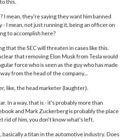
o this.
? I mean, they're saying they want him banned
- I mean, not just running it, being an officer on
ing to accomplish here?
 that the SEC will threaten in cases like this.
s unclear that removing Elon Musk from Tesla would
 singular force who is seen as the guy who has made
 away from the head of the company...
 like, the head marketer (laughter).
In a way, that is - it's probably more than
cebook and Mark Zuckerberg is probably the place
t rid of him, you don't know what's left.
 basically a titan in the automotive industry. Does