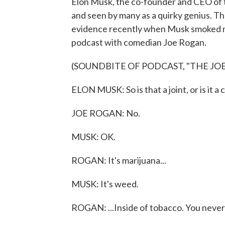
Elon Musk, the co-founder and CEO of t
and seen by many as a quirky genius. T
evidence recently when Musk smoked mari
podcast with comedian Joe Rogan.
(SOUNDBITE OF PODCAST, "THE JO
ELON MUSK: So is that a joint, or is it a 
JOE ROGAN: No.
MUSK: OK.
ROGAN: It's marijuana...
MUSK: It's weed.
ROGAN: ...Inside of tobacco. You never