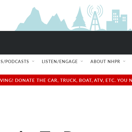
S/PODCASTS
LISTEN/ENGAGE
ABOUT NHPR
NG! DONATE THE CAR, TRUCK, BOAT, ATV, ETC. YOU 