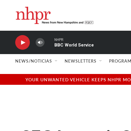
Skip to main content
NHPR
BBC World Service
NEWS/NOTICIAS
NEWSLETTERS
PROGRAM
YOUR UNWANTED VEHICLE KEEPS NHPR MOVI