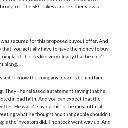
through it. The SEC takes a more sober view of
was secured for this proposed buyout offer. And
ay that, you actually have to have the money to buy
mplaint, it looks like very clearly that he didn't
nt along.
wsuit? I know the company board is behind him.
g. They - he released a statement saying that he
 acted in bad faith. And you can expect that the
tter. He wasn't saying this in the most official
tweeting what he thought and that people shouldn't
ing is the investors did. The stock went way up. And