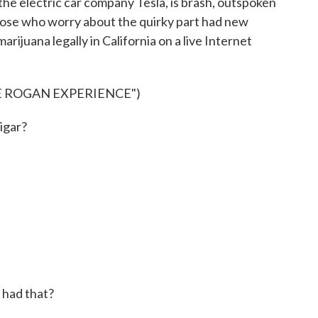
he electric car company Tesla, is brash, outspoken
hose who worry about the quirky part had new
juana legally in California on a live Internet
E ROGAN EXPERIENCE")
cigar?
 had that?