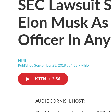
SEC Lawsuit 
Elon Musk As
Officer In An
NPR
Published September 28, 2018 at 4:28 PM EDT
LISTEN
•
3:56
AUDIE CORNISH, HOST: