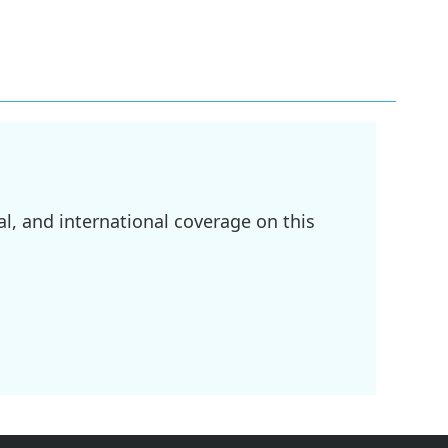
l, and international coverage on this