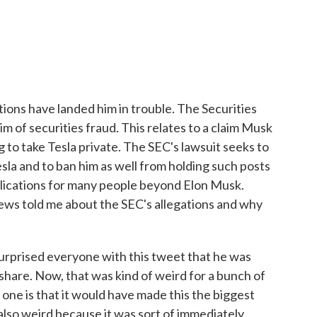
ons have landed him in trouble. The Securities
 of securities fraud. This relates to a claim Musk
to take Tesla private. The SEC's lawsuit seeks to
la and to ban him as well from holding such posts
plications for many people beyond Elon Musk.
s told me about the SEC's allegations and why
prised everyone with this tweet that he was
hare. Now, that was kind of weird for a bunch of
 one is that it would have made this the biggest
 also weird because it was sort of immediately