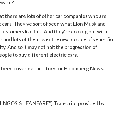
orward?
at there are lots of other car companies who are
ic cars. They've sort of seen what Elon Musk and
customers like this. And they're coming out with
s and lots of them over the next couple of years. So
ity. And so it may not halt the progression of
eople to buy different electric cars.
been covering this story for Bloomberg News.
GOSIS' "FANFARE") Transcript provided by