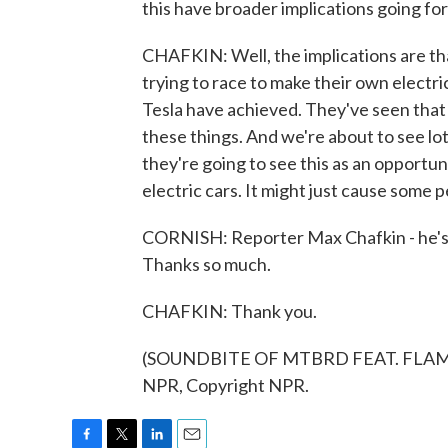
this have broader implications going f
CHAFKIN: Well, the implications are th
trying to race to make their own electr
Tesla have achieved. They've seen that 
these things. And we're about to see lot
they're going to see this as an opportun
electric cars. It might just cause some p
CORNISH: Reporter Max Chafkin - he's 
Thanks so much.
CHAFKIN: Thank you.
(SOUNDBITE OF MTBRD FEAT. FLAMIN
NPR, Copyright NPR.