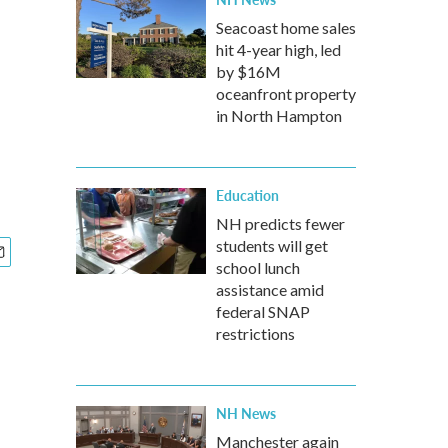
Seacoast home sales
hit 4-year high, led
by $16M
oceanfront property
in North Hampton
Education
NH predicts fewer
students will get
school lunch
assistance amid
federal SNAP
restrictions
NH News
Manchester again