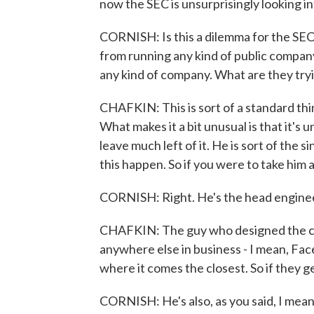
now the SEC is unsurprisingly looking int
CORNISH: Is this a dilemma for the SEC
from running any kind of public company 
any kind of company. What are they try
CHAFKIN: This is sort of a standard thing
What makes it a bit unusual is that it'
leave much left of it. He is sort of the
this happen. So if you were to take him
CORNISH: Right. He's the head engineer,
CHAFKIN: The guy who designed the car. 
anywhere else in business - I mean, Fa
where it comes the closest. So if they ge
CORNISH: He's also, as you said, I mean,