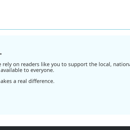
.
ely on readers like you to support the local, nationa
available to everyone.
kes a real difference.