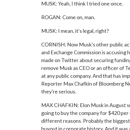
MUSK: Yeah, I think I tried one once.
ROGAN: Come on, man.
MUSK: I mean, it's legal, right?
CORNISH: Now Musk's other public acti
and Exchange Commission is accusing him
made on Twitter about securing funding 
remove Musk as CEO or an officer of Tes
at any public company. And that has im
Reporter Max Chafkin of Bloomberg New
they're serious.
MAX CHAFKIN: Elon Musk in August sur
going to buy the company for $420 per s
different reasons. Probably the biggest
buyout in corporate history. And it was