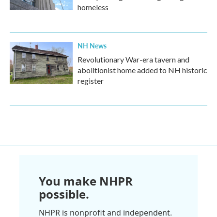
homeless
NH News
Revolutionary War-era tavern and
abolitionist home added to NH historic
register
You make NHPR
possible.
NHPR is nonprofit and independent.