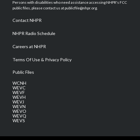
t
a
u
b
e
Persons with disabilities who need assistance accessing NHPR's FCC
e
g
b
o
d
public files, please contact us at publicfile@nhpr.org.
r
r
e
o
i
a
k
n
Contact NHPR
m
NHPR Radio Schedule
Careers at NHPR
Terms Of Use & Privacy Policy
Public Files
WCNH
WEVC
WEVF
WEVH
WEVJ
WEVN
WEVO
WEVQ
WEVS