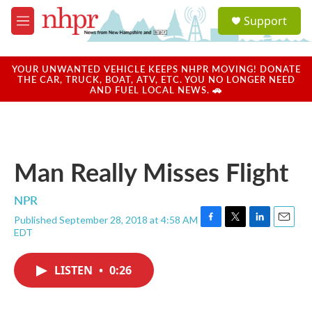
Skip to main content
S
Support
e
M
a
e
r
n
c
u
YOUR UNWANTED VEHICLE KEEPS NHPR MOVING! DONATE
h
THE CAR, TRUCK, BOAT, ATV, ETC. YOU NO LONGER NEED
AND FUEL LOCAL NEWS. 🚗
u
e
r
y
Man Really Misses Flight
NPR
Published September 28, 2018 at 4:58 AM
F
T
L
E
EDT
a
w
i
m
c
i
n
a
e
t
k
i
LISTEN
•
0:26
b
t
e
l
o
e
d
o
r
I