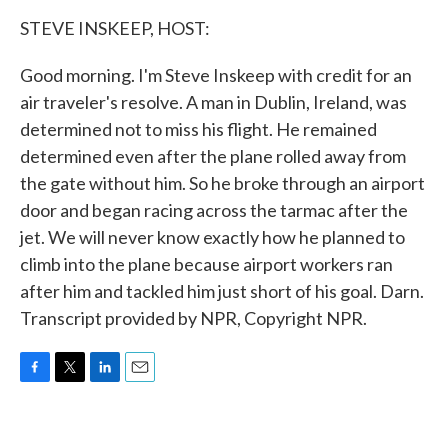
k
n
STEVE INSKEEP, HOST:
Good morning. I'm Steve Inskeep with credit for an
air traveler's resolve. A man in Dublin, Ireland, was
determined not to miss his flight. He remained
determined even after the plane rolled away from
the gate without him. So he broke through an airport
door and began racing across the tarmac after the
jet. We will never know exactly how he planned to
climb into the plane because airport workers ran
after him and tackled him just short of his goal. Darn.
Transcript provided by NPR, Copyright NPR.
F
T
L
E
a
w
i
m
c
i
n
a
e
t
k
i