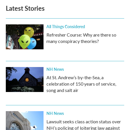
b
t
e
l
Latest Stories
o
e
d
o
r
I
k
n
All Things Considered
Refresher Course: Why are there so
many conspiracy theories?
NH News
At St. Andrew’s by-the-Sea, a
celebration of 150 years of service,
song and salt air
NH News
Lawsuit seeks class action status over
NH’s policing of loitering law against