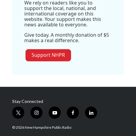
We rely on readers like you to
support the local, national, and
international coverage on this
website. Your support makes this
news available to everyone.
Give today. A monthly donation of $5
makes a real difference.
Support NHPR
Stay Connected
t
i
y
f
l
w
n
o
a
i
i
s
u
c
n
© 2026 New Hampshire Public Radio
t
t
t
e
k