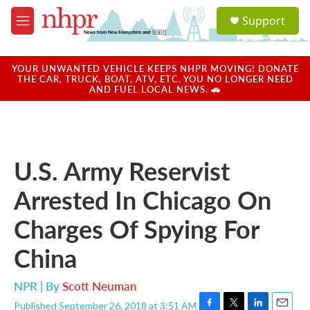
Skip to main content
S
Support
e
M
a
e
r
n
c
u
YOUR UNWANTED VEHICLE KEEPS NHPR MOVING! DONATE
h
THE CAR, TRUCK, BOAT, ATV, ETC. YOU NO LONGER NEED
AND FUEL LOCAL NEWS. 🚗
u
e
r
y
U.S. Army Reservist
Arrested In Chicago On
Charges Of Spying For
China
NPR | By
Scott Neuman
Published September 26, 2018 at 3:51 AM