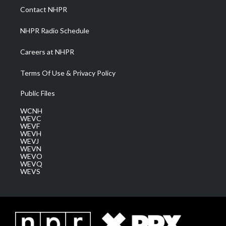
a
k
n
Contact NHPR
m
NHPR Radio Schedule
Careers at NHPR
Terms Of Use & Privacy Policy
Public Files
WCNH
WEVC
WEVF
WEVH
WEVJ
WEVN
WEVO
WEVQ
WEVS