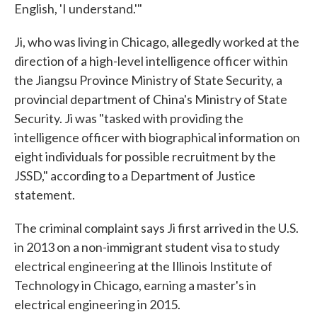
English, 'I understand.'"
Ji, who was living in Chicago, allegedly worked at the
direction of a high-level intelligence officer within
the Jiangsu Province Ministry of State Security, a
provincial department of China's Ministry of State
Security. Ji was "tasked with providing the
intelligence officer with biographical information on
eight individuals for possible recruitment by the
JSSD," according to a Department of Justice
statement.
The criminal complaint says Ji first arrived in the U.S.
in 2013 on a non-immigrant student visa to study
electrical engineering at the Illinois Institute of
Technology in Chicago, earning a master's in
electrical engineering in 2015.