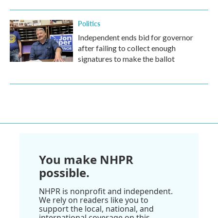
Politics
Independent ends bid for governor
after failing to collect enough
signatures to make the ballot
You make NHPR
possible.
NHPR is nonprofit and independent.
We rely on readers like you to
support the local, national, and
international coverage on this