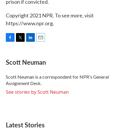
prison if convicted.
Copyright 2021 NPR. To see more, visit
https://www.npr.org.
F
T
L
E
a
w
i
m
c
i
n
a
e
t
k
i
Scott Neuman
b
t
e
l
o
e
d
o
r
I
Scott Neuman is a correspondent for NPR's General
k
n
Assignment Desk.
See stories by Scott Neuman
Latest Stories