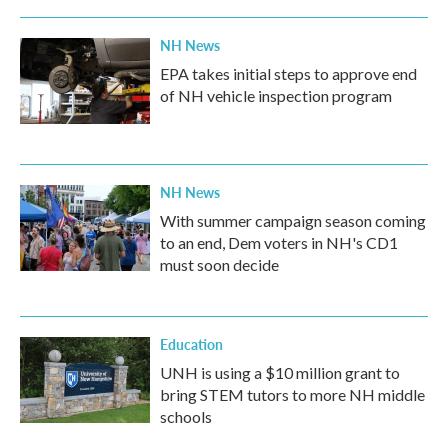
NH News
EPA takes initial steps to approve end
of NH vehicle inspection program
NH News
With summer campaign season coming
to an end, Dem voters in NH's CD1
must soon decide
Education
UNH is using a $10 million grant to
bring STEM tutors to more NH middle
schools