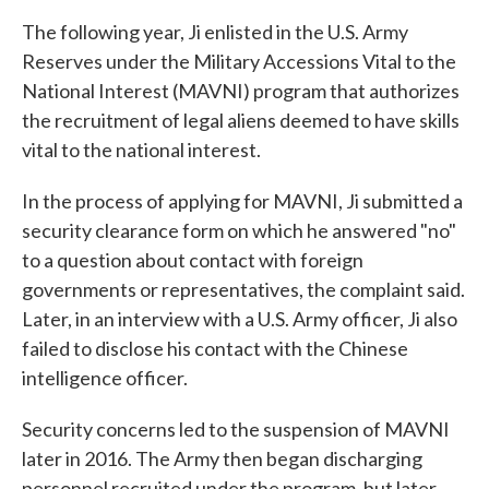
The following year, Ji enlisted in the U.S. Army
Reserves under the Military Accessions Vital to the
National Interest (MAVNI) program that authorizes
the recruitment of legal aliens deemed to have skills
vital to the national interest.
In the process of applying for MAVNI, Ji submitted a
security clearance form on which he answered "no"
to a question about contact with foreign
governments or representatives, the complaint said.
Later, in an interview with a U.S. Army officer, Ji also
failed to disclose his contact with the Chinese
intelligence officer.
Security concerns led to the suspension of MAVNI
later in 2016. The Army then began discharging
personnel recruited under the program, but later