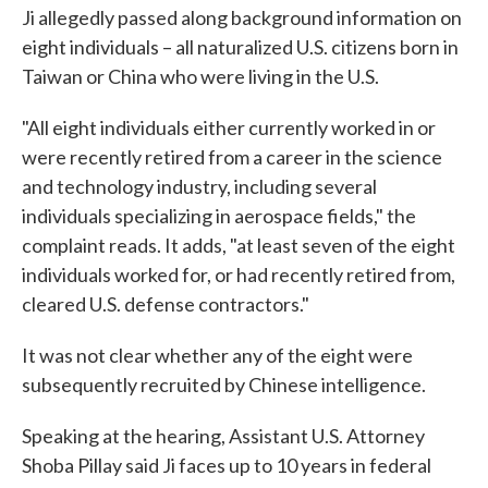
Ji allegedly passed along background information on
eight individuals – all naturalized U.S. citizens born in
Taiwan or China who were living in the U.S.
"All eight individuals either currently worked in or
were recently retired from a career in the science
and technology industry, including several
individuals specializing in aerospace fields," the
complaint reads. It adds, "at least seven of the eight
individuals worked for, or had recently retired from,
cleared U.S. defense contractors."
It was not clear whether any of the eight were
subsequently recruited by Chinese intelligence.
Speaking at the hearing, Assistant U.S. Attorney
Shoba Pillay said Ji faces up to 10 years in federal