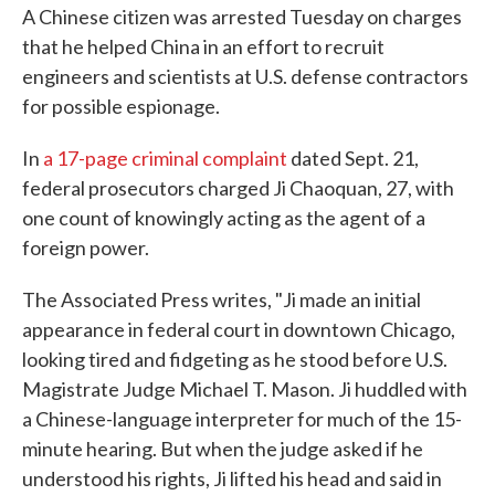
A Chinese citizen was arrested Tuesday on charges
that he helped China in an effort to recruit
engineers and scientists at U.S. defense contractors
for possible espionage.
In
a 17-page criminal complaint
dated Sept. 21,
federal prosecutors charged Ji Chaoquan, 27, with
one count of knowingly acting as the agent of a
foreign power.
The Associated Press writes, "Ji made an initial
appearance in federal court in downtown Chicago,
looking tired and fidgeting as he stood before U.S.
Magistrate Judge Michael T. Mason. Ji huddled with
a Chinese-language interpreter for much of the 15-
minute hearing. But when the judge asked if he
understood his rights, Ji lifted his head and said in