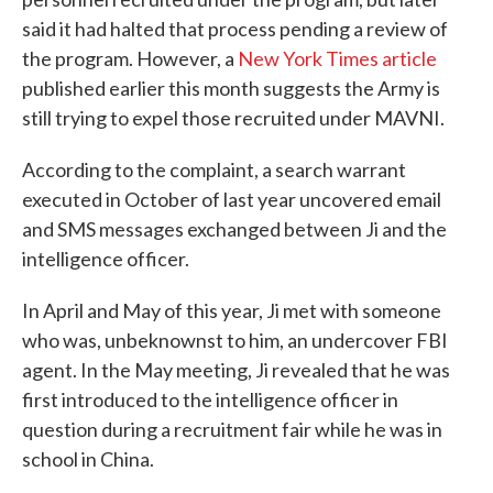
said it had halted that process pending a review of
the program. However, a
New York Times article
published earlier this month suggests the Army is
still trying to expel those recruited under MAVNI.
According to the complaint, a search warrant
executed in October of last year uncovered email
and SMS messages exchanged between Ji and the
intelligence officer.
In April and May of this year, Ji met with someone
who was, unbeknownst to him, an undercover FBI
agent. In the May meeting, Ji revealed that he was
first introduced to the intelligence officer in
question during a recruitment fair while he was in
school in China.