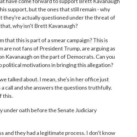
hat have come forward to support Brett Kavanaugh
is support, but the ones that still remain - why
at they're actually questioned under the threat of
o that, why isn't Brett Kavanaugh?
hat this is part of a smear campaign? This is
are not fans of President Trump, are arguing as
 job on Kavanaugh on the part of Democrats. Can you
 political motivations in bringing this allegation?
e talked about. I mean, she's in her office just
ts a call and she answers the questions truthfully.
 this.
y under oath before the Senate Judiciary
s and they had a legitimate process. I don't know