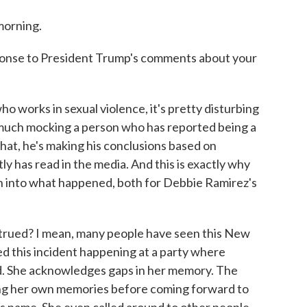
orning.
sponse to President Trump's comments about your
 works in sexual violence, it's pretty disturbing
 much mocking a person who has reported being a
that, he's making his conclusions based on
y has read in the media. And this is exactly why
on into what happened, both for Debbie Ramirez's
rued? I mean, many people have seen this New
ed this incident happening at a party where
ed. She acknowledges gaps in her memory. The
ssing her own memories before coming forward to