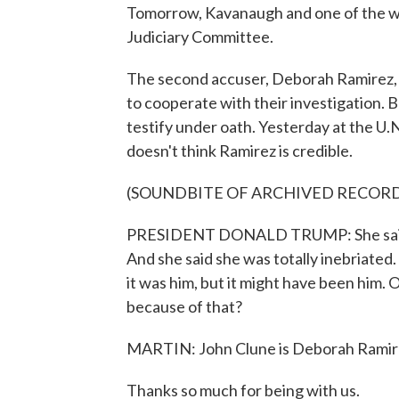
Tomorrow, Kavanaugh and one of the wo
Judiciary Committee.
The second accuser, Deborah Ramirez, h
to cooperate with their investigation. Bu
testify under oath. Yesterday at the U.
doesn't think Ramirez is credible.
(SOUNDBITE OF ARCHIVED RECOR
PRESIDENT DONALD TRUMP: She said, we
And she said she was totally inebriated
it was him, but it might have been him.
because of that?
MARTIN: John Clune is Deborah Ramirez'
Thanks so much for being with us.