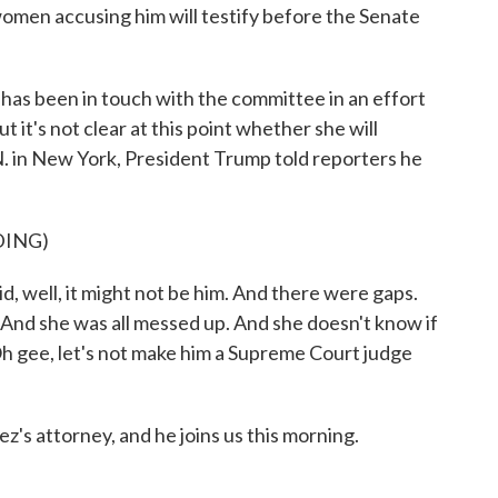
men accusing him will testify before the Senate
as been in touch with the committee in an effort
t it's not clear at this point whether she will
N. in New York, President Trump told reporters he
DING)
ll, it might not be him. And there were gaps.
. And she was all messed up. And she doesn't know if
 Oh gee, let's not make him a Supreme Court judge
s attorney, and he joins us this morning.