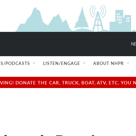
NE
S/PODCASTS
LISTEN/ENGAGE
ABOUT NHPR
NG! DONATE THE CAR, TRUCK, BOAT, ATV, ETC. YOU 