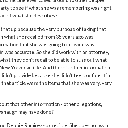
 name. She even called around to other people
party to see if what she was remembering was right.
ain of what she describes?
 that up because the very purpose of taking that
h what she recalled from 35 years ago was
formation that she was going to provide was
n was accurate. So she did work with an attorney,
what they don't recall to be able to suss out what
 New Yorker article. And there is other information
e didn't provide because she didn't feel confident in
n that article were the items that she was very, very
t that other information - other allegations,
avanaugh may have done?
find Debbie Ramirez so credible. She does not want