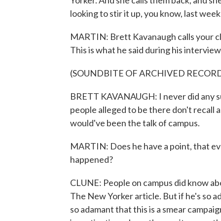
Yorker. And she calls them back, and sh
looking to stir it up, you know, last w
MARTIN: Brett Kavanaugh calls your clie
This is what he said during his intervi
(SOUNDBITE OF ARCHIVED RECOR
BRETT KAVANAUGH: I never did any suc
people alleged to be there don't recall a
would've been the talk of campus.
MARTIN: Does he have a point, that ev
happened?
CLUNE: People on campus did know about 
The New Yorker article. But if he's so ad
so adamant that this is a smear campai