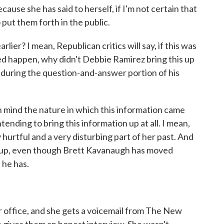
cause she has said to herself, if I'm not certain that
put them forth in the public.
ier? I mean, Republican critics will say, if this was
eed happen, why didn't Debbie Ramirez bring this up
uring the question-and-answer portion of his
n mind the nature in which this information came
ntending to bring this information up at all. I mean,
hurtful and a very disturbing part of her past. And
it up, even though Brett Kavanaugh has moved
 he has.
er office, and she gets a voicemail from The New