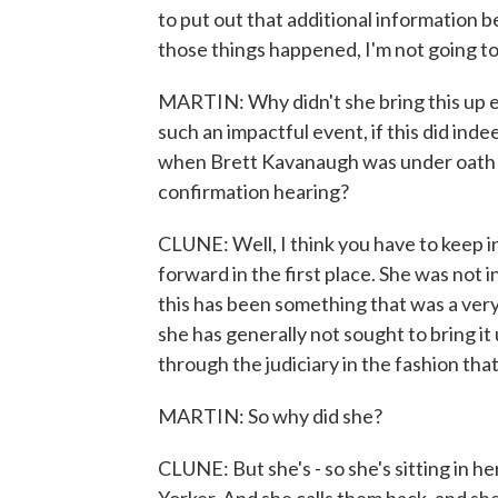
to put out that additional information be
those things happened, I'm not going to 
MARTIN: Why didn't she bring this up earl
such an impactful event, if this did ind
when Brett Kavanaugh was under oath d
confirmation hearing?
CLUNE: Well, I think you have to keep i
forward in the first place. She was not i
this has been something that was a very 
she has generally not sought to bring 
through the judiciary in the fashion that
MARTIN: So why did she?
CLUNE: But she's - so she's sitting in h