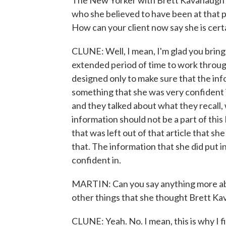
The New Yorker with Brett Kavanaugh's
who she believed to have been at that 
How can your client now say she is cert
CLUNE: Well, I mean, I'm glad you bring
extended period of time to work throug
designed only to make sure that the in
something that she was very confident i
and they talked about what they recall, 
information should not be a part of this
that was left out of that article that sh
that. The information that she did put i
confident in.
MARTIN: Can you say anything more abou
other things that she thought Brett K
CLUNE: Yeah. No. I mean, this is why I 