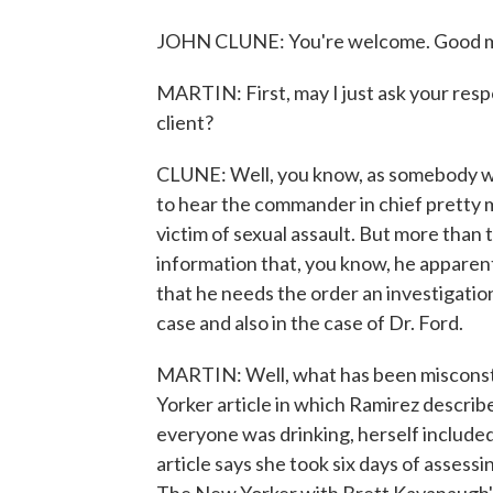
JOHN CLUNE: You're welcome. Good m
MARTIN: First, may I just ask your re
client?
CLUNE: Well, you know, as somebody who
to hear the commander in chief pretty
victim of sexual assault. But more than 
information that, you know, he apparentl
that he needs the order an investigati
case and also in the case of Dr. Ford.
MARTIN: Well, what has been misconst
Yorker article in which Ramirez describ
everyone was drinking, herself includ
article says she took six days of asse