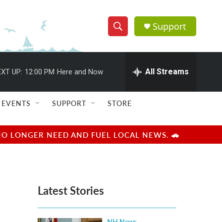
Support
S
S
e
h
a
r
All Streams
XT UP:
12:00 PM
Here and Now
o
c
h
w
Q
EVENTS
SUPPORT
STORE
u
S
e
r
e
NO LONGER NEED AND FUEL LOCAL NEWS. 🚗
y
a
r
Latest Stories
c
h
NH News