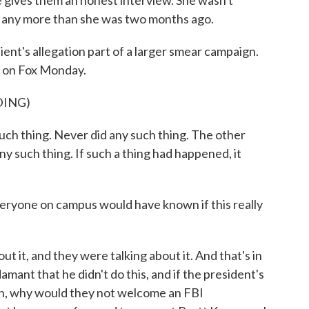
e gives them an honest interview. She wasn't
eek any more than she was two months ago.
nt's allegation part of a larger smear campaign.
ew on Fox Monday.
DING)
h thing. Never did any such thing. The other
ny such thing. If such a thing had happened, it
eryone on campus would have known if this really
it, and they were talking about it. And that's in
amant that he didn't do this, and if the president's
gn, why would they not welcome an FBI