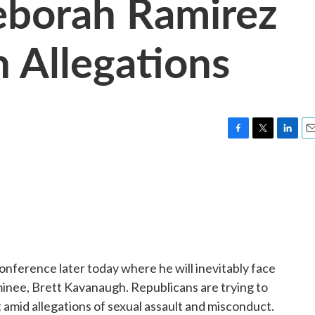
eborah Ramirez
 Allegations
F
T
L
E
a
w
i
m
c
i
n
a
e
t
k
i
b
t
e
l
o
e
d
o
r
I
k
n
conference later today where he will inevitably face
inee, Brett Kavanaugh. Republicans are trying to
 amid allegations of sexual assault and misconduct.