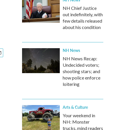
NH Chief Justice
out indefinitely, with
few details released
about his condition
NH News
NH News Recap:
Undecided voters;
shooting stars; and
how police enforce
loitering
Arts & Culture
Your weekend in
NH: Monster
trucks, mind readers