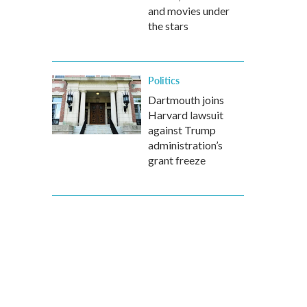
and movies under
the stars
Politics
Dartmouth joins
Harvard lawsuit
against Trump
administration’s
grant freeze