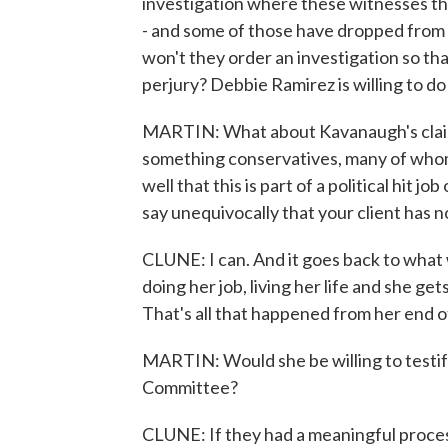
investigation where these witnesses t
- and some of those have dropped from h
won't they order an investigation so th
perjury? Debbie Ramirez is willing to d
MARTIN: What about Kavanaugh's claim t
something conservatives, many of whom 
well that this is part of a political hit
say unequivocally that your client has no
CLUNE: I can. And it goes back to what w
doing her job, living her life and she ge
That's all that happened from her end of
MARTIN: Would she be willing to testif
Committee?
CLUNE: If they had a meaningful proces