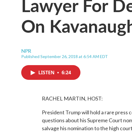
Lawyer For D
On Kavanaugh
NPR
Published September 26, 2018 at 6:54 AM EDT
LISTEN
•
6:24
RACHEL MARTIN, HOST:
President Trump will hold a rare press 
questions about his Supreme Court nom
salvage his nomination to the high court