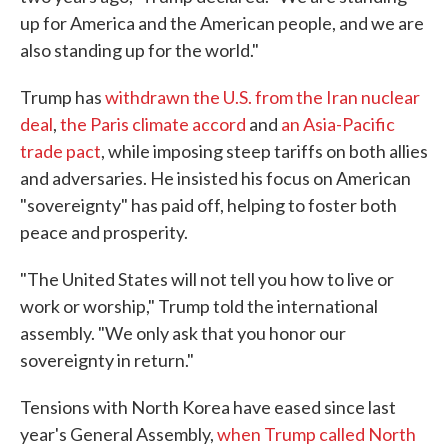
up for America and the American people, and we are
also standing up for the world."
Trump has
withdrawn the U.S. from the Iran nuclear
deal
,
the Paris climate accord
and
an Asia-Pacific
trade pact
, while imposing steep tariffs on both allies
and adversaries. He insisted his focus on American
"sovereignty" has paid off, helping to foster both
peace and prosperity.
"The United States will not tell you how to live or
work or worship," Trump told the international
assembly. "We only ask that you honor our
sovereignty in return."
Tensions with North Korea have eased since last
year's General Assembly,
when Trump called North