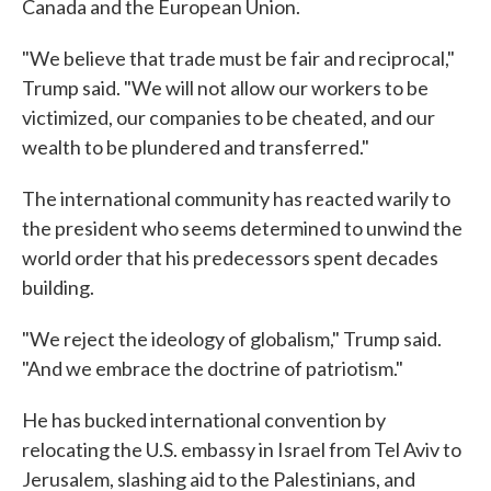
Canada and the European Union.
"We believe that trade must be fair and reciprocal,"
Trump said. "We will not allow our workers to be
victimized, our companies to be cheated, and our
wealth to be plundered and transferred."
The international community has reacted warily to
the president who seems determined to unwind the
world order that his predecessors spent decades
building.
"We reject the ideology of globalism," Trump said.
"And we embrace the doctrine of patriotism."
He has bucked international convention by
relocating the U.S. embassy in Israel from Tel Aviv to
Jerusalem, slashing aid to the Palestinians, and