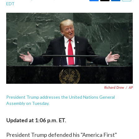
F
T
L
E
EDT
a
w
i
m
c
i
n
a
e
t
k
i
b
t
e
l
o
e
d
o
r
I
k
n
Richard Drew
/
AP
President Trump addresses the United Nations General
Assembly on Tuesday.
Updated at 1:06 p.m. ET.
President Trump defended his "America First"