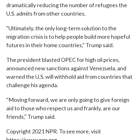
dramatically reducing the number of refugees the
U.S. admits from other countries.
"Ultimately, the only long-term solution to the
migration crisis is to help people build more hopeful
futures in their home countries," Trump said.
The president blasted OPEC for high oil prices,
announced new sanctions against Venezuela, and
warned the U.S. will withhold aid from countries that
challenge his agenda.
"Moving forward, we are only going to give foreign
aid to those who respect us and frankly, are our
friends," Trump said.
Copyright 2021 NPR. To see more, visit
https://www.npr.org.