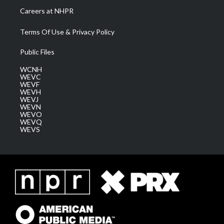
Careers at NHPR
Terms Of Use & Privacy Policy
Public Files
WCNH
WEVC
WEVF
WEVH
WEVJ
WEVN
WEVO
WEVQ
WEVS