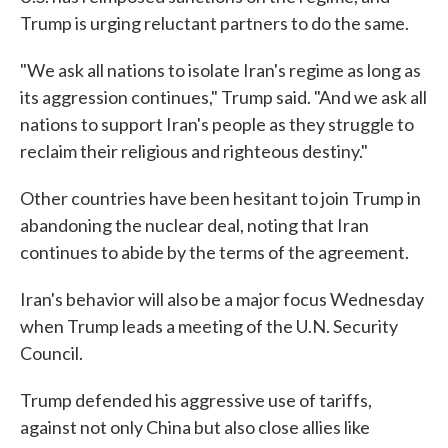
Trump is urging reluctant partners to do the same.
"We ask all nations to isolate Iran's regime as long as
its aggression continues," Trump said. "And we ask all
nations to support Iran's people as they struggle to
reclaim their religious and righteous destiny."
Other countries have been hesitant to join Trump in
abandoning the nuclear deal, noting that Iran
continues to abide by the terms of the agreement.
Iran's behavior will also be a major focus Wednesday
when Trump leads a meeting of the U.N. Security
Council.
Trump defended his aggressive use of tariffs,
against not only China but also close allies like