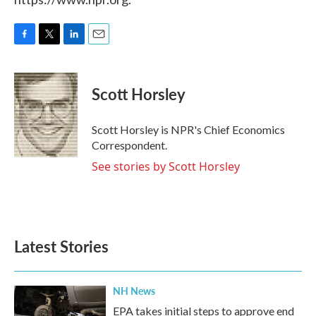
F
T
L
E
a
w
i
m
c
i
n
a
e
t
k
i
Scott Horsley
b
t
e
l
o
e
d
o
r
I
Scott Horsley is NPR's Chief Economics
k
n
Correspondent.
See stories by Scott Horsley
Latest Stories
NH News
EPA takes initial steps to approve end