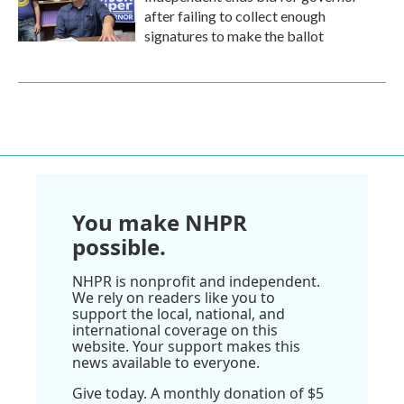
after failing to collect enough
signatures to make the ballot
You make NHPR
possible.
NHPR is nonprofit and independent.
We rely on readers like you to
support the local, national, and
international coverage on this
website. Your support makes this
news available to everyone.
Give today. A monthly donation of $5