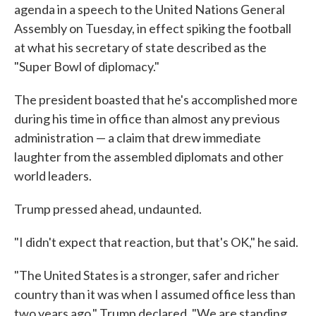
agenda in a speech to the United Nations General
Assembly on Tuesday, in effect spiking the football
at what his secretary of state described as the
"Super Bowl of diplomacy."
The president boasted that he's accomplished more
during his time in office than almost any previous
administration — a claim that drew immediate
laughter from the assembled diplomats and other
world leaders.
Trump pressed ahead, undaunted.
"I didn't expect that reaction, but that's OK," he said.
"The United States is a stronger, safer and richer
country than it was when I assumed office less than
two years ago," Trump declared. "We are standing