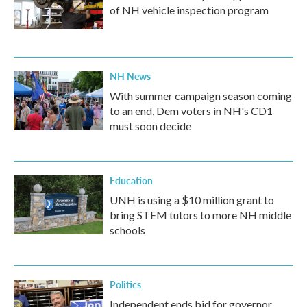
of NH vehicle inspection program
NH News
With summer campaign season coming
to an end, Dem voters in NH's CD1
must soon decide
Education
UNH is using a $10 million grant to
bring STEM tutors to more NH middle
schools
Politics
Independent ends bid for governor