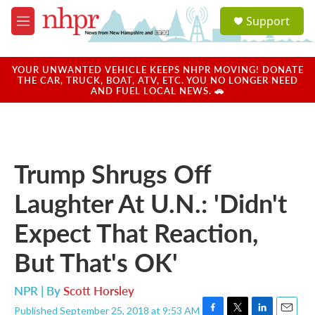
Skip to main content
S
Support
e
M
a
e
r
n
c
u
YOUR UNWANTED VEHICLE KEEPS NHPR MOVING! DONATE
h
THE CAR, TRUCK, BOAT, ATV, ETC. YOU NO LONGER NEED
AND FUEL LOCAL NEWS. 🚗
u
e
r
y
Trump Shrugs Off
Laughter At U.N.: 'Didn't
Expect That Reaction,
But That's OK'
NPR | By
Scott Horsley
Published September 25, 2018 at 9:53 AM