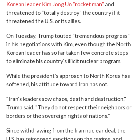
Korean leader Kim Jong Un "rocket man"
and
threatened to "totally destroy" the country if it
threatened the U.S. or its allies.
On Tuesday, Trump touted "tremendous progress"
in his negotiations with Kim, even though the North
Korean leader has so far taken few concrete steps
to eliminate his country's illicit nuclear program.
While the president's approach to North Korea has
softened, his attitude toward Iran has not.
"Iran's leaders sow chaos, death and destruction,"
Trump said. "They do not respect their neighbors or
borders or the sovereign rights of nations."
Since withdrawing from the Iran nuclear deal, the
U.S. has reimposed sanctions on the regime, and