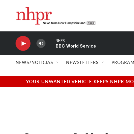
Skip to main content
NHPR
BBC World Service
NEWS/NOTICIAS
NEWSLETTERS
PROGRAM
YOUR UNWANTED VEHICLE KEEPS NHPR MOVI