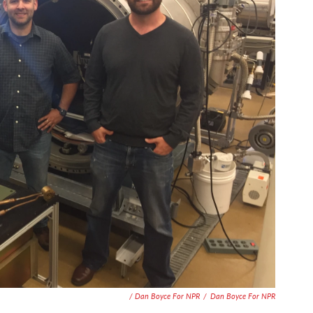
/ Dan Boyce For NPR
/
Dan Boyce For NPR