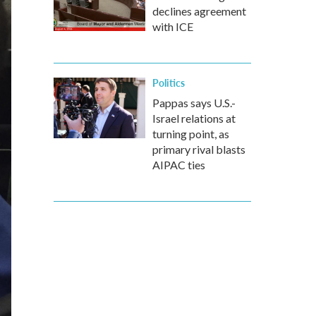
declines agreement
with ICE
Politics
Pappas says U.S.-
Israel relations at
turning point, as
primary rival blasts
AIPAC ties