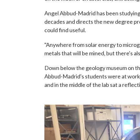
Angel Abbud-Madrid has been studying 
decades and directs the new degree prog
could find useful.
"Anywhere from solar energy to micrograv
metals that will be mined, but there's al
Down below the geology museum on the 
Abbud-Madrid's students were at work i
and in the middle of the lab sat a reflec