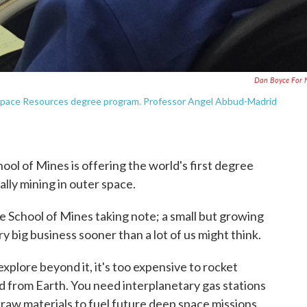
Dan Boyce For 
t Space Resources degree program. Professor Angel Abbud-Madrid
ool of Mines is offering the world's first degree
lly mining in outer space.
the School of Mines taking note; a small but growing
y big business sooner than a lot of us might think.
explore beyond it, it's too expensive to rocket
d from Earth. You need interplanetary gas stations
 raw materials to fuel future deep space missions.