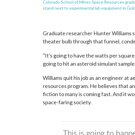
Colorado School of Mines Space Resources gradua
stand next to experimental lab equipment in Gold
Graduate researcher Hunter Williams sa
theater bulb through that funnel, conde
"It's going to have the watts per squar
going to hit an asteroid simulant sample w
Williams quit his job as an engineer at
resources program. He believes that an i
fiction to many is coming fast. And it wo
space-faring society.
This is going to happe