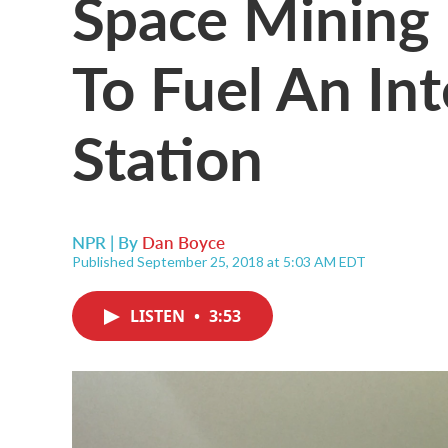
Space Mining
To Fuel An In
Station
NPR | By
Dan Boyce
Published September 25, 2018 at 5:03 AM EDT
LISTEN
•
3:53