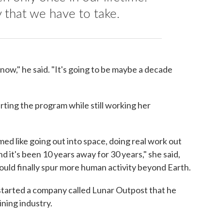
y that we have to take.
 now," he said. "It's going to be maybe a decade
rting the program while still working her
emed like going out into space, doing real work out
 it's been 10 years away for 30 years," she said,
ould finally spur more human activity beyond Earth.
 started a company called Lunar Outpost that he
ining industry.