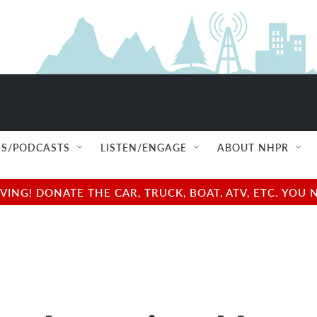
S/PODCASTS
LISTEN/ENGAGE
ABOUT NHPR
NG! DONATE THE CAR, TRUCK, BOAT, ATV, ETC. YOU 