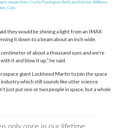
te researchers Curtis Purrington (left) and Hunter Williams
en, Colo.
id they would be shining a light from an IMAX
nsing it down to a beam about an inch wide.
e centimeter of about a thousand suns and we're
ith it and blow it up," he said.
 aerospace giant Lockheed Martin to join the space
ndustry which still sounds like utter science
n't just put one or two people in space, but a whole
n only once in our lifetime.