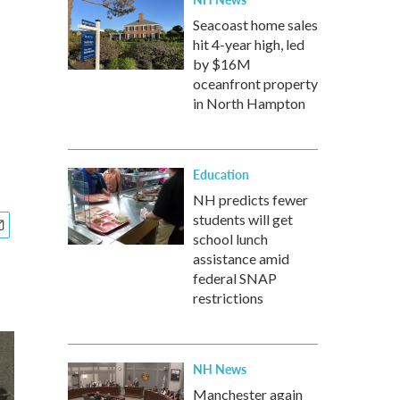
Seacoast home sales
hit 4-year high, led
by $16M
oceanfront property
in North Hampton
Education
NH predicts fewer
students will get
school lunch
assistance amid
federal SNAP
restrictions
NH News
Manchester again