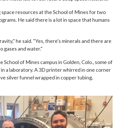
space resources at the School of Mines for two
rams. He said there is a lot in space that humans
ity," he said. "Yes, there's minerals and there are
so gases and water."
School of Mines campus in Golden, Colo., some of
n a laboratory. A 3D printer whirred in one corner
tive silver funnel wrapped in copper tubing.