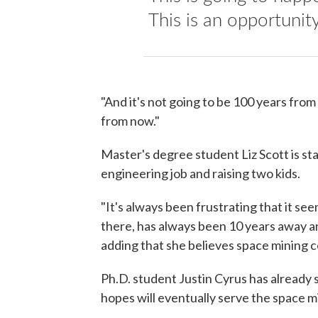
This is an opportunit
"And it's not going to be 100 years from
from now."
Master's degree student Liz Scott is sta
engineering job and raising two kids.
"It's always been frustrating that it se
there, has always been 10 years away and
adding that she believes space mining c
Ph.D. student Justin Cyrus has already
hopes will eventually serve the space m