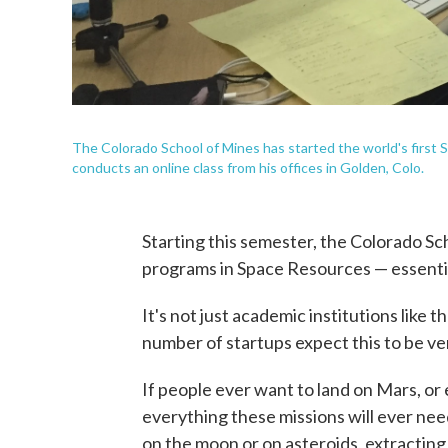
The Colorado School of Mines has started the world's firs
conducts an online class from his offices in Golden, Colo.
Starting this semester, the Colorado Sch
programs in Space Resources — essentia
It's not just academic institutions like 
number of startups expect this to be ver
If people ever want to land on Mars, or 
everything these missions will ever nee
on the moon or on asteroids, extracting