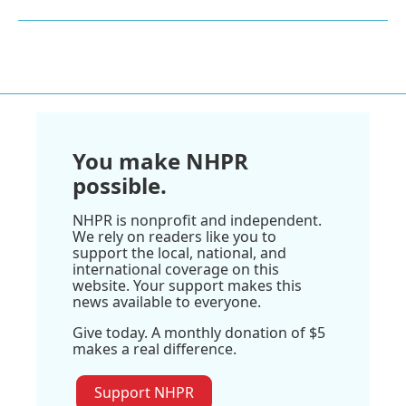
You make NHPR
possible.
NHPR is nonprofit and independent.
We rely on readers like you to
support the local, national, and
international coverage on this
website. Your support makes this
news available to everyone.
Give today. A monthly donation of $5
makes a real difference.
Support NHPR