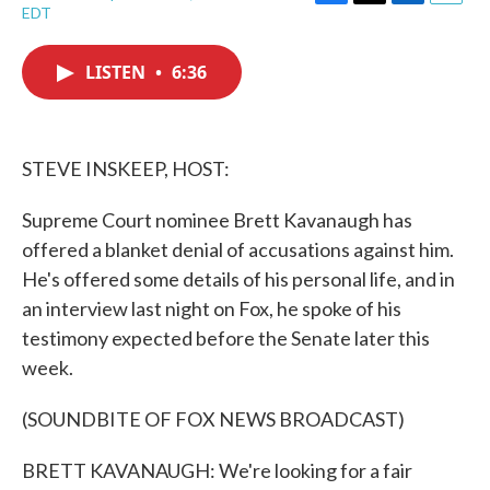
F
T
L
E
EDT
a
w
i
m
c
i
n
a
e
t
k
i
LISTEN
•
6:36
b
t
e
l
o
e
d
o
r
I
k
n
STEVE INSKEEP, HOST:
Supreme Court nominee Brett Kavanaugh has
offered a blanket denial of accusations against him.
He's offered some details of his personal life, and in
an interview last night on Fox, he spoke of his
testimony expected before the Senate later this
week.
(SOUNDBITE OF FOX NEWS BROADCAST)
BRETT KAVANAUGH: We're looking for a fair