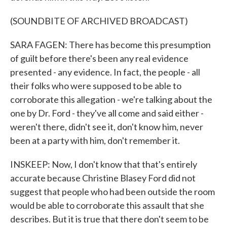
(SOUNDBITE OF ARCHIVED BROADCAST)
SARA FAGEN: There has become this presumption
of guilt before there's been any real evidence
presented - any evidence. In fact, the people - all
their folks who were supposed to be able to
corroborate this allegation - we're talking about the
one by Dr. Ford - they've all come and said either -
weren't there, didn't see it, don't know him, never
been at a party with him, don't remember it.
INSKEEP: Now, I don't know that that's entirely
accurate because Christine Blasey Ford did not
suggest that people who had been outside the room
would be able to corroborate this assault that she
describes. But it is true that there don't seem to be