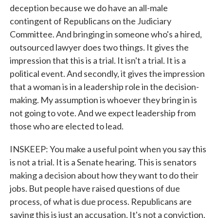
deception because we do have an all-male
contingent of Republicans on the Judiciary
Committee. And bringing in someone who's a hired,
outsourced lawyer does two things. It gives the
impression that this is a trial. It isn't a trial. It is a
political event. And secondly, it gives the impression
that a woman is in a leadership role in the decision-
making. My assumption is whoever they bring in is
not going to vote. And we expect leadership from
those who are elected to lead.
INSKEEP: You make a useful point when you say this
is not a trial. It is a Senate hearing. This is senators
making a decision about how they want to do their
jobs. But people have raised questions of due
process, of what is due process. Republicans are
saying this is just an accusation. It's not a conviction.