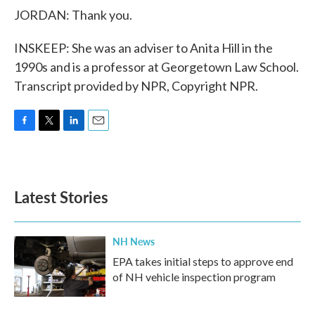
JORDAN: Thank you.
INSKEEP: She was an adviser to Anita Hill in the
1990s and is a professor at Georgetown Law School.
Transcript provided by NPR, Copyright NPR.
F
T
L
E
a
w
i
m
c
i
n
a
e
t
k
i
b
t
e
l
Latest Stories
o
e
d
o
r
I
k
n
NH News
EPA takes initial steps to approve end
of NH vehicle inspection program