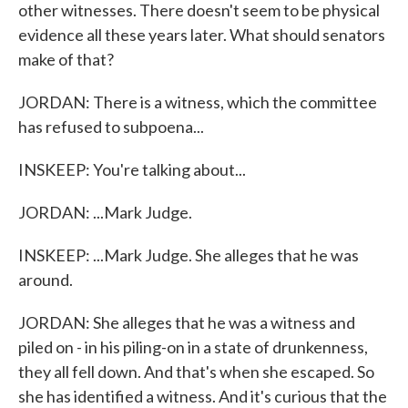
other witnesses. There doesn't seem to be physical
evidence all these years later. What should senators
make of that?
JORDAN: There is a witness, which the committee
has refused to subpoena...
INSKEEP: You're talking about...
JORDAN: ...Mark Judge.
INSKEEP: ...Mark Judge. She alleges that he was
around.
JORDAN: She alleges that he was a witness and
piled on - in his piling-on in a state of drunkenness,
they all fell down. And that's when she escaped. So
she has identified a witness. And it's curious that the