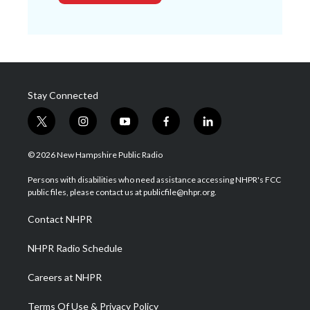
Stay Connected
t
i
y
f
l
w
n
o
a
i
i
s
u
c
n
© 2026 New Hampshire Public Radio
t
t
t
e
k
t
a
u
b
e
Persons with disabilities who need assistance accessing NHPR's FCC
e
g
b
o
d
public files, please contact us at publicfile@nhpr.org.
r
r
e
o
i
a
k
n
Contact NHPR
m
NHPR Radio Schedule
Careers at NHPR
Terms Of Use & Privacy Policy