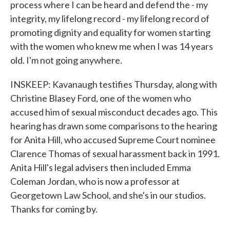
process where I can be heard and defend the - my
integrity, my lifelong record - my lifelong record of
promoting dignity and equality for women starting
with the women who knew me when I was 14 years
old. I'm not going anywhere.
INSKEEP: Kavanaugh testifies Thursday, along with
Christine Blasey Ford, one of the women who
accused him of sexual misconduct decades ago. This
hearing has drawn some comparisons to the hearing
for Anita Hill, who accused Supreme Court nominee
Clarence Thomas of sexual harassment back in 1991.
Anita Hill's legal advisers then included Emma
Coleman Jordan, who is now a professor at
Georgetown Law School, and she's in our studios.
Thanks for coming by.