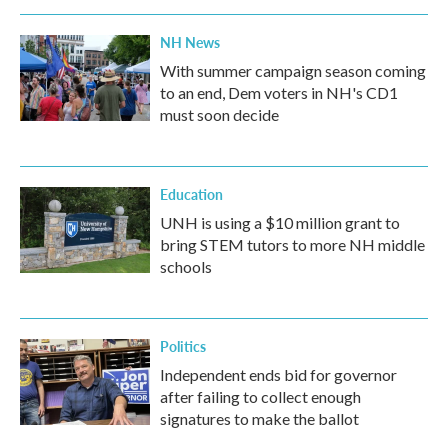
NH News
With summer campaign season coming
to an end, Dem voters in NH's CD1
must soon decide
Education
UNH is using a $10 million grant to
bring STEM tutors to more NH middle
schools
Politics
Independent ends bid for governor
after failing to collect enough
signatures to make the ballot