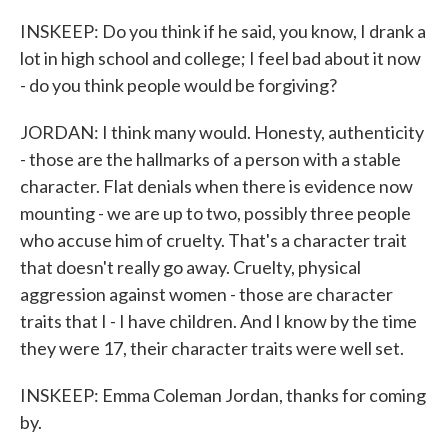
INSKEEP: Do you think if he said, you know, I drank a
lot in high school and college; I feel bad about it now
- do you think people would be forgiving?
JORDAN: I think many would. Honesty, authenticity
- those are the hallmarks of a person with a stable
character. Flat denials when there is evidence now
mounting - we are up to two, possibly three people
who accuse him of cruelty. That's a character trait
that doesn't really go away. Cruelty, physical
aggression against women - those are character
traits that I - I have children. And I know by the time
they were 17, their character traits were well set.
INSKEEP: Emma Coleman Jordan, thanks for coming
by.