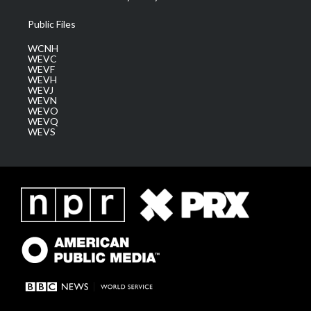
Public Files
WCNH
WEVC
WEVF
WEVH
WEVJ
WEVN
WEVO
WEVQ
WEVS