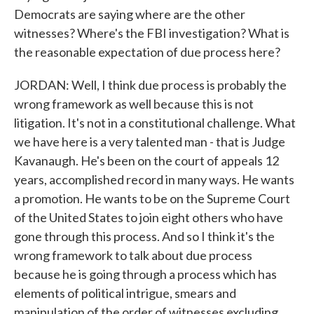
Democrats are saying where are the other
witnesses? Where's the FBI investigation? What is
the reasonable expectation of due process here?
JORDAN: Well, I think due process is probably the
wrong framework as well because this is not
litigation. It's not in a constitutional challenge. What
we have here is a very talented man - that is Judge
Kavanaugh. He's been on the court of appeals 12
years, accomplished record in many ways. He wants
a promotion. He wants to be on the Supreme Court
of the United States to join eight others who have
gone through this process. And so I think it's the
wrong framework to talk about due process
because he is going through a process which has
elements of political intrigue, smears and
manipulation of the order of witnesses excluding