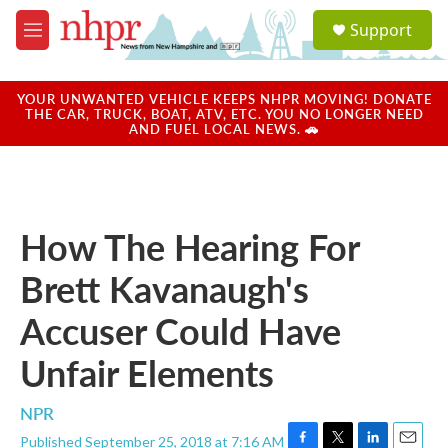
Skip to main content
S
Support
e
M
a
e
r
n
c
u
YOUR UNWANTED VEHICLE KEEPS NHPR MOVING! DONATE
h
THE CAR, TRUCK, BOAT, ATV, ETC. YOU NO LONGER NEED
AND FUEL LOCAL NEWS. 🚗
u
e
r
y
How The Hearing For
Brett Kavanaugh's
Accuser Could Have
Unfair Elements
NPR
Published September 25, 2018 at 7:16 AM