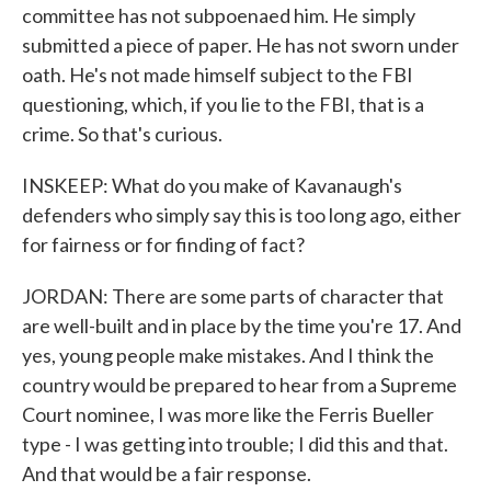
committee has not subpoenaed him. He simply
submitted a piece of paper. He has not sworn under
oath. He's not made himself subject to the FBI
questioning, which, if you lie to the FBI, that is a
crime. So that's curious.
INSKEEP: What do you make of Kavanaugh's
defenders who simply say this is too long ago, either
for fairness or for finding of fact?
JORDAN: There are some parts of character that
are well-built and in place by the time you're 17. And
yes, young people make mistakes. And I think the
country would be prepared to hear from a Supreme
Court nominee, I was more like the Ferris Bueller
type - I was getting into trouble; I did this and that.
And that would be a fair response.