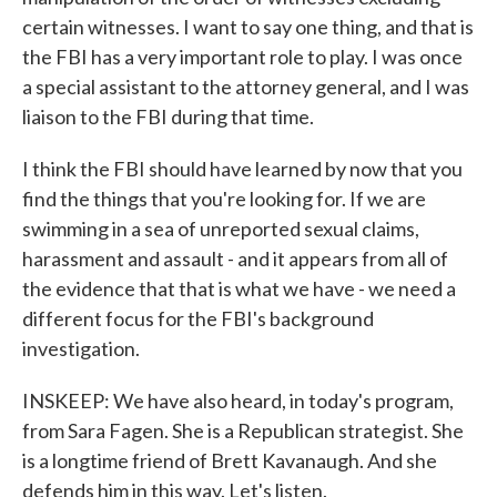
certain witnesses. I want to say one thing, and that is
the FBI has a very important role to play. I was once
a special assistant to the attorney general, and I was
liaison to the FBI during that time.
I think the FBI should have learned by now that you
find the things that you're looking for. If we are
swimming in a sea of unreported sexual claims,
harassment and assault - and it appears from all of
the evidence that that is what we have - we need a
different focus for the FBI's background
investigation.
INSKEEP: We have also heard, in today's program,
from Sara Fagen. She is a Republican strategist. She
is a longtime friend of Brett Kavanaugh. And she
defends him in this way. Let's listen.