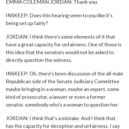
EMMA COLEMAN JORDAN: Thank you.
INSKEEP: Does this hearing seem to you like it's
being set up fairly?
JORDAN: I think there's some elements of it that
have a great capacity for unfairness. One of those is
this idea that the senators would not be asked to
directly question the witness.
INSKEEP: Oh, there's been discussion of the all-male
Republican side of the Senate Judiciary Committee
maybe bringing in a woman, maybe an expert, some
kind of prosecutor, a lawyer or even a former
senator, somebody who's a woman to question her.
JORDAN: I think that's a mistake. And I think that
has the capacity for deception and unfairness. I say