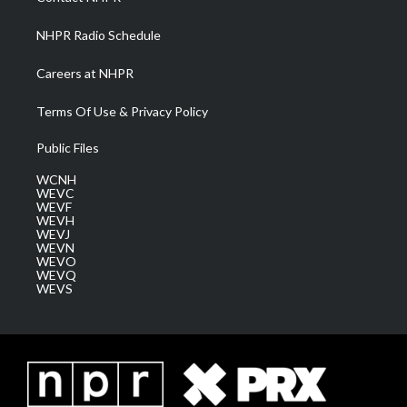
m
NHPR Radio Schedule
Careers at NHPR
Terms Of Use & Privacy Policy
Public Files
WCNH
WEVC
WEVF
WEVH
WEVJ
WEVN
WEVO
WEVQ
WEVS