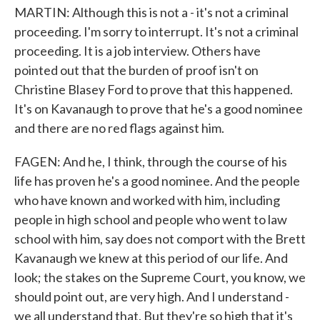
MARTIN: Although this is not a - it's not a criminal
proceeding. I'm sorry to interrupt. It's not a criminal
proceeding. It is a job interview. Others have
pointed out that the burden of proof isn't on
Christine Blasey Ford to prove that this happened.
It's on Kavanaugh to prove that he's a good nominee
and there are no red flags against him.
FAGEN: And he, I think, through the course of his
life has proven he's a good nominee. And the people
who have known and worked with him, including
people in high school and people who went to law
school with him, say does not comport with the Brett
Kavanaugh we knew at this period of our life. And
look; the stakes on the Supreme Court, you know, we
should point out, are very high. And I understand -
we all understand that. But they're so high that it's