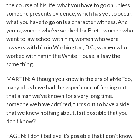
the course of his life, what you have to go on unless
someone presents evidence, which has yet to occur,
what you have to go on is a character witness. And
young women who've worked for Brett, women who
went to law school with him, women who were
lawyers with him in Washington, D.C., women who
worked with him in the White House, all say the
same thing.
MARTIN: Although you know in the era of #MeToo,
many of us have had the experience of finding out
that a man we've known for a very long time,
someone we have admired, turns out to have a side
that we knew nothing about. Is it possible that you
don't know?
FAGEN: I don't believe it's possible that I don't know