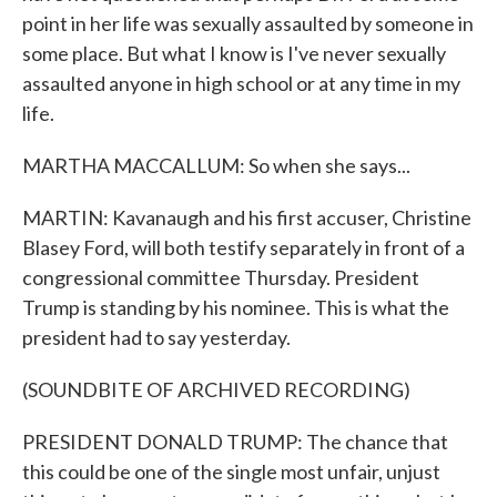
point in her life was sexually assaulted by someone in
some place. But what I know is I've never sexually
assaulted anyone in high school or at any time in my
life.
MARTHA MACCALLUM: So when she says...
MARTIN: Kavanaugh and his first accuser, Christine
Blasey Ford, will both testify separately in front of a
congressional committee Thursday. President
Trump is standing by his nominee. This is what the
president had to say yesterday.
(SOUNDBITE OF ARCHIVED RECORDING)
PRESIDENT DONALD TRUMP: The chance that
this could be one of the single most unfair, unjust