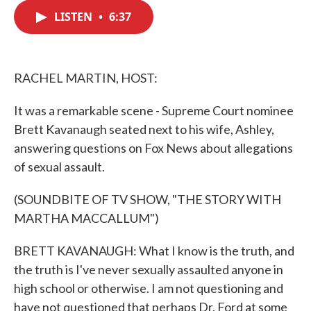
c
i
n
a
e
t
k
i
LISTEN
•
6:37
b
t
e
l
o
e
d
o
r
I
k
n
RACHEL MARTIN, HOST:
It was a remarkable scene - Supreme Court nominee
Brett Kavanaugh seated next to his wife, Ashley,
answering questions on Fox News about allegations
of sexual assault.
(SOUNDBITE OF TV SHOW, "THE STORY WITH
MARTHA MACCALLUM")
BRETT KAVANAUGH: What I know is the truth, and
the truth is I've never sexually assaulted anyone in
high school or otherwise. I am not questioning and
have not questioned that perhaps Dr. Ford at some