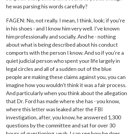
he was parsing his words carefully?
FAGEN: No, not really. I mean, I think, look; if you're
in his shoes - and I know him very well. I've known
him professionally and socially. And he - nothing
about what is being described about his conduct
comports with the person I know. And so if you're a
quiet judicial person who spent your life largely in
legal circles and all of a sudden out of the blue
people are making these claims against you, you can
imagine how you wouldn't think it was a fair process.
And particularly when you think about the allegation
that Dr. Ford has made where she has - you know,
where this letter was leaked after the FBI
investigation, after, you know, he answered 1,300
questions by the committee and sat for over 30
hours of questioning, yeah, I can see how he does