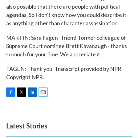
also possible that there are people with political
agendas. So I don't know how you could describe it
as anything other than character assassination.
MARTIN: Sara Fagen - friend, former colleague of
Supreme Court nominee Brett Kavanaugh - thanks
so much for your time. We appreciate it.
FAGEN: Thank you. Transcript provided by NPR,
Copyright NPR.
F
T
L
E
a
w
i
m
c
i
n
a
e
t
k
i
b
t
e
l
Latest Stories
o
e
d
o
r
I