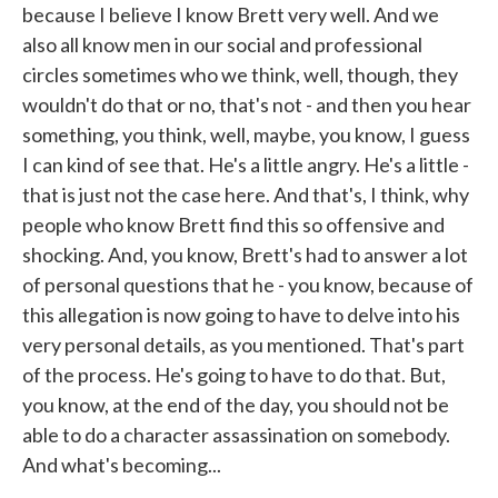
because I believe I know Brett very well. And we
also all know men in our social and professional
circles sometimes who we think, well, though, they
wouldn't do that or no, that's not - and then you hear
something, you think, well, maybe, you know, I guess
I can kind of see that. He's a little angry. He's a little -
that is just not the case here. And that's, I think, why
people who know Brett find this so offensive and
shocking. And, you know, Brett's had to answer a lot
of personal questions that he - you know, because of
this allegation is now going to have to delve into his
very personal details, as you mentioned. That's part
of the process. He's going to have to do that. But,
you know, at the end of the day, you should not be
able to do a character assassination on somebody.
And what's becoming...