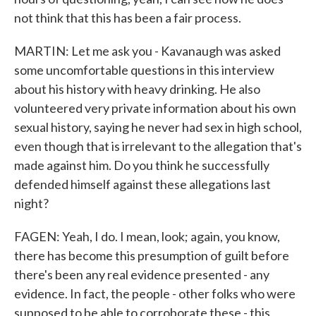
not think that this has been a fair process.
MARTIN: Let me ask you - Kavanaugh was asked
some uncomfortable questions in this interview
about his history with heavy drinking. He also
volunteered very private information about his own
sexual history, saying he never had sex in high school,
even though that is irrelevant to the allegation that's
made against him. Do you think he successfully
defended himself against these allegations last
night?
FAGEN: Yeah, I do. I mean, look; again, you know,
there has become this presumption of guilt before
there's been any real evidence presented - any
evidence. In fact, the people - other folks who were
supposed to be able to corroborate these - this