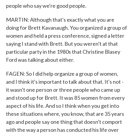
people who say we're good people.
MARTIN: Although that's exactly what you are
doing for Brett Kavanaugh. You organized a group of
women and held a press conference, signed a letter
saying I stand with Brett. But you weren't at that
particular party in the 1980s that Christine Blasey
Ford was talking about either.
FAGEN: So I did help organize a group of women,
and I think it's important to talk about that. It's not -
it wasn't one person or three people who came up
and stood up for Brett. It was 85 women from every
aspect of his life. And so I think when you get into
these situations where, you know, that are 35 years
ago and people say one thing that doesn't comport
with the way a person has conducted his life over