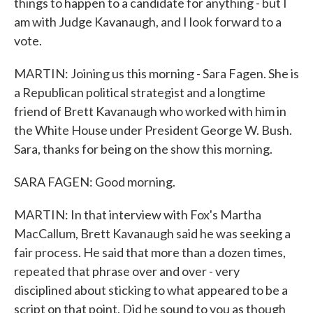
things to happen to a candidate for anything - but I
am with Judge Kavanaugh, and I look forward to a
vote.
MARTIN: Joining us this morning - Sara Fagen. She is
a Republican political strategist and a longtime
friend of Brett Kavanaugh who worked with him in
the White House under President George W. Bush.
Sara, thanks for being on the show this morning.
SARA FAGEN: Good morning.
MARTIN: In that interview with Fox's Martha
MacCallum, Brett Kavanaugh said he was seeking a
fair process. He said that more than a dozen times,
repeated that phrase over and over - very
disciplined about sticking to what appeared to be a
script on that point. Did he sound to you as though