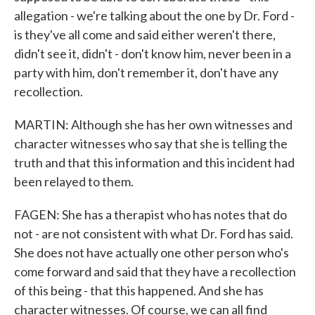
allegation - we're talking about the one by Dr. Ford -
is they've all come and said either weren't there,
didn't see it, didn't - don't know him, never been in a
party with him, don't remember it, don't have any
recollection.
MARTIN: Although she has her own witnesses and
character witnesses who say that she is telling the
truth and that this information and this incident had
been relayed to them.
FAGEN: She has a therapist who has notes that do
not - are not consistent with what Dr. Ford has said.
She does not have actually one other person who's
come forward and said that they have a recollection
of this being - that this happened. And she has
character witnesses. Of course, we can all find