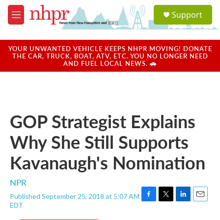
Skip to main content
S
Support
e
M
a
e
r
n
c
u
YOUR UNWANTED VEHICLE KEEPS NHPR MOVING! DONATE
h
THE CAR, TRUCK, BOAT, ATV, ETC. YOU NO LONGER NEED
AND FUEL LOCAL NEWS. 🚗
u
e
r
y
GOP Strategist Explains
Why She Still Supports
Kavanaugh's Nomination
NPR
Published September 25, 2018 at 5:07 AM
F
T
L
E
EDT
a
w
i
m