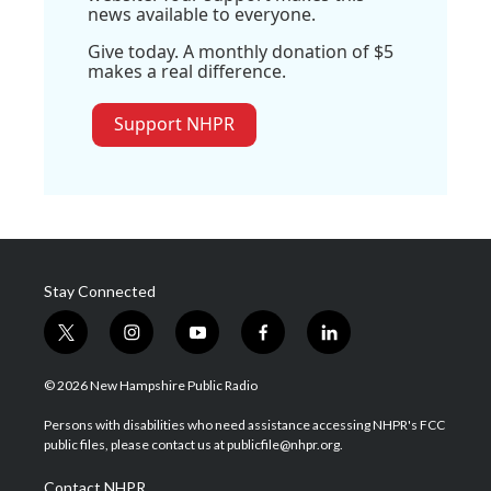
news available to everyone.
Give today. A monthly donation of $5
makes a real difference.
Support NHPR
Stay Connected
t
i
y
f
l
w
n
o
a
i
i
s
u
c
n
© 2026 New Hampshire Public Radio
t
t
t
e
k
t
a
u
b
e
Persons with disabilities who need assistance accessing NHPR's FCC
e
g
b
o
d
public files, please contact us at publicfile@nhpr.org.
r
r
e
o
i
a
k
n
Contact NHPR