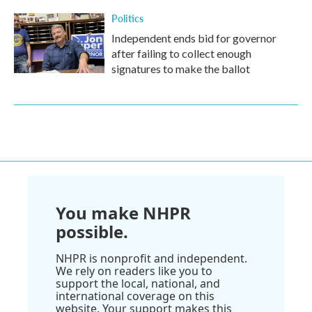
Politics
Independent ends bid for governor
after failing to collect enough
signatures to make the ballot
You make NHPR
possible.
NHPR is nonprofit and independent.
We rely on readers like you to
support the local, national, and
international coverage on this
website. Your support makes this