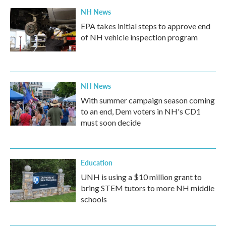
k
n
NH News
EPA takes initial steps to approve end
of NH vehicle inspection program
NH News
With summer campaign season coming
to an end, Dem voters in NH's CD1
must soon decide
Education
UNH is using a $10 million grant to
bring STEM tutors to more NH middle
schools