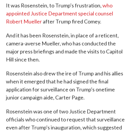
It was Rosenstein, to Trump's frustration,
who
appointed Justice Department special counsel
Robert Mueller
after Trump fired Comey.
And it has been Rosenstein, in place of a reticent,
camera-averse Mueller, who has conducted the
major press briefings and made the visits to Capitol
Hill since then.
Rosenstein also drew the ire of Trump and his allies
when it emerged that he had signed the final
application for surveillance on Trump's onetime
junior campaign aide, Carter Page.
Rosenstein was one of two Justice Department
officials who continued to request that surveillance
even after Trump's inauguration, which suggested