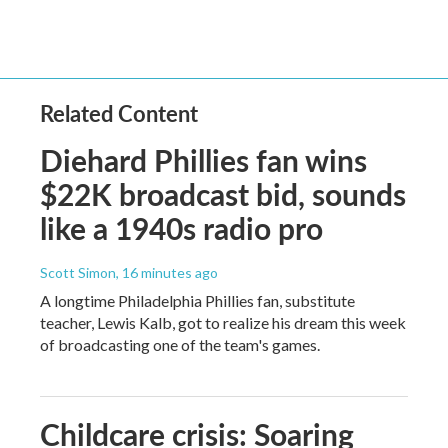
Related Content
Diehard Phillies fan wins
$22K broadcast bid, sounds
like a 1940s radio pro
Scott Simon
, 16 minutes ago
A longtime Philadelphia Phillies fan, substitute
teacher, Lewis Kalb, got to realize his dream this week
of broadcasting one of the team's games.
Childcare crisis: Soaring