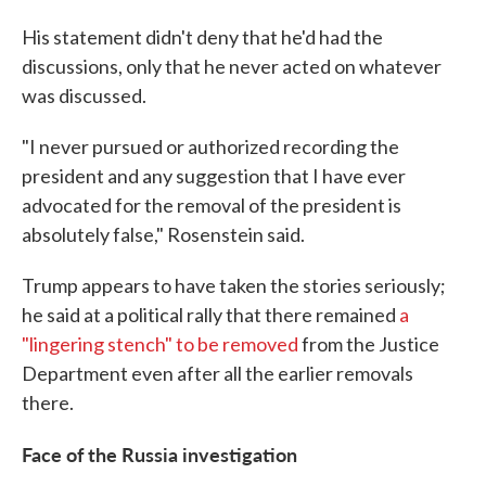
His statement didn't deny that he'd had the
discussions, only that he never acted on whatever
was discussed.
"I never pursued or authorized recording the
president and any suggestion that I have ever
advocated for the removal of the president is
absolutely false," Rosenstein said.
Trump appears to have taken the stories seriously;
he said at a political rally that there remained
a
"lingering stench" to be removed
from the Justice
Department even after all the earlier removals
there.
Face of the Russia investigation