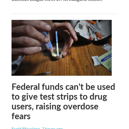
Federal funds can't be used
to give test strips to drug
users, raising overdose
fears
Scott Maucione
, 2 hours ago