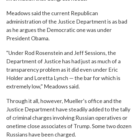
Meadows said the current Republican
administration of the Justice Department is as bad
as he argues the Democratic one was under
President Obama.
"Under Rod Rosenstein and Jeff Sessions, the
Department of Justice has had just as much of a
transparency problem as it did even under Eric
Holder and Loretta Lynch — the bar for which is
extremely low," Meadows said.
Through it all, however, Mueller's office and the
Justice Department have steadily added to the tally
of criminal charges involving Russian operatives or
onetime close associates of Trump. Some two dozen
Russians have been charged.