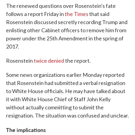
The renewed questions over Rosenstein's fate
follows a report Friday in
the Times
that said
Rosenstein discussed secretly recording Trump and
enlisting other Cabinet officers to remove him from
power under the 25th Amendment in the spring of
2017.
Rosenstein
twice denied
the report.
Some news organizations earlier Monday reported
that Rosenstein had submitted a verbal resignation
to White House officials. He may have talked about
it with White House Chief of Staff John Kelly
without actually committing to submit the
resignation. The situation was confused and unclear.
The implications