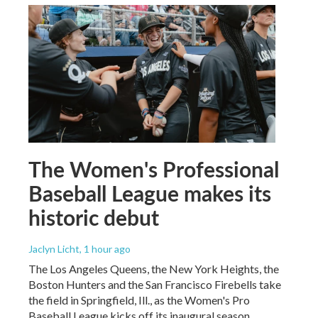
The Women's Professional
Baseball League makes its
historic debut
Jaclyn Licht
, 1 hour ago
The Los Angeles Queens, the New York Heights, the
Boston Hunters and the San Francisco Firebells take
the field in Springfield, Ill., as the Women's Pro
Baseball League kicks off its inaugural season.