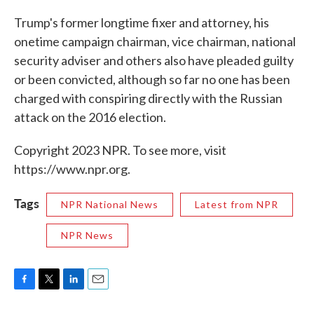
Trump's former longtime fixer and attorney, his
onetime campaign chairman, vice chairman, national
security adviser and others also have pleaded guilty
or been convicted, although so far no one has been
charged with conspiring directly with the Russian
attack on the 2016 election.
Copyright 2023 NPR. To see more, visit
https://www.npr.org.
Tags
NPR National News
Latest from NPR
NPR News
F
T
L
E
a
w
i
m