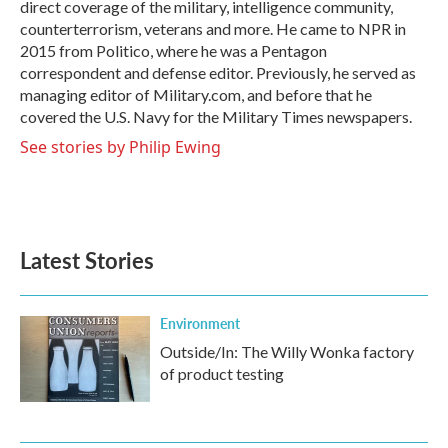
direct coverage of the military, intelligence community,
counterterrorism, veterans and more. He came to NPR in
2015 from Politico, where he was a Pentagon
correspondent and defense editor. Previously, he served as
managing editor of Military.com, and before that he
covered the U.S. Navy for the Military Times newspapers.
See stories by Philip Ewing
Latest Stories
Environment
Outside/In: The Willy Wonka factory
of product testing