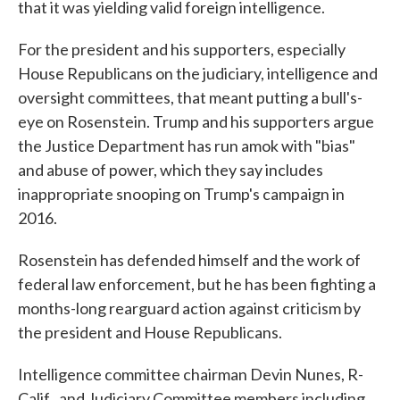
that it was yielding valid foreign intelligence.
For the president and his supporters, especially
House Republicans on the judiciary, intelligence and
oversight committees, that meant putting a bull's-
eye on Rosenstein. Trump and his supporters argue
the Justice Department has run amok with "bias"
and abuse of power, which they say includes
inappropriate snooping on Trump's campaign in
2016.
Rosenstein has defended himself and the work of
federal law enforcement, but he has been fighting a
months-long rearguard action against criticism by
the president and House Republicans.
Intelligence committee chairman Devin Nunes, R-
Calif., and Judiciary Committee members including