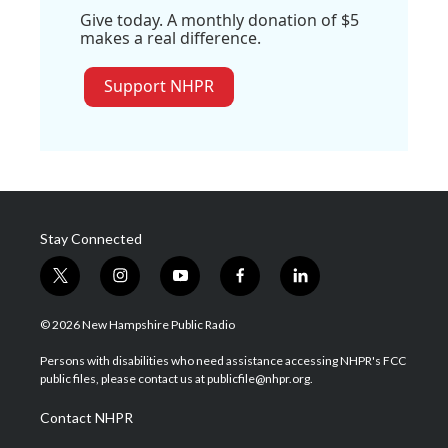
Give today. A monthly donation of $5
makes a real difference.
Support NHPR
Stay Connected
t
i
y
f
l
w
n
o
a
i
i
s
u
c
n
© 2026 New Hampshire Public Radio
t
t
t
e
k
t
a
u
b
e
Persons with disabilities who need assistance accessing NHPR's FCC
e
g
b
o
d
public files, please contact us at publicfile@nhpr.org.
r
r
e
o
i
a
k
n
Contact NHPR
m