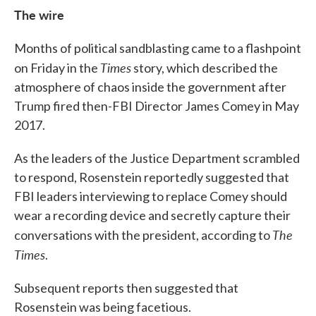
The wire
Months of political sandblasting came to a flashpoint
Times
on Friday in the
story, which described the
atmosphere of chaos inside the government after
Trump fired then-FBI Director James Comey in May
2017.
As the leaders of the Justice Department scrambled
to respond, Rosenstein reportedly suggested that
FBI leaders interviewing to replace Comey should
wear a recording device and secretly capture their
The
conversations with the president, according to
Times
.
Subsequent reports then suggested that
Rosenstein was being facetious.