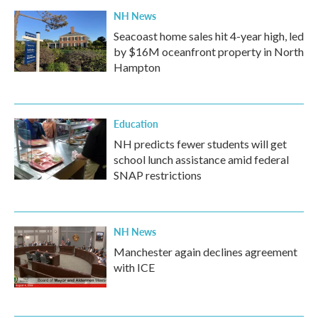
NH News
Seacoast home sales hit 4-year high, led
by $16M oceanfront property in North
Hampton
Education
NH predicts fewer students will get
school lunch assistance amid federal
SNAP restrictions
NH News
Manchester again declines agreement
with ICE