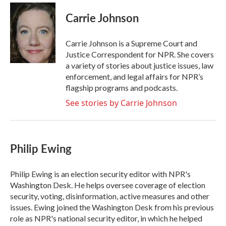
c
i
n
a
e
t
k
i
Carrie Johnson
b
t
e
l
o
e
d
o
r
I
Carrie Johnson is a Supreme Court and
k
n
Justice Correspondent for NPR. She covers
a variety of stories about justice issues, law
enforcement, and legal affairs for NPR’s
flagship programs and podcasts.
See stories by Carrie Johnson
Philip Ewing
Philip Ewing is an election security editor with NPR's
Washington Desk. He helps oversee coverage of election
security, voting, disinformation, active measures and other
issues. Ewing joined the Washington Desk from his previous
role as NPR's national security editor, in which he helped