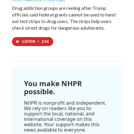
Drug addiction groups are reeling after Trump
officials said federal grants cannot be used to hand
out test strips to drug users. The strips help users
check street drugs for dangerous adulterants.
LISTEN
•
2:54
You make NHPR
possible.
NHPR is nonprofit and independent.
We rely on readers like you to
support the local, national, and
international coverage on this
website. Your support makes this
news available to everyone.