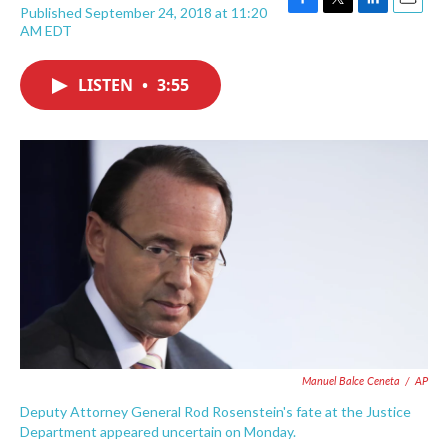
Published September 24, 2018 at 11:20
F
T
L
E
AM EDT
a
w
i
m
c
i
n
a
e
t
k
i
LISTEN
•
3:55
b
t
e
l
o
e
d
o
r
I
k
n
Manuel Balce Ceneta
/
AP
Deputy Attorney General Rod Rosenstein's fate at the Justice
Department appeared uncertain on Monday.