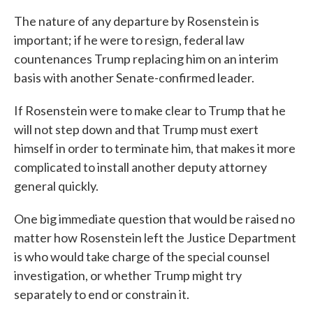
The nature of any departure by Rosenstein is
important; if he were to resign, federal law
countenances Trump replacing him on an interim
basis with another Senate-confirmed leader.
If Rosenstein were to make clear to Trump that he
will not step down and that Trump must exert
himself in order to terminate him, that makes it more
complicated to install another deputy attorney
general quickly.
One big immediate question that would be raised no
matter how Rosenstein left the Justice Department
is who would take charge of the special counsel
investigation, or whether Trump might try
separately to end or constrain it.