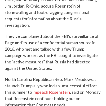
Jim Jordan, R-Ohio, accuse Rosenstein of
stonewalling and foot-dragging congressional
requests for information about the Russia
investigation.
They've complained about the FBI's surveillance of
Page and its use of a confidential human source in
2016, who met and talked with a few Trump
campaign workers as the FBI sought to investigate
the "active measures" that Russia had directed
against the United States.
North Carolina Republican Rep. Mark Meadows, a
staunch Trump ally who led an unsuccessful effort
this summer to
impeach Rosenstein
, said on Monday
that Rosenstein continues holding out on
information that Congress needs.