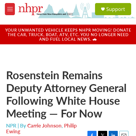
Skip to main content
S
Support
e
M
a
e
r
n
c
u
YOUR UNWANTED VEHICLE KEEPS NHPR MOVING! DONATE
h
THE CAR, TRUCK, BOAT, ATV, ETC. YOU NO LONGER NEED
AND FUEL LOCAL NEWS. 🚗
u
e
r
y
Rosenstein Remains
Deputy Attorney General
Following White House
Meeting — For Now
NPR | By
Carrie Johnson
,
Philip
Ewing