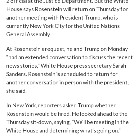
2 official at the Justice Department. But the White
House says Rosenstein will return on Thursday for
another meeting with President Trump, who is
currently New York City for the United Nations
General Assembly.
At Rosenstein's request, he and Trump on Monday
"had an extended conversation to discuss the recent
news stories," White House press secretary Sarah
Sanders. Rosenstein is scheduled to return for
another conversation in person with the president,
she said.
In New York, reporters asked Trump whether
Rosenstein would be fired. He looked ahead to the
Thursday sit-down, saying, "We'll be meeting in the
White House and determining what's going on."