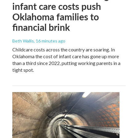
infant care costs push
Oklahoma families to
financial brink
Beth Wallis
, 16 minutes ago
Childcare costs across the country are soaring. In
Oklahoma the cost of infant care has gone up more
than a third since 2022, putting working parents in a
tight spot.