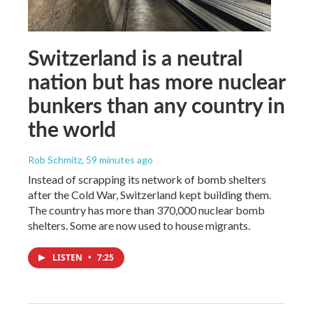
Switzerland is a neutral
nation but has more nuclear
bunkers than any country in
the world
Rob Schmitz
, 59 minutes ago
Instead of scrapping its network of bomb shelters
after the Cold War, Switzerland kept building them.
The country has more than 370,000 nuclear bomb
shelters. Some are now used to house migrants.
LISTEN
•
7:25