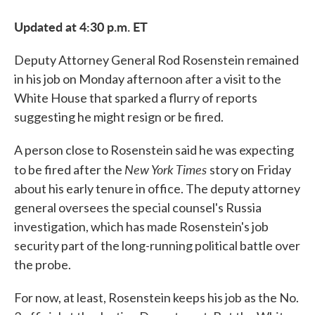
Updated at 4:30 p.m. ET
Deputy Attorney General Rod Rosenstein remained
in his job on Monday afternoon after a visit to the
White House that sparked a flurry of reports
suggesting he might resign or be fired.
A person close to Rosenstein said he was expecting
New York Times
to be fired after the
story on Friday
about his early tenure in office. The deputy attorney
general oversees the special counsel's Russia
investigation, which has made Rosenstein's job
security part of the long-running political battle over
the probe.
For now, at least, Rosenstein keeps his job as the No.