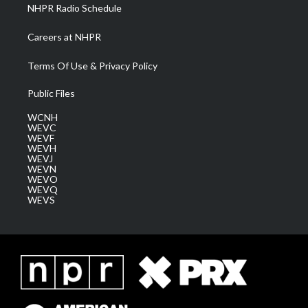
NHPR Radio Schedule
Careers at NHPR
Terms Of Use & Privacy Policy
Public Files
WCNH
WEVC
WEVF
WEVH
WEVJ
WEVN
WEVO
WEVQ
WEVS