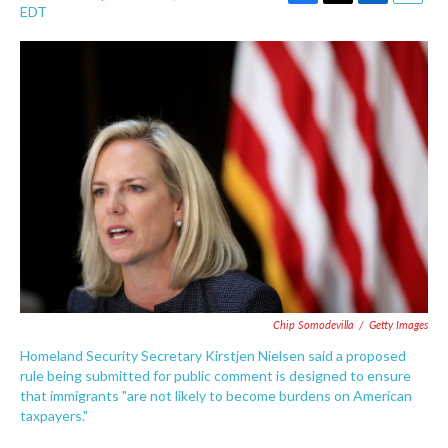
F
T
L
E
EDT
a
w
i
m
c
i
n
a
e
t
k
i
b
t
e
l
o
e
d
o
r
I
k
n
Chip Somodevilla
/
Getty Images
Homeland Security Secretary Kirstjen Nielsen said a proposed
rule being submitted for public comment is designed to ensure
that immigrants "are not likely to become burdens on American
taxpayers."