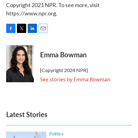
Copyright 2021 NPR. To see more, visit
https://www.npr.org.
F
T
L
E
a
w
i
m
c
i
n
a
e
t
k
i
Emma Bowman
b
t
e
l
o
e
d
o
r
I
[Copyright 2024 NPR]
k
n
See stories by Emma Bowman
Latest Stories
Politics