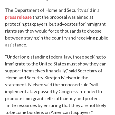
The Department of Homeland Security said in a
press release
that the proposal was aimed at
protecting taxpayers, but advocates for immigrant
rights say they would force thousands to choose
between staying in the country and receiving public
assistance.
"Under long-standing federal law, those seeking to
immigrate to the United States must show they can
support themselves financially," said Secretary of
Homeland Security Kirstjen Nielsen in the
statement. Nielsen said the proposed rule "will
implement a law passed by Congress intended to
promote immigrant self-sufficiency and protect
finite resources by ensuring that they are not likely
to become burdens on American taxpayers."