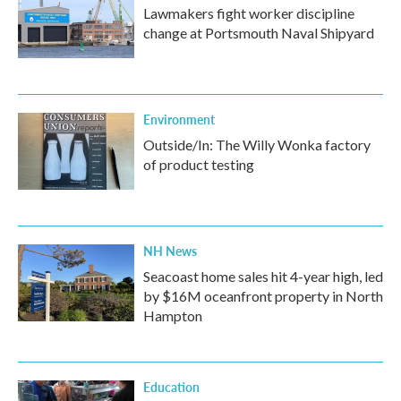
Lawmakers fight worker discipline
change at Portsmouth Naval Shipyard
Environment
Outside/In: The Willy Wonka factory
of product testing
NH News
Seacoast home sales hit 4-year high, led
by $16M oceanfront property in North
Hampton
Education