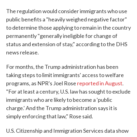
The regulation would consider immigrants who use
public benefits a "heavily weighed negative factor"
to determine those applying to remain in the country
permanently "generally ineligible for change of
status and extension of stay," according to the DHS
news release.
For months, the Trump administration has been
taking steps to limit immigrants' access to welfare
programs, as NPR's Joel Rose
reported in August
.
"For at least a century, U.S. law has sought to exclude
immigrants who are likely to become a 'public
charge.' And the Trump administration says it is
simply enforcing that law," Rose said.
U.S. Citizenship and Immigration Services data show