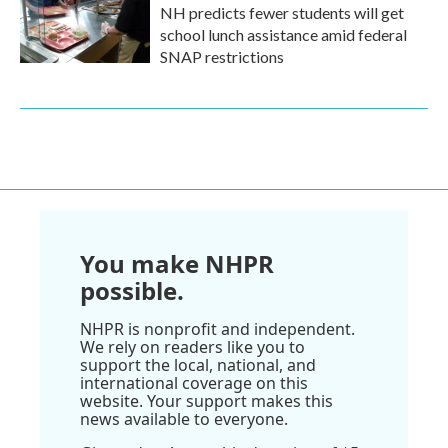
NH predicts fewer students will get
school lunch assistance amid federal
SNAP restrictions
You make NHPR
possible.
NHPR is nonprofit and independent.
We rely on readers like you to
support the local, national, and
international coverage on this
website. Your support makes this
news available to everyone.