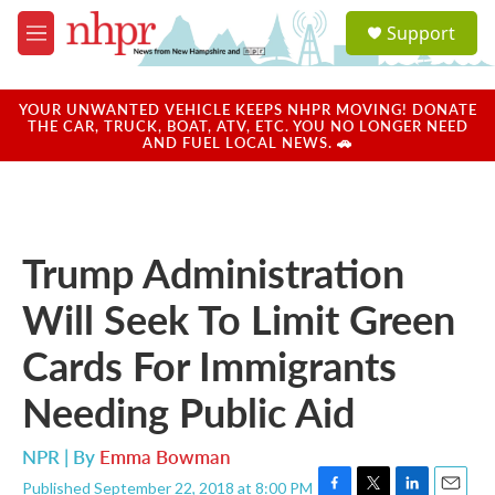
Skip to main content
S
Support
e
M
a
e
r
n
c
u
YOUR UNWANTED VEHICLE KEEPS NHPR MOVING! DONATE
h
THE CAR, TRUCK, BOAT, ATV, ETC. YOU NO LONGER NEED
AND FUEL LOCAL NEWS. 🚗
u
e
r
y
Trump Administration
Will Seek To Limit Green
Cards For Immigrants
Needing Public Aid
NPR | By
Emma Bowman
Published September 22, 2018 at 8:00 PM