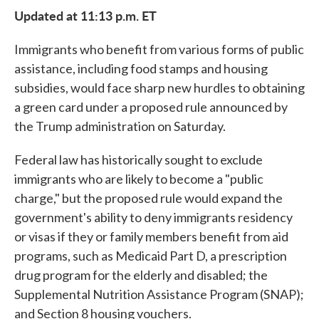
Updated at 11:13 p.m. ET
Immigrants who benefit from various forms of public
assistance, including food stamps and housing
subsidies, would face sharp new hurdles to obtaining
a green card under a proposed rule announced by
the Trump administration on Saturday.
Federal law has historically sought to exclude
immigrants who are likely to become a "public
charge," but the proposed rule would expand the
government's ability to deny immigrants residency
or visas if they or family members benefit from aid
programs, such as Medicaid Part D, a prescription
drug program for the elderly and disabled; the
Supplemental Nutrition Assistance Program (SNAP);
and Section 8 housing vouchers.