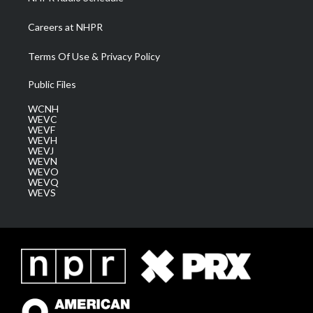
Careers at NHPR
Terms Of Use & Privacy Policy
Public Files
WCNH
WEVC
WEVF
WEVH
WEVJ
WEVN
WEVO
WEVQ
WEVS