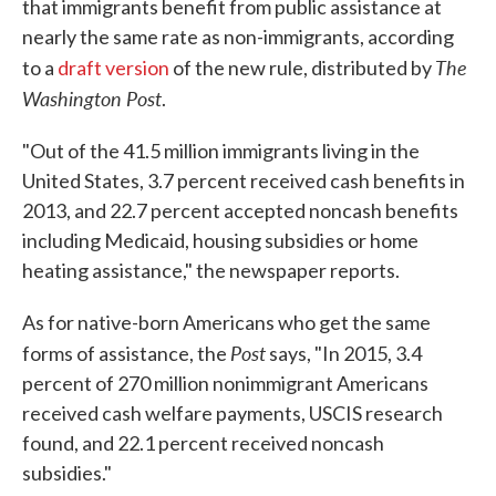
that immigrants benefit from public assistance at
nearly the same rate as non-immigrants, according
The
to a
draft version
of the new rule, distributed by
Washington Post
.
"Out of the 41.5 million immigrants living in the
United States, 3.7 percent received cash benefits in
2013, and 22.7 percent accepted noncash benefits
including Medicaid, housing subsidies or home
heating assistance," the newspaper reports.
As for native-born Americans who get the same
Post
forms of assistance, the
says, "In 2015, 3.4
percent of 270 million nonimmigrant Americans
received cash welfare payments, USCIS research
found, and 22.1 percent received noncash
subsidies."