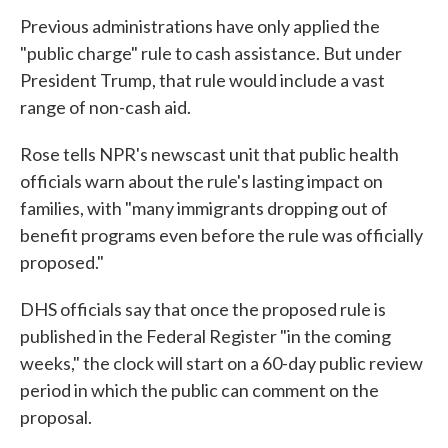
Previous administrations have only applied the
"public charge" rule to cash assistance. But under
President Trump, that rule would include a vast
range of non-cash aid.
Rose tells NPR's newscast unit that public health
officials warn about the rule's lasting impact on
families, with "many immigrants dropping out of
benefit programs even before the rule was officially
proposed."
DHS officials say that once the proposed rule is
published in the Federal Register "in the coming
weeks," the clock will start on a 60-day public review
period in which the public can comment on the
proposal.