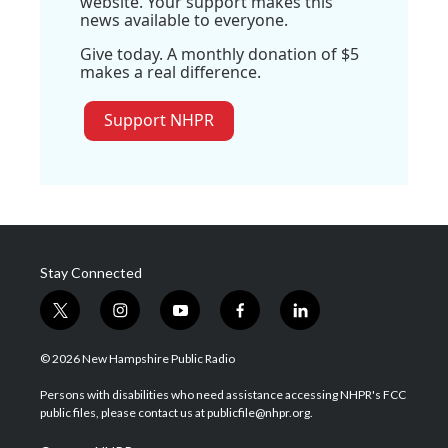
website. Your support makes this
news available to everyone.
Give today. A monthly donation of $5
makes a real difference.
Support NHPR
Stay Connected
t
i
y
f
l
w
n
o
a
i
i
s
u
c
n
© 2026 New Hampshire Public Radio
t
t
t
e
k
t
a
u
b
e
Persons with disabilities who need assistance accessing NHPR's FCC
e
g
b
o
d
public files, please contact us at publicfile@nhpr.org.
r
r
e
o
i
a
k
n