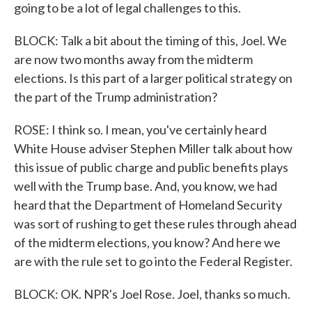
going to be a lot of legal challenges to this.
BLOCK: Talk a bit about the timing of this, Joel. We
are now two months away from the midterm
elections. Is this part of a larger political strategy on
the part of the Trump administration?
ROSE: I think so. I mean, you've certainly heard
White House adviser Stephen Miller talk about how
this issue of public charge and public benefits plays
well with the Trump base. And, you know, we had
heard that the Department of Homeland Security
was sort of rushing to get these rules through ahead
of the midterm elections, you know? And here we
are with the rule set to go into the Federal Register.
BLOCK: OK. NPR's Joel Rose. Joel, thanks so much.