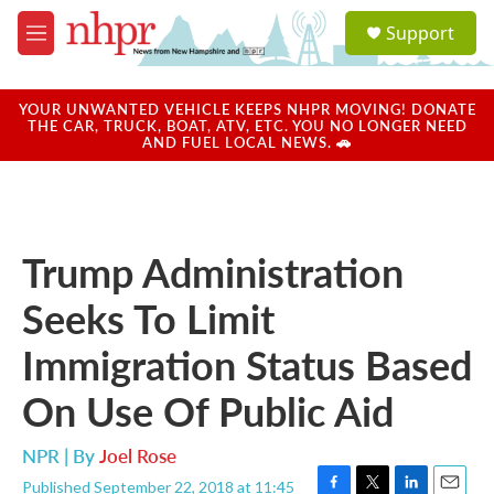
Skip to main content
S
Support
e
M
a
e
r
n
c
u
YOUR UNWANTED VEHICLE KEEPS NHPR MOVING! DONATE
h
THE CAR, TRUCK, BOAT, ATV, ETC. YOU NO LONGER NEED
AND FUEL LOCAL NEWS. 🚗
u
e
r
y
Trump Administration
Seeks To Limit
Immigration Status Based
On Use Of Public Aid
NPR | By
Joel Rose
Published September 22, 2018 at 11:45