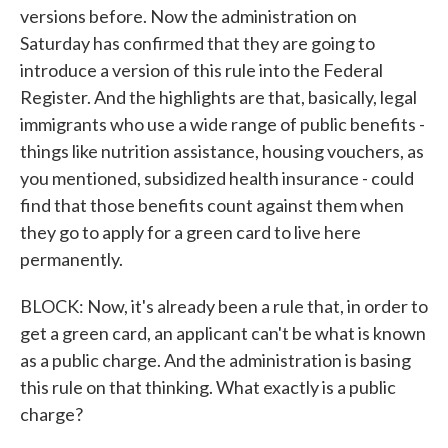
versions before. Now the administration on
Saturday has confirmed that they are going to
introduce a version of this rule into the Federal
Register. And the highlights are that, basically, legal
immigrants who use a wide range of public benefits -
things like nutrition assistance, housing vouchers, as
you mentioned, subsidized health insurance - could
find that those benefits count against them when
they go to apply for a green card to live here
permanently.
BLOCK: Now, it's already been a rule that, in order to
get a green card, an applicant can't be what is known
as a public charge. And the administration is basing
this rule on that thinking. What exactly is a public
charge?