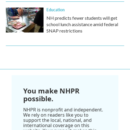
Education
NH predicts fewer students will get
school lunch assistance amid federal
SNAP restrictions
You make NHPR
possible.
NHPR is nonprofit and independent.
We rely on readers like you to
support the local, national, and
international coverage on this