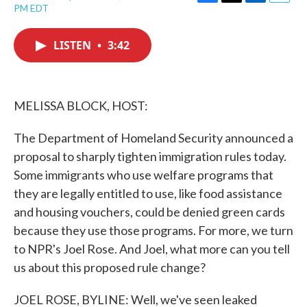
F
T
L
E
PM EDT
a
w
i
m
c
i
n
a
e
t
k
i
LISTEN
•
3:42
b
t
e
l
o
e
d
o
r
I
k
n
MELISSA BLOCK, HOST:
The Department of Homeland Security announced a
proposal to sharply tighten immigration rules today.
Some immigrants who use welfare programs that
they are legally entitled to use, like food assistance
and housing vouchers, could be denied green cards
because they use those programs. For more, we turn
to NPR's Joel Rose. And Joel, what more can you tell
us about this proposed rule change?
JOEL ROSE, BYLINE: Well, we've seen leaked