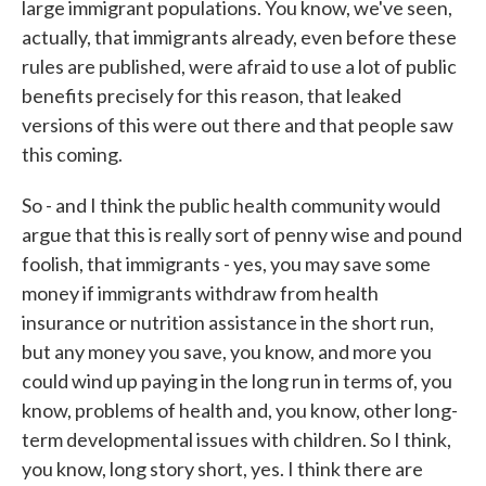
large immigrant populations. You know, we've seen,
actually, that immigrants already, even before these
rules are published, were afraid to use a lot of public
benefits precisely for this reason, that leaked
versions of this were out there and that people saw
this coming.
So - and I think the public health community would
argue that this is really sort of penny wise and pound
foolish, that immigrants - yes, you may save some
money if immigrants withdraw from health
insurance or nutrition assistance in the short run,
but any money you save, you know, and more you
could wind up paying in the long run in terms of, you
know, problems of health and, you know, other long-
term developmental issues with children. So I think,
you know, long story short, yes. I think there are