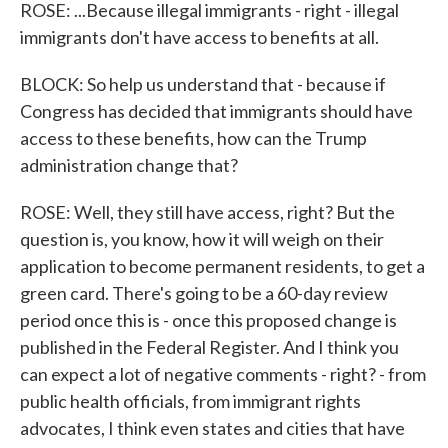
ROSE: ...Because illegal immigrants - right - illegal
immigrants don't have access to benefits at all.
BLOCK: So help us understand that - because if
Congress has decided that immigrants should have
access to these benefits, how can the Trump
administration change that?
ROSE: Well, they still have access, right? But the
question is, you know, how it will weigh on their
application to become permanent residents, to get a
green card. There's going to be a 60-day review
period once this is - once this proposed change is
published in the Federal Register. And I think you
can expect a lot of negative comments - right? - from
public health officials, from immigrant rights
advocates, I think even states and cities that have