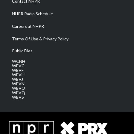
Contact NHPR
m
NHPR Radio Schedule
Careers at NHPR
Terms Of Use & Privacy Policy
Public Files
WCNH
WEVC
WEVF
WEVH
WEVJ
WEVN
WEVO
WEVQ
WEVS