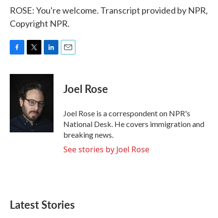
ROSE: You're welcome. Transcript provided by NPR,
Copyright NPR.
F
T
L
E
a
w
i
m
c
i
n
a
e
t
k
i
Joel Rose
b
t
e
l
o
e
d
o
r
I
Joel Rose is a correspondent on NPR's
k
n
National Desk. He covers immigration and
breaking news.
See stories by Joel Rose
Latest Stories