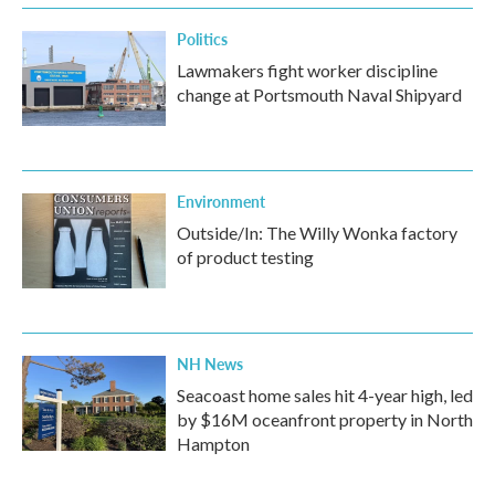
Politics
Lawmakers fight worker discipline
change at Portsmouth Naval Shipyard
Environment
Outside/In: The Willy Wonka factory
of product testing
NH News
Seacoast home sales hit 4-year high, led
by $16M oceanfront property in North
Hampton