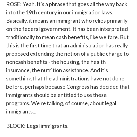
ROSE: Yeah. It's a phrase that goes all the way back
into the 19th century in our immigration laws.
Basically, it means an immigrant who relies primarily
on the federal government. It has been interpreted
traditionally to mean cash benefits, like welfare. But
this is the first time that an administration has really
proposed extending the notion of a public charge to
noncash benefits - the housing, the health
insurance, the nutrition assistance. And it's
something that the administrations have not done
before, perhaps because Congress has decided that
immigrants should be entitled to use these
programs. We're talking, of course, about legal
immigrants...
BLOCK: Legal immigrants.