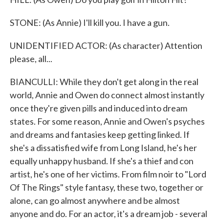
STONE: (As Annie) I'll kill you. I have a gun.
UNIDENTIFIED ACTOR: (As character) Attention
please, all...
BIANCULLI: While they don't get along in the real
world, Annie and Owen do connect almost instantly
once they're given pills and induced into dream
states. For some reason, Annie and Owen's psyches
and dreams and fantasies keep getting linked. If
she's a dissatisfied wife from Long Island, he's her
equally unhappy husband. If she's a thief and con
artist, he's one of her victims. From film noir to "Lord
Of The Rings" style fantasy, these two, together or
alone, can go almost anywhere and be almost
anyone and do. For an actor, it's a dream job - several