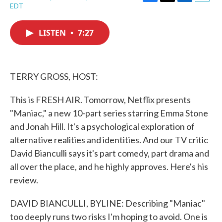
F
T
L
E
EDT
a
w
i
m
c
i
n
a
e
t
k
i
LISTEN
•
7:27
b
t
e
l
o
e
d
o
r
I
k
n
TERRY GROSS, HOST:
This is FRESH AIR. Tomorrow, Netflix presents
"Maniac," a new 10-part series starring Emma Stone
and Jonah Hill. It's a psychological exploration of
alternative realities and identities. And our TV critic
David Bianculli says it's part comedy, part drama and
all over the place, and he highly approves. Here's his
review.
DAVID BIANCULLI, BYLINE: Describing "Maniac"
too deeply runs two risks I'm hoping to avoid. One is