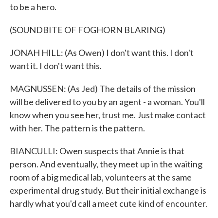
to be a hero.
(SOUNDBITE OF FOGHORN BLARING)
JONAH HILL: (As Owen) I don't want this. I don't
want it. I don't want this.
MAGNUSSEN: (As Jed) The details of the mission
will be delivered to you by an agent - a woman. You'll
know when you see her, trust me. Just make contact
with her. The pattern is the pattern.
BIANCULLI: Owen suspects that Annie is that
person. And eventually, they meet up in the waiting
room of a big medical lab, volunteers at the same
experimental drug study. But their initial exchange is
hardly what you'd call a meet cute kind of encounter.