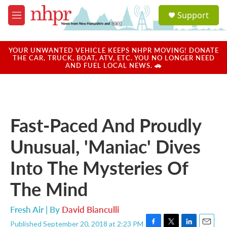
Skip to main content
S
Support
e
M
a
e
r
n
c
u
YOUR UNWANTED VEHICLE KEEPS NHPR MOVING! DONATE
h
THE CAR, TRUCK, BOAT, ATV, ETC. YOU NO LONGER NEED
AND FUEL LOCAL NEWS. 🚗
u
e
r
y
Fast-Paced And Proudly
Unusual, 'Maniac' Dives
Into The Mysteries Of
The Mind
Fresh Air | By
David Bianculli
Published September 20, 2018 at 2:23 PM