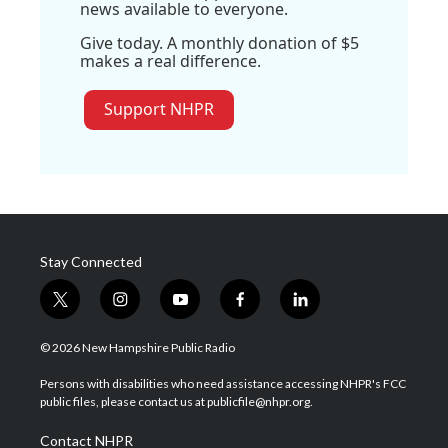
news available to everyone.
Give today. A monthly donation of $5
makes a real difference.
Support NHPR
Stay Connected
t
i
y
f
l
w
n
o
a
i
i
s
u
c
n
© 2026 New Hampshire Public Radio
t
t
t
e
k
t
a
u
b
e
Persons with disabilities who need assistance accessing NHPR's FCC
e
g
b
o
d
public files, please contact us at publicfile@nhpr.org.
r
r
e
o
i
a
k
n
Contact NHPR