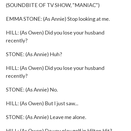
(SOUNDBITE OF TV SHOW, "MANIAC")
EMMA STONE: (As Annie) Stop looking at me.
HILL: (As Owen) Did you lose your husband
recently?
STONE: (As Annie) Huh?
HILL: (As Owen) Did you lose your husband
recently?
STONE: (As Annie) No.
HILL: (As Owen) But I just saw...
STONE: (As Annie) Leave me alone.
HILL: (As Owen) Do you play golf in Hilton Hit?