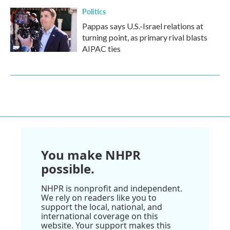
Politics
Pappas says U.S.-Israel relations at
turning point, as primary rival blasts
AIPAC ties
You make NHPR
possible.
NHPR is nonprofit and independent.
We rely on readers like you to
support the local, national, and
international coverage on this
website. Your support makes this