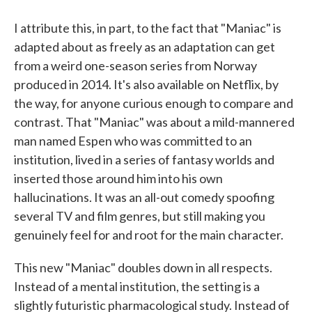
I attribute this, in part, to the fact that "Maniac" is
adapted about as freely as an adaptation can get
from a weird one-season series from Norway
produced in 2014. It's also available on Netflix, by
the way, for anyone curious enough to compare and
contrast. That "Maniac" was about a mild-mannered
man named Espen who was committed to an
institution, lived in a series of fantasy worlds and
inserted those around him into his own
hallucinations. It was an all-out comedy spoofing
several TV and film genres, but still making you
genuinely feel for and root for the main character.
This new "Maniac" doubles down in all respects.
Instead of a mental institution, the setting is a
slightly futuristic pharmacological study. Instead of