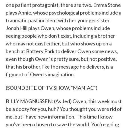
one patient protagonist, there are two. Emma Stone
plays Annie, whose psychological problems include a
traumatic past incident with her younger sister.
Jonah Hill plays Owen, whose problems include
seeing people who don't exist, including a brother
who may not exist either, but who shows up on a
bench at Battery Park to deliver Owen some news,
even though Owen is pretty sure, but not positive,
that his brother, like the message he delivers, is a
figment of Owen's imagination.
(SOUNDBITE OF TV SHOW, "MANIAC")
BILLY MAGNUSSEN: (As Jed) Owen, this week must
be a doozy for you, huh? You thought you were rid of
me, but I have new information. This time I know
you've been chosen to save the world. You're going