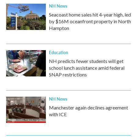
NH News
Seacoast home sales hit 4-year high, led
by $16M oceanfront property in North
Hampton
Education
NH predicts fewer students will get
school lunch assistance amid federal
SNAP restrictions
NH News
Manchester again declines agreement
with ICE