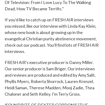
Of Television: From I Love Lucy To The Walking
Dead, How TV Became Terrific."
If you'd like to catch up on FRESH AIR interviews
you missed, like our interview with Linda Kay Klein,
whose new book is about growing up in the
evangelical Christian purity abstinence movement,
check out our podcast. You'll find lots of FRESH AIR
interviews.
FRESH AIR's executive producer is Danny Miller.
Our senior producer is Sam Briger. Our interviews
and reviews are produced and edited by Amy Salit,
Phyllis Myers, Roberta Shorrock, Lauren Krenzel,
Heidi Saman, Therese Madden, Mooj Zadie, Thea
Chaloner and Seth Kelley. I'm Terry Gross.