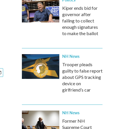
Kiper ends bid for
governor after
failing to collect
enough signatures
to make the ballot
NH News
Trooper pleads
guilty to false report
about GPS tracking
device on
girlfriend’s car
NH News
Former NH
Supreme Court