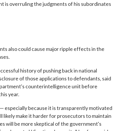
nt is overruling the judgments of his subordinates
ts also could cause major ripple effects in the
ases.
cessful history of pushing back in national
sclosure of those applications to defendants, said
partment's counterintelligence unit before
this year.
 — especially because it is transparently motivated
ll likely make it harder for prosecutors to maintain
s will be more skeptical of the government's