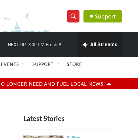
Support
S
S
e
h
a
r
All Streams
NEXT UP:
3:00 PM
Fresh Air
o
c
h
w
Q
EVENTS
SUPPORT
STORE
u
S
e
r
e
NO LONGER NEED AND FUEL LOCAL NEWS. 🚗
y
a
r
Latest Stories
c
h
Politics