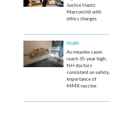
Justice Hantz
Marconi hit with
ethics charges
Health
As measles cases
reach 35-year high,
NH doctors
consistent on safety,
importance of
MMR vaccine