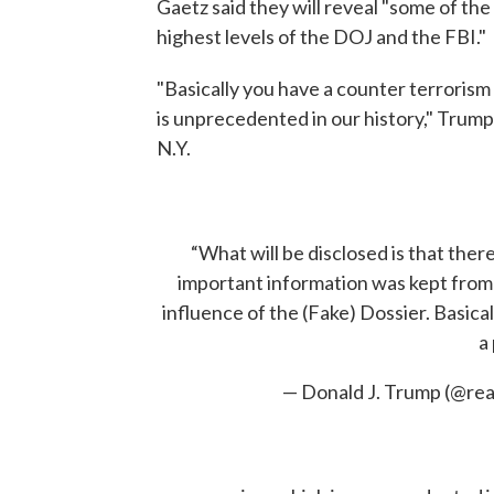
Gaetz said they will reveal "some of the
highest levels of the DOJ and the FBI."
"Basically you have a counter terrorism
is unprecedented in our history," Trum
N.Y.
“What will be disclosed is that ther
important information was kept from 
influence of the (Fake) Dossier. Basica
a 
— Donald J. Trump (@r