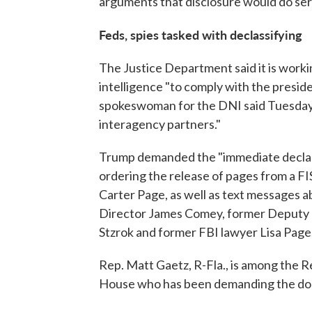
arguments that disclosure would do seri
Feds, spies tasked with declassifying
The Justice Department said it is worki
intelligence "to comply with the presid
spokeswoman for the DNI said Tuesday 
interagency partners."
Trump demanded the "immediate declass
ordering the release of pages from a FI
Carter Page, as well as text messages 
Director James Comey, former Deputy
Stzrok and former FBI lawyer Lisa Page
Rep. Matt Gaetz, R-Fla., is among the R
House who has been demanding the do