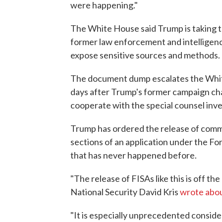
were happening."
The White House said Trump is taking thi
former law enforcement and intelligence
expose sensitive sources and methods.
The document dump escalates the Whit
days after Trump's former campaign cha
cooperate with the special counsel inve
Trump has ordered the release of comm
sections of an application under the Fo
that has never happened before.
"The release of FISAs like this is off t
National Security David Kris
wrote abou
"It is especially unprecedented consid