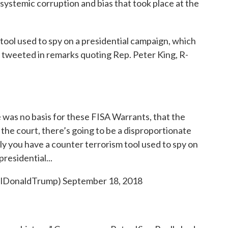
 systemic corruption and bias that took place at the
 tool used to spy on a presidential campaign, which
p tweeted in remarks quoting Rep. Peter King, R-
e was no basis for these FISA Warrants, that the
the court, there’s going to be a disproportionate
lly you have a counter terrorism tool used to spy on
presidential...
ealDonaldTrump)
September 18, 2018