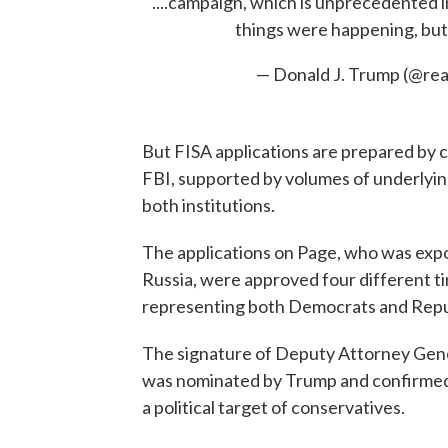
....campaign, which is unprecedented 
things were happening, but
— Donald J. Trump (@r
But FISA applications are prepared by 
FBI, supported by volumes of underlying
both institutions.
The applications on Page, who was expo
Russia, were approved four different tim
representing both Democrats and Repu
The signature of Deputy Attorney Gene
was nominated by Trump and confirmed
a political target of conservatives.