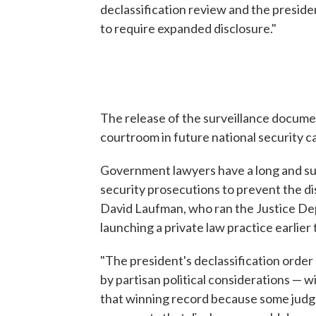
declassification review and the preside
to require expanded disclosure."
The release of the surveillance documen
courtroom in future national security c
Government lawyers have a long and suc
security prosecutions to prevent the di
David Laufman, who ran the Justice De
launching a private law practice earlier 
"The president's declassification order
by partisan political considerations — wi
that winning record because some judge