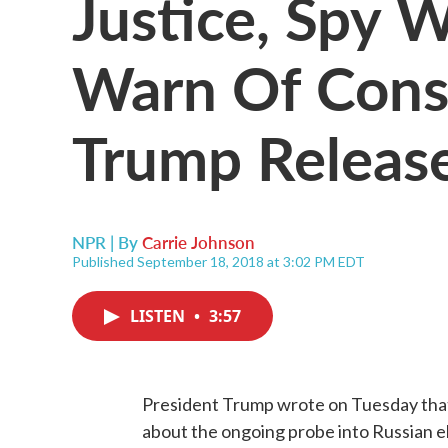
Justice, Spy 
Warn Of Cons
Trump Release
NPR | By
Carrie Johnson
Published September 18, 2018 at 3:02 PM EDT
LISTEN
•
3:57
President Trump wrote on Tuesday that 
about the ongoing probe into Russian e