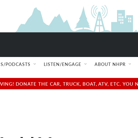
S/PODCASTS
LISTEN/ENGAGE
ABOUT NHPR
NG! DONATE THE CAR, TRUCK, BOAT, ATV, ETC. YOU 