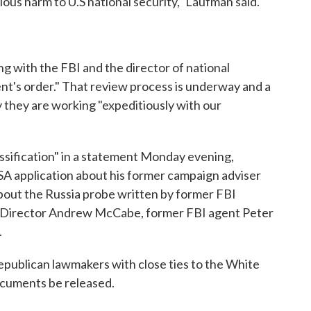
ous harm to U.S national security," Laufman said.
ng with the FBI and the director of national
ent's order." That review process is underway and a
they are working "expeditiously with our
ification" in a statement Monday evening,
SA application about his former campaign adviser
about the Russia probe written by former FBI
 Director Andrew McCabe, former FBI agent Peter
.
epublican lawmakers with close ties to the White
cuments be released.