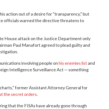
s action out of a desire for "transparency," but
 officials warned the directive threatens to
e House attack on the Justice Department only
irman Paul Manafort agreed to plead guilty and
stigation.
unications involving people on
his enemies list
and
reign Intelligence Surveillance Act — something
he charts," former Assistant Attorney General for
t the secret orders
.
ering that the FISAs have already gone through