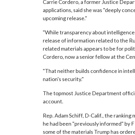
Carrie Cordero, a former Justice Depar
applications, said she was "deeply conc
upcoming release."
"While transparency about intelligence
release of information related to the R
related materials appears to be for poli
Cordero, now a senior fellow at the Ce
"That neither builds confidence in inte
nation's security."
The topmost Justice Department official
account.
Rep. Adam Schiff, D-Calif., the ranking
he had been "previously informed" by 
some of the materials Trump has ordered