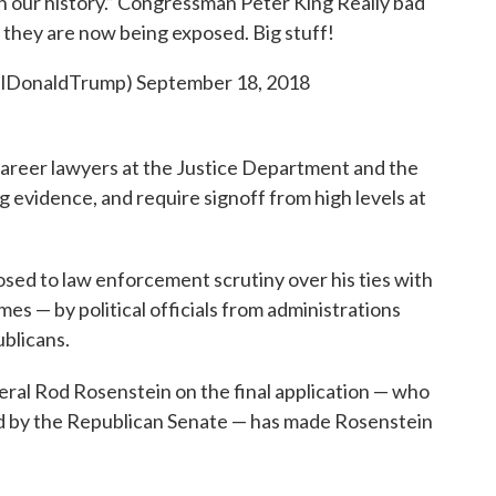
in our history.” Congressman Peter King Really bad
 they are now being exposed. Big stuff!
ealDonaldTrump)
September 18, 2018
career lawyers at the Justice Department and the
 evidence, and require signoff from high levels at
sed to law enforcement scrutiny over his ties with
es — by political officials from administrations
blicans.
ral Rod Rosenstein on the final application — who
 by the Republican Senate — has made Rosenstein