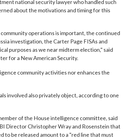
tment national security lawyer who handled such
erned about the motivations and timing for this
 community operations is important, the continued
ussia investigation, the Carter Page FISAs and
tical purposes as we near midterm election," said
nter for a New American Security.
lligence community activities nor enhances the
s involved also privately object, according to one
 member of the House intelligence committee, said
FBI Director Christopher Wray and Rosenstein that
 to be released amount to a "red line that must