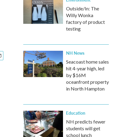
Outside/In: The
Willy Wonka
factory of product
testing
NH News
Seacoast home sales
hit 4-year high, led
by $16M
oceanfront property
in North Hampton
Education
NH predicts fewer
students will get
school lunch