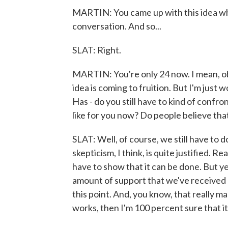
MARTIN: You came up with this idea whe
conversation. And so...
SLAT: Right.
MARTIN: You're only 24 now. I mean, ob
idea is coming to fruition. But I'm jus
Has - do you still have to kind of confront
like for you now? Do people believe that
SLAT: Well, of course, we still have to d
skepticism, I think, is quite justified. 
have to show that it can be done. But ye
amount of support that we've received o
this point. And, you know, that really m
works, then I'm 100 percent sure that it