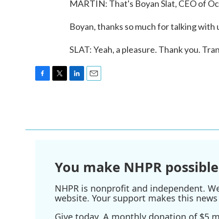
MARTIN: That's Boyan Slat, CEO of Ocea
Boyan, thanks so much for talking with 
SLAT: Yeah, a pleasure. Thank you. Tra
F
T
L
E
a
w
i
m
c
i
n
a
e
t
k
i
b
t
e
l
o
e
d
o
r
I
k
n
You make NHPR possible
NHPR is nonprofit and independent. We r
website. Your support makes this news 
Give today. A monthly donation of $5 ma