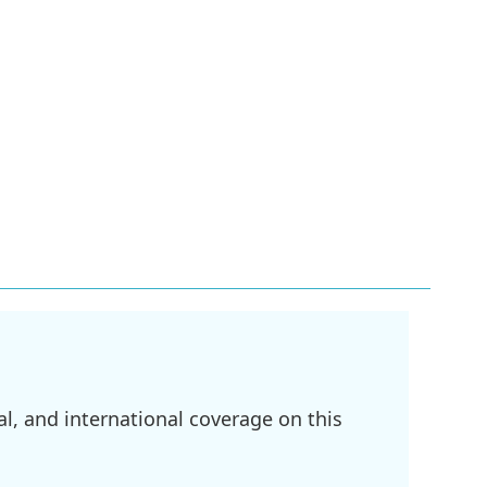
l, and international coverage on this