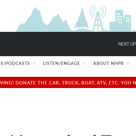
NEXT UP
S/PODCASTS
LISTEN/ENGAGE
ABOUT NHPR
NG! DONATE THE CAR, TRUCK, BOAT, ATV, ETC. YOU 