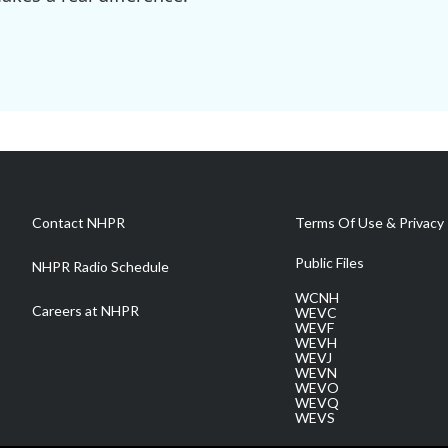
Contact NHPR
Terms Of Use & Privacy 
Public Files
NHPR Radio Schedule
WCNH
Careers at NHPR
WEVC
WEVF
WEVH
WEVJ
WEVN
WEVO
WEVQ
WEVS