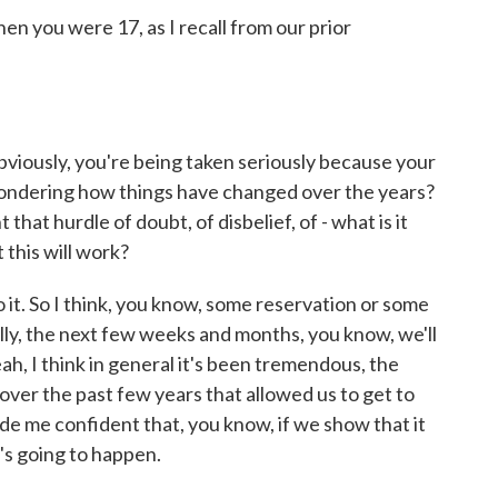
n you were 17, as I recall from our prior
viously, you're being taken seriously because your
t wondering how things have changed over the years?
 that hurdle of doubt, of disbelief, of - what is it
 this will work?
o it. So I think, you know, some reservation or some
Really, the next few weeks and months, you know, we'll
ah, I think in general it's been tremendous, the
ver the past few years that allowed us to get to
ade me confident that, you know, if we show that it
's going to happen.