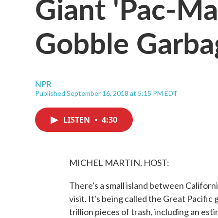
Giant 'Pac-Ma
Gobble Garba
NPR
Published September 16, 2018 at 5:15 PM EDT
LISTEN
•
4:30
MICHEL MARTIN, HOST:
There's a small island between California
visit. It's being called the Great Pacifi
trillion pieces of trash, including an es