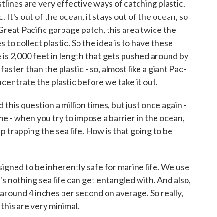
stlines are very effective ways of catching plastic.
c. It's out of the ocean, it stays out of the ocean, so
s Great Pacific garbage patch, this area twice the
s to collect plastic. So the idea is to have these
ne is 2,000 feet in length that gets pushed around by
aster than the plastic - so, almost like a giant Pac-
ncentrate the plastic before we take it out.
is question a million times, but just once again -
ime - when you try to impose a barrier in the ocean,
p trapping the sea life. How is that going to be
signed to be inherently safe for marine life. We use
e's nothing sea life can get entangled with. And also,
around 4 inches per second on average. So really,
this are very minimal.