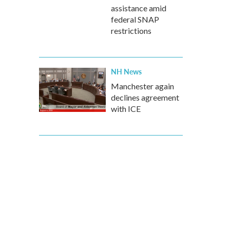
assistance amid
federal SNAP
restrictions
NH News
Manchester again
declines agreement
with ICE