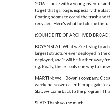
2016, I spoke with a young inventor an
to get that garbage, especially the plast
floating booms to corral the trash and t
recycled. Here's what he told me then.
(SOUNDBITE OF ARCHIVED BROAD
BOYAN SLAT: What we're trying to achie
largest structure ever deployed in the o
deployed, and it will be further away fr
rig. Really, there's only one way to show 
MARTIN: Well, Boyan's company, Ocean 
weekend, so we called him up again for 
Slat, welcome back to the program. Than
SLAT: Thank you so much.