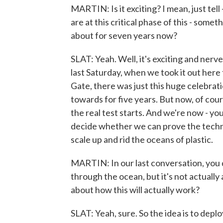
MARTIN: Is it exciting? I mean, just tell
are at this critical phase of this - som
about for seven years now?
SLAT: Yeah. Well, it's exciting and nerv
last Saturday, when we took it out her
Gate, there was just this huge celebrat
towards for five years. But now, of cou
the real test starts. And we're now - yo
decide whether we can prove the techno
scale up and rid the oceans of plastic.
MARTIN: In our last conversation, you d
through the ocean, but it's not actually a
about how this will actually work?
SLAT: Yeah, sure. So the idea is to deplo