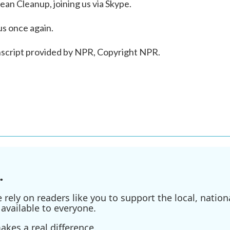
n Cleanup, joining us via Skype.
us once again.
nscript provided by NPR, Copyright NPR.
.
ely on readers like you to support the local, nationa
available to everyone.
kes a real difference.