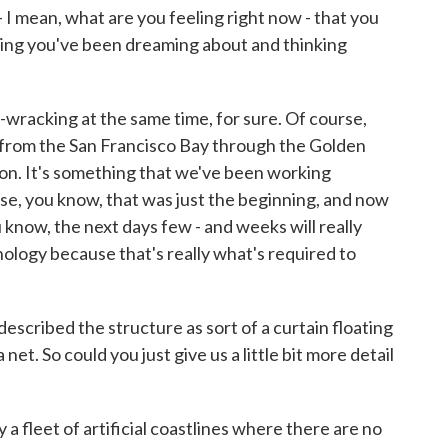
 - I mean, what are you feeling right now - that you
ething you've been dreaming about and thinking
e-wracking at the same time, for sure. Of course,
e from the San Francisco Bay through the Golden
ion. It's something that we've been working
rse, you know, that was just the beginning, and now
u know, the next days few - and weeks will really
logy because that's really what's required to
escribed the structure as sort of a curtain floating
 net. So could you just give us a little bit more detail
y a fleet of artificial coastlines where there are no