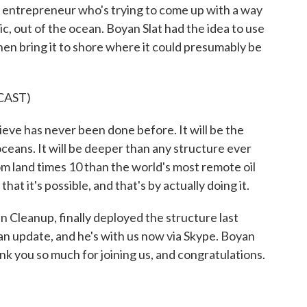
d entrepreneur who's trying to come up with a way
ic, out of the ocean. Boyan Slat had the idea to use
hen bring it to shore where it could presumably be
CAST)
ve has never been done before. It will be the
ceans. It will be deeper than any structure ever
om land times 10 than the world's most remote oil
that it's possible, and that's by actually doing it.
Cleanup, finally deployed the structure last
an update, and he's with us now via Skype. Boyan
k you so much for joining us, and congratulations.