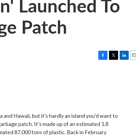
n' Launched To
ge Patch
F
T
L
E
a
w
i
m
c
i
n
a
e
t
k
i
b
t
e
l
o
e
d
o
r
I
k
n
 and Hawaii, but it's hardly an island you'd want to
c garbage patch. It's made up of an estimated 1.8
timated 87,000 tons of plastic. Back in February