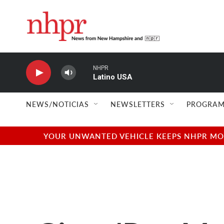
Skip to main content
NHPR
Latino USA
NEWS/NOTICIAS
NEWSLETTERS
PROGRAM
YOUR UNWANTED VEHICLE KEEPS NHPR MOVI