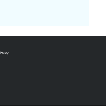
Policy