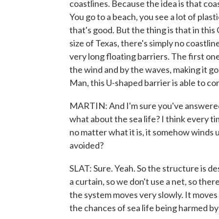
coastlines. Because the idea is that coa
You go to a beach, you see a lot of plasti
that's good. But the thing is that in thi
size of Texas, there's simply no coastline
very long floating barriers. The first o
the wind and by the waves, making it go f
Man, this U-shaped barrier is able to co
MARTIN: And I'm sure you've answered th
what about the sea life? I think every t
no matter what it is, it somehow winds u
avoided?
SLAT: Sure. Yeah. So the structure is de
a curtain, so we don't use a net, so ther
the system moves very slowly. It moves 
the chances of sea life being harmed by 