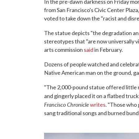
In the pre-dawn darkness on Friday mo
from San Francisco's Civic Center Plaza
voted to take down the "racist and disr
The statue depicts "the degradation a
stereotypes that "are now universally vi
arts commission
said
in February.
Dozens of people watched and celebrat
Native American man on the ground, ga
"The 2,000-pound statue offered little r
and gingerly placed it on a flatbed truc
Francisco Chronicle
writes
. "Those who 
sang traditional songs and burned bundl