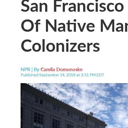
San Francisco
Of Native Man
Colonizers
NPR | By
Camila Domonoske
Published September 14, 2018 at 3:51 PM EDT