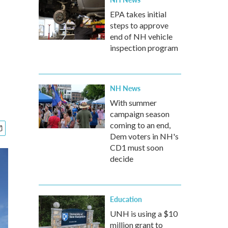
EPA takes initial
steps to approve
end of NH vehicle
inspection program
NH News
With summer
campaign season
coming to an end,
Dem voters in NH's
CD1 must soon
decide
Education
UNH is using a $10
million grant to