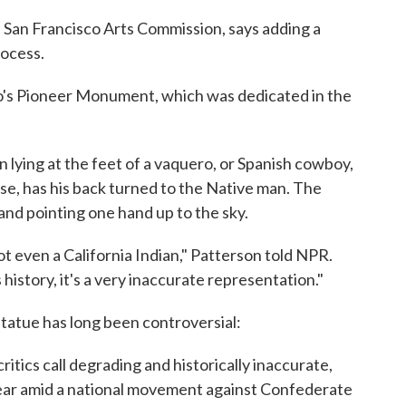
San Francisco Arts Commission, says adding a
rocess.
co's Pioneer Monument, which was dedicated in the
lying at the feet of a vaquero, or Spanish cowboy,
ose, has his back turned to the Native man. The
 and pointing one hand up to the sky.
t even a California Indian," Patterson told NPR.
history, it's a very inaccurate representation."
 statue has long been controversial:
ritics call degrading and historically inaccurate,
ear amid a national movement against Confederate