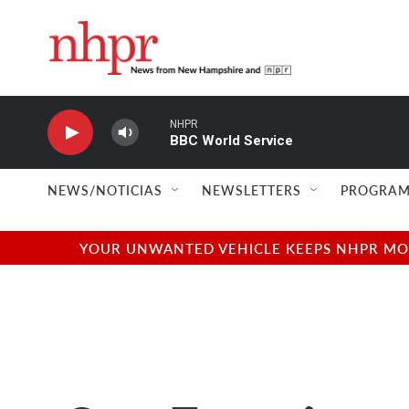
Skip to main content
NHPR
BBC World Service
NEWS/NOTICIAS
NEWSLETTERS
PROGRAM
YOUR UNWANTED VEHICLE KEEPS NHPR MOVI