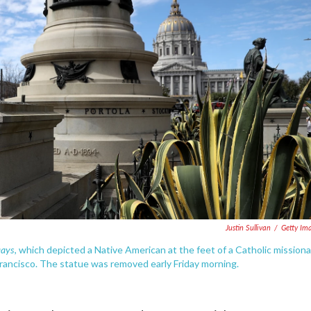
Justin Sullivan
/
Getty Im
Days
, which depicted a Native American at the feet of a Catholic missiona
rancisco. The statue was removed early Friday morning.