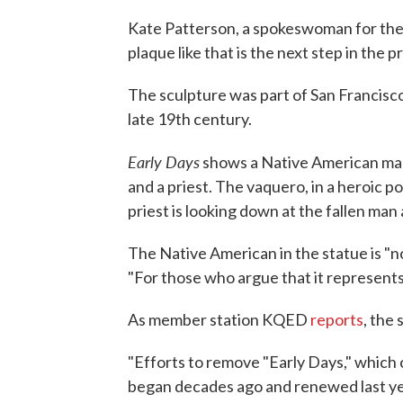
Kate Patterson, a spokeswoman for the 
plaque like that is the next step in the p
The sculpture was part of San Francis
late 19th century.
Early Days
shows a Native American man 
and a priest. The vaquero, in a heroic p
priest is looking down at the fallen man
The Native American in the statue is "no
"For those who argue that it represents 
As member station KQED
reports
, the
"Efforts to remove "Early Days," which c
began decades ago and renewed last y