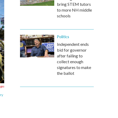
bring STEM tutors
to more NH middle
schools
Politics
Independent ends
bid for governor
after failing to
collect enough
signatures to make
the ballot
ages
ry