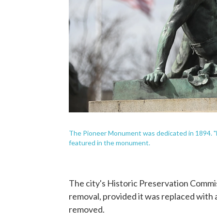
The Pioneer Monument was dedicated in 1894. "Ea
featured in the monument.
The city's Historic Preservation Commi
removal, provided it was replaced with 
removed.