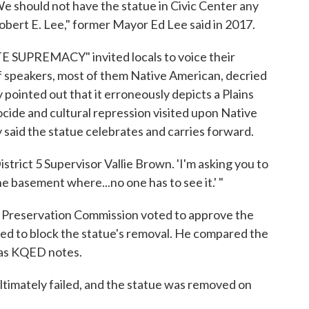
e should not have the statue in Civic Center any
obert E. Lee," former Mayor Ed Lee said in 2017.
SUPREMACY" invited locals to voice their
of speakers, most of them Native American, decried
pointed out that it erroneously depicts a Plains
cide and cultural repression visited upon Native
aid the statue celebrates and carries forward.
 District 5 Supervisor Vallie Brown. 'I'm asking you to
e basement where...no one has to see it.' "
c Preservation Commission voted to approve the
ted to block the statue's removal. He compared the
 as KQED notes.
ultimately failed, and the statue was removed on