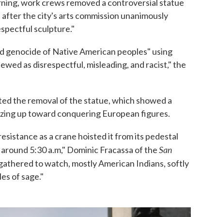
rning, work crews removed a controversial statue
, after the city's arts commission unanimously
espectful sculpture."
nd genocide of Native American peoples" using
ewed as disrespectful, misleading, and racist," the
ed the removal of the statue, which showed a
zing up toward conquering European figures.
esistance as a crane hoisted it from its pedestal
San
k around 5:30 a.m," Dominic Fracassa of the
gathered to watch, mostly American Indians, softly
es of sage."