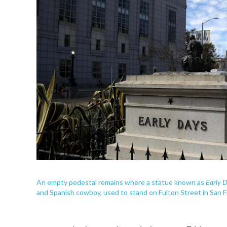
Early 
An empty pedestal remains where a statue known as
and Spanish cowboy, used to stand on Fulton Street in San F