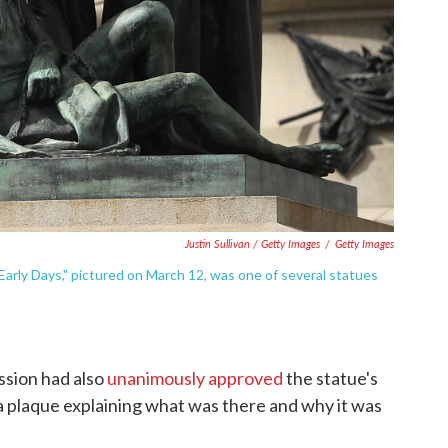
Justin Sullivan / Getty Images
/
Getty Images
rly Days," pictured on March 12, was one of several statues
ssion had also
unanimously approved
the statue's
a plaque explaining what was there and why it was