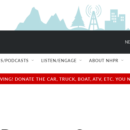
NE
S/PODCASTS
LISTEN/ENGAGE
ABOUT NHPR
NG! DONATE THE CAR, TRUCK, BOAT, ATV, ETC. YOU 