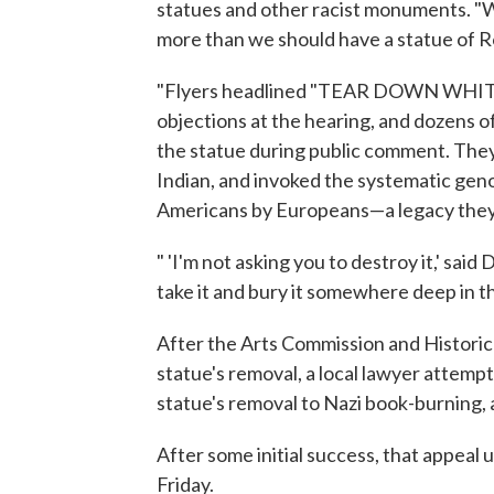
statues and other racist monuments. "W
more than we should have a statue of R
"Flyers headlined "TEAR DOWN WHITE 
objections at the hearing, and dozens 
the statue during public comment. They 
Indian, and invoked the systematic geno
Americans by Europeans—a legacy they s
" 'I'm not asking you to destroy it,' said
take it and bury it somewhere deep in th
After the Arts Commission and Histori
statue's removal, a local lawyer attemp
statue's removal to Nazi book-burning,
After some initial success, that appeal 
Friday.