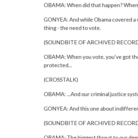
OBAMA: When did that happen? When 
GONYEA: And while Obama covered a wid
thing - the need to vote.
(SOUNDBITE OF ARCHIVED RECOR
OBAMA: When you vote, you've got the 
protected...
(CROSSTALK)
OBAMA: ...And our criminal justice sys
GONYEA: And this one about indiffere
(SOUNDBITE OF ARCHIVED RECOR
OBAMA: The biggest threat to our democ