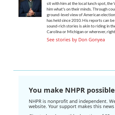
o
e
d
sit with him at the local lunch spot, the 
o
r
I
him what's on their minds. Through coun
k
n
ground-level view of American election
has held since 2010. His reports can b
sound-rich stories is akin to riding in t
Carolina or Michigan or wherever, right
See stories by Don Gonyea
You make NHPR possible
NHPR is nonprofit and independent. We r
website. Your support makes this news 