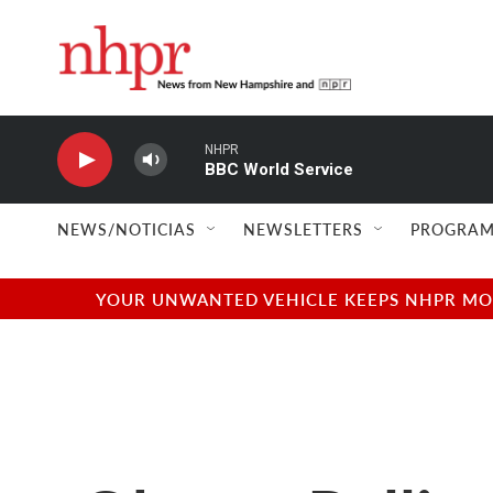
Skip to main content
NHPR
BBC World Service
NEWS/NOTICIAS
NEWSLETTERS
PROGRAM
YOUR UNWANTED VEHICLE KEEPS NHPR MOVI