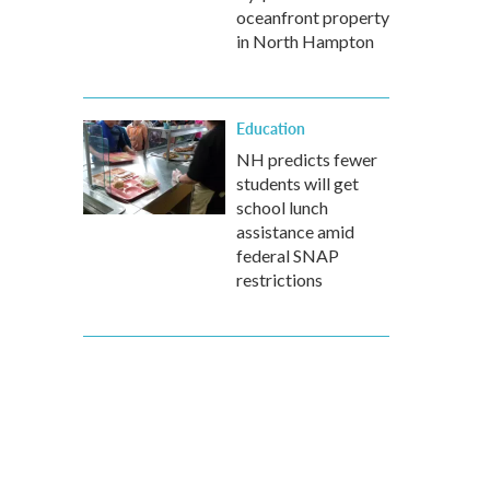
oceanfront property
in North Hampton
Education
NH predicts fewer
students will get
school lunch
assistance amid
federal SNAP
restrictions