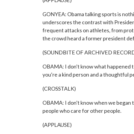
(APPLAUSE)
GONYEA: Obama talking sports is nothi
underscores the contrast with Preside
frequent attacks on athletes, from pro
the crowd heard a former president def
(SOUNDBITE OF ARCHIVED RECOR
OBAMA: I don't know what happened to 
you're a kind person and a thoughtful p
(CROSSTALK)
OBAMA: I don't know when we began to c
people who care for other people.
(APPLAUSE)