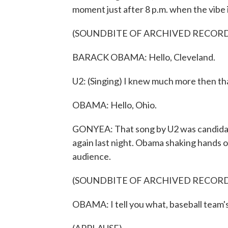
moment just after 8 p.m. when the vibe 
(SOUNDBITE OF ARCHIVED RECOR
BARACK OBAMA: Hello, Cleveland.
U2: (Singing) I knew much more then th
OBAMA: Hello, Ohio.
GONYEA: That song by U2 was candidat
again last night. Obama shaking hands 
audience.
(SOUNDBITE OF ARCHIVED RECOR
OBAMA: I tell you what, baseball team'