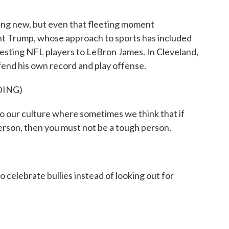
ng new, but even that fleeting moment
nt Trump, whose approach to sports has included
testing NFL players to LeBron James. In Cleveland,
end his own record and play offense.
DING)
our culture where sometimes we think that if
erson, then you must not be a tough person.
elebrate bullies instead of looking out for