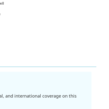
ell
e
l, and international coverage on this