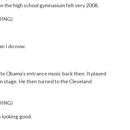
in the high school gymnasium felt very 2008.
DING)
an I do now.
e Obama's entrance music back then. It played
on stage. He then turned to the Cleveland
DING)
s looking good.