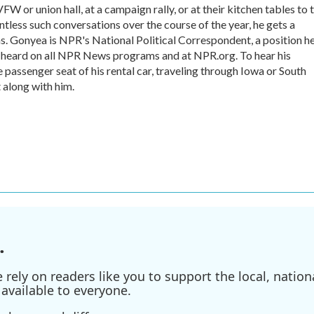
VFW or union hall, at a campaign rally, or at their kitchen tables to t
tless such conversations over the course of the year, he gets a
s. Gonyea is NPR's National Political Correspondent, a position h
e heard on all NPR News programs and at NPR.org. To hear his
he passenger seat of his rental car, traveling through Iowa or South
 along with him.
.
ely on readers like you to support the local, nationa
available to everyone.