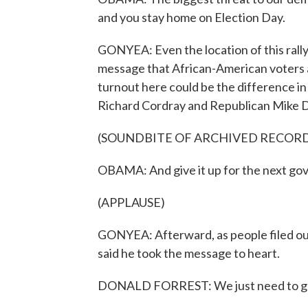
and you stay home on Election Day.
GONYEA: Even the location of this rall
message that African-American voters ar
turnout here could be the difference i
Richard Cordray and Republican Mike
(SOUNDBITE OF ARCHIVED RECOR
OBAMA: And give it up for the next gov
(APPLAUSE)
GONYEA: Afterward, as people filed ou
said he took the message to heart.
DONALD FORREST: We just need to ge