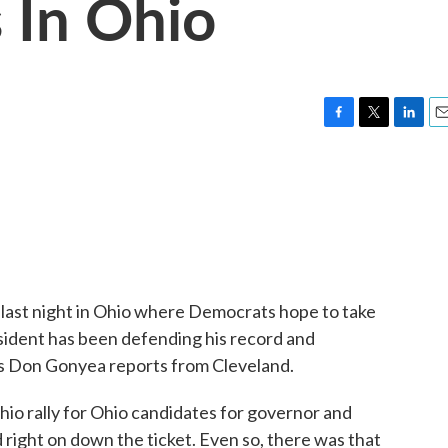
 In Ohio
F
T
L
E
a
w
i
m
c
i
n
a
e
t
k
i
b
t
e
l
o
e
d
o
r
I
k
n
ast night in Ohio where Democrats hope to take
sident has been defending his record and
's Don Gonyea reports from Cleveland.
 rally for Ohio candidates for governor and
 right on down the ticket. Even so, there was that