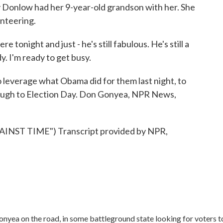
Donlow had her 9-year-old grandson with her. She
unteering.
night and just - he's still fabulous. He's still a
y. I'm ready to get busy.
everage what Obama did for them last night, to
rough to Election Day. Don Gonyea, NPR News,
NST TIME") Transcript provided by NPR,
onyea on the road, in some battleground state looking for voters t