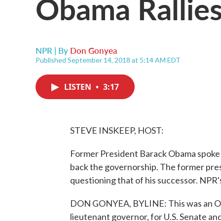
Obama Rallies
NPR | By
Don Gonyea
Published September 14, 2018 at 5:14 AM EDT
LISTEN
•
3:17
STEVE INSKEEP, HOST:
Former President Barack Obama spoke l
back the governorship. The former pre
questioning that of his successor. NPR
DON GONYEA, BYLINE: This was an Ohio
lieutenant governor, for U.S. Senate and