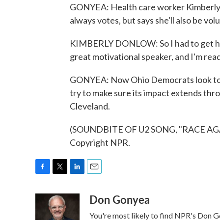
GONYEA: Health care worker Kimberly 
always votes, but says she'll also be vol
KIMBERLY DONLOW: So I had to get here to
great motivational speaker, and I'm read
GONYEA: Now Ohio Democrats look to l
try to make sure its impact extends th
Cleveland.
(SOUNDBITE OF U2 SONG, "RACE AGAI
Copyright NPR.
F
T
L
E
a
w
i
m
Don Gonyea
c
i
n
a
e
t
k
i
You're most likely to find NPR's Don G
b
t
e
l