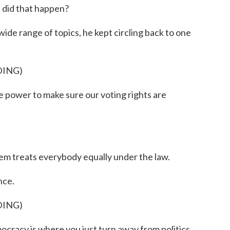
did that happen?
e range of topics, he kept circling back to one
DING)
power to make sure our voting rights are
tem treats everybody equally under the law.
nce.
DING)
racy is where you just turn away from politics