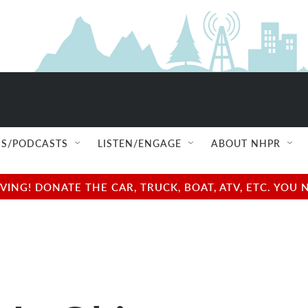
S/PODCASTS
LISTEN/ENGAGE
ABOUT NHPR
NG! DONATE THE CAR, TRUCK, BOAT, ATV, ETC. YOU 