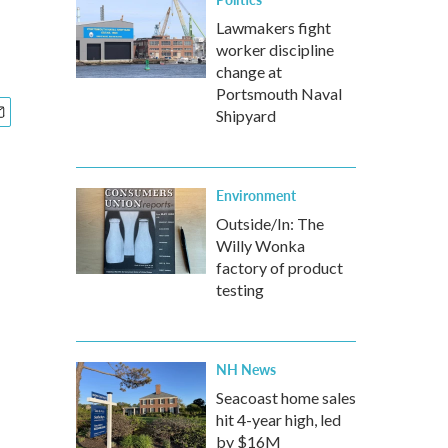
Lawmakers fight
worker discipline
change at
Portsmouth Naval
Shipyard
Environment
Outside/In: The
Willy Wonka
factory of product
testing
NH News
Seacoast home sales
hit 4-year high, led
by $16M