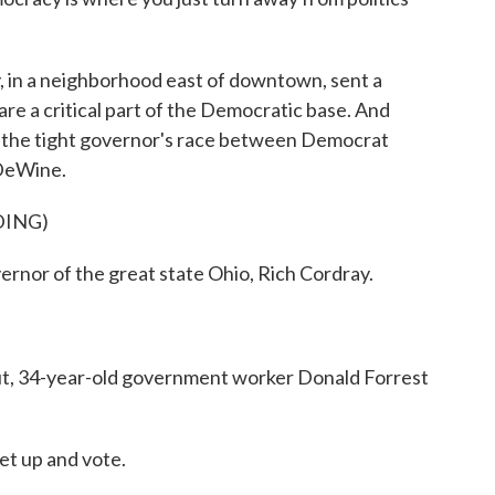
y, in a neighborhood east of downtown, sent a
e a critical part of the Democratic base. And
n the tight governor's race between Democrat
 DeWine.
DING)
ernor of the great state Ohio, Rich Cordray.
t, 34-year-old government worker Donald Forrest
t up and vote.