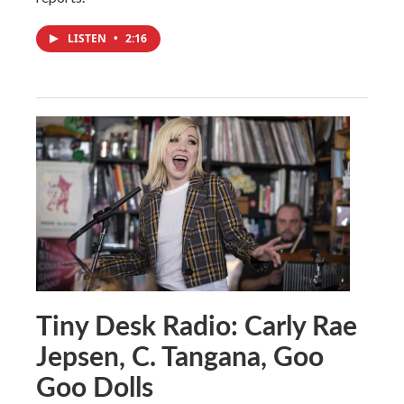
LISTEN
•
2:16
Tiny Desk Radio: Carly Rae
Jepsen, C. Tangana, Goo
Goo Dolls