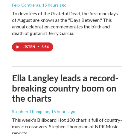
Felix Contreras
, 15 hours ago
To devotees of the Grateful Dead, the first nine days
of August are known as the "Days Between." This
annual celebration commemorates the birth and
death of guitarist Jerry Garcia.
LISTEN
•
3:54
Ella Langley leads a record-
breaking country boom on
the charts
Stephen Thompson
, 15 hours ago
This week's Billboard Hot 100 chart is full of country-
music crossovers. Stephen Thompson of NPR Music
reports.