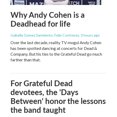
Why Andy Cohen is a
Deadhead for life
Isabella Gomez Sarmiento, Felix Contreras
, 3 hours ago
Over the last decade, reality TV mogul Andy Cohen
has been spotted dancing at concerts for Dead &
Company. But his ties to the Grateful Dead go much
farther than that.
For Grateful Dead
devotees, the 'Days
Between' honor the lessons
the band taught