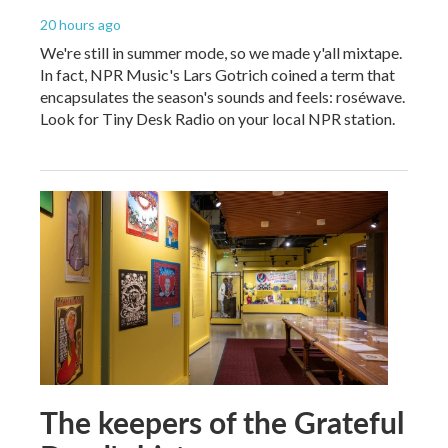
20 hours ago
We're still in summer mode, so we made y'all mixtape.
In fact, NPR Music's Lars Gotrich coined a term that
encapsulates the season's sounds and feels: roséwave.
Look for Tiny Desk Radio on your local NPR station.
The keepers of the Grateful