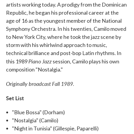
artists working today. A prodigy from the Dominican
Republic, he began his professional career at the
age of 16 as the youngest member of the National
Symphony Orchestra. In his twenties, Camilo moved
to New York City, where he took the jazz scene by
storm with his whirlwind approach to music,
technical brilliance and post-bop Latin rhythms. In
Piano Jazz
this 1989
session, Camilo plays his own
composition "Nostalgia."
Originally broadcast Fall 1989.
Set List
"Blue Bossa" (Dorham)
"Nostalgia" (Camilo)
"Night in Tunisia" (Gillespie, Paparelli)