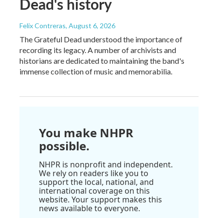
Dead's history
Felix Contreras
, August 6, 2026
The Grateful Dead understood the importance of
recording its legacy. A number of archivists and
historians are dedicated to maintaining the band's
immense collection of music and memorabilia.
You make NHPR
possible.
NHPR is nonprofit and independent.
We rely on readers like you to
support the local, national, and
international coverage on this
website. Your support makes this
news available to everyone.