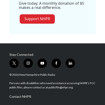
Give today. A monthly donation of $5
makes a real difference.
Support NHPR
Stay Connected
t
i
y
f
l
w
n
o
a
i
i
s
u
c
n
© 2026 New Hampshire Public Radio
t
t
t
e
k
t
a
u
b
e
Persons with disabilities who need assistance accessing NHPR's FCC
e
g
b
o
d
public files, please contact us at publicfile@nhpr.org.
r
r
e
o
i
a
k
n
Contact NHPR
m