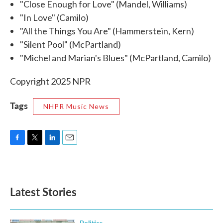
"Close Enough for Love" (Mandel, Williams)
"In Love" (Camilo)
"All the Things You Are" (Hammerstein, Kern)
"Silent Pool" (McPartland)
"Michel and Marian's Blues" (McPartland, Camilo)
Copyright 2025 NPR
Tags
NHPR Music News
F
T
L
E
a
w
i
m
c
i
n
a
e
t
k
i
b
t
e
l
Latest Stories
o
e
d
o
r
I
k
n