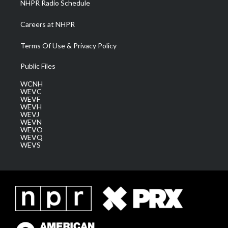
NHPR Radio Schedule
Careers at NHPR
Terms Of Use & Privacy Policy
Public Files
WCNH
WEVC
WEVF
WEVH
WEVJ
WEVN
WEVO
WEVQ
WEVS