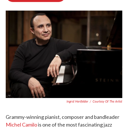
o
e
d
o
r
I
k
n
Ingrid Hertfelder
/
Courtesy Of The Artist
Grammy-winning pianist, composer and bandleader
Michel Camilo
is one of the most fascinating jazz