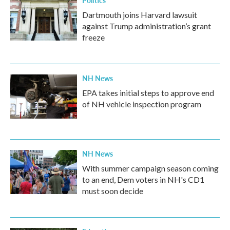
Politics
Dartmouth joins Harvard lawsuit
against Trump administration’s grant
freeze
NH News
EPA takes initial steps to approve end
of NH vehicle inspection program
NH News
With summer campaign season coming
to an end, Dem voters in NH's CD1
must soon decide