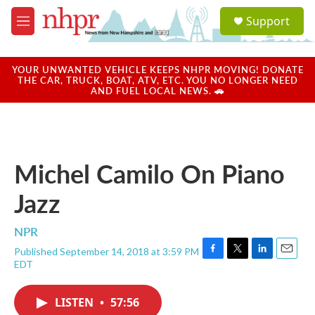
Skip to main content
S
Support
e
M
a
e
r
n
c
u
YOUR UNWANTED VEHICLE KEEPS NHPR MOVING! DONATE
h
THE CAR, TRUCK, BOAT, ATV, ETC. YOU NO LONGER NEED
AND FUEL LOCAL NEWS. 🚗
u
e
r
y
Michel Camilo On Piano
Jazz
NPR
Published September 14, 2018 at 3:59 PM
F
T
L
E
EDT
a
w
i
m
c
i
n
a
e
t
k
i
LISTEN
•
57:56
b
t
e
l