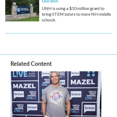
Education
UNH is using a $10 million grant to
bring STEM tutors to more NH middle
schools
Related Content