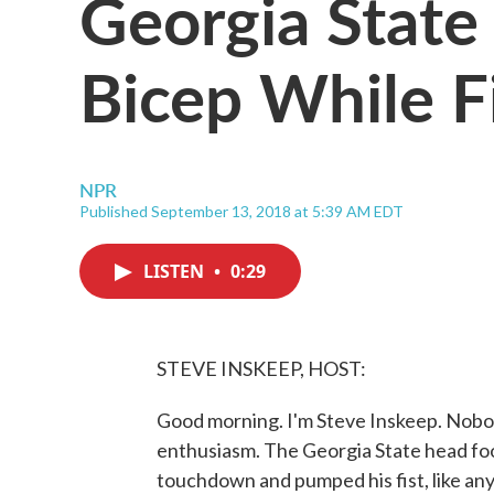
Georgia State
Bicep While F
NPR
Published September 13, 2018 at 5:39 AM EDT
LISTEN
•
0:29
STEVE INSKEEP, HOST:
Good morning. I'm Steve Inskeep. Nobod
enthusiasm. The Georgia State head foo
touchdown and pumped his fist, like anyb