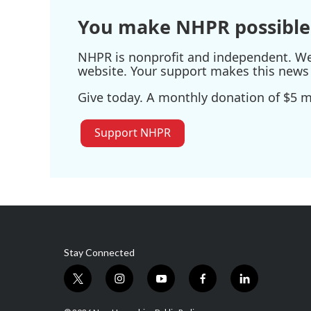
You make NHPR possible
NHPR is nonprofit and independent. We r
website. Your support makes this news 
Give today. A monthly donation of $5 ma
Support NHPR
Stay Connected
t
i
y
f
l
w
n
o
a
i