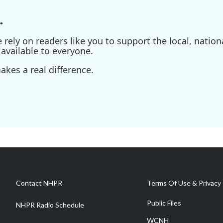
.
ely on readers like you to support the local, nationa
available to everyone.
kes a real difference.
Contact NHPR
Terms Of Use & Privacy 
Public Files
NHPR Radio Schedule
WCNH