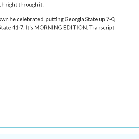
h right through it.
down he celebrated, putting Georgia State up 7-0,
a State 41-7. It's MORNING EDITION. Transcript