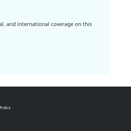
l, and international coverage on this
Policy