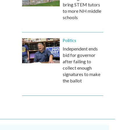
bring STEM tutors
to more NH middle
schools
Politics
Independent ends
bid for governor
after failing to
collect enough
signatures to make
the ballot