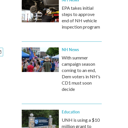
EPA takes initial
steps to approve
end of NH vehicle
inspection program
NH News
With summer
campaign season
coming to an end,
Dem voters in NH's
CD1 must soon
decide
Education
UNH is using a $10
million grant to