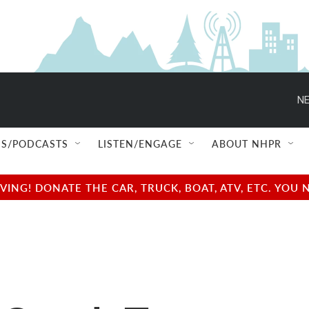
NE
S/PODCASTS
LISTEN/ENGAGE
ABOUT NHPR
NG! DONATE THE CAR, TRUCK, BOAT, ATV, ETC. YOU 