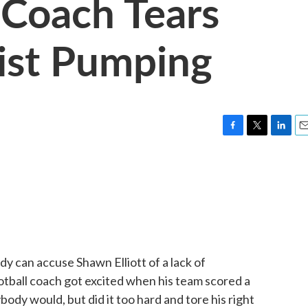
 Coach Tears
ist Pumping
F
T
L
E
a
w
i
m
c
i
n
a
e
t
k
i
b
t
e
l
o
e
d
o
r
I
k
n
y can accuse Shawn Elliott of a lack of
tball coach got excited when his team scored a
ody would, but did it too hard and tore his right