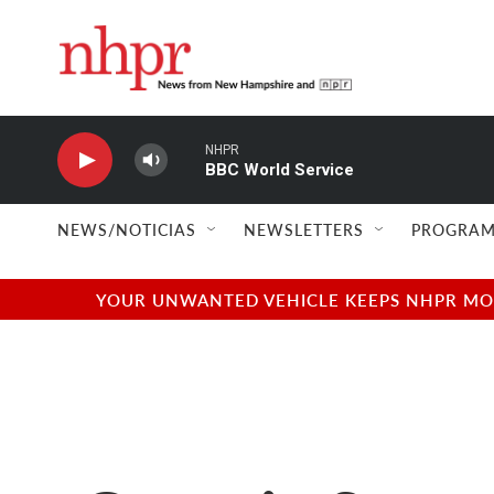
Skip to main content
NHPR
BBC World Service
NEWS/NOTICIAS
NEWSLETTERS
PROGRAM
YOUR UNWANTED VEHICLE KEEPS NHPR MOVI