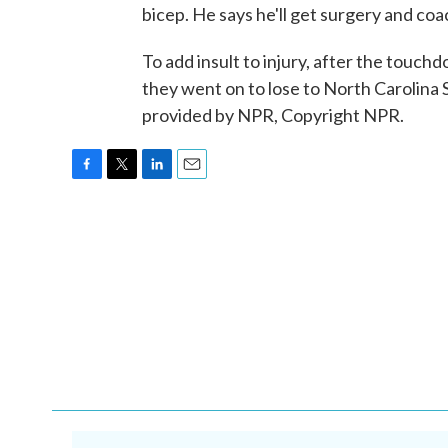
bicep. He says he'll get surgery and coac
To add insult to injury, after the touch
they went on to lose to North Carolin
provided by NPR, Copyright NPR.
F
T
L
E
a
w
i
m
c
i
n
a
e
t
k
i
b
t
e
l
o
e
d
o
r
I
k
n