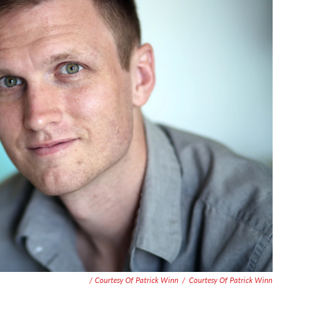
/ Courtesy Of Patrick Winn
/
Courtesy Of Patrick Winn