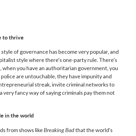
 to thrive
is style of governance has become very popular, and
apitalist style where there's one-party rule. There's
re, when you have an authoritarian government, you
police are untouchable, they have impunity and
entrepreneurial streak, invite criminal networks to
 a very fancy way of saying criminals pay them not
e in the world
Breaking Bad
eads from shows like
that the world's