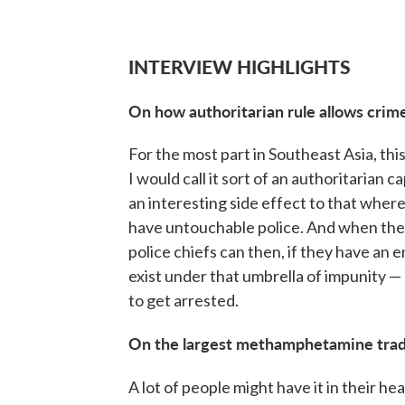
INTERVIEW HIGHLIGHTS
On how authoritarian rule allows crime
For the most part in Southeast Asia, th
I would call it sort of an authoritarian c
an interesting side effect to that whe
have untouchable police. And when the 
police chiefs can then, if they have an 
exist under that umbrella of impunity —
to get arrested.
On the largest methamphetamine trad
A lot of people might have it in their h