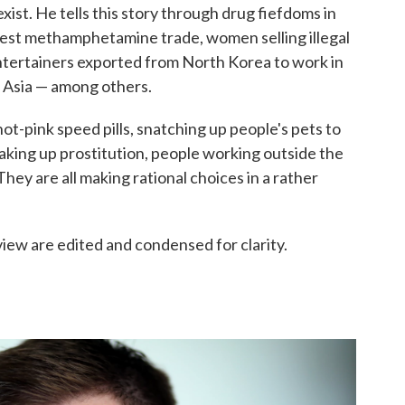
xist. He tells this story through drug fiefdoms in
gest methamphetamine trade, women selling illegal
entertainers exported from North Korea to work in
 Asia — among others.
ot-pink speed pills, snatching up people's pets to
taking up prostitution, people working outside the
They are all making rational choices in a rather
view are edited and condensed for clarity.