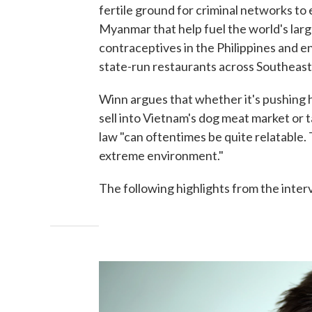
fertile ground for criminal networks to e
Myanmar that help fuel the world's lar
contraceptives in the Philippines and 
state-run restaurants across Southeast
Winn argues that whether it's pushing h
sell into Vietnam's dog meat market or 
law "can oftentimes be quite relatable. 
extreme environment."
The following highlights from the inter