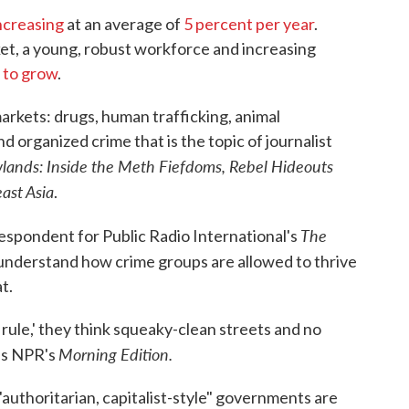
o
r
I
ncreasing
at an average of
5 percent per year
.
k
n
t, a young, robust workforce and increasing
 to grow
.
 markets: drugs, human trafficking, animal
nd organized crime that is the topic of journalist
wlands: Inside the Meth Fiefdoms, Rebel Hideouts
ast Asia
.
The
espondent for Public Radio International's
 understand how crime groups are allowed to thrive
t.
ule,' they think squeaky-clean streets and no
Morning Edition.
lls NPR's
authoritarian, capitalist-style" governments are