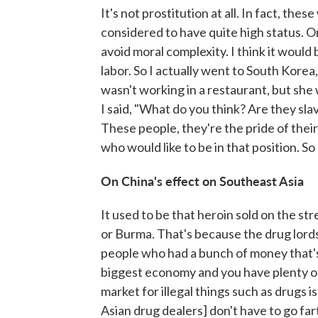
It's not prostitution at all. In fact, t
considered to have quite high status. On
avoid moral complexity. I think it would 
labor. So I actually went to South Kore
wasn't working in a restaurant, but sh
I said, "What do you think? Are they sla
These people, they're the pride of the
who would like to be in that position. So 
On China's effect on Southeast Asia
It used to be that heroin sold on the 
or Burma. That's because the drug lords 
people who had a bunch of money that's
biggest economy and you have plenty of
market for illegal things such as drugs 
Asian drug dealers] don't have to go farth