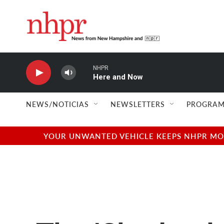
Skip to main content
NHPR
Here and Now
NEWS/NOTICIAS
NEWSLETTERS
PROGRAM
YOUR UNWANTED VEHICLE KEEPS NHPR MOVI