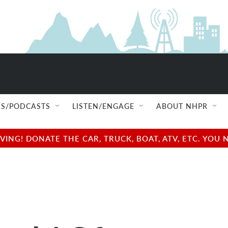
S/PODCASTS
LISTEN/ENGAGE
ABOUT NHPR
NG! DONATE THE CAR, TRUCK, BOAT, ATV, ETC. YOU 