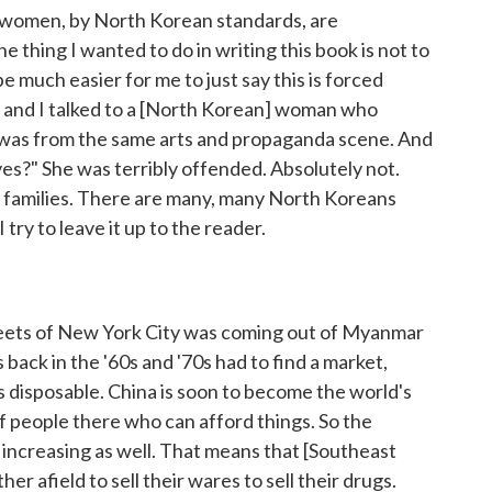
hese women, by North Korean standards, are
e thing I wanted to do in writing this book is not to
be much easier for me to just say this is forced
a, and I talked to a [North Korean] woman who
e was from the same arts and propaganda scene. And
ves?" She was terribly offended. Absolutely not.
ir families. There are many, many North Koreans
I try to leave it up to the reader.
streets of New York City was coming out of Myanmar
back in the '60s and '70s had to find a market,
 disposable. China is soon to become the world's
 people there who can afford things. So the
is increasing as well. That means that [Southeast
er afield to sell their wares to sell their drugs.