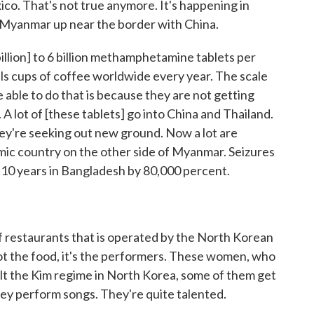
ico. That's not true anymore. It's happening in
n Myanmar up near the border with China.
illion] to 6 billion methamphetamine tablets per
lls cups of coffee worldwide every year. The scale
 able to do that is because they are not getting
A lot of [these tablets] go into China and Thailand.
hey're seeking out new ground. Now a lot are
amic country on the other side of Myanmar. Seizures
t 10 years in Bangladesh by 80,000 percent.
of restaurants that is operated by the North Korean
not the food, it's the performers. These women, who
alt the Kim regime in North Korea, some of them get
ey perform songs. They're quite talented.