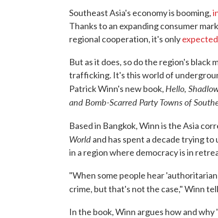
Southeast Asia's economy is booming,
i
Thanks to an expanding consumer marke
regional cooperation, it's only
expected
But as it does, so do the region's black
trafficking. It's this world of undergrou
Hello, Shadlo
Patrick Winn's new book,
and Bomb-Scarred Party Towns of Southe
Based in Bangkok, Winn is the Asia corr
World
and has spent a decade trying to
in a region where democracy is in retrea
"When some people hear 'authoritarian r
crime, but that's not the case," Winn te
In the book, Winn argues how and why "