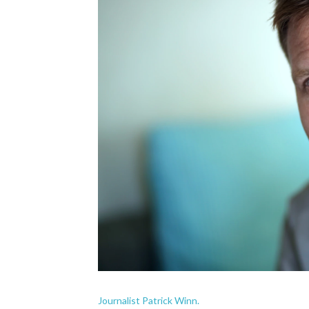
Journalist Patrick Winn.