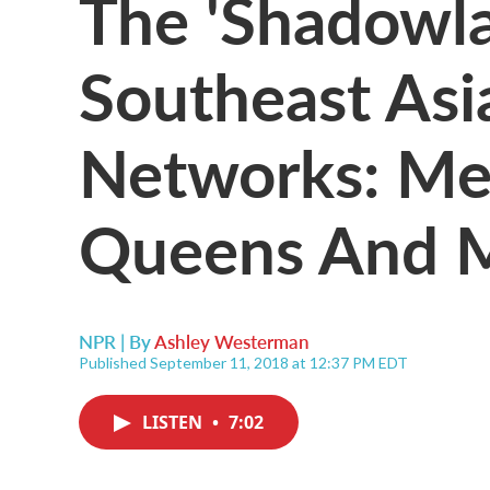
The 'Shadowla
Southeast Asia'
Networks: Me
Queens And 
NPR | By
Ashley Westerman
Published September 11, 2018 at 12:37 PM EDT
LISTEN
•
7:02