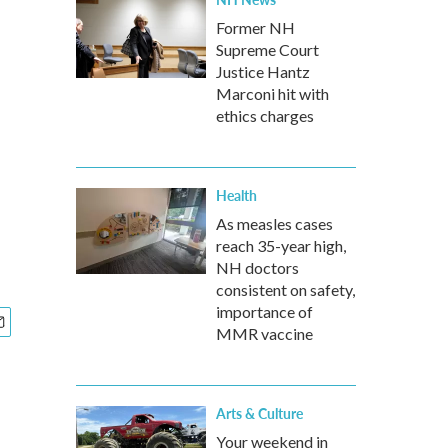
Former NH
Supreme Court
Justice Hantz
Marconi hit with
ethics charges
Health
As measles cases
reach 35-year high,
NH doctors
consistent on safety,
importance of
MMR vaccine
Arts & Culture
Your weekend in