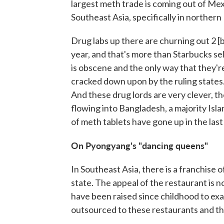
largest meth trade is coming out of Mex
Southeast Asia, specifically in norther
Drug labs up there are churning out 2 [b
year, and that's more than Starbucks se
is obscene and the only way that they're
cracked down upon by the ruling states. 
And these drug lords are very clever, t
flowing into Bangladesh, a majority Isl
of meth tablets have gone up in the las
On
Pyongyang's
"dancing queens"
In Southeast Asia, there is a franchise 
state. The appeal of the restaurant is 
have been raised since childhood to ex
outsourced to these restaurants and th