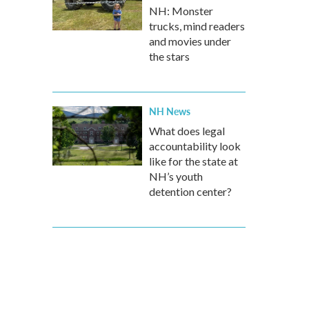
NH: Monster
trucks, mind readers
and movies under
the stars
NH News
What does legal
accountability look
like for the state at
NH’s youth
detention center?