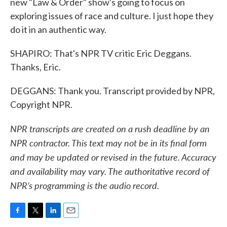
new "Law & Order" show's going to focus on
exploring issues of race and culture. I just hope they
do it in an authentic way.
SHAPIRO: That's NPR TV critic Eric Deggans.
Thanks, Eric.
DEGGANS: Thank you. Transcript provided by NPR,
Copyright NPR.
NPR transcripts are created on a rush deadline by an
NPR contractor. This text may not be in its final form
and may be updated or revised in the future. Accuracy
and availability may vary. The authoritative record of
NPR’s programming is the audio record.
F
T
L
E