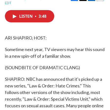
F
T
L
E
EDT
a
w
i
m
c
i
n
a
e
t
k
i
LISTEN
•
3:48
b
t
e
l
o
e
d
o
r
I
k
n
ARI SHAPIRO, HOST:
Sometime next year, TV viewers may hear this sound
in a new spin-off of a familiar show.
(SOUNDBITE OF DRAMATIC CLANG)
SHAPIRO: NBC has announced that it's picked up a
new series, "Law & Order: Hate Crimes." This
follows other versions of the show including, most
recently, "Law & Order: Special Victims Unit," which
focuses on sexual assault cases. Many people online