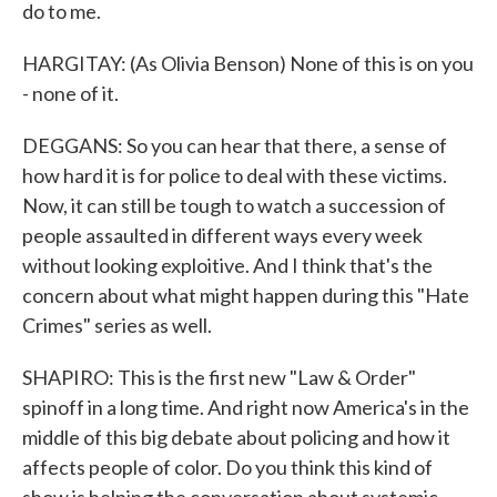
do to me.
HARGITAY: (As Olivia Benson) None of this is on you
- none of it.
DEGGANS: So you can hear that there, a sense of
how hard it is for police to deal with these victims.
Now, it can still be tough to watch a succession of
people assaulted in different ways every week
without looking exploitive. And I think that's the
concern about what might happen during this "Hate
Crimes" series as well.
SHAPIRO: This is the first new "Law & Order"
spinoff in a long time. And right now America's in the
middle of this big debate about policing and how it
affects people of color. Do you think this kind of