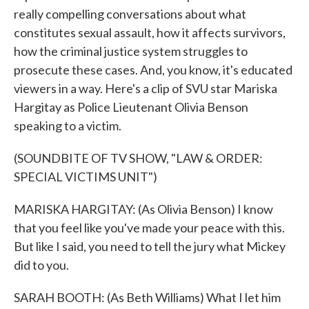
really compelling conversations about what
constitutes sexual assault, how it affects survivors,
how the criminal justice system struggles to
prosecute these cases. And, you know, it's educated
viewers in a way. Here's a clip of SVU star Mariska
Hargitay as Police Lieutenant Olivia Benson
speaking to a victim.
(SOUNDBITE OF TV SHOW, "LAW & ORDER:
SPECIAL VICTIMS UNIT")
MARISKA HARGITAY: (As Olivia Benson) I know
that you feel like you've made your peace with this.
But like I said, you need to tell the jury what Mickey
did to you.
SARAH BOOTH: (As Beth Williams) What I let him