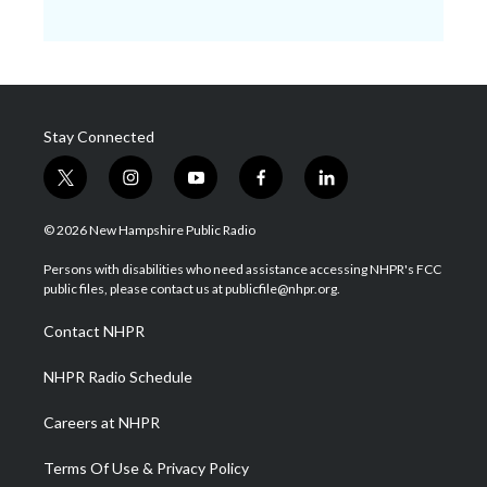
Stay Connected
t
i
y
f
l
w
n
o
a
i
i
s
u
c
n
© 2026 New Hampshire Public Radio
t
t
t
e
k
t
a
u
b
e
Persons with disabilities who need assistance accessing NHPR's FCC
e
g
b
o
d
public files, please contact us at publicfile@nhpr.org.
r
r
e
o
i
a
k
n
Contact NHPR
m
NHPR Radio Schedule
Careers at NHPR
Terms Of Use & Privacy Policy