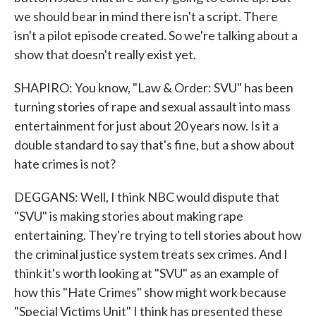
we should bear in mind there isn't a script. There
isn't a pilot episode created. So we're talking about a
show that doesn't really exist yet.
SHAPIRO: You know, "Law & Order: SVU" has been
turning stories of rape and sexual assault into mass
entertainment for just about 20 years now. Is it a
double standard to say that's fine, but a show about
hate crimes is not?
DEGGANS: Well, I think NBC would dispute that
"SVU" is making stories about making rape
entertaining. They're trying to tell stories about how
the criminal justice system treats sex crimes. And I
think it's worth looking at "SVU" as an example of
how this "Hate Crimes" show might work because
"Special Victims Unit" I think has presented these