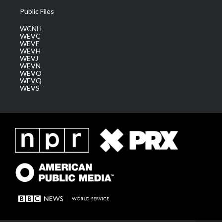
Public Files
WCNH
WEVC
WEVF
WEVH
WEVJ
WEVN
WEVO
WEVQ
WEVS