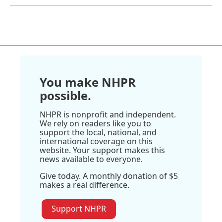
You make NHPR
possible.
NHPR is nonprofit and independent.
We rely on readers like you to
support the local, national, and
international coverage on this
website. Your support makes this
news available to everyone.
Give today. A monthly donation of $5
makes a real difference.
Support NHPR