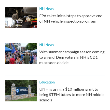
NH News
EPA takes initial steps to approve end
of NH vehicle inspection program
NH News
With summer campaign season coming
to an end, Dem voters in NH's CD1
must soon decide
Education
UNH is using a $10 million grant to
bring STEM tutors to more NH middle
schools