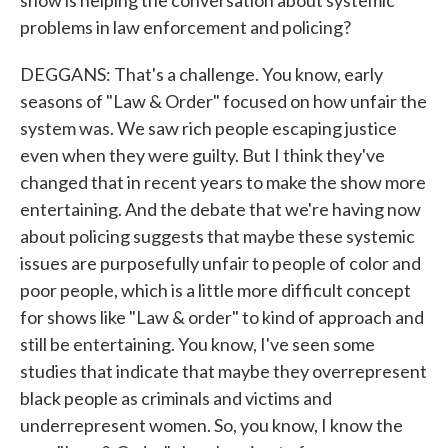
show is helping the conversation about systemic
problems in law enforcement and policing?
DEGGANS: That's a challenge. You know, early
seasons of "Law & Order" focused on how unfair the
system was. We saw rich people escaping justice
even when they were guilty. But I think they've
changed that in recent years to make the show more
entertaining. And the debate that we're having now
about policing suggests that maybe these systemic
issues are purposefully unfair to people of color and
poor people, which is a little more difficult concept
for shows like "Law & order" to kind of approach and
still be entertaining. You know, I've seen some
studies that indicate that maybe they overrepresent
black people as criminals and victims and
underrepresent women. So, you know, I know the