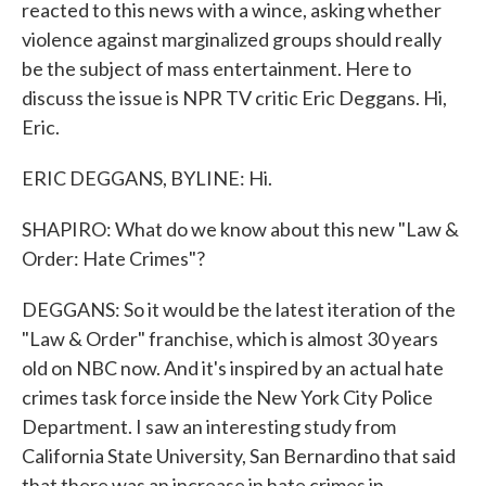
reacted to this news with a wince, asking whether
violence against marginalized groups should really
be the subject of mass entertainment. Here to
discuss the issue is NPR TV critic Eric Deggans. Hi,
Eric.
ERIC DEGGANS, BYLINE: Hi.
SHAPIRO: What do we know about this new "Law &
Order: Hate Crimes"?
DEGGANS: So it would be the latest iteration of the
"Law & Order" franchise, which is almost 30 years
old on NBC now. And it's inspired by an actual hate
crimes task force inside the New York City Police
Department. I saw an interesting study from
California State University, San Bernardino that said
that there was an increase in hate crimes in