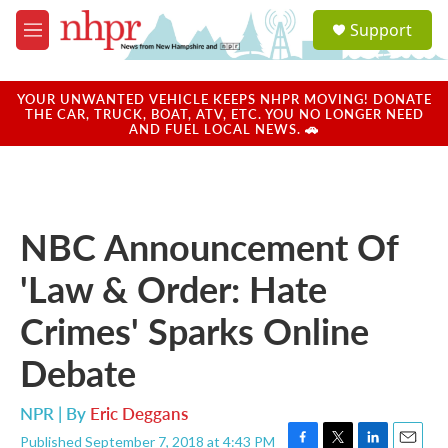
Skip to main content
S
Support
e
M
a
e
r
n
c
u
YOUR UNWANTED VEHICLE KEEPS NHPR MOVING! DONATE
h
THE CAR, TRUCK, BOAT, ATV, ETC. YOU NO LONGER NEED
AND FUEL LOCAL NEWS. 🚗
u
e
r
y
NBC Announcement Of
'Law & Order: Hate
Crimes' Sparks Online
Debate
NPR | By
Eric Deggans
Published September 7, 2018 at 4:43 PM