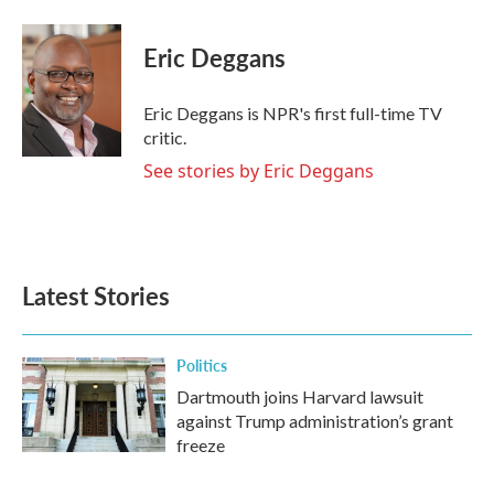
a
w
i
m
c
i
n
a
e
t
k
i
Eric Deggans
b
t
e
l
o
e
d
o
r
I
Eric Deggans is NPR's first full-time TV
k
n
critic.
See stories by Eric Deggans
Latest Stories
Politics
Dartmouth joins Harvard lawsuit
against Trump administration’s grant
freeze