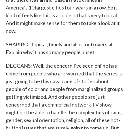
America's 10 largest cities four years in a row. So it
kind of feels like this is a subject that's very topical.
And it might make sense for them to take a look at it
now.
SHAPIRO: Topical, timely and also controversial.
Explain why it has so many people upset.
DEGGANS: Well, the concern I've seen online has
come from people who are worried that the series is
just going to be this cavalcade of stories about
people of color and people from marginalized groups
getting victimized. And other people are just
concerned that a commercial network TV show
might not be able to handle the complexities of race,
gender, sexual orientation, religion, all of these hot-
button issues that are surely going to come up. But