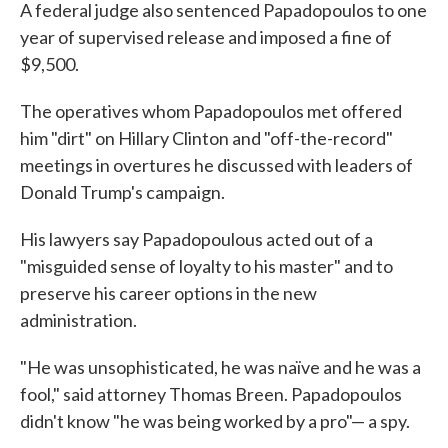
A federal judge also sentenced Papadopoulos to one
year of supervised release and imposed a fine of
$9,500.
The operatives whom Papadopoulos met offered
him "dirt" on Hillary Clinton and "off-the-record"
meetings in overtures he discussed with leaders of
Donald Trump's campaign.
His lawyers say Papadopoulous acted out of a
"misguided sense of loyalty to his master" and to
preserve his career options in the new
administration.
"He was unsophisticated, he was naïve and he was a
fool," said attorney Thomas Breen. Papadopoulos
didn't know "he was being worked by a pro"— a spy.