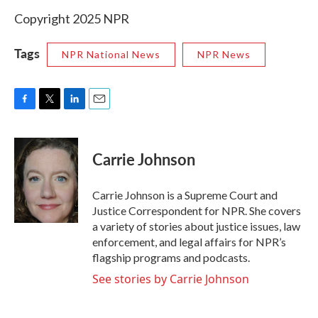
Copyright 2025 NPR
Tags
NPR National News
NPR News
F
T
L
E
a
w
i
m
c
i
n
a
e
t
k
i
Carrie Johnson
b
t
e
l
o
e
d
o
r
I
Carrie Johnson is a Supreme Court and
k
n
Justice Correspondent for NPR. She covers
a variety of stories about justice issues, law
enforcement, and legal affairs for NPR’s
flagship programs and podcasts.
See stories by Carrie Johnson