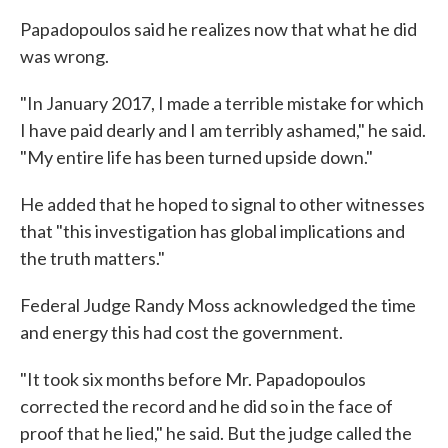
Papadopoulos said he realizes now that what he did
was wrong.
"In January 2017, I made a terrible mistake for which
I have paid dearly and I am terribly ashamed," he said.
"My entire life has been turned upside down."
He added that he hoped to signal to other witnesses
that "this investigation has global implications and
the truth matters."
Federal Judge Randy Moss acknowledged the time
and energy this had cost the government.
"It took six months before Mr. Papadopoulos
corrected the record and he did so in the face of
proof that he lied," he said. But the judge called the