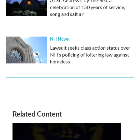
At St. Andrew’s by-the-Sea, a
celebration of 150 years of service,
song and salt air
NH News
Lawsuit seeks class action status over
NH’s policing of loitering law against
homeless
Related Content