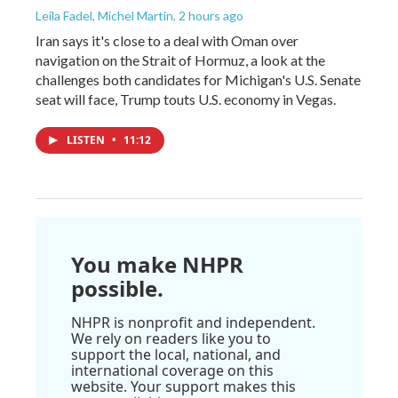
Leila Fadel, Michel Martin
, 2 hours ago
Iran says it's close to a deal with Oman over
navigation on the Strait of Hormuz, a look at the
challenges both candidates for Michigan's U.S. Senate
seat will face, Trump touts U.S. economy in Vegas.
LISTEN
•
11:12
You make NHPR
possible.
NHPR is nonprofit and independent.
We rely on readers like you to
support the local, national, and
international coverage on this
website. Your support makes this