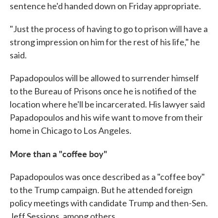
sentence he'd handed down on Friday appropriate.
"Just the process of having to go to prison will have a
strong impression on him for the rest of his life," he
said.
Papadopoulos will be allowed to surrender himself
to the Bureau of Prisons once he is notified of the
location where he'll be incarcerated. His lawyer said
Papadopoulos and his wife want to move from their
home in Chicago to Los Angeles.
More than a "coffee boy"
Papadopoulos was once described as a "coffee boy"
to the Trump campaign. But he attended foreign
policy meetings with candidate Trump and then-Sen.
Jeff Sessions, among others.