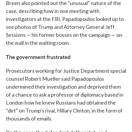
Breen also pointed out the "unusual" nature of the
case, describing how in one meeting with
investigators at the FBI, Papadopoulos looked up to
see photos of Trump and Attorney General Jeff
Sessions — his former bosses on the campaign — on
the wall in the waiting room.
The government frustrated
Prosecutors working for Justice Department special
counsel Robert Mueller said Papadopoulos
undermined their investigation and deprived them
of a chance to ask a professor of diplomacy based in
London how he knew Russians had obtained the
"dirt" on Trump's rival, Hillary Clinton, in the form of
thousands of emails.