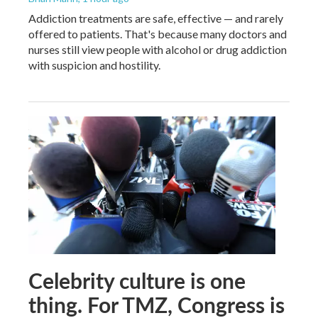
Addiction treatments are safe, effective — and rarely
offered to patients. That's because many doctors and
nurses still view people with alcohol or drug addiction
with suspicion and hostility.
Celebrity culture is one
thing. For TMZ, Congress is