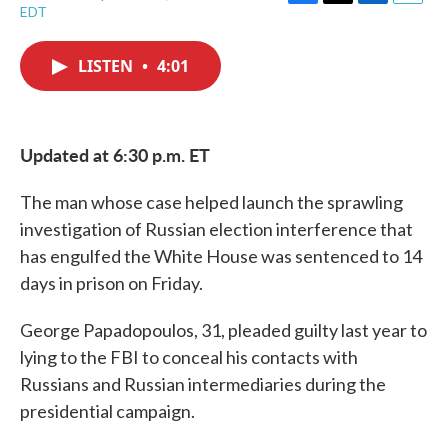
F
T
L
E
EDT
a
w
i
m
c
i
n
a
e
t
k
i
LISTEN
•
4:01
b
t
e
l
o
e
d
o
r
I
k
n
Updated at 6:30 p.m. ET
The man whose case helped launch the sprawling
investigation of Russian election interference that
has engulfed the White House was sentenced to 14
days in prison on Friday.
George Papadopoulos, 31, pleaded guilty last year to
lying to the FBI to conceal his contacts with
Russians and Russian intermediaries during the
presidential campaign.