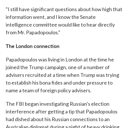
"I still have significant questions about how high that
information went, and I know the Senate
intelligence committee would like to hear directly
from Mr. Papadopoulos."
The London connection
Papadopoulos was living in London at the time he
joined the Trump campaign, one of a number of
advisers recruited at a time when Trump was trying
to establish his bona fides and under pressure to
name a team of foreign policy advisers.
The FBI began investigating Russian's election
interference after getting a tip that Papadopoulos
had dished about his Russian connections to an
Australian diplomat during a night of heavy drinking.