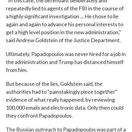
"In this case, the defendant deliberately and
repeatedly lied to agents of the FBI in the course of
a highly significant investigation ... He chose to lie
again and again to advance his personal interests to
get a high level position in the new administration,"
said Andrew Goldstein of the Justice Department.
Ultimately, Papadopoulos was never hired for a job in
the administration and Trump has distanced himself
from him.
But because of the lies, Goldstein said, the
authorities had to "painstakingly piece together"
evidence of what really happened, by reviewing
100,000 emails and electronic data. Only then could
they confront Papadopoulos.
The Russian outreach to Papadopoulos was part of a