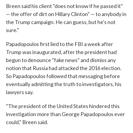
Breen said his client "does not know if he passed it"
— the offer of dirt on Hillary Clinton" — to anybody in
the Trump campaign. He can guess, but he's not
sure."
Papadopoulos first lied to the FBI a week after
Trump was inaugurated, after the president had
begun to denounce "fake news" and dismiss any
notion that Russia had attacked the 2016 election.
So Papadopoulos followed that messaging before
eventually admitting the truth to investigators, his
lawyers say.
"The president of the United States hindered this
investigation more than George Papadopoulos ever
could," Breen said.