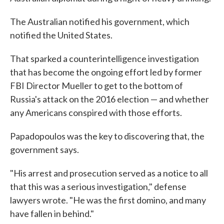
The Australian notified his government, which
notified the United States.
That sparked a counterintelligence investigation
that has become the ongoing effort led by former
FBI Director Mueller to get to the bottom of
Russia's attack on the 2016 election — and whether
any Americans conspired with those efforts.
Papadopoulos was the key to discovering that, the
government says.
"His arrest and prosecution served as a notice to all
that this was a serious investigation," defense
lawyers wrote. "He was the first domino, and many
have fallen in behind."