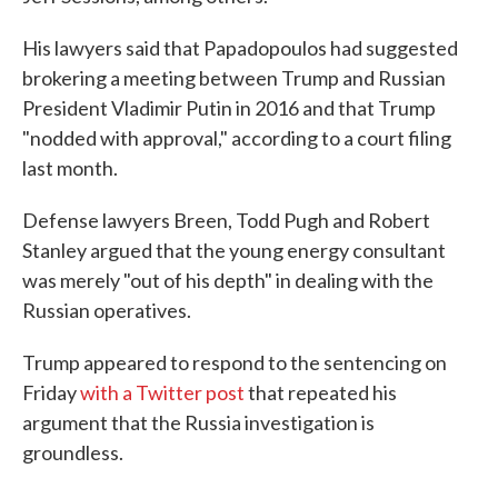
His lawyers said that Papadopoulos had suggested
brokering a meeting between Trump and Russian
President Vladimir Putin in 2016 and that Trump
"nodded with approval," according to a court filing
last month.
Defense lawyers Breen, Todd Pugh and Robert
Stanley argued that the young energy consultant
was merely "out of his depth" in dealing with the
Russian operatives.
Trump appeared to respond to the sentencing on
Friday
with a Twitter post
that repeated his
argument that the Russia investigation is
groundless.