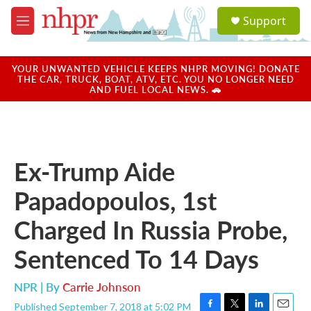
Skip to main content
S
Support
e
M
a
e
r
n
c
u
YOUR UNWANTED VEHICLE KEEPS NHPR MOVING! DONATE
h
THE CAR, TRUCK, BOAT, ATV, ETC. YOU NO LONGER NEED
AND FUEL LOCAL NEWS. 🚗
u
e
r
y
Ex-Trump Aide
Papadopoulos, 1st
Charged In Russia Probe,
Sentenced To 14 Days
NPR | By
Carrie Johnson
Published September 7, 2018 at 5:02 PM