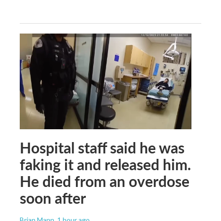
Hospital staff said he was
faking it and released him.
He died from an overdose
soon after
Brian Mann
, 1 hour ago