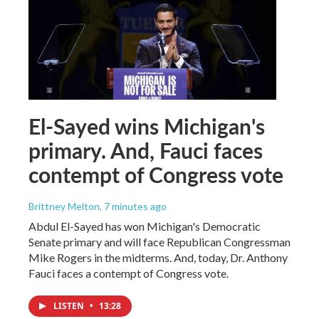
El-Sayed wins Michigan's
primary. And, Fauci faces
contempt of Congress vote
Brittney Melton
, 7 minutes ago
Abdul El-Sayed has won Michigan's Democratic
Senate primary and will face Republican Congressman
Mike Rogers in the midterms. And, today, Dr. Anthony
Fauci faces a contempt of Congress vote.
LISTEN
•
13:28