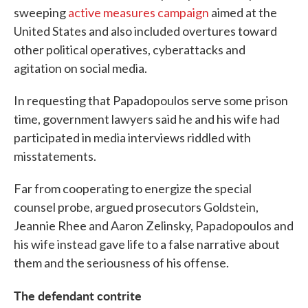
sweeping
active measures campaign
aimed at the
United States and also included overtures toward
other political operatives, cyberattacks and
agitation on social media.
In requesting that Papadopoulos serve some prison
time, government lawyers said he and his wife had
participated in media interviews riddled with
misstatements.
Far from cooperating to energize the special
counsel probe, argued prosecutors Goldstein,
Jeannie Rhee and Aaron Zelinsky, Papadopoulos and
his wife instead gave life to a false narrative about
them and the seriousness of his offense.
The defendant contrite