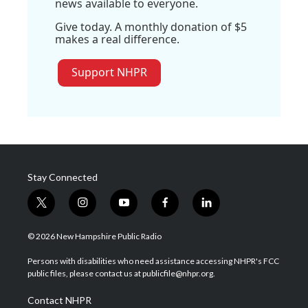
news available to everyone.
Give today. A monthly donation of $5
makes a real difference.
Support NHPR
Stay Connected
t
i
y
f
l
w
n
o
a
i
i
s
u
c
n
© 2026 New Hampshire Public Radio
t
t
t
e
k
t
a
u
b
e
Persons with disabilities who need assistance accessing NHPR's FCC
e
g
b
o
d
public files, please contact us at publicfile@nhpr.org.
r
r
e
o
i
a
k
n
Contact NHPR
m