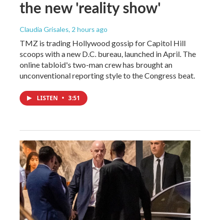
the new 'reality show'
Claudia Grisales
, 2 hours ago
TMZ is trading Hollywood gossip for Capitol Hill
scoops with a new D.C. bureau, launched in April. The
online tabloid's two-man crew has brought an
unconventional reporting style to the Congress beat.
LISTEN
•
3:51