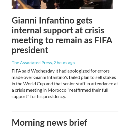
Gianni Infantino gets
internal support at crisis
meeting to remain as FIFA
president
The Associated Press
, 2 hours ago
FIFA said Wednesday it had apologized for errors
made over Gianni Infantino's failed plan to sell stakes
in the World Cup and that senior staff in attendance at
a crisis meeting in Morocco "reaffirmed their full
support" for his presidency.
Morning news brief