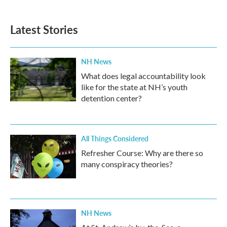
Latest Stories
NH News
What does legal accountability look
like for the state at NH’s youth
detention center?
All Things Considered
Refresher Course: Why are there so
many conspiracy theories?
NH News