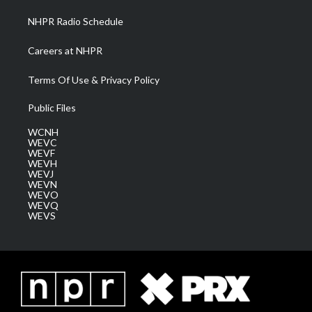
NHPR Radio Schedule
Careers at NHPR
Terms Of Use & Privacy Policy
Public Files
WCNH
WEVC
WEVF
WEVH
WEVJ
WEVN
WEVO
WEVQ
WEVS