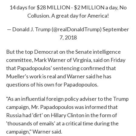
14 days for $28 MILLION - $2 MILLION a day, No
Collusion. A great day for America!
— Donald J. Trump (@realDonaldTrump)
September
7, 2018
But the top Democrat on the Senate intelligence
committee, Mark Warner of Virginia, said on Friday
that Papadopoulos' sentencing confirmed that
Mueller's work is real and Warner said he has
questions of his own for Papadopoulos.
"As an influential foreign policy adviser to the Trump
campaign, Mr. Papadopoulos was informed that
Russia had 'dirt' on Hillary Clinton in the form of
'thousands of emails' at a critical time during the
campaign," Warner said.