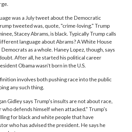
rge.
age was a July tweet about the Democratic
rump tweeted was, quote, "crime-loving." Trump
minee, Stacey Abrams, is black. Typically Trump calls
different language about Abrams? A White House
 at Democrats as a whole. Haney Lopez, though, says
ubt. After all, he started his political career
resident Obama wasn't born in the U.S.
nition involves both pushing race into the public
oing any such thing.
Gidley says Trump's insults are not about race,
er who defends himself when attacked." Trump's
ling for black and white people that have
stor who has advised the president. He says he