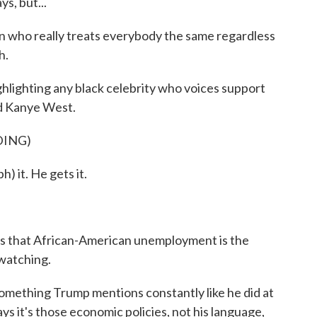
s, but...
 who really treats everybody the same regardless
h.
lighting any black celebrity who voices support
nd Kanye West.
DING)
 it. He gets it.
 that African-American unemployment is the
 watching.
ething Trump mentions constantly like he did at
s it's those economic policies, not his language,