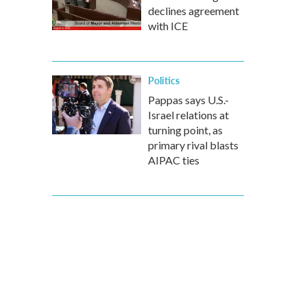
declines agreement
with ICE
Politics
Pappas says U.S.-
Israel relations at
turning point, as
primary rival blasts
AIPAC ties