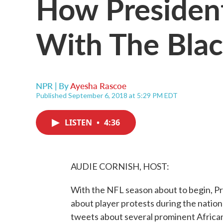
How President
With The Bla
NPR | By
Ayesha Rascoe
Published September 6, 2018 at 5:29 PM EDT
LISTEN
•
4:36
AUDIE CORNISH, HOST:
With the NFL season about to begin, Pr
about player protests during the nation
tweets about several prominent Afric