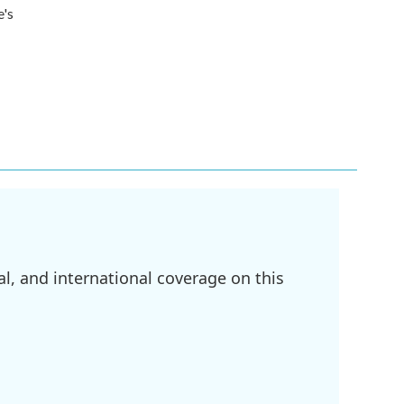
e's
l, and international coverage on this