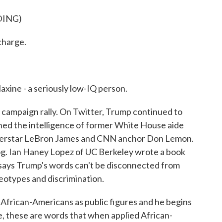
DING)
charge.
xine - a seriously low-IQ person.
ampaign rally. On Twitter, Trump continued to
oned the intelligence of former White House aide
rstar LeBron James and CNN anchor Don Lemon.
g. Ian Haney Lopez of UC Berkeley wrote a book
He says Trump's words can't be disconnected from
ereotypes and discrimination.
rican-Americans as public figures and he begins
fe, these are words that when applied African-