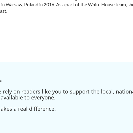
n Warsaw, Poland in 2016. As a part of the White House team, sh
ast.
.
ely on readers like you to support the local, nationa
available to everyone.
kes a real difference.