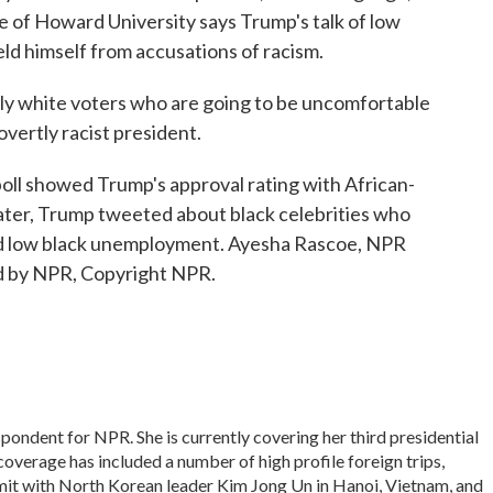
e of Howard University says Trump's talk of low
eld himself from accusations of racism.
y white voters who are going to be uncomfortable
overtly racist president.
ll showed Trump's approval rating with African-
later, Trump tweeted about black celebrities who
ted low black unemployment. Ayesha Rascoe, NPR
d by NPR, Copyright NPR.
ondent for NPR. She is currently covering her third presidential
overage has included a number of high profile foreign trips,
it with North Korean leader Kim Jong Un in Hanoi, Vietnam, and