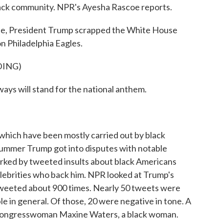
lack community. NPR's Ayesha Rascoe reports.
, President Trump scrapped the White House
n Philadelphia Eagles.
DING)
will stand for the national anthem.
ich have been mostly carried out by black
 summer Trump got into disputes with notable
ked by tweeted insults about black Americans
celebrities who back him. NPR looked at Trump's
tweeted about 900 times. Nearly 50 tweets were
le in general. Of those, 20 were negative in tone. A
 Congresswoman Maxine Waters, a black woman.