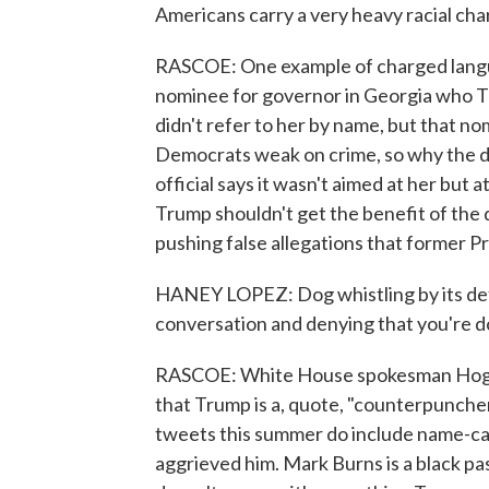
Americans carry a very heavy racial cha
RASCOE: One example of charged langu
nominee for governor in Georgia who T
didn't refer to her by name, but that no
Democrats weak on crime, so why the 
official says it wasn't aimed at her but
Trump shouldn't get the benefit of the do
pushing false allegations that former P
HANEY LOPEZ: Dog whistling by its defi
conversation and denying that you're d
RASCOE: White House spokesman Hogan 
that Trump is a, quote, "counterpunch
tweets this summer do include name-cal
aggrieved him. Mark Burns is a black pa