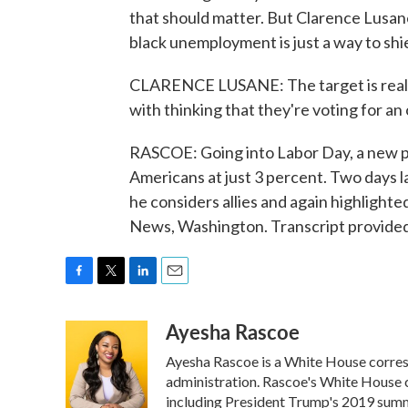
that should matter. But Clarence Lusan
black unemployment is just a way to shi
CLARENCE LUSANE: The target is reall
with thinking that they're voting for an 
RASCOE: Going into Labor Day, a new po
Americans at just 3 percent. Two days 
he considers allies and again highligh
News, Washington. Transcript provide
F
T
L
E
a
w
i
m
Ayesha Rascoe
c
i
n
a
e
t
k
i
Ayesha Rascoe is a White House corresp
b
t
e
l
o
e
d
administration. Rascoe's White House c
o
r
I
including President Trump's 2019 summ