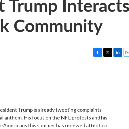
 Trump Interact
ck Community
F
T
L
E
a
w
i
m
c
i
n
a
e
t
k
i
b
t
e
l
o
e
d
o
r
I
k
n
esident Trump is already tweeting complaints
al anthem. His focus on the NFL protests and his
an-Americans this summer has renewed attention