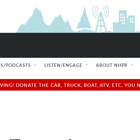
S/PODCASTS
LISTEN/ENGAGE
ABOUT NHPR
NG! DONATE THE CAR, TRUCK, BOAT, ATV, ETC. YOU 