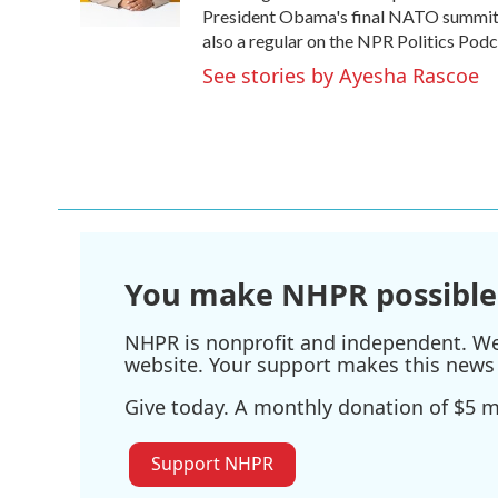
k
n
President Obama's final NATO summit i
also a regular on the NPR Politics Podc
See stories by Ayesha Rascoe
You make NHPR possible
NHPR is nonprofit and independent. We r
website. Your support makes this news 
Give today. A monthly donation of $5 ma
Support NHPR