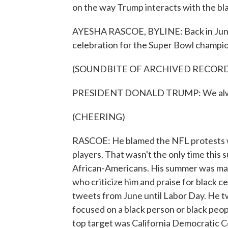
on the way Trump interacts with the b
AYESHA RASCOE, BYLINE: Back in June
celebration for the Super Bowl champio
(SOUNDBITE OF ARCHIVED RECOR
PRESIDENT DONALD TRUMP: We always 
(CHEERING)
RASCOE: He blamed the NFL protests wh
players. That wasn't the only time this
African-Americans. His summer was mar
who criticize him and praise for black 
tweets from June until Labor Day. He 
focused on a black person or black peop
top target was California Democratic