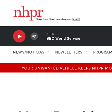
Skip to main content
NHPR
BBC World Service
NEWS/NOTICIAS
NEWSLETTERS
PROGRAM
YOUR UNWANTED VEHICLE KEEPS NHPR MOVI