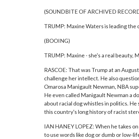
(SOUNDBITE OF ARCHIVED RECOR
TRUMP: Maxine Waters is leading the 
(BOOING)
TRUMP: Maxine - she's a real beauty, Ma
RASCOE: That was Trump at an August c
challenge her intellect. He also questi
Omarosa Manigault Newman, NBA supe
He even called Manigault Newman a do
about racial dog whistles in politics. 
this country's long history of racist st
IAN HANEY LOPEZ: When he takes on Af
to use words like dog or dumb or low-li