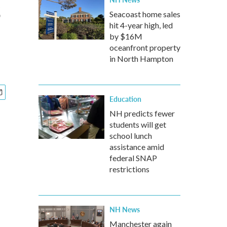
s
Seacoast home sales
hit 4-year high, led
by $16M
oceanfront property
in North Hampton
Education
NH predicts fewer
students will get
school lunch
assistance amid
federal SNAP
restrictions
NH News
Manchester again