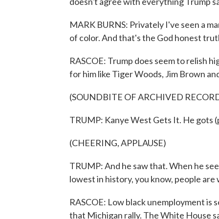
doesn't agree with everything Trump say
MARK BURNS: Privately I've seen a man
of color. And that's the God honest trut
RASCOE: Trump does seem to relish high
for him like Tiger Woods, Jim Brown a
(SOUNDBITE OF ARCHIVED RECOR
TRUMP: Kanye West Gets It. He gots (ph)
(CHEERING, APPLAUSE)
TRUMP: And he saw that. When he sees
lowest in history, you know, people are
RASCOE: Low black unemployment is som
that Michigan rally. The White House say