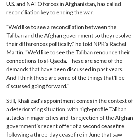
U.S. and NATO forces in Afghanistan, has called
reconciliation key to ending the war.
"We'd like to see a reconciliation between the
Taliban and the Afghan government so they resolve
their differences politically," he told NPR's Rachel
Martin. "We'd like to see the Taliban renounce their
connections to al-Qaeda. These are some of the
demands that have been discussed in past years.
And I think these are some of the things that'll be
discussed going forward."
Still, Khalilzad's appointment comes in the context of
a deteriorating situation, with high-profile Taliban
attacks in major cities and its rejection of the Afghan
government's recent offer of a second ceasefire,
following a three-day ceasefire in June that saw