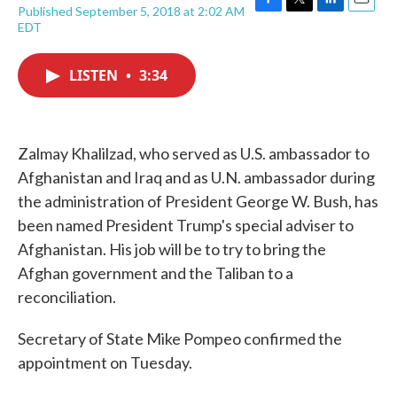
Published September 5, 2018 at 2:02 AM
F
T
L
E
EDT
a
w
i
m
c
i
n
a
e
t
k
i
LISTEN
•
3:34
b
t
e
l
o
e
d
o
r
I
k
n
Zalmay Khalilzad, who served as U.S. ambassador to
Afghanistan and Iraq and as U.N. ambassador during
the administration of President George W. Bush, has
been named President Trump's special adviser to
Afghanistan. His job will be to try to bring the
Afghan government and the Taliban to a
reconciliation.
Secretary of State Mike Pompeo confirmed the
appointment on Tuesday.