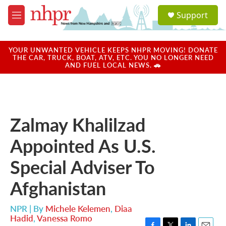
Skip to main content
S
Support
e
M
a
e
r
n
c
u
YOUR UNWANTED VEHICLE KEEPS NHPR MOVING! DONATE
h
THE CAR, TRUCK, BOAT, ATV, ETC. YOU NO LONGER NEED
AND FUEL LOCAL NEWS. 🚗
u
e
r
y
Zalmay Khalilzad
Appointed As U.S.
Special Adviser To
Afghanistan
NPR | By
Michele Kelemen
,
Diaa
Hadid
,
Vanessa Romo