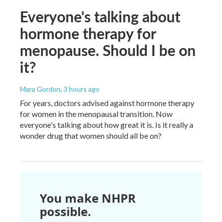
Everyone's talking about
hormone therapy for
menopause. Should I be on
it?
Mara Gordon
, 3 hours ago
For years, doctors advised against hormone therapy
for women in the menopausal transition. Now
everyone's talking about how great it is. Is it really a
wonder drug that women should all be on?
You make NHPR
possible.