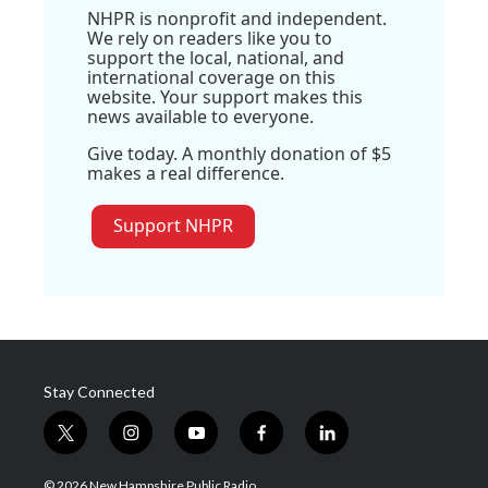
NHPR is nonprofit and independent.
We rely on readers like you to
support the local, national, and
international coverage on this
website. Your support makes this
news available to everyone.
Give today. A monthly donation of $5
makes a real difference.
Support NHPR
Stay Connected
t
i
y
f
l
w
n
o
a
i
i
s
u
c
n
© 2026 New Hampshire Public Radio