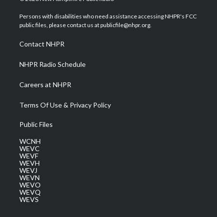
t
t
t
e
k
t
a
u
b
e
Persons with disabilities who need assistance accessing NHPR's FCC
e
g
b
o
d
public files, please contact us at publicfile@nhpr.org.
r
r
e
o
i
a
k
n
Contact NHPR
m
NHPR Radio Schedule
Careers at NHPR
Terms Of Use & Privacy Policy
Public Files
WCNH
WEVC
WEVF
WEVH
WEVJ
WEVN
WEVO
WEVQ
WEVS