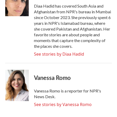
Diaa Hadid has covered South Asia and
Afghanistan from NPR's bureau in Mumbai
since October 2023. She previously spent 6
years in NPR's Islamabad bureau, where
she covered Pakistan and Afghanistan. Her
favorite stories are about people and
moments that capture the complexity of
the places she covers.
See stories by Diaa Hadid
Vanessa Romo
Vanessa Romo is a reporter for NPR's
News Desk.
See stories by Vanessa Romo