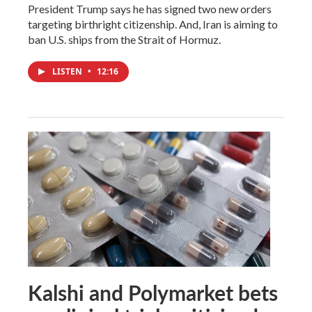
President Trump says he has signed two new orders
targeting birthright citizenship. And, Iran is aiming to
ban U.S. ships from the Strait of Hormuz.
LISTEN
•
12:16
Kalshi and Polymarket bets