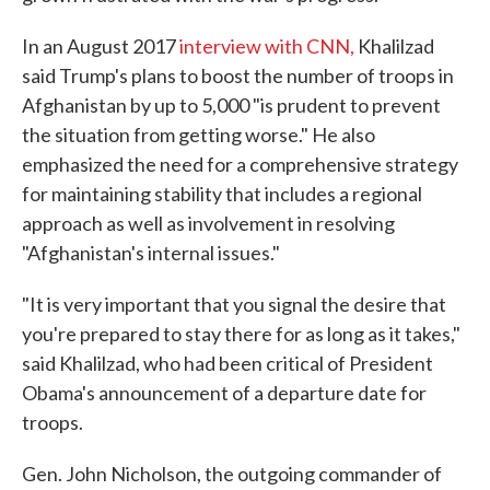
In an August 2017
interview with CNN,
Khalilzad
said Trump's plans to boost the number of troops in
Afghanistan by up to 5,000 "is prudent to prevent
the situation from getting worse." He also
emphasized the need for a comprehensive strategy
for maintaining stability that includes a regional
approach as well as involvement in resolving
"Afghanistan's internal issues."
"It is very important that you signal the desire that
you're prepared to stay there for as long as it takes,"
said Khalilzad, who had been critical of President
Obama's announcement of a departure date for
troops.
Gen. John Nicholson, the outgoing commander of