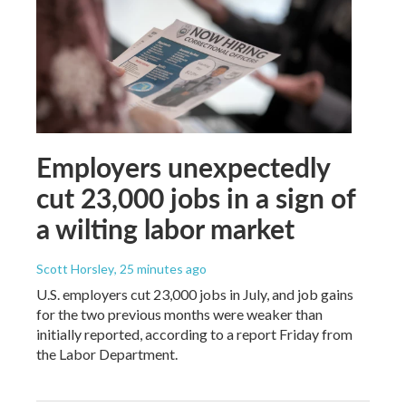
Employers unexpectedly
cut 23,000 jobs in a sign of
a wilting labor market
Scott Horsley
, 25 minutes ago
U.S. employers cut 23,000 jobs in July, and job gains
for the two previous months were weaker than
initially reported, according to a report Friday from
the Labor Department.