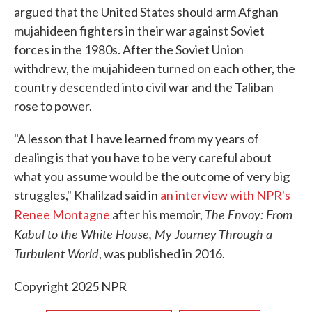
argued that the United States should arm Afghan
mujahideen fighters in their war against Soviet
forces in the 1980s. After the Soviet Union
withdrew, the mujahideen turned on each other, the
country descended into civil war and the Taliban
rose to power.
"A lesson that I have learned from my years of
dealing is that you have to be very careful about
what you assume would be the outcome of very big
struggles," Khalilzad said in
an interview with NPR's
The Envoy: From
Renee Montagne
after his memoir,
Kabul to the White House, My Journey Through a
Turbulent World
, was published in 2016.
Copyright 2025 NPR