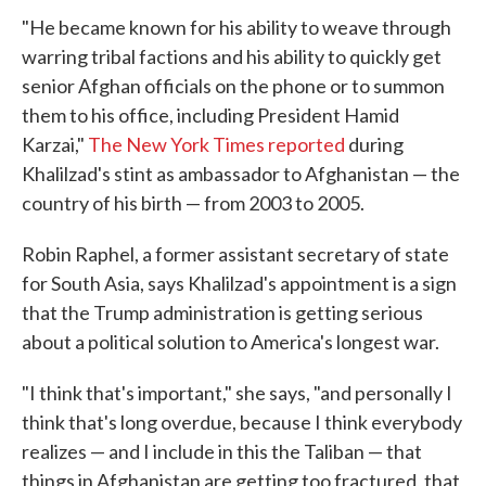
"He became known for his ability to weave through
warring tribal factions and his ability to quickly get
senior Afghan officials on the phone or to summon
them to his office, including President Hamid
Karzai,"
The New York Times reported
during
Khalilzad's stint as ambassador to Afghanistan — the
country of his birth — from 2003 to 2005.
Robin Raphel, a former assistant secretary of state
for South Asia, says Khalilzad's appointment is a sign
that the Trump administration is getting serious
about a political solution to America's longest war.
"I think that's important," she says, "and personally I
think that's long overdue, because I think everybody
realizes — and I include in this the Taliban — that
things in Afghanistan are getting too fractured, that