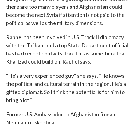
there are too many players and Afghanistan could
become the next Syria if attention is not paid to the
political as well as the military dimensions."
Raphel has been involved in U.S. Track II diplomacy
with the Taliban, and a top State Department official
has had recent contacts, too. This is something that
Khalilzad could build on, Raphel says.
"He's a very experienced guy," she says. "He knows
the political and cultural terrain in the region. He's a
gifted diplomat. So I think the potential is for him to
bring a lot."
Former U.S. Ambassador to Afghanistan Ronald
Neumann is skeptical.