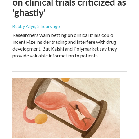
on clinical trials criticized as
'ghastly'
Bobby Allyn
, 3 hours ago
Researchers warn betting on clinical trials could
incentivize insider trading and interfere with drug
development. But Kalshi and Polymarket say they
provide valuable information to patients.