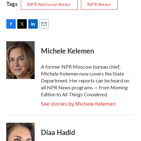
Tags
NPR National News
NPR News
F
T
L
E
a
w
i
m
c
i
n
a
e
t
k
i
Michele Kelemen
b
t
e
l
o
e
d
o
r
I
A former NPR Moscow bureau chief,
k
n
Michele Kelemen now covers the State
Department. Her reports can be heard on
Morning
all NPR News programs — from
Edition
All Things Considered.
to
See stories by Michele Kelemen
Diaa Hadid