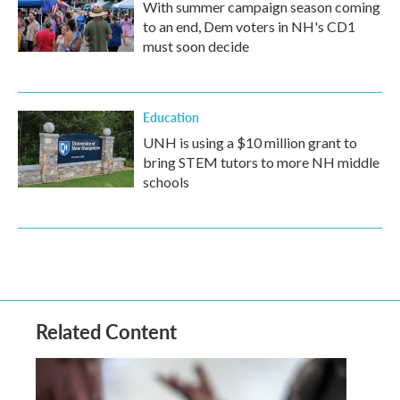
With summer campaign season coming
to an end, Dem voters in NH's CD1
must soon decide
Education
UNH is using a $10 million grant to
bring STEM tutors to more NH middle
schools
Related Content