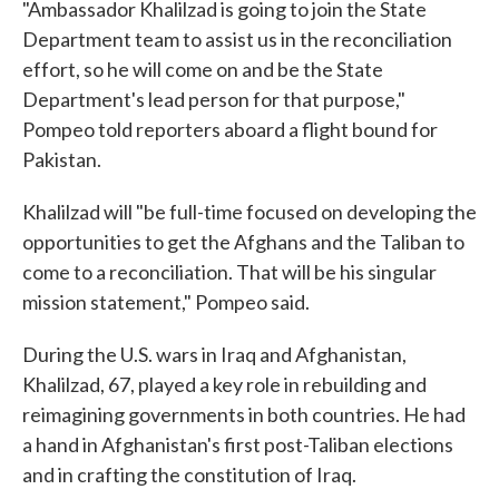
"Ambassador Khalilzad is going to join the State
Department team to assist us in the reconciliation
effort, so he will come on and be the State
Department's lead person for that purpose,"
Pompeo told reporters aboard a flight bound for
Pakistan.
Khalilzad will "be full-time focused on developing the
opportunities to get the Afghans and the Taliban to
come to a reconciliation. That will be his singular
mission statement," Pompeo said.
During the U.S. wars in Iraq and Afghanistan,
Khalilzad, 67, played a key role in rebuilding and
reimagining governments in both countries. He had
a hand in Afghanistan's first post-Taliban elections
and in crafting the constitution of Iraq.