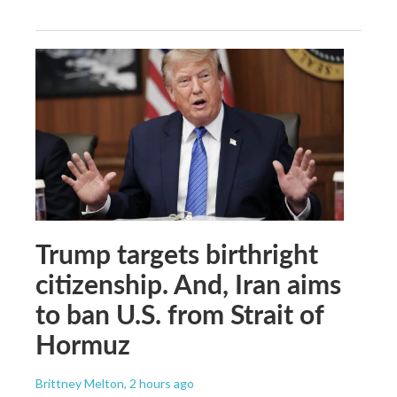
Trump targets birthright
citizenship. And, Iran aims
to ban U.S. from Strait of
Hormuz
Brittney Melton
, 2 hours ago