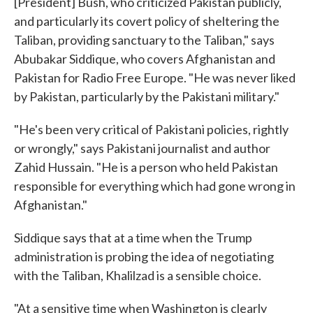
[President] Bush, who criticized Pakistan publicly,
and particularly its covert policy of sheltering the
Taliban, providing sanctuary to the Taliban," says
Abubakar Siddique, who covers Afghanistan and
Pakistan for Radio Free Europe. "He was never liked
by Pakistan, particularly by the Pakistani military."
"He's been very critical of Pakistani policies, rightly
or wrongly," says Pakistani journalist and author
Zahid Hussain. "He is a person who held Pakistan
responsible for everything which had gone wrong in
Afghanistan."
Siddique says that at a time when the Trump
administration is probing the idea of negotiating
with the Taliban, Khalilzad is a sensible choice.
"At a sensitive time when Washington is clearly