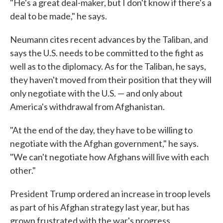
"He's a great deal-maker, but I don't know if there's a
deal to be made," he says.
Neumann cites recent advances by the Taliban, and
says the U.S. needs to be committed to the fight as
well as to the diplomacy. As for the Taliban, he says,
they haven't moved from their position that they will
only negotiate with the U.S. — and only about
America's withdrawal from Afghanistan.
"At the end of the day, they have to be willing to
negotiate with the Afghan government," he says.
"We can't negotiate how Afghans will live with each
other."
President Trump ordered an increase in troop levels
as part of his Afghan strategy last year, but has
grown frustrated with the war's progress.