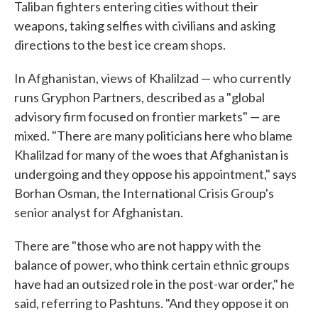
Taliban fighters entering cities without their
weapons, taking selfies with civilians and asking
directions to the best ice cream shops.
In Afghanistan, views of Khalilzad — who currently
runs Gryphon Partners, described as a "global
advisory firm focused on frontier markets" — are
mixed. "There are many politicians here who blame
Khalilzad for many of the woes that Afghanistan is
undergoing and they oppose his appointment," says
Borhan Osman, the International Crisis Group's
senior analyst for Afghanistan.
There are "those who are not happy with the
balance of power, who think certain ethnic groups
have had an outsized role in the post-war order," he
said, referring to Pashtuns. "And they oppose it on