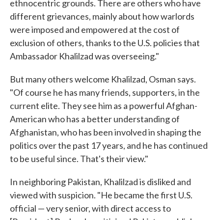
ethnocentric grounds. There are others who have
different grievances, mainly about how warlords
were imposed and empowered at the cost of
exclusion of others, thanks to the U.S. policies that
Ambassador Khalilzad was overseeing."
But many others welcome Khalilzad, Osman says.
"Of course he has many friends, supporters, in the
current elite. They see him as a powerful Afghan-
American who has a better understanding of
Afghanistan, who has been involved in shaping the
politics over the past 17 years, and he has continued
to be useful since. That's their view."
In neighboring Pakistan, Khalilzad is disliked and
viewed with suspicion. "He became the first U.S.
official — very senior, with direct access to