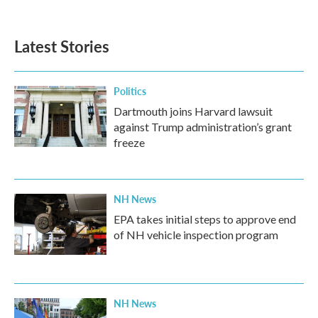
Latest Stories
Politics
Dartmouth joins Harvard lawsuit
against Trump administration’s grant
freeze
NH News
EPA takes initial steps to approve end
of NH vehicle inspection program
NH News