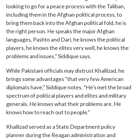
looking to go for a peace process with the Taliban,
including them in the Afghan political process, to
bring them back into the Afghan political fold, he is
the right person. He speaks the major Afghan
languages, Pashto and Dari, he knows the political
players, he knows the elites very well, he knows the
problems and issues," Siddique says.
While Pakistani officials may distrust Khalilzad, he
brings some advantages "that very few American
diplomats have," Siddique notes. "He's met the broad
spectrum of political players and elites and military
generals. He knows what their problems are. He
knows how to reach out to people."
Khalilzad served as a State Department policy
planner during the Reagan administration and