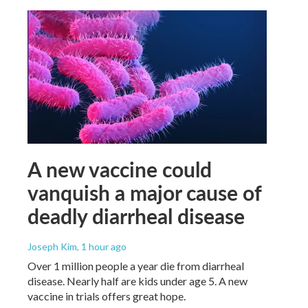
A new vaccine could
vanquish a major cause of
deadly diarrheal disease
Joseph Kim
, 1 hour ago
Over 1 million people a year die from diarrheal
disease. Nearly half are kids under age 5. A new
vaccine in trials offers great hope.