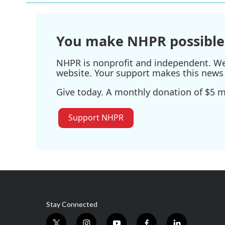
You make NHPR possible
NHPR is nonprofit and independent. We r
website. Your support makes this news 
Give today. A monthly donation of $5 ma
Support NHPR
Stay Connected