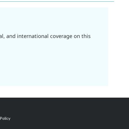
l, and international coverage on this
Policy