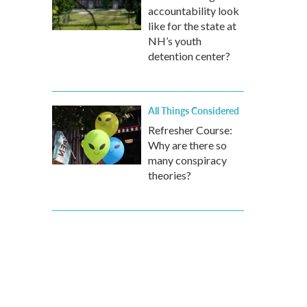
accountability look
like for the state at
NH’s youth
detention center?
All Things Considered
Refresher Course:
Why are there so
many conspiracy
theories?