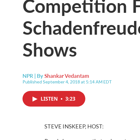
Competition F
Schadenfreud
Shows
NPR | By
Shankar Vedantam
Published September 4, 2018 at 5:14 AM EDT
LISTEN
•
3:23
STEVE INSKEEP, HOST: