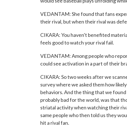
would see baseball plays unfolding whil
VEDANTAM: She found that fans experi
their rival, but when their rival was de
CIKARA: You haven't benefited materiall
feels good to watch your rival fail.
VEDANTAM: Among people who reported
could see activation in a part of their br
CIKARA: So two weeks after we scanned 
survey where we asked them how likely 
behaviors. And the thing that we found t
probably bad for the world, was that t
striatal activity when watching their ri
same people who then told us they woul
hit a rival fan.