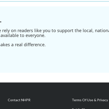
.
ely on readers like you to support the local, nationa
available to everyone.
kes a real difference.
Contact NHPR
Terms Of Use & Privacy 