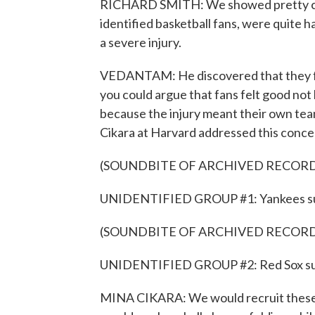
RICHARD SMITH: We showed pretty clea
identified basketball fans, were quite 
a severe injury.
VEDANTAM: He discovered that they fe
you could argue that fans felt good not
because the injury meant their own tea
Cikara at Harvard addressed this conce
(SOUNDBITE OF ARCHIVED RECOR
UNIDENTIFIED GROUP #1: Yankees suck
(SOUNDBITE OF ARCHIVED RECOR
UNIDENTIFIED GROUP #2: Red Sox su
MINA CIKARA: We would recruit these 