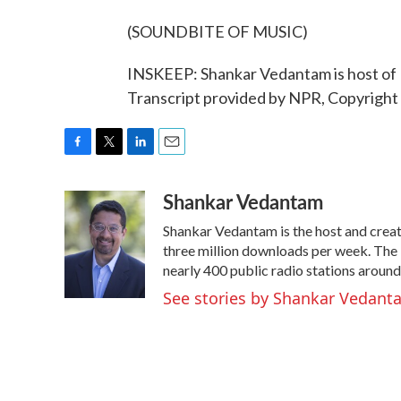
(SOUNDBITE OF MUSIC)
INSKEEP: Shankar Vedantam is host of 
Transcript provided by NPR, Copyright
F
T
L
E
a
w
i
m
Shankar Vedantam
c
i
n
a
e
t
k
i
Shankar Vedantam is the host and crea
b
t
e
l
o
e
d
three million downloads per week. The
o
r
I
nearly 400 public radio stations around
k
n
See stories by Shankar Vedant