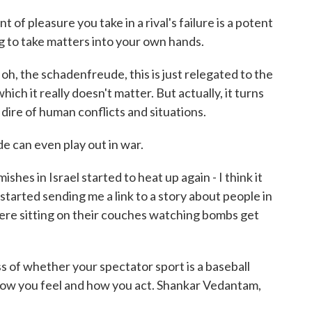
 pleasure you take in a rival's failure is a potent
ng to take matters into your own hands.
 oh, the schadenfreude, this is just relegated to the
ich it really doesn't matter. But actually, it turns
t dire of human conflicts and situations.
can even play out in war.
hes in Israel started to heat up again - I think it
tarted sending me a link to a story about people in
were sitting on their couches watching bombs get
of whether your spectator sport is a baseball
ow you feel and how you act. Shankar Vedantam,