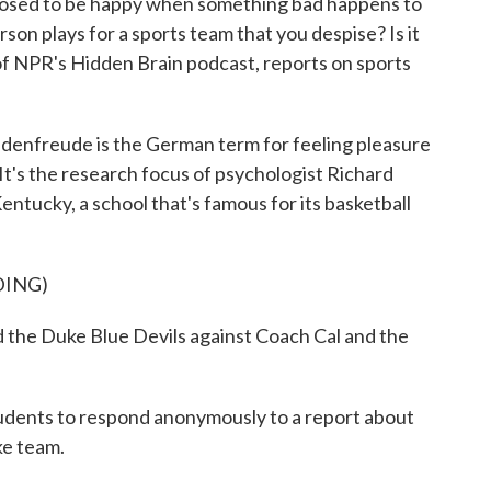
posed to be happy when something bad happens to
son plays for a sports team that you despise? Is it
f NPR's Hidden Brain podcast, reports on sports
reude is the German term for feeling pleasure
 It's the research focus of psychologist Richard
entucky, a school that's famous for its basketball
DING)
e Duke Blue Devils against Coach Cal and the
ents to respond anonymously to a report about
uke team.