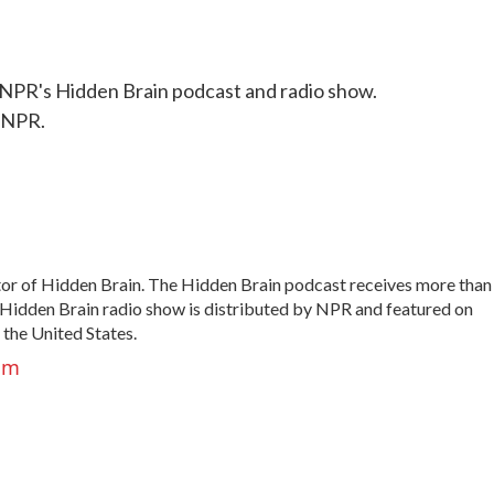
NPR's Hidden Brain podcast and radio show.
 NPR.
tor of Hidden Brain. The Hidden Brain podcast receives more than
 Hidden Brain radio show is distributed by NPR and featured on
 the United States.
am