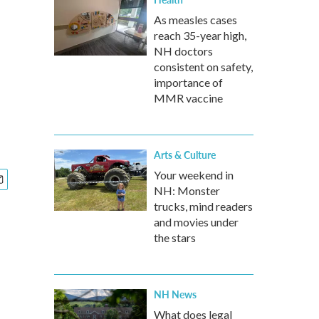
As measles cases
reach 35-year high,
NH doctors
consistent on safety,
importance of
MMR vaccine
Arts & Culture
Your weekend in
NH: Monster
trucks, mind readers
and movies under
the stars
NH News
What does legal