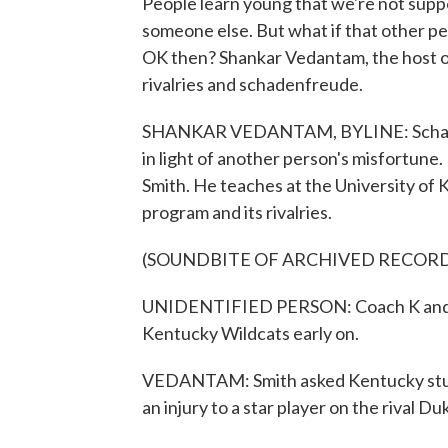
People learn young that we're not sup
someone else. But what if that other per
OK then? Shankar Vedantam, the host o
rivalries and schadenfreude.
SHANKAR VEDANTAM, BYLINE: Schadenf
in light of another person's misfortune.
Smith. He teaches at the University of K
program and its rivalries.
(SOUNDBITE OF ARCHIVED RECOR
UNIDENTIFIED PERSON: Coach K and th
Kentucky Wildcats early on.
VEDANTAM: Smith asked Kentucky stud
an injury to a star player on the rival D