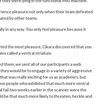
e they were lying in the functional MRI machine.
ence pleasure not only when their team defeated
feated by other teams.
y in any way. You only feel pleasure because it
 the most pleasure, Cikara discovered that you
ains called a ventral striatum.
them, we sent all of our participants a web
they would be to engage in a variety of aggressive
hat was really exciting for us as academics, but
hose people who exhibited that much more ventral
val fail two weeks earlier in the scanner were the
d be that much more likely to threaten, heckle and