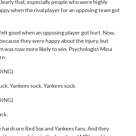
rly that, especially people who were highly
happy when the rival player for an opposing team got
lt good when an opposing player got hurt. Now,
 because they were happy about the injury, but
m was now more likely to win. Psychologist Mina
rn.
DING)
. Yankees suck. Yankees suck.
DING)
ck.
hardcore Red Sox and Yankees fans. And they