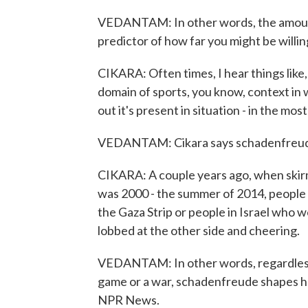
VEDANTAM: In other words, the amount of
predictor of how far you might be willi
CIKARA: Often times, I hear things like,
domain of sports, you know, context in wh
out it's present in situation - in the mos
VEDANTAM: Cikara says schadenfreude 
CIKARA: A couple years ago, when skirmis
was 2000 - the summer of 2014, people s
the Gaza Strip or people in Israel who 
lobbed at the other side and cheering.
VEDANTAM: In other words, regardless 
game or a war, schadenfreude shapes h
NPR News.