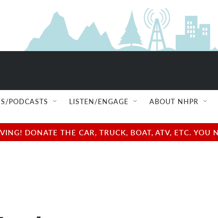
S/PODCASTS
LISTEN/ENGAGE
ABOUT NHPR
NG! DONATE THE CAR, TRUCK, BOAT, ATV, ETC. YOU 