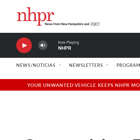
Skip to main content
Now Playing
NHPR
NEWS/NOTICIAS
NEWSLETTERS
PROGRAM
YOUR UNWANTED VEHICLE KEEPS NHPR MOVI