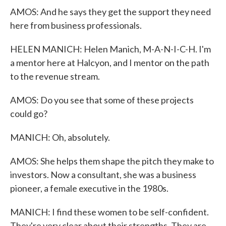
AMOS: And he says they get the support they need
here from business professionals.
HELEN MANICH: Helen Manich, M-A-N-I-C-H. I'm
a mentor here at Halcyon, and I mentor on the path
to the revenue stream.
AMOS: Do you see that some of these projects
could go?
MANICH: Oh, absolutely.
AMOS: She helps them shape the pitch they make to
investors. Now a consultant, she was a business
pioneer, a female executive in the 1980s.
MANICH: I find these women to be self-confident.
They're very clear about their strengths. They are