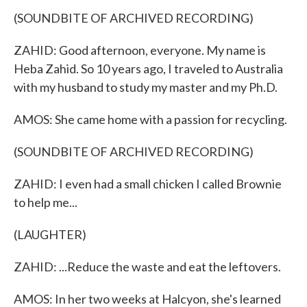
(SOUNDBITE OF ARCHIVED RECORDING)
ZAHID: Good afternoon, everyone. My name is
Heba Zahid. So 10 years ago, I traveled to Australia
with my husband to study my master and my Ph.D.
AMOS: She came home with a passion for recycling.
(SOUNDBITE OF ARCHIVED RECORDING)
ZAHID: I even had a small chicken I called Brownie
to help me...
(LAUGHTER)
ZAHID: ...Reduce the waste and eat the leftovers.
AMOS: In her two weeks at Halcyon, she's learned