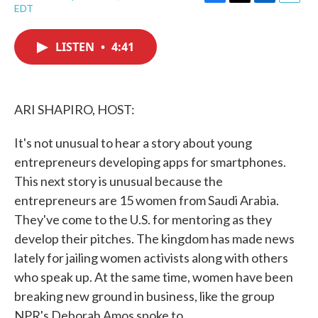
F
T
L
E
EDT
a
w
i
m
c
i
n
a
e
t
k
i
LISTEN
•
4:41
b
t
e
l
o
e
d
o
r
I
k
n
ARI SHAPIRO, HOST:
It's not unusual to hear a story about young
entrepreneurs developing apps for smartphones.
This next story is unusual because the
entrepreneurs are 15 women from Saudi Arabia.
They've come to the U.S. for mentoring as they
develop their pitches. The kingdom has made news
lately for jailing women activists along with others
who speak up. At the same time, women have been
breaking new ground in business, like the group
NPR's Deborah Amos spoke to.