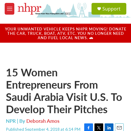
Skip to main content
S
Support
e
M
a
e
r
n
c
u
YOUR UNWANTED VEHICLE KEEPS NHPR MOVING! DONATE
h
THE CAR, TRUCK, BOAT, ATV, ETC. YOU NO LONGER NEED
AND FUEL LOCAL NEWS. 🚗
u
e
r
y
15 Women
Entrepreneurs From
Saudi Arabia Visit U.S. To
Develop Their Pitches
NPR | By
Deborah Amos
Published September 4, 2018 at 6:14 PM