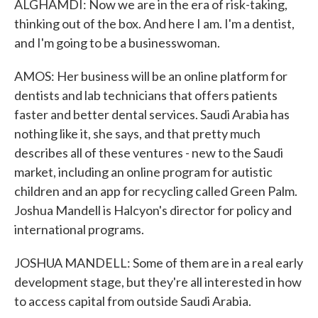
ALGHAMDI: Now we are in the era of risk-taking,
thinking out of the box. And here I am. I'm a dentist,
and I'm going to be a businesswoman.
AMOS: Her business will be an online platform for
dentists and lab technicians that offers patients
faster and better dental services. Saudi Arabia has
nothing like it, she says, and that pretty much
describes all of these ventures - new to the Saudi
market, including an online program for autistic
children and an app for recycling called Green Palm.
Joshua Mandell is Halcyon's director for policy and
international programs.
JOSHUA MANDELL: Some of them are in a real early
development stage, but they're all interested in how
to access capital from outside Saudi Arabia.