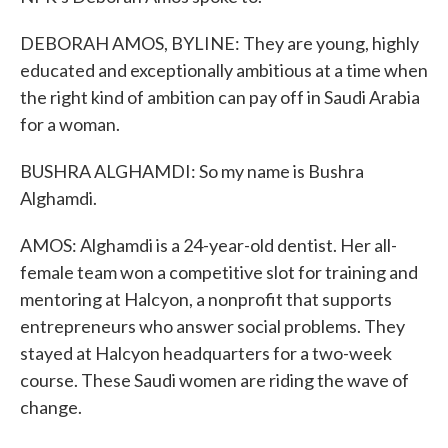
DEBORAH AMOS, BYLINE: They are young, highly
educated and exceptionally ambitious at a time when
the right kind of ambition can pay off in Saudi Arabia
for a woman.
BUSHRA ALGHAMDI: So my name is Bushra
Alghamdi.
AMOS: Alghamdi is a 24-year-old dentist. Her all-
female team won a competitive slot for training and
mentoring at Halcyon, a nonprofit that supports
entrepreneurs who answer social problems. They
stayed at Halcyon headquarters for a two-week
course. These Saudi women are riding the wave of
change.