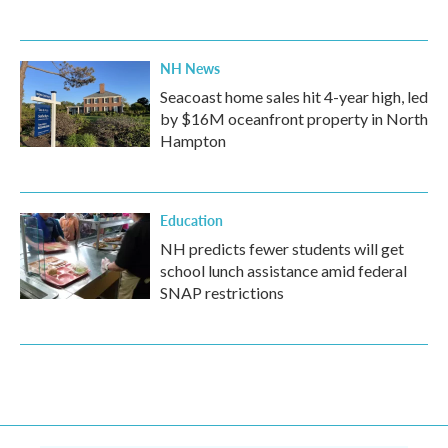
NH News
Seacoast home sales hit 4-year high, led
by $16M oceanfront property in North
Hampton
Education
NH predicts fewer students will get
school lunch assistance amid federal
SNAP restrictions