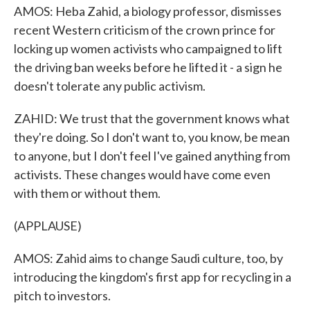
AMOS: Heba Zahid, a biology professor, dismisses
recent Western criticism of the crown prince for
locking up women activists who campaigned to lift
the driving ban weeks before he lifted it - a sign he
doesn't tolerate any public activism.
ZAHID: We trust that the government knows what
they're doing. So I don't want to, you know, be mean
to anyone, but I don't feel I've gained anything from
activists. These changes would have come even
with them or without them.
(APPLAUSE)
AMOS: Zahid aims to change Saudi culture, too, by
introducing the kingdom's first app for recycling in a
pitch to investors.