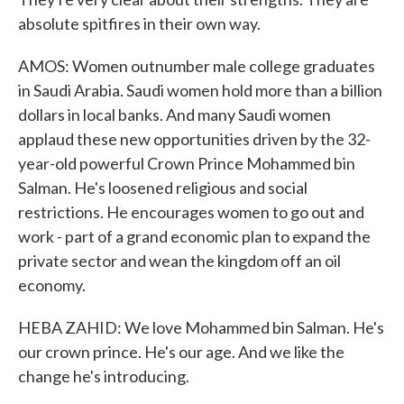
absolute spitfires in their own way.
AMOS: Women outnumber male college graduates
in Saudi Arabia. Saudi women hold more than a billion
dollars in local banks. And many Saudi women
applaud these new opportunities driven by the 32-
year-old powerful Crown Prince Mohammed bin
Salman. He's loosened religious and social
restrictions. He encourages women to go out and
work - part of a grand economic plan to expand the
private sector and wean the kingdom off an oil
economy.
HEBA ZAHID: We love Mohammed bin Salman. He's
our crown prince. He's our age. And we like the
change he's introducing.