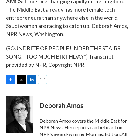
AMOS: Limits are changing rapidly in the kingdom.
The Middle East already has more female tech
entrepreneurs than anywhere else in the world.
Saudi women are racing to catch up. Deborah Amos,
NPR News, Washington.
(SOUNDBITE OF PEOPLE UNDER THE STAIRS
SONG, "TOO MUCH BIRTHDAY") Transcript
provided by NPR, Copyright NPR.
F
T
L
E
a
w
i
m
c
i
n
a
e
t
k
i
Deborah Amos
b
t
e
l
o
e
d
o
r
I
Deborah Amos covers the Middle East for
k
n
NPR News. Her reports can be heard on
NPR's award-winning Morning Edition, All