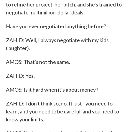
to refine her project, her pitch, and she's trained to
negotiate multimillion-dollar deals.
Have you ever negotiated anything before?
ZAHID: Well, I always negotiate with my kids
(laughter).
AMOS: That's not the same.
ZAHID: Yes.
AMOS: Is it hard when it's about money?
ZAHID: I don't think so, no. It just - you need to
learn, and you need to be careful, and you need to
know your limits.