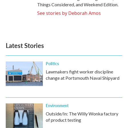
Things Considered, and Weekend Edition.
See stories by Deborah Amos
Latest Stories
Politics
Lawmakers fight worker discipline
change at Portsmouth Naval Shipyard
Environment
Outside/In: The Willy Wonka factory
of product testing