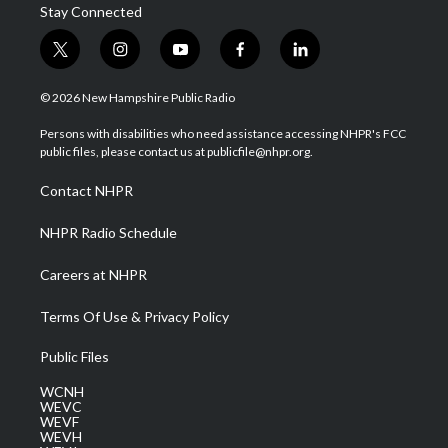
Stay Connected
t
i
y
f
l
w
n
o
a
i
i
s
u
c
n
© 2026 New Hampshire Public Radio
t
t
t
e
k
t
a
u
b
e
Persons with disabilities who need assistance accessing NHPR's FCC
e
g
b
o
d
public files, please contact us at publicfile@nhpr.org.
r
r
e
o
i
a
k
n
Contact NHPR
m
NHPR Radio Schedule
Careers at NHPR
Terms Of Use & Privacy Policy
Public Files
WCNH
WEVC
WEVF
WEVH