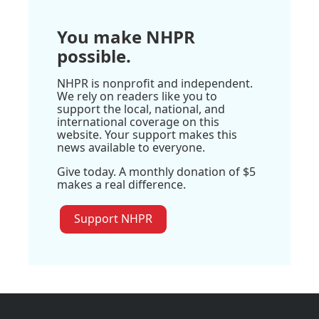
You make NHPR
possible.
NHPR is nonprofit and independent.
We rely on readers like you to
support the local, national, and
international coverage on this
website. Your support makes this
news available to everyone.
Give today. A monthly donation of $5
makes a real difference.
Support NHPR