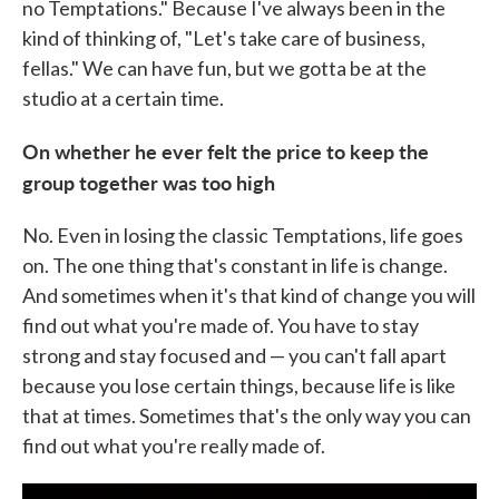
no Temptations." Because I've always been in the
kind of thinking of, "Let's take care of business,
fellas." We can have fun, but we gotta be at the
studio at a certain time.
On whether he ever felt the price to keep the
group together was too high
No. Even in losing the classic Temptations, life goes
on. The one thing that's constant in life is change.
And sometimes when it's that kind of change you will
find out what you're made of. You have to stay
strong and stay focused and — you can't fall apart
because you lose certain things, because life is like
that at times. Sometimes that's the only way you can
find out what you're really made of.