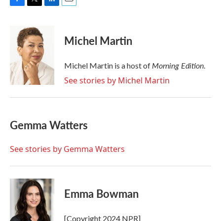
F
T
L
E
a
w
i
m
c
i
n
a
e
t
k
i
Michel Martin
b
t
e
l
o
e
d
o
r
I
Morning Edition
Michel Martin is a host of
.
k
n
See stories by Michel Martin
Gemma Watters
See stories by Gemma Watters
Emma Bowman
[Copyright 2024 NPR]