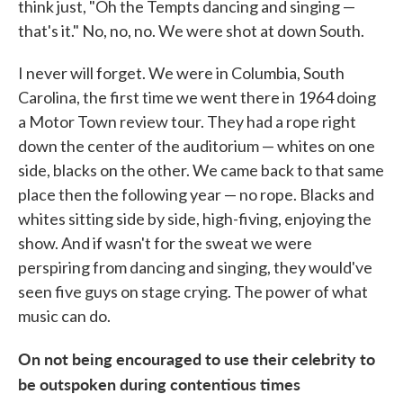
think just, "Oh the Tempts dancing and singing —
that's it." No, no, no. We were shot at down South.
I never will forget. We were in Columbia, South
Carolina, the first time we went there in 1964 doing
a Motor Town review tour. They had a rope right
down the center of the auditorium — whites on one
side, blacks on the other. We came back to that same
place then the following year — no rope. Blacks and
whites sitting side by side, high-fiving, enjoying the
show. And if wasn't for the sweat we were
perspiring from dancing and singing, they would've
seen five guys on stage crying. The power of what
music can do.
On not being encouraged to use their celebrity to
be outspoken during contentious times