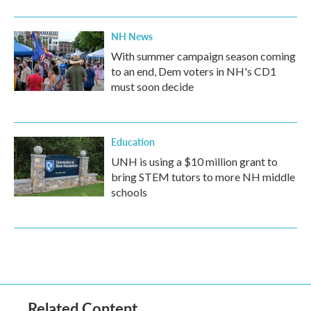
NH News
With summer campaign season coming
to an end, Dem voters in NH's CD1
must soon decide
Education
UNH is using a $10 million grant to
bring STEM tutors to more NH middle
schools
Related Content