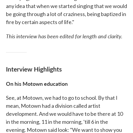
any idea that when we started singing that we would
be going through a lot of craziness, being baptized in
fire by certain aspects of life."
This interview has been edited for length and clarity.
Interview Highlights
On his Motown education
See, at Motown, we had to go to school. By that I
mean, Motown had a division called artist
development. And we would have to be there at 10
in the morning, 11 in the morning, 'till 6 in the
evening. Motown said look: "We want to show you