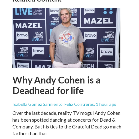
Why Andy Cohen is a
Deadhead for life
Isabella Gomez Sarmiento, Felix Contreras
, 1 hour ago
Over the last decade, reality TV mogul Andy Cohen
has been spotted dancing at concerts for Dead &
Company. But his ties to the Grateful Dead go much
farther than that.