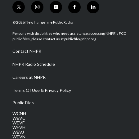
t
i
y
f
l
w
n
o
a
i
i
s
u
c
n
© 2026 New Hampshire Public Radio
t
t
t
e
k
t
a
u
b
e
Persons with disabilities who need assistance accessing NHPR's FCC
e
g
b
o
d
public files, please contact us at publicfile@nhpr.org.
r
r
e
o
i
a
k
n
Contact NHPR
m
NHPR Radio Schedule
Careers at NHPR
Terms Of Use & Privacy Policy
Public Files
WCNH
WEVC
WEVF
WEVH
WEVJ
WEVN