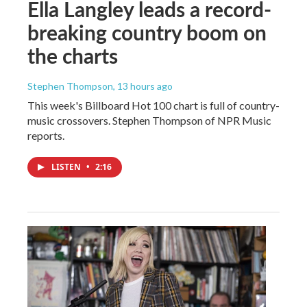
Ella Langley leads a record-
breaking country boom on
the charts
Stephen Thompson
, 13 hours ago
This week's Billboard Hot 100 chart is full of country-
music crossovers. Stephen Thompson of NPR Music
reports.
LISTEN
•
2:16