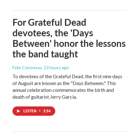
For Grateful Dead
devotees, the 'Days
Between' honor the lessons
the band taught
Felix Contreras
, 13 hours ago
To devotees of the Grateful Dead, the first nine days
of August are known as the "Days Between." This
annual celebration commemorates the birth and
death of guitarist Jerry Garcia.
LISTEN
•
3:54