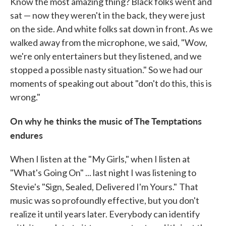
Know the most amazing thing? Black folks went and
sat — now they weren't in the back, they were just
on the side. And white folks sat down in front. As we
walked away from the microphone, we said, "Wow,
we're only entertainers but they listened, and we
stopped a possible nasty situation." So we had our
moments of speaking out about "don't do this, this is
wrong."
On why he thinks the music of The Temptations
endures
When I listen at the "My Girls," when I listen at
"What's Going On" ... last night I was listening to
Stevie's "Sign, Sealed, Delivered I'm Yours."
That
music was so profoundly effective, but you don't
realize it until years later. Everybody can identify