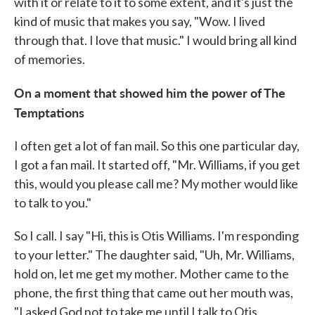
with it or relate to it to some extent, and it's just the
kind of music that makes you say, "Wow. I lived
through that. I love that music." I would bring all kind
of memories.
On a moment that showed him the power of The
Temptations
I often get a lot of fan mail. So this one particular day,
I got a fan mail. It started off, "Mr. Williams, if you get
this, would you please call me? My mother would like
to talk to you."
So I call. I say "Hi, this is Otis Williams. I'm responding
to your letter." The daughter said, "Uh, Mr. Williams,
hold on, let me get my mother. Mother came to the
phone, the first thing that came out her mouth was,
"I asked God not to take me until I talk to Otis