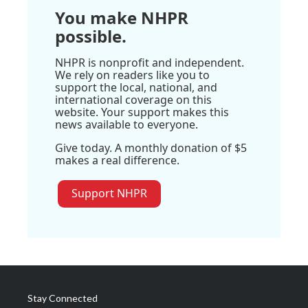
You make NHPR
possible.
NHPR is nonprofit and independent.
We rely on readers like you to
support the local, national, and
international coverage on this
website. Your support makes this
news available to everyone.
Give today. A monthly donation of $5
makes a real difference.
Support NHPR
Stay Connected