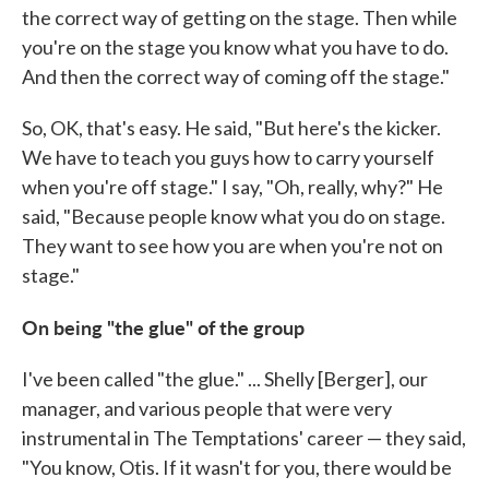
the correct way of getting on the stage. Then while
you're on the stage you know what you have to do.
And then the correct way of coming off the stage."
So, OK, that's easy. He said, "But here's the kicker.
We have to teach you guys how to carry yourself
when you're off stage." I say, "Oh, really, why?" He
said, "Because people know what you do on stage.
They want to see how you are when you're not on
stage."
On being "the glue" of the group
I've been called "the glue." ... Shelly [Berger], our
manager, and various people that were very
instrumental in The Temptations' career — they said,
"You know, Otis. If it wasn't for you, there would be