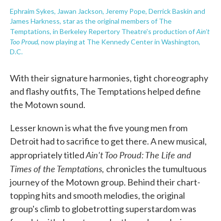
Ephraim Sykes, Jawan Jackson, Jeremy Pope, Derrick Baskin and
James Harkness, star as the original members of The
Ain't
Temptations, in Berkeley Repertory Theatre's production of
Too Proud
,
now playing at The Kennedy Center in Washington,
D.C.
With their signature harmonies, tight choreography
and flashy outfits, The Temptations helped define
the Motown sound.
Lesser known is what the five young men from
Detroit had to sacrifice to get there. A new musical,
Ain't Too Proud: The Life and
appropriately titled
Times of the Temptations,
chronicles the tumultuous
journey of the Motown group. Behind their chart-
topping hits and smooth melodies, the original
group's climb to globetrotting superstardom was