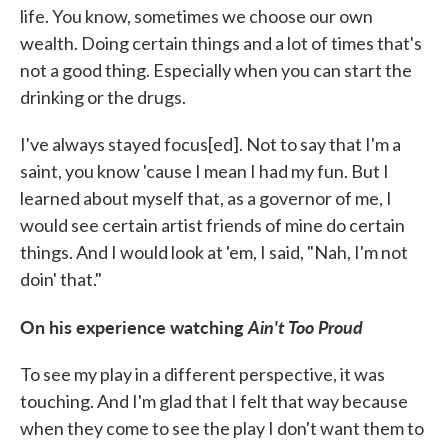
life. You know, sometimes we choose our own
wealth. Doing certain things and a lot of times that's
not a good thing. Especially when you can start the
drinking or the drugs.
I've always stayed focus[ed]. Not to say that I'm a
saint, you know 'cause I mean I had my fun. But I
learned about myself that, as a governor of me, I
would see certain artist friends of mine do certain
things. And I would look at 'em, I said, "Nah, I'm not
doin' that."
On his experience watching
Ain't Too Proud
To see my play in a different perspective, it was
touching. And I'm glad that I felt that way because
when they come to see the play I don't want them to