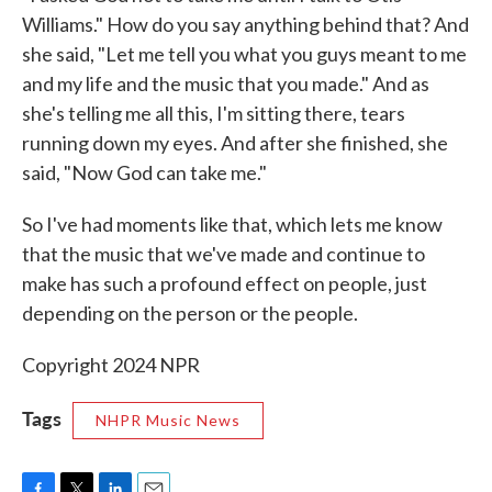
Williams." How do you say anything behind that? And
she said, "Let me tell you what you guys meant to me
and my life and the music that you made." And as
she's telling me all this, I'm sitting there, tears
running down my eyes. And after she finished, she
said, "Now God can take me."
So I've had moments like that, which lets me know
that the music that we've made and continue to
make has such a profound effect on people, just
depending on the person or the people.
Copyright 2024 NPR
Tags
NHPR Music News