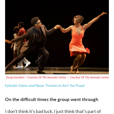
Doug Hamilton / Courtesy Of The Kennedy Center
/
Courtesy Of The Kennedy Center
Ain't Too Proud.
Ephraim Sykes and Nasia Thomas in
On the difficult times the group went through
I don't think it's bad luck, I just think that's part of