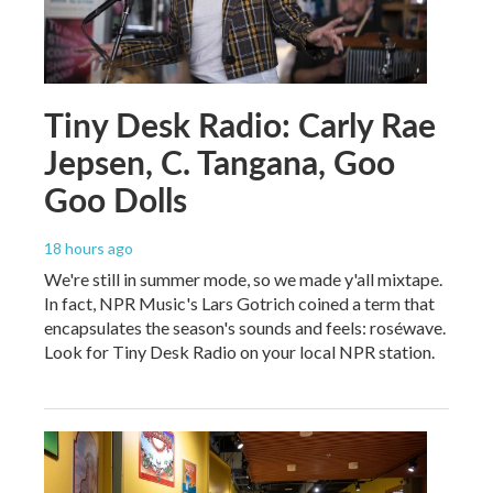
Tiny Desk Radio: Carly Rae
Jepsen, C. Tangana, Goo
Goo Dolls
18 hours ago
We're still in summer mode, so we made y'all mixtape.
In fact, NPR Music's Lars Gotrich coined a term that
encapsulates the season's sounds and feels: roséwave.
Look for Tiny Desk Radio on your local NPR station.