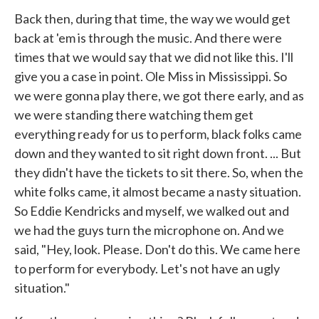
Back then, during that time, the way we would get
back at 'em is through the music. And there were
times that we would say that we did not like this. I'll
give you a case in point. Ole Miss in Mississippi. So
we were gonna play there, we got there early, and as
we were standing there watching them get
everything ready for us to perform, black folks came
down and they wanted to sit right down front. ... But
they didn't have the tickets to sit there. So, when the
white folks came, it almost became a nasty situation.
So Eddie Kendricks and myself, we walked out and
we had the guys turn the microphone on. And we
said, "Hey, look. Please. Don't do this. We came here
to perform for everybody. Let's not have an ugly
situation."