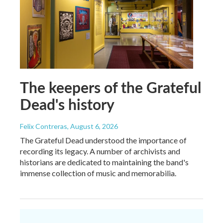
The keepers of the Grateful
Dead's history
Felix Contreras
, August 6, 2026
The Grateful Dead understood the importance of
recording its legacy. A number of archivists and
historians are dedicated to maintaining the band's
immense collection of music and memorabilia.