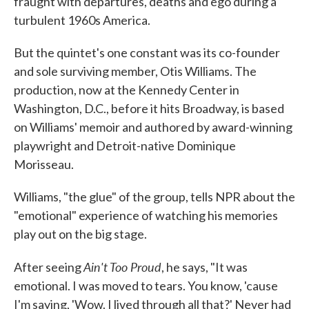
fraught with departures, deaths and ego during a
turbulent 1960s America.
But the quintet's one constant was its co-founder
and sole surviving member, Otis Williams. The
production, now at the Kennedy Center in
Washington, D.C., before it hits Broadway, is based
on Williams' memoir and authored by award-winning
playwright and Detroit-native Dominique
Morisseau.
Williams, "the glue" of the group, tells NPR about the
"emotional" experience of watching his memories
play out on the big stage.
Ain't Too Proud
After seeing
, he says, "It was
emotional. I was moved to tears. You know, 'cause
I'm saying, 'Wow. I lived through all that?' Never had