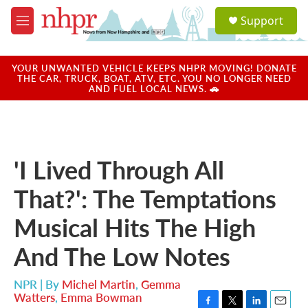
Skip to main content
S
Support
e
M
a
e
r
n
c
u
YOUR UNWANTED VEHICLE KEEPS NHPR MOVING! DONATE
h
THE CAR, TRUCK, BOAT, ATV, ETC. YOU NO LONGER NEED
AND FUEL LOCAL NEWS. 🚗
u
e
r
y
'I Lived Through All
That?': The Temptations
Musical Hits The High
And The Low Notes
NPR | By
Michel Martin
,
Gemma
Watters
,
Emma Bowman