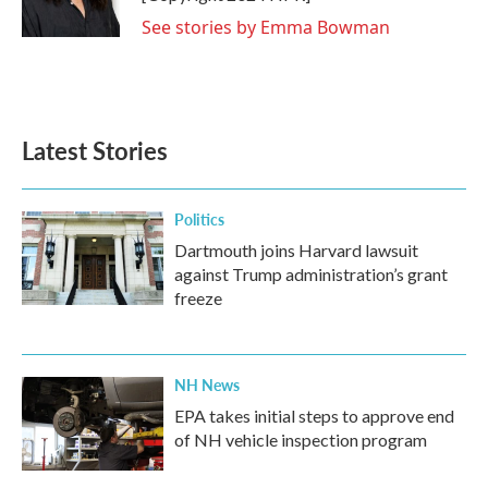
See stories by Emma Bowman
Latest Stories
Politics
Dartmouth joins Harvard lawsuit
against Trump administration’s grant
freeze
NH News
EPA takes initial steps to approve end
of NH vehicle inspection program