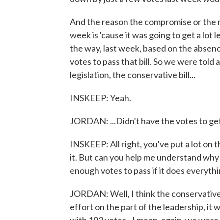
And the reason the compromise or the mo
week is 'cause it was going to get a lot
the way, last week, based on the abse
votes to pass that bill. So we were told 
legislation, the conservative bill...
INSKEEP: Yeah.
JORDAN: ...Didn't have the votes to get
INSKEEP: All right, you've put a lot on th
it. But can you help me understand why 
enough votes to pass if it does everythi
JORDAN: Well, I think the conservative 
effort on the part of the leadership, i