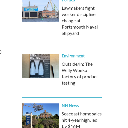
Lawmakers fight
worker discipline
change at
Portsmouth Naval
Shipyard
Environment
Outside/In: The
Willy Wonka
factory of product
testing
NH News
Seacoast home sales
hit 4-year high, led
by $16M