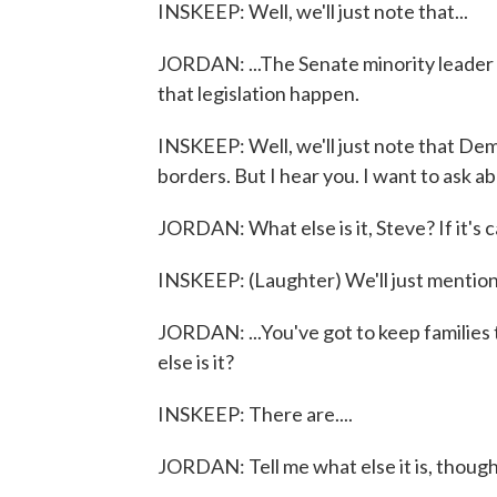
INSKEEP: Well, we'll just note that...
JORDAN: ...The Senate minority leader ha
that legislation happen.
INSKEEP: Well, we'll just note that Dem
borders. But I hear you. I want to ask ab
JORDAN: What else is it, Steve? If it's ca
INSKEEP: (Laughter) We'll just mention 
JORDAN: ...You've got to keep families 
else is it?
INSKEEP: There are....
JORDAN: Tell me what else it is, though