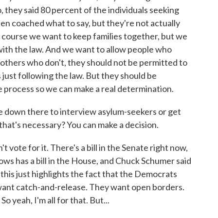
 they said 80 percent of the individuals seeking
been coached what to say, but they're not actually
 of course we want to keep families together, but we
t with the law. And we want to allow people who
t others who don't, they should not be permitted to
 just following the law. But they should be
he process so we can make a real determination.
 down there to interview asylum-seekers or get
that's necessary? You can make a decision.
te for it. There's a bill in the Senate right now,
ws has a bill in the House, and Chuck Schumer said
 this just highlights the fact that the Democrats
 want catch-and-release. They want open borders.
o yeah, I'm all for that. But...