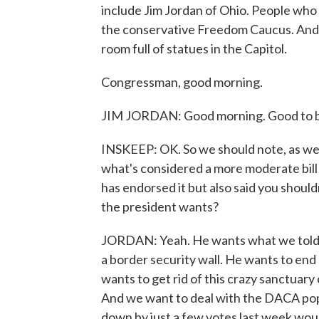
include Jim Jordan of Ohio. People who
the conservative Freedom Caucus. And h
room full of statues in the Capitol.
Congressman, good morning.
JIM JORDAN: Good morning. Good to b
INSKEEP: OK. So we should note, as we sa
what's considered a more moderate bill
has endorsed it but also said you should
the president wants?
JORDAN: Yeah. He wants what we told 
a border security wall. He wants to end 
wants to get rid of this crazy sanctuary
And we want to deal with the DACA popul
down by just a few votes last week woul