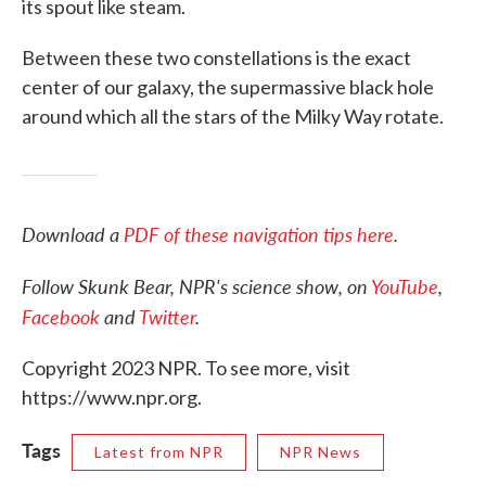
its spout like steam.
Between these two constellations is the exact
center of our galaxy, the supermassive black hole
around which all the stars of the Milky Way rotate.
Download a
PDF of these navigation tips here
.
Follow Skunk Bear, NPR's science show, on
YouTube
,
Facebook
and
Twitter
.
Copyright 2023 NPR. To see more, visit
https://www.npr.org.
Tags
Latest from NPR
NPR News