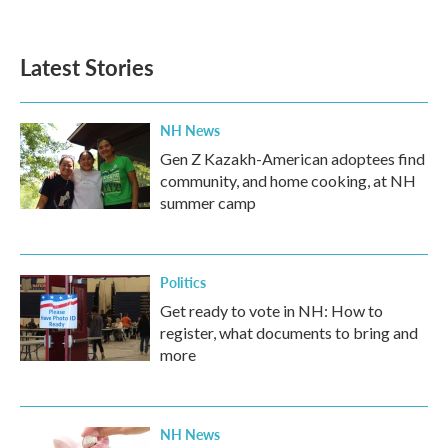
Latest Stories
NH News
Gen Z Kazakh-American adoptees find
community, and home cooking, at NH
summer camp
Politics
Get ready to vote in NH: How to
register, what documents to bring and
more
NH News