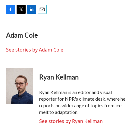
F
T
L
E
a
w
i
m
c
i
n
a
e
t
k
i
Adam Cole
b
t
e
l
o
e
d
o
r
I
See stories by Adam Cole
k
n
Ryan Kellman
Ryan Kellman is an editor and visual
reporter for NPR's climate desk, where he
reports on wide range of topics from ice
melt to adaptation.
See stories by Ryan Kellman