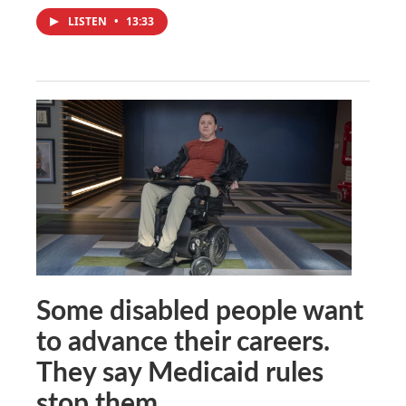
LISTEN
•
13:33
Some disabled people want
to advance their careers.
They say Medicaid rules
stop them