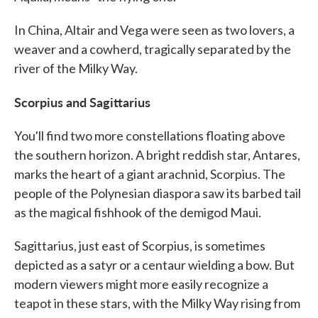
In China, Altair and Vega were seen as two lovers, a
weaver and a cowherd, tragically separated by the
river of the Milky Way.
Scorpius and Sagittarius
You'll find two more constellations floating above
the southern horizon. A bright reddish star, Antares,
marks the heart of a giant arachnid, Scorpius. The
people of the Polynesian diaspora saw its barbed tail
as the magical fishhook of the demigod Maui.
Sagittarius, just east of Scorpius, is sometimes
depicted as a satyr or a centaur wielding a bow. But
modern viewers might more easily recognize a
teapot in these stars, with the Milky Way rising from