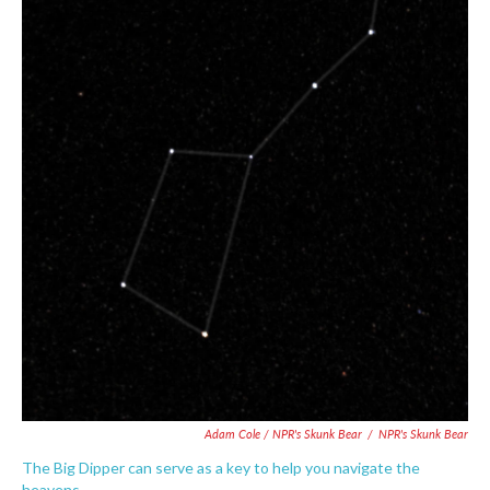
Adam Cole / NPR's Skunk Bear
/
NPR's Skunk Bear
The Big Dipper can serve as a key to help you navigate the
heavens.