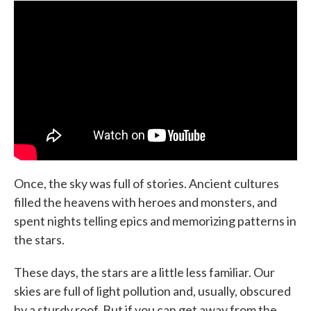
e
t
k
i
b
t
e
l
o
e
d
o
r
I
k
n
Once, the sky was full of stories. Ancient cultures
filled the heavens with heroes and monsters, and
spent nights telling epics and memorizing patterns in
the stars.
These days, the stars are a little less familiar. Our
skies are full of light pollution and, usually, obscured
by a sturdy roof. But if you can get away from the