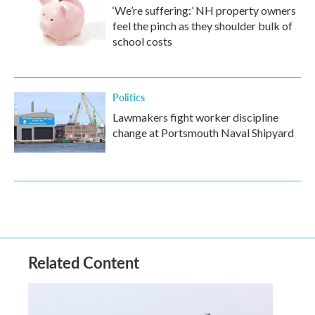
‘We’re suffering:’ NH property owners
feel the pinch as they shoulder bulk of
school costs
Politics
Lawmakers fight worker discipline
change at Portsmouth Naval Shipyard
Related Content