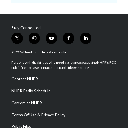
Stay Connected
t
i
y
f
l
w
n
o
a
i
i
s
u
c
n
© 2026 New Hampshire Public Radio
t
t
t
e
k
t
a
u
b
e
Persons with disabilities who need assistance accessing NHPR's FCC
e
g
b
o
d
public files, please contact us at publicfile@nhpr.org.
r
r
e
o
i
a
k
n
Contact NHPR
m
NHPR Radio Schedule
Careers at NHPR
Terms Of Use & Privacy Policy
Public Files