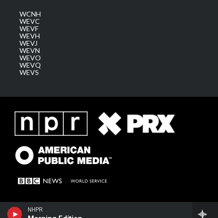
WCNH
WEVC
WEVF
WEVH
WEVJ
WEVN
WEVO
WEVQ
WEVS
NHPR