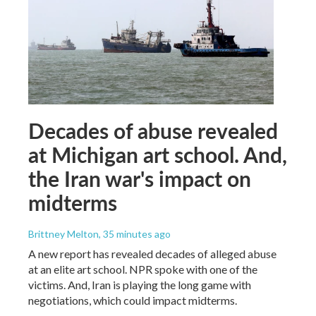
Decades of abuse revealed
at Michigan art school. And,
the Iran war's impact on
midterms
Brittney Melton
, 35 minutes ago
A new report has revealed decades of alleged abuse
at an elite art school. NPR spoke with one of the
victims. And, Iran is playing the long game with
negotiations, which could impact midterms.