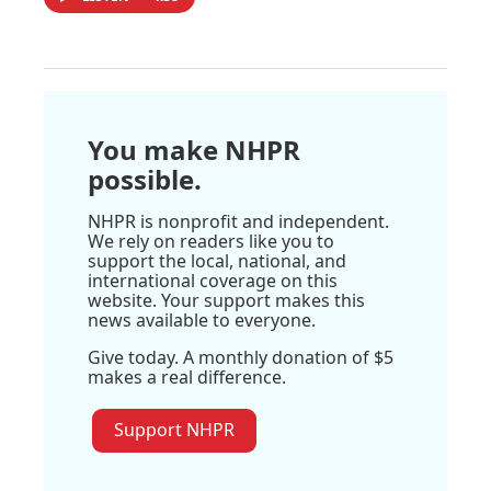
You make NHPR
possible.
NHPR is nonprofit and independent.
We rely on readers like you to
support the local, national, and
international coverage on this
website. Your support makes this
news available to everyone.
Give today. A monthly donation of $5
makes a real difference.
Support NHPR