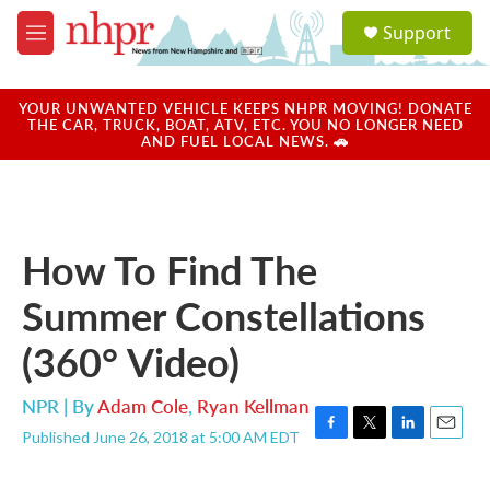
Skip to main content
S
Support
e
M
a
e
r
n
c
u
YOUR UNWANTED VEHICLE KEEPS NHPR MOVING! DONATE
h
THE CAR, TRUCK, BOAT, ATV, ETC. YOU NO LONGER NEED
AND FUEL LOCAL NEWS. 🚗
u
e
r
y
How To Find The
Summer Constellations
(360° Video)
NPR | By
Adam Cole
,
Ryan Kellman
Published June 26, 2018 at 5:00 AM EDT
F
T
L
E
a
w
i
m
c
i
n
a