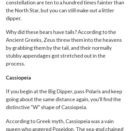
constellation are ten to a hundred times fainter than
the North Star, but you can still make out a littler
dipper.
Why did these bears have tails? According to the
Ancient Greeks, Zeus threw them into the heavens
by grabbing them by the tail, and their normally
stubby appendages got stretched out in the
process.
Cassiopeia
If you begin at the Big Dipper, pass Polaris and keep
going about the same distance again, you'll find the
distinctive "W" shape of Cassiopeia.
According to Greek
myth, Cassiopeia was a vain
queen who angered Poseidon. The sea-god chained