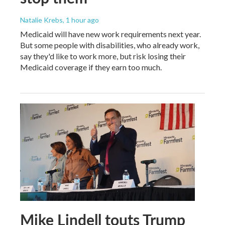
Natalie Krebs
, 1 hour ago
Medicaid will have new work requirements next year.
But some people with disabilities, who already work,
say they'd like to work more, but risk losing their
Medicaid coverage if they earn too much.
Mike Lindell touts Trump