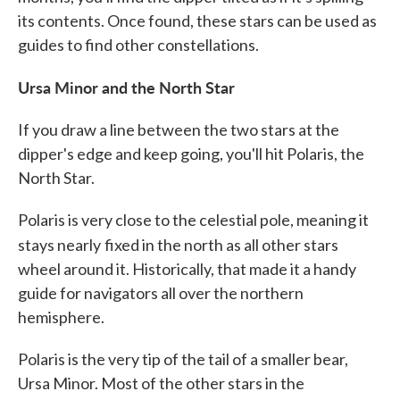
its contents. Once found, these stars can be used as
guides to find other constellations.
Ursa Minor and the North Star
If you draw a line between the two stars at the
dipper's edge and keep going, you'll hit Polaris, the
North Star.
Polaris is very close to the celestial pole, meaning it
stays nearly
fixed in the north as all other stars
wheel around it. Historically, that made it a handy
guide for navigators all over the northern
hemisphere.
Polaris is the very tip of the tail of a smaller bear,
Ursa Minor. Most of the other stars in the