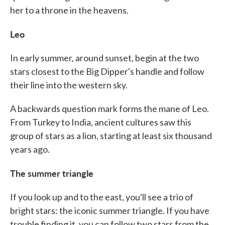
her to a throne in the heavens.
Leo
In early summer, around sunset, begin at the two
stars closest to the Big Dipper's handle and follow
their line into the western sky.
A backwards question mark forms the mane of Leo.
From Turkey to India, ancient cultures saw this
group of stars as a lion, starting at least six thousand
years ago.
The summer triangle
If you look up and to the east, you'll see a trio of
bright stars: the iconic summer triangle. If you have
trouble finding it, you can follow two stars from the