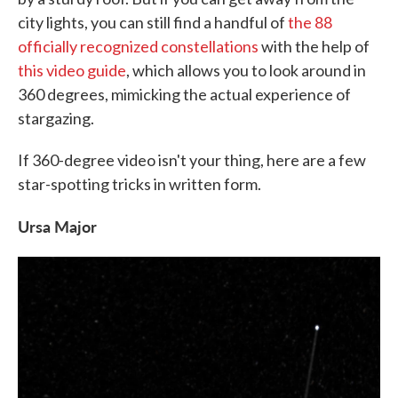
city lights, you can still find a handful of
the 88
officially recognized constellations
with the help of
this video guide
, which allows you to look around in
360 degrees, mimicking the actual experience of
stargazing.
If 360-degree video isn't your thing, here are a few
star-spotting tricks in written form.
Ursa Major