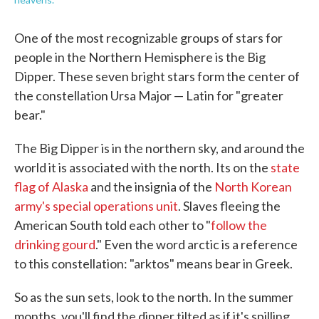
One of the most recognizable groups of stars for
people in the Northern Hemisphere is the Big
Dipper. These seven bright stars form the center of
the constellation Ursa Major — Latin for "greater
bear."
The Big Dipper is in the northern sky, and around the
world it is associated with the north. Its on the
state
flag of Alaska
and the insignia of the
North Korean
army's special operations unit
. Slaves fleeing the
American South told each other to "
follow the
drinking gourd
." Even the word arctic is a reference
to this constellation: "arktos" means bear in Greek.
So as the sun sets, look to the north. In the summer
months, you'll find the dipper tilted as if it's spilling