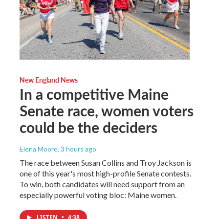
New England News
In a competitive Maine
Senate race, women voters
could be the deciders
Elena Moore
, 3 hours ago
The race between Susan Collins and Troy Jackson is
one of this year's most high-profile Senate contests.
To win, both candidates will need support from an
especially powerful voting bloc: Maine women.
LISTEN
•
4:38