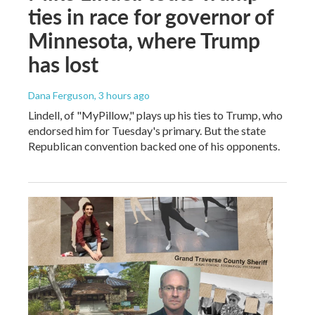
ties in race for governor of
Minnesota, where Trump
has lost
Dana Ferguson
, 3 hours ago
Lindell, of "MyPillow," plays up his ties to Trump, who
endorsed him for Tuesday's primary. But the state
Republican convention backed one of his opponents.