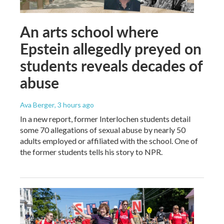
An arts school where
Epstein allegedly preyed on
students reveals decades of
abuse
Ava Berger
, 3 hours ago
In a new report, former Interlochen students detail
some 70 allegations of sexual abuse by nearly 50
adults employed or affiliated with the school. One of
the former students tells his story to NPR.