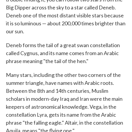
Big Dipper across the sky to a star called Deneb.
Deneb one of the most distant visible stars because
it is so luminous — about 200,000 times brighter than
our sun.
Deneb forms the tail of a great swan constellation
called Cygnus, and its name comes from an Arabic
phrase meaning "the tail of the hen."
Many stars, including the other two corners of the
summer triangle, have names with Arabic roots.
Between the 8th and 14th centuries, Muslim
scholars in modern-day Iraq and Iran were the main
keepers of astronomical knowledge. Vega, in the
constellation Lyra, gets its name from the Arabic
phrase "the falling eagle." Altair, in the constellation
Aquila, means "the flying one."