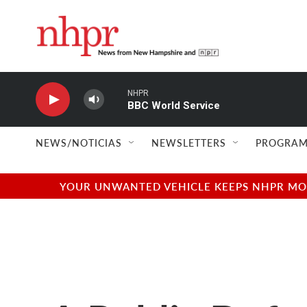
Skip to main content
NHPR
BBC World Service
NEWS/NOTICIAS
NEWSLETTERS
PROGRAM
YOUR UNWANTED VEHICLE KEEPS NHPR MOVI