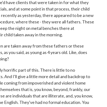
we'd have clients that were taken in for what they
als, and at some point in that process, their child
 recently as yesterday, there appeared to be a new
procedure, where these - they were all fathers. These
sleep the night on metal benches there at
ir child taken away in the morning.
n are taken away from these fathers or these
s, as you said, as young as 4 years old. Like, does
oing?
orrific part of this. There is little to no
. And I'll give a little more detail and backdrop to
ple coming from impoverished and violent home
hemselves that is, you know, beyond, frankly, our
e are individuals that are illiterate, and, you know,
one English. They've had no formal education. You