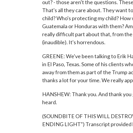
out? - those aren't the questions. Thes
That's all they care about. They want t
child? Who's protecting my child? How w
Guatemala or Honduras with them? Am I
really difficult part about that, from t
(inaudible). It's horrendous.
GREENE: We've been talking to Erik Han
in El Paso, Texas. Some of his clients w
away from them as part of the Trump ad
thanks a lot for your time. We really app
HANSHEW: Thank you. And thank you givi
heard.
(SOUNDBITE OF THIS WILL DESTRO
ENDING LIGHT") Transcript provided 