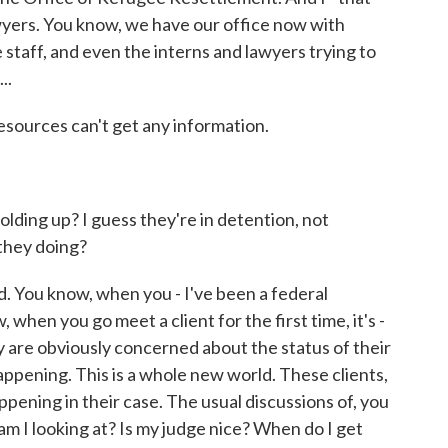
wyers. You know, we have our office now with
e staff, and even the interns and lawyers trying to
..
sources can't get any information.
ding up? I guess they're in detention, not
they doing?
You know, when you - I've been a federal
when you go meet a client for the first time, it's -
hey are obviously concerned about the status of their
ppening. This is a whole new world. These clients,
appening in their case. The usual discussions of, you
am I looking at? Is my judge nice? When do I get