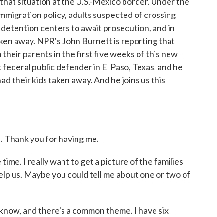
 that situation at the U.S.-Mexico border. Under the
mmigration policy, adults suspected of crossing
and detention centers to await prosecution, and in
aken away. NPR's John Burnett is reporting that
heir parents in the first five weeks of this new
 federal public defender in El Paso, Texas, and he
ad their kids taken away. And he joins us this
Thank you for having me.
ime. I really want to get a picture of the families
help us. Maybe you could tell me about one or two of
now, and there's a common theme. I have six