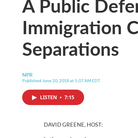
A Public Def
Immigration 
Separations
NPR
Published June 20, 2018 at 5:07 AM EDT
LISTEN
•
7:15
DAVID GREENE, HOST: