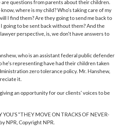
e are questions from parents about their children.
o know, where is my child? Who's taking care of my
ill I find them? Are they going to send me back to
 going to be sent back without them? And the
he lawyer perspective, is, we don't have answers to
shew, who is an assistant federal public defender
ho he's representing have had their children taken
ministration zero tolerance policy. Mr. Hanshew,
reciate it.
ng an opportunity for our clients' voices to be
Y YOU'S "THEY MOVE ON TRACKS OF NEVER-
by NPR, Copyright NPR.