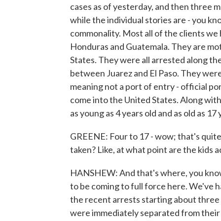
cases as of yesterday, and then three m
while the individual stories are - you kno
commonality. Most all of the clients w
Honduras and Guatemala. They are moth
States. They were all arrested along t
between Juarez and El Paso. They were 
meaning not a port of entry - official p
come into the United States. Along wit
as young as 4 years old and as old as 17 
GREENE: Four to 17 - wow; that's quit
taken? Like, at what point are the kids 
HANSHEW: And that's where, you know, t
to be coming to full force here. We've h
the recent arrests starting about three
were immediately separated from their 