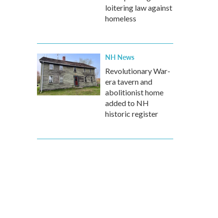
loitering law against
homeless
NH News
Revolutionary War-
era tavern and
abolitionist home
added to NH
historic register