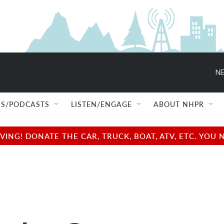
NE
S/PODCASTS
LISTEN/ENGAGE
ABOUT NHPR
NG! DONATE THE CAR, TRUCK, BOAT, ATV, ETC. YOU 