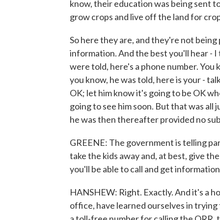
know, their education was being sent to 
grow crops and live off the land for cro
So here they are, and they're not bein
information. And the best you'll hear - I
were told, here's a phone number. You k
you know, he was told, here is your - talk
OK; let him know it's going to be OK w
going to see him soon. But that was all j
he was then thereafter provided no sub
GREENE: The government is telling paren
take the kids away and, at best, give the
you'll be able to call and get informatio
HANSHEW: Right. Exactly. And it's a hot
office, have learned ourselves in trying t
a toll-free number for calling the ORR,