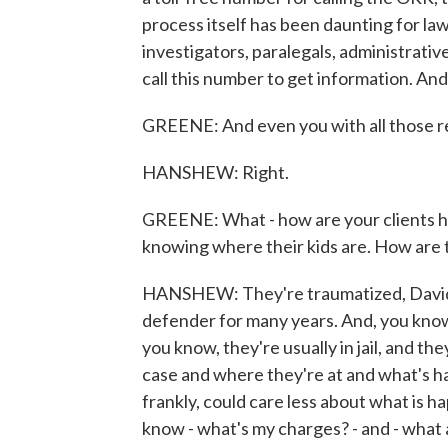
process itself has been daunting for la
investigators, paralegals, administrativ
call this number to get information. And.
GREENE: And even you with all those re
HANSHEW: Right.
GREENE: What - how are your clients hol
knowing where their kids are. How are 
HANSHEW: They're traumatized, David. 
defender for many years. And, you know, 
you know, they're usually in jail, and t
case and where they're at and what's ha
frankly, could care less about what is h
know - what's my charges? - and - what 