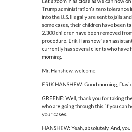
Let's zoom in as close as we can now on
Trump administration's zero tolerance i
into the U.S. illegally are sent to jails 
some cases, their children have been t
2,300 children have been removed from t
procedure. Erik Hanshew is an assistant
currently has several clients who have h
morning.
Mr. Hanshew, welcome.
ERIK HANSHEW: Good morning, David. 
GREENE: Well, thank you for taking the t
who are going through this, if you can 
your cases.
HANSHEW: Yeah, absolutely. And, you k