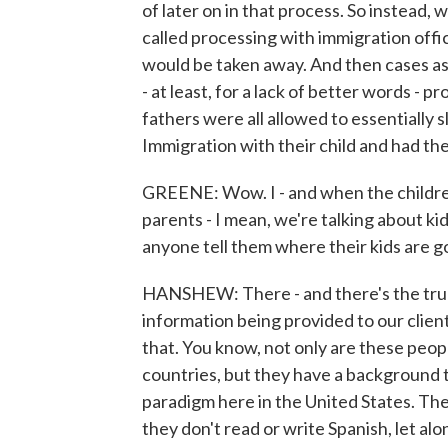
of later on in that process. So instead, 
called processing with immigration offici
would be taken away. And then cases as
- at least, for a lack of better words - 
fathers were all allowed to essentially 
Immigration with their child and had the
GREENE: Wow. I - and when the childre
parents - I mean, we're talking about kid
anyone tell them where their kids are g
HANSHEW: There - and there's the truly h
information being provided to our clients
that. You know, not only are these peo
countries, but they have a background t
paradigm here in the United States. Thes
they don't read or write Spanish, let al