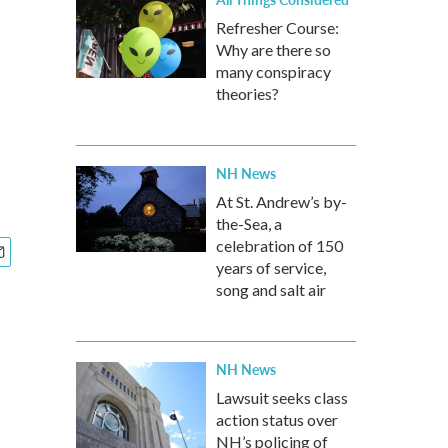
Refresher Course:
Why are there so
many conspiracy
theories?
NH News
At St. Andrew’s by-
the-Sea, a
celebration of 150
years of service,
song and salt air
NH News
Lawsuit seeks class
action status over
NH’s policing of