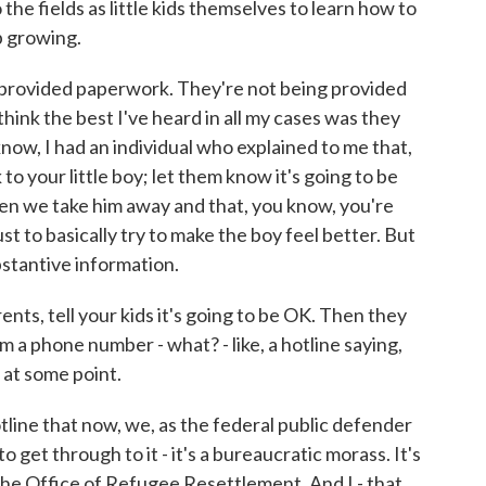
the fields as little kids themselves to learn how to
p growing.
g provided paperwork. They're not being provided
 think the best I've heard in all my cases was they
now, I had an individual who explained to me that,
 to your little boy; let them know it's going to be
hen we take him away and that, you know, you're
ust to basically try to make the boy feel better. But
stantive information.
ts, tell your kids it's going to be OK. Then they
m a phone number - what? - like, a hotline saying,
n at some point.
line that now, we, as the federal public defender
o get through to it - it's a bureaucratic morass. It's
 the Office of Refugee Resettlement. And I - that