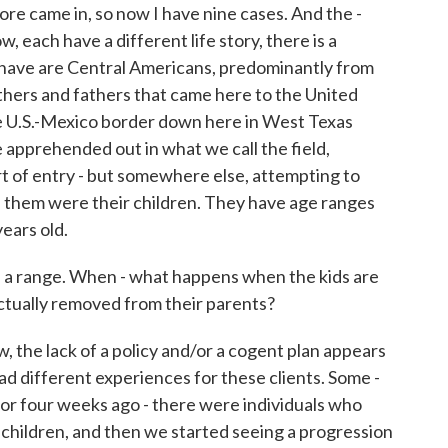
ore came in, so now I have nine cases. And the -
w, each have a different life story, there is a
e have are Central Americans, predominantly from
ers and fathers that came here to the United
he U.S.-Mexico border down here in West Texas
apprehended out in what we call the field,
ort of entry - but somewhere else, attempting to
h them were their children. They have age ranges
years old.
e a range. When - what happens when the kids are
actually removed from their parents?
he lack of a policy and/or a cogent plan appears
ad different experiences for these clients. Some -
 or four weeks ago - there were individuals who
children, and then we started seeing a progression