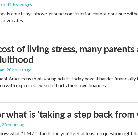
man
, 11 hours ago
peals court says above-ground construction cannot continue witho
 advocates.
ost of living stress, many parents 
dulthood
den
, 20 hours ago
ost Americans think young adults today have it harder financially t
n with expenses, even if it hurts their own finances.
 what is 'taking a step back from 
, 20 hours ago
 know what "TMZ" stands for, you'll get at least on question right t