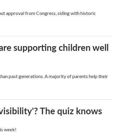
ut approval from Congress, siding with historic
are supporting children well
han past generations. A majority of parents help their
visibility'? The quiz knows
his week!