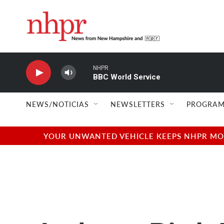
Skip to main content
NHPR
BBC World Service
NEWS/NOTICIAS
NEWSLETTERS
PROGRAM
YOUR UNWANTED VEHICLE KEEPS NHPR MOVI