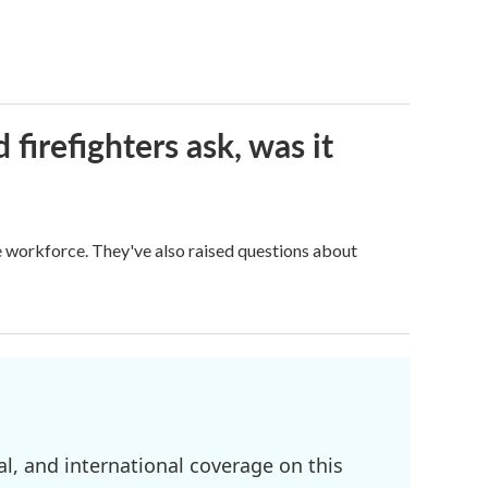
firefighters ask, was it
ge workforce. They've also raised questions about
l, and international coverage on this