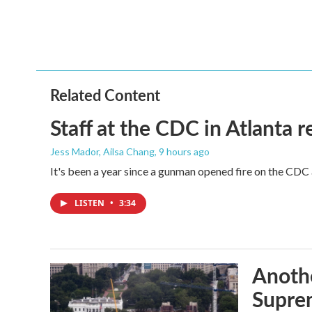
b
t
e
l
o
e
d
o
r
I
k
n
Related Content
Staff at the CDC in Atlanta 
Jess Mador, Ailsa Chang
, 9 hours ago
It's been a year since a gunman opened fire on the CDC 
LISTEN
•
3:34
Anothe
Supre