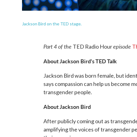
Jackson Bird on the TED stage.
Part 4 of the
episode
TED Radio Hour
T
About Jackson Bird's TED Talk
Jackson Bird was born female, but identi
says compassion can help us become mor
transgender people.
About Jackson Bird
After publicly coming out as transgende
amplifying the voices of transgender p