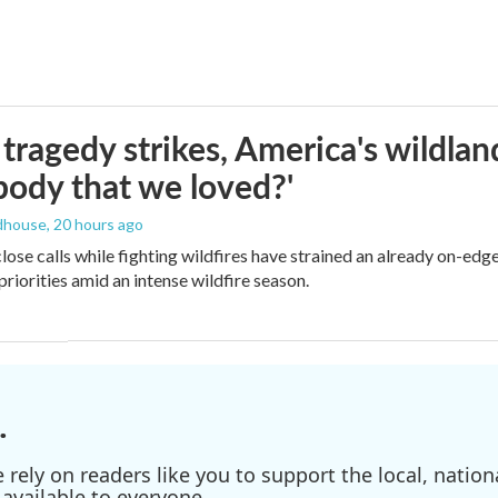
ragedy strikes, America's wildland 
ody that we loved?'
dhouse
, 20 hours ago
lose calls while fighting wildfires have strained an already on-ed
priorities amid an intense wildfire season.
.
ely on readers like you to support the local, nationa
available to everyone.