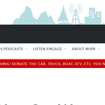
S/PODCASTS
LISTEN/ENGAGE
ABOUT NHPR
NG! DONATE THE CAR, TRUCK, BOAT, ATV, ETC. YOU 