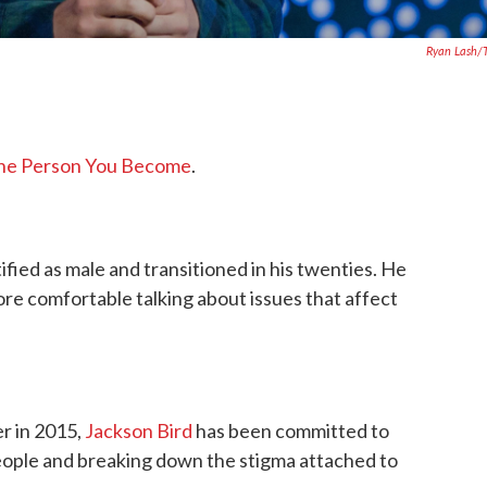
Ryan Lash/
he Person You Become
.
fied as male and transitioned in his twenties. He
e comfortable talking about issues that affect
r in 2015,
Jackson Bird
has been committed to
eople and breaking down the stigma attached to