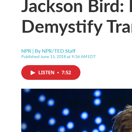
Jackson Bird
Demystify Tra
NPR | By
NPR/TED Staff
Published June 15, 2018 at 9:36 AM EDT
LISTEN
•
7:52