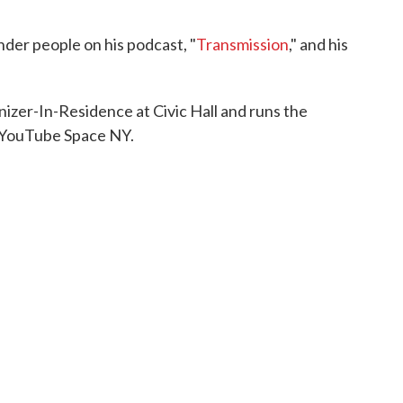
nder people on his podcast, "
Transmission
," and his
izer-In-Residence at Civic Hall and runs the
 YouTube Space NY.