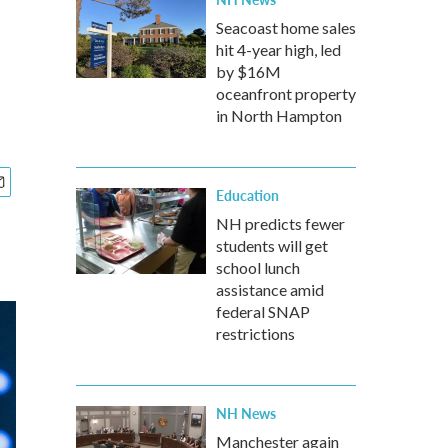
Seacoast home sales
hit 4-year high, led
by $16M
oceanfront property
in North Hampton
Education
NH predicts fewer
students will get
school lunch
assistance amid
federal SNAP
restrictions
NH News
Manchester again