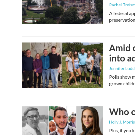
Rachel Treis
A federal ap
preservation
Amid c
into a
Jennifer Lud
Polls show m
grown childre
Who or
Holly J. Morris
Plus, if you