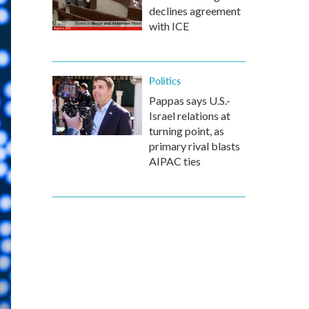
declines agreement
with ICE
Politics
Pappas says U.S.-
Israel relations at
turning point, as
primary rival blasts
AIPAC ties