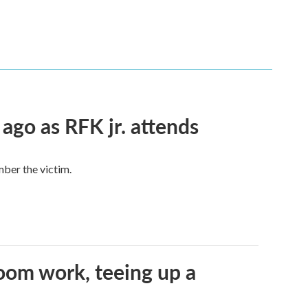
 ago as RFK jr. attends
mber the victim.
oom work, teeing up a