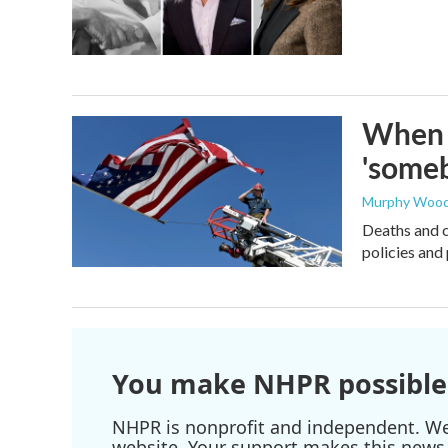
When t
'someb
Murphy Woo
Deaths and c
policies and 
You make NHPR possible
NHPR is nonprofit and independent. We r
website. Your support makes this news 