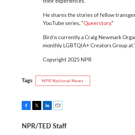
their experiences.
He shares the stories of fellow transge
YouTube series, "
Queerstory
."
Bird is currently a Craig Newmark Organ
monthly LGBTQIA+ Creators Group at
Copyright 2025 NPR
Tags
NPR National News
F
T
L
E
a
w
i
m
NPR/TED Staff
c
i
n
a
e
t
k
i