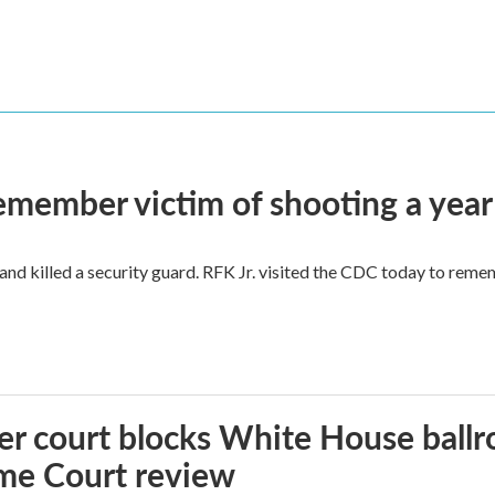
remember victim of shooting a year
and killed a security guard. RFK Jr. visited the CDC today to reme
r court blocks White House ballr
me Court review