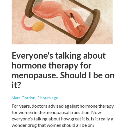
Everyone's talking about
hormone therapy for
menopause. Should I be on
it?
Mara Gordon
, 2 hours ago
For years, doctors advised against hormone therapy
for women in the menopausal transition. Now
everyone's talking about how great it is. Is it really a
wonder drug that women should all be on?