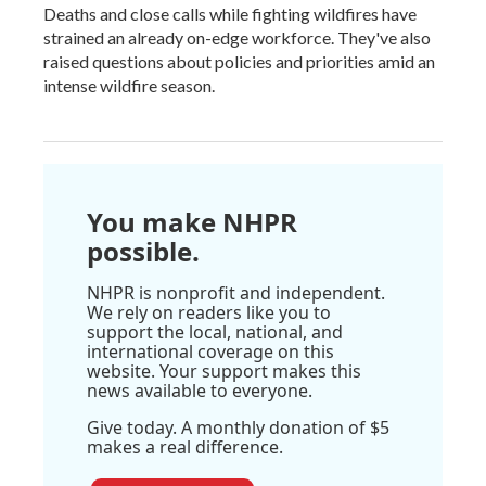
Deaths and close calls while fighting wildfires have
strained an already on-edge workforce. They've also
raised questions about policies and priorities amid an
intense wildfire season.
You make NHPR
possible.
NHPR is nonprofit and independent.
We rely on readers like you to
support the local, national, and
international coverage on this
website. Your support makes this
news available to everyone.
Give today. A monthly donation of $5
makes a real difference.