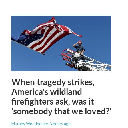
When tragedy strikes,
America's wildland
firefighters ask, was it
'somebody that we loved?'
Murphy Woodhouse
, 3 hours ago