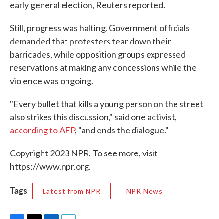
early general election, Reuters reported.
Still, progress was halting. Government officials
demanded that protesters tear down their
barricades, while opposition groups expressed
reservations at making any concessions while the
violence was ongoing.
"Every bullet that kills a young person on the street
also strikes this discussion," said one activist,
according to AFP
, "and ends the dialogue."
Copyright 2023 NPR. To see more, visit
https://www.npr.org.
Tags
Latest from NPR
NPR News