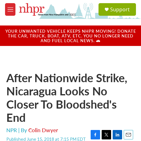
Skip to main content
S
Support
e
M
a
e
r
n
c
u
YOUR UNWANTED VEHICLE KEEPS NHPR MOVING! DONATE
h
THE CAR, TRUCK, BOAT, ATV, ETC. YOU NO LONGER NEED
AND FUEL LOCAL NEWS. 🚗
u
e
r
y
After Nationwide Strike,
Nicaragua Looks No
Closer To Bloodshed's
End
NPR | By
Colin Dwyer
Published June 15, 2018 at 7:15 PM EDT