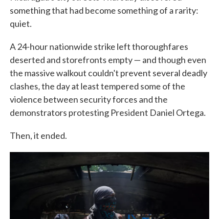
something that had become something of a rarity:
quiet.
A 24-hour nationwide strike left thoroughfares
deserted and storefronts empty — and though even
the massive walkout couldn't prevent several deadly
clashes, the day at least tempered some of the
violence between security forces and the
demonstrators protesting President Daniel Ortega.
Then, it ended.