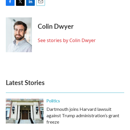
F
T
L
E
a
w
i
m
c
i
n
a
e
t
k
i
Colin Dwyer
b
t
e
l
o
e
d
o
r
I
See stories by Colin Dwyer
k
n
Latest Stories
Politics
Dartmouth joins Harvard lawsuit
against Trump administration’s grant
freeze