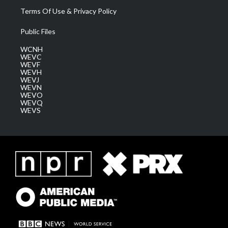
Terms Of Use & Privacy Policy
Public Files
WCNH
WEVC
WEVF
WEVH
WEVJ
WEVN
WEVO
WEVQ
WEVS