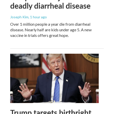
deadly diarrheal disease
Joseph Kim
, 1 hour ago
Over 1 million people a year die from diarrheal
disease. Nearly half are kids under age 5. A new
vaccine in trials offers great hope.
Trump targets birthright