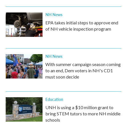
NH News
EPA takes initial steps to approve end
of NH vehicle inspection program
NH News
With summer campaign season coming
to an end, Dem voters in NH's CD1
must soon decide
Education
UNH is using a $10 million grant to
bring STEM tutors to more NH middle
schools