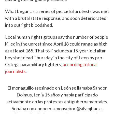
What began as a series of peaceful protests was met
with a brutal state response, and soon deteriorated
into outright bloodshed.
Local human rights groups say the number of people
killed in the unrest since April 18 could range as high
as at least 165. That toll includes a 15-year-old altar
boy shot dead Thursday in the city of Leon by pro-
Ortega paramilitary fighters,
according to local
journalists
.
El monaguillo asesinado en León se llamaba Sandor
Dolmus, tenía 15 años y había participado
activamente en las protestas antigubernamentales.
Soñaba con conocer a monseñor
@silviojbaez
.