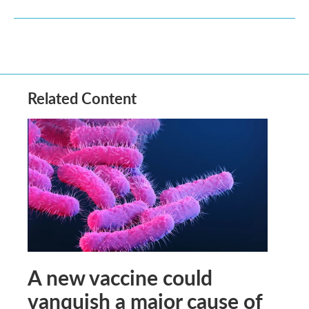
Related Content
A new vaccine could
vanquish a major cause of