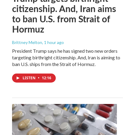
citizenship. And, Iran aims
to ban U.S. from Strait of
Hormuz
Brittney Melton
, 1 hour ago
President Trump says he has signed two new orders
targeting birthright citizenship. And, Iran is aiming to
ban U.S. ships from the Strait of Hormuz.
LISTEN
•
12:16