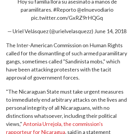
Hoy su familia llora su asesinato a manos de
paramilitares.
#Reporto
@elnuevodiario
pic.twitter.com/GxRZ9rHQGq
— Uriel Velásquez (@urielvelasquezz)
June 14, 2018
The Inter-American Commission on Human Rights
called for the dismantling of such armed paramilitary
gangs, sometimes called "Sandinista mobs," which
have been attacking protesters with the tacit
approval of government forces.
"The Nicaraguan State must take urgent measures
to immediately end arbitrary attacks on the lives and
personal integrity of all Nicaraguans, with no
distinctions whatsoever, including their political
views,"
Antonia Urrejola, the commission's
rapporteur for Nicaragua
, said in a statement