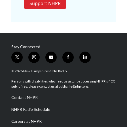
Support NHPR
Stay Connected
t
i
y
f
l
w
n
o
a
i
i
s
u
c
n
© 2026 New Hampshire Public Radio
t
t
t
e
k
t
a
u
b
e
Persons with disabilities who need assistance accessing NHPR's FCC
e
g
b
o
d
public files, please contact us at publicfile@nhpr.org.
r
r
e
o
i
a
k
n
Contact NHPR
m
NHPR Radio Schedule
Careers at NHPR