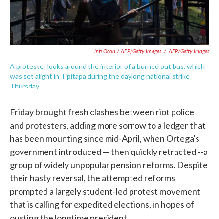
Inti Ocon / AFP/Getty Images
/
AFP/Getty Images
A protester looks around the interior of a burned out bus, which
was set alight in Tipitapa during the daylong national strike
Thursday.
Friday brought fresh clashes between riot police
and protesters, adding more sorrow to a ledger that
has been mounting since mid-April, when Ortega's
government introduced — then quickly retracted --a
group of widely unpopular pension reforms. Despite
their hasty reversal, the attempted reforms
prompted a largely student-led protest movement
that is calling for expedited elections, in hopes of
ousting the longtime president.