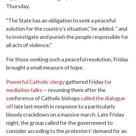
Thursday.
"The State has an obligation to seek a peaceful
solution for the country's situation," he added, " and
to investigate and punish the people responsible for
all acts of violence."
For those seeking such a peaceful resolution, Friday
brought a small measure of hope.
Powerful Catholic clergy
gathered Friday
for
mediation talks
— resuming them after the
conference of Catholic bishops
called the dialogue
off
late last month in response to a particularly
bloody crackdown on a massive march. Late Friday
night, the group called for the government to
consider acceding to the protesters' demand for an