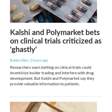
Kalshi and Polymarket bets
on clinical trials criticized as
'ghastly'
Bobby Allyn
, 2 hours ago
Researchers warn betting on clinical trials could
incentivize insider trading and interfere with drug
development. But Kalshi and Polymarket say they
provide valuable information to patients.