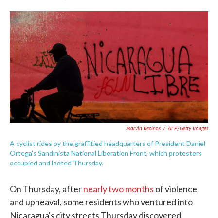
F
T
L
E
a
w
i
m
c
i
n
a
e
t
k
i
b
t
e
l
o
e
d
o
r
I
k
n
Marvin Recinos
/
AFP/Getty Images
A cyclist rides by the graffitied headquarters of President Daniel
Ortega's Sandinista National Liberation Front, which protesters
occupied and looted Thursday.
On Thursday, after
nearly two months
of violence
and upheaval, some residents who ventured into
Nicaragua's city streets Thursday discovered