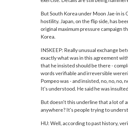
exercise. Details are still being hammer
But South Korea under Moon Jae-in is OK
hostility. Japan, on the flip side, has 
original maximum pressure campaign th
Korea.
INSKEEP: Really unusual exchange betw
exactly what was in this agreement wi
that he insisted should be there - compl
words verifiable and irreversible weren
Pompeo was - and insisted, no, no, no, n
It's understood. He said he was insulte
But doesn't this underline that a lot of
anywhere? It's people trying to unders
HU: Well, according to past history, ve