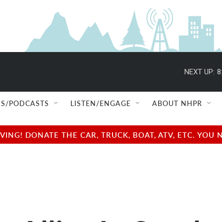
NEXT UP:
8
S/PODCASTS
LISTEN/ENGAGE
ABOUT NHPR
NG! DONATE THE CAR, TRUCK, BOAT, ATV, ETC. YOU 