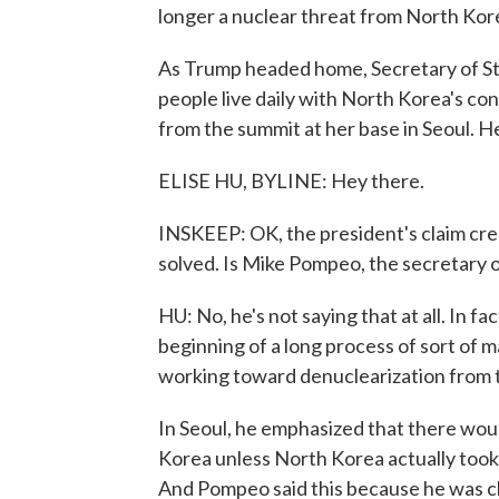
longer a nuclear threat from North Kor
As Trump headed home, Secretary of S
people live daily with North Korea's con
from the summit at her base in Seoul. He
ELISE HU, BYLINE: Hey there.
INSKEEP: OK, the president's claim crea
solved. Is Mike Pompeo, the secretary o
HU: No, he's not saying that at all. In f
beginning of a long process of sort of m
working toward denuclearization from 
In Seoul, he emphasized that there wou
Korea unless North Korea actually took 
And Pompeo said this because he was ch