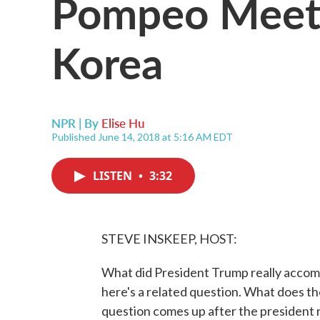
Pompeo Meets 
Korea
NPR | By
Elise Hu
Published June 14, 2018 at 5:16 AM EDT
LISTEN
•
3:32
STEVE INSKEEP, HOST:
What did President Trump really accomp
here's a related question. What does th
question comes up after the president 