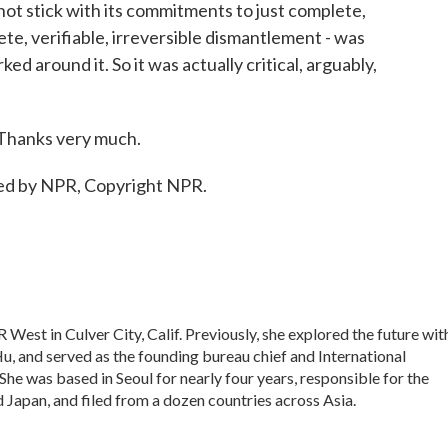
t stick with its commitments to just complete,
te, verifiable, irreversible dismantlement - was
 around it. So it was actually critical, arguably,
 Thanks very much.
ded by NPR, Copyright NPR.
 West in Culver City, Calif. Previously, she explored the future wit
 Hu, and served as the founding bureau chief and International
he was based in Seoul for nearly four years, responsible for the
Japan, and filed from a dozen countries across Asia.