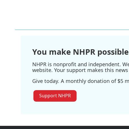
You make NHPR possible
NHPR is nonprofit and independent. We r
website. Your support makes this news 
Give today. A monthly donation of $5 ma
Support NHPR