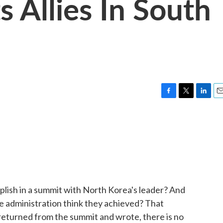
Allies In South
F
T
L
E
a
w
i
m
c
i
n
a
e
t
k
i
b
t
e
l
o
e
d
o
r
I
k
n
lish in a summit with North Korea's leader? And
e administration think they achieved? That
returned from the summit and wrote, there is no