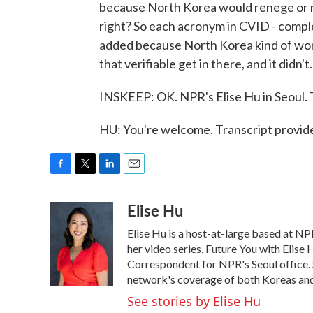
because North Korea would renege or no
right? So each acronym in CVID - comple
added because North Korea kind of worked
that verifiable get in there, and it didn't.
INSKEEP: OK. NPR's Elise Hu in Seoul.
HU: You're welcome. Transcript provi
F
T
L
E
a
w
i
m
Elise Hu
c
i
n
a
e
t
k
i
Elise Hu is a host-at-large based at NPR
b
t
e
l
o
e
d
her video series, Future You with Elise
o
r
I
Correspondent for NPR's Seoul office. S
k
n
network's coverage of both Koreas and 
See stories by Elise Hu