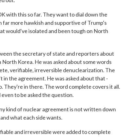
ed out.
 with this so far. They want to dial down the
been far more hawkish and supportive of Trump's
at would've isolated and been tough on North
een the secretary of state and reporters about
th North Korea. He was asked about some words
ete, verifiable, irreversible denuclearization. The
't in the agreement. He was asked about that -
o. They're in there. The word complete covers it all.
d even to be asked the question.
 any kind of nuclear agreement is not written down
tand what each side wants.
rifiable and irreversible were added to complete