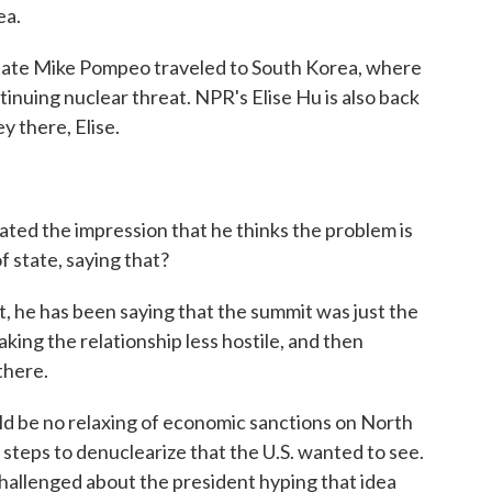
ea.
tate Mike Pompeo traveled to South Korea, where
tinuing nuclear threat. NPR's Elise Hu is also back
y there, Elise.
ted the impression that he thinks the problem is
f state, saying that?
act, he has been saying that the summit was just the
aking the relationship less hostile, and then
there.
ld be no relaxing of economic sanctions on North
steps to denuclearize that the U.S. wanted to see.
allenged about the president hyping that idea