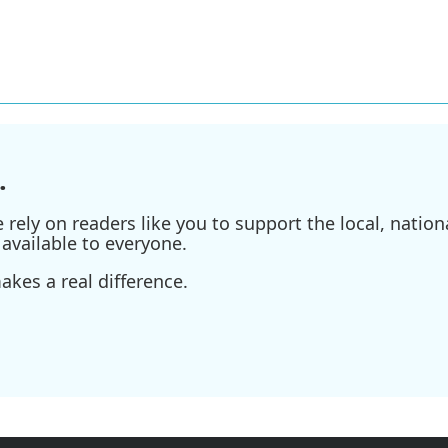
.
ely on readers like you to support the local, nationa
available to everyone.
kes a real difference.