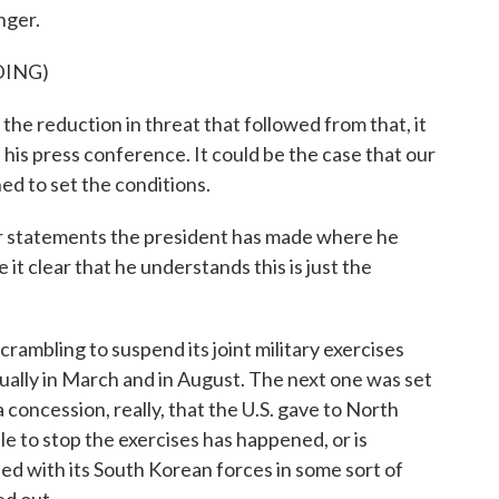
nger.
DING)
 reduction in threat that followed from that, it
 his press conference. It could be the case that our
ed to set the conditions.
r statements the president has made where he
 it clear that he understands this is just the
scrambling to suspend its joint military exercises
ally in March and in August. The next one was set
 concession, really, that the U.S. gave to North
e to stop the exercises has happened, or is
eed with its South Korean forces in some sort of