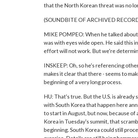
that the North Korean threat was no lo
(SOUNDBITE OF ARCHIVED RECOR
MIKE POMPEO: When he talked about the
was with eyes wide open. He said this in
effort will not work. But we're determin
INSKEEP: Oh, so he's referencing othe
makes it clear that there - seems to make
beginning of a very long process.
HU: That's true. But the U.S. is already 
with South Korea that happen here annu
to start in August, but now, because of a
Korea in Tuesday's summit, that scrambl
beginning. South Korea could still proc