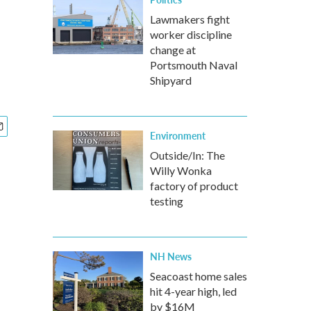
Lawmakers fight
worker discipline
change at
Portsmouth Naval
Shipyard
Environment
Outside/In: The
Willy Wonka
factory of product
testing
NH News
Seacoast home sales
hit 4-year high, led
by $16M