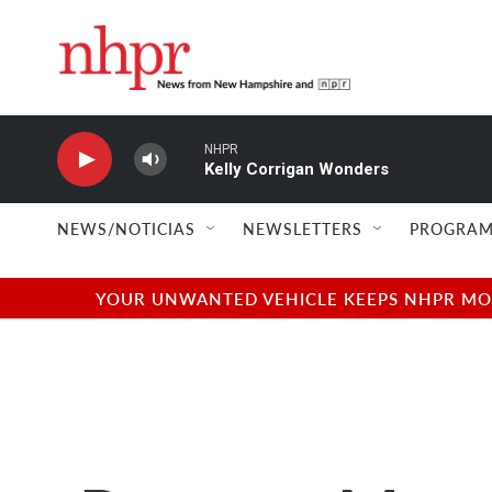
Skip to main content
NHPR
Kelly Corrigan Wonders
NEWS/NOTICIAS
NEWSLETTERS
PROGRAM
YOUR UNWANTED VEHICLE KEEPS NHPR MOVI