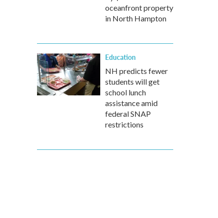
oceanfront property
in North Hampton
Education
NH predicts fewer
students will get
school lunch
assistance amid
federal SNAP
restrictions