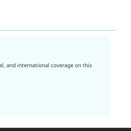
l, and international coverage on this