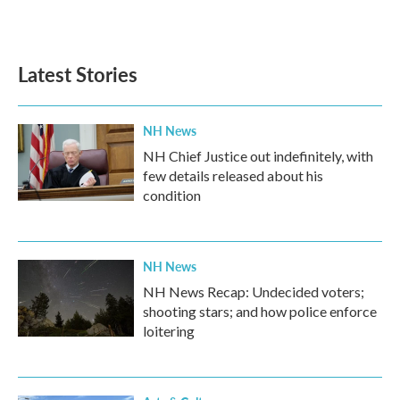
Latest Stories
NH News
NH Chief Justice out indefinitely, with
few details released about his
condition
NH News
NH News Recap: Undecided voters;
shooting stars; and how police enforce
loitering