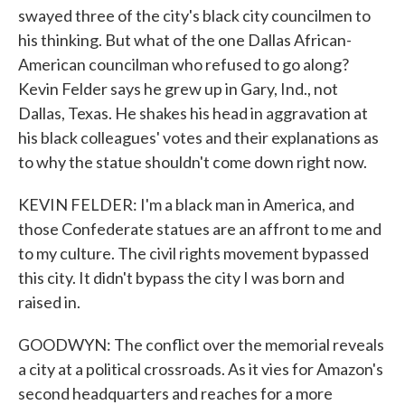
swayed three of the city's black city councilmen to
his thinking. But what of the one Dallas African-
American councilman who refused to go along?
Kevin Felder says he grew up in Gary, Ind., not
Dallas, Texas. He shakes his head in aggravation at
his black colleagues' votes and their explanations as
to why the statue shouldn't come down right now.
KEVIN FELDER: I'm a black man in America, and
those Confederate statues are an affront to me and
to my culture. The civil rights movement bypassed
this city. It didn't bypass the city I was born and
raised in.
GOODWYN: The conflict over the memorial reveals
a city at a political crossroads. As it vies for Amazon's
second headquarters and reaches for a more