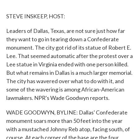
o
e
d
o
r
I
k
n
STEVE INSKEEP, HOST:
Leaders of Dallas, Texas, are not sure just how far
they want to go in tearing down a Confederate
monument. The city got rid of its statue of Robert E.
Lee. That seemed automatic after the protest over a
Lee statue in Virginia ended with one person killed.
But what remains in Dallas is a much larger memorial.
The city has wavered over what to do with it, and
some of the wavering is among African-American
lawmakers. NPR's Wade Goodwyn reports.
WADE GOODWYN, BYLINE: Dallas' Confederate
monument soars more than 50 feet into the year
with a mustached Johnny Reb atop, facing south, of
course. At each corner of the base are the four