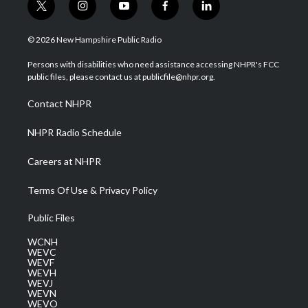
t
i
y
f
l
w
n
o
a
i
i
s
u
c
n
© 2026 New Hampshire Public Radio
t
t
t
e
k
t
a
u
b
e
Persons with disabilities who need assistance accessing NHPR's FCC
e
g
b
o
d
public files, please contact us at publicfile@nhpr.org.
r
r
e
o
i
a
k
n
Contact NHPR
m
NHPR Radio Schedule
Careers at NHPR
Terms Of Use & Privacy Policy
Public Files
WCNH
WEVC
WEVF
WEVH
WEVJ
WEVN
WEVO