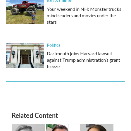
Arts & Culture
Your weekend in NH: Monster trucks,
mind readers and movies under the
stars
Politics
Dartmouth joins Harvard lawsuit
against Trump administration’s grant
freeze
Related Content