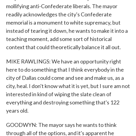
mollifying anti-Confederate liberals. The mayor
readily acknowledges the city's Confederate
memorial is a monument to white supremacy, but
instead of tearing it down, he wants to make it into a
teaching moment, add some sort of historical
context that could theoretically balance it all out.
MIKE RAWLINGS: We have an opportunity right
here to do something that I think everybody in the
city of Dallas could come and see and make us, as a
city, heal. I don't know what it is yet, but I sure am not
interested in kind of wiping the slate clean of
everything and destroying something that's 122
years old.
GOODWYN: The mayor says he wants to think
through all of the options, and it's apparent he