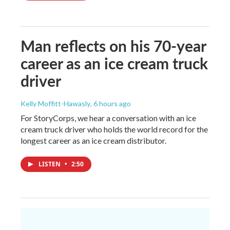
Man reflects on his 70-year
career as an ice cream truck
driver
Kelly Moffitt-Hawasly
, 6 hours ago
For StoryCorps, we hear a conversation with an ice
cream truck driver who holds the world record for the
longest career as an ice cream distributor.
LISTEN
•
2:50