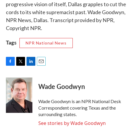
progressive vision of itself, Dallas grapples to cut the
cords to its white supremacist past. Wade Goodwyn,
NPR News, Dallas. Transcript provided by NPR,
Copyright NPR.
Tags
NPR National News
F
T
L
E
a
w
i
m
c
i
n
a
e
t
k
i
Wade Goodwyn
b
t
e
l
o
e
d
o
r
I
Wade Goodwyn is an NPR National Desk
k
n
Correspondent covering Texas and the
surrounding states.
See stories by Wade Goodwyn