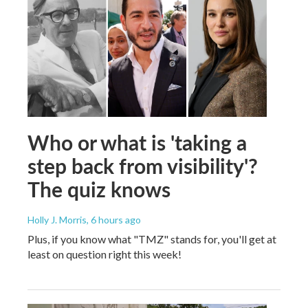
Who or what is 'taking a
step back from visibility'?
The quiz knows
Holly J. Morris
, 6 hours ago
Plus, if you know what "TMZ" stands for, you'll get at
least on question right this week!