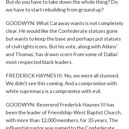
But do you have to take down the whole thing? Do
we have to start rebuilding from ground up?
GOODWYN: What Caraway wants is not completely
clear. He would like the Confederate statues gone
but wants to keep the base and perhaps put statues
of civil rights icons. But his vote, along with Atkins'
and Thomas', has drawn scorn from some of Dallas'
most respected black leaders.
FREDERICK HAYNES III: No, we were all stunned.
We didn't see this coming. And a compromise with
white supremacy is a compromise with evil.
GOODWYN: Reverend Frederick Haynes III has
been the leader of Friendship-West Baptist Church,
with more than 12,000 members, for 35 years. The
influential pastor was named to the Confederate