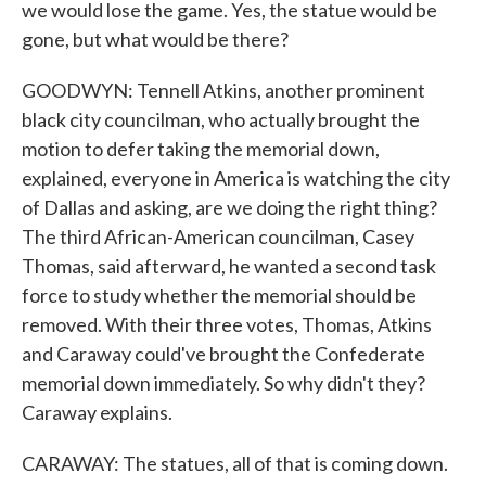
we would lose the game. Yes, the statue would be
gone, but what would be there?
GOODWYN: Tennell Atkins, another prominent
black city councilman, who actually brought the
motion to defer taking the memorial down,
explained, everyone in America is watching the city
of Dallas and asking, are we doing the right thing?
The third African-American councilman, Casey
Thomas, said afterward, he wanted a second task
force to study whether the memorial should be
removed. With their three votes, Thomas, Atkins
and Caraway could've brought the Confederate
memorial down immediately. So why didn't they?
Caraway explains.
CARAWAY: The statues, all of that is coming down.