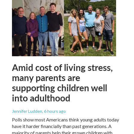
Amid cost of living stress,
many parents are
supporting children well
into adulthood
Jennifer Ludden
, 6 hours ago
Polls show most Americans think young adults today
have it harder financially than past generations. A
majority of parents help their grown children with