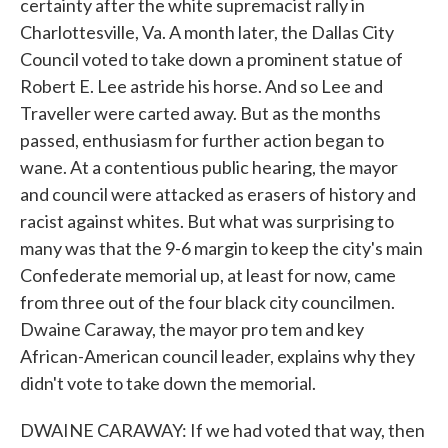
certainty after the white supremacist rally in
Charlottesville, Va. A month later, the Dallas City
Council voted to take down a prominent statue of
Robert E. Lee astride his horse. And so Lee and
Traveller were carted away. But as the months
passed, enthusiasm for further action began to
wane. At a contentious public hearing, the mayor
and council were attacked as erasers of history and
racist against whites. But what was surprising to
many was that the 9-6 margin to keep the city's main
Confederate memorial up, at least for now, came
from three out of the four black city councilmen.
Dwaine Caraway, the mayor pro tem and key
African-American council leader, explains why they
didn't vote to take down the memorial.
DWAINE CARAWAY: If we had voted that way, then