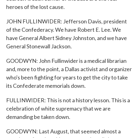
heroes of the lost cause.
JOHN FULLINWIDER: Jefferson Davis, president
of the Confederacy. We have Robert E. Lee. We
have General Albert Sidney Johnston, and we have
General Stonewall Jackson.
GOODWYN: John Fullinwider is a medical librarian
and, more to the point, a Dallas activist and organizer
who's been fighting for years to get the city to take
its Confederate memorials down.
FULLINWIDER: This is not a history lesson. This is a
celebration of white supremacy that we are
demanding be taken down.
GOODWYN: Last August, that seemed almost a