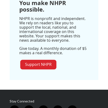
You make NHPR
possible.
NHPR is nonprofit and independent.
We rely on readers like you to
support the local, national, and
international coverage on this
website. Your support makes this
news available to everyone.
Give today. A monthly donation of $5
makes a real difference.
Support NHPR
Stay Connected