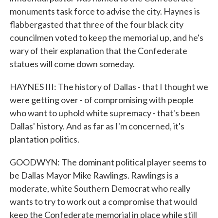
monuments task force to advise the city. Haynes is
flabbergasted that three of the four black city
councilmen voted to keep the memorial up, and he's
wary of their explanation that the Confederate
statues will come down someday.
HAYNES III: The history of Dallas - that I thought we
were getting over - of compromising with people
who want to uphold white supremacy - that's been
Dallas' history. And as far as I'm concerned, it's
plantation politics.
GOODWYN: The dominant political player seems to
be Dallas Mayor Mike Rawlings. Rawlings is a
moderate, white Southern Democrat who really
wants to try to work out a compromise that would
keep the Confederate memorial in place while still