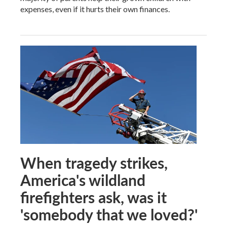
expenses, even if it hurts their own finances.
When tragedy strikes,
America's wildland
firefighters ask, was it
'somebody that we loved?'