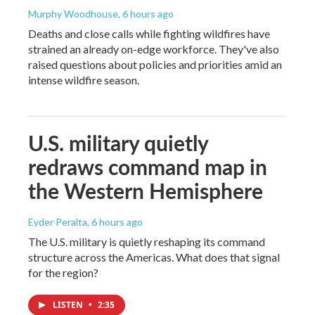
Murphy Woodhouse
, 6 hours ago
Deaths and close calls while fighting wildfires have
strained an already on-edge workforce. They've also
raised questions about policies and priorities amid an
intense wildfire season.
U.S. military quietly
redraws command map in
the Western Hemisphere
Eyder Peralta
, 6 hours ago
The U.S. military is quietly reshaping its command
structure across the Americas. What does that signal
for the region?
LISTEN
•
2:35