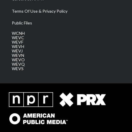
Terms Of Use & Privacy Policy
Public Files
WCNH
WEVC
WEVF
WEVH
WEVJ
WEVN
WEVO
WEVQ
WEVS