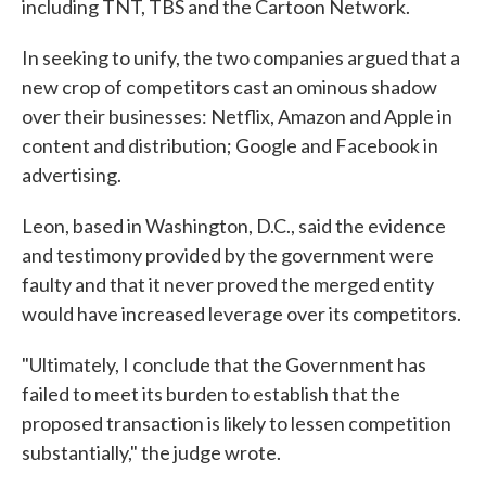
including TNT, TBS and the Cartoon Network.
In seeking to unify, the two companies argued that a
new crop of competitors cast an ominous shadow
over their businesses: Netflix, Amazon and Apple in
content and distribution; Google and Facebook in
advertising.
Leon, based in Washington, D.C., said the evidence
and testimony provided by the government were
faulty and that it never proved the merged entity
would have increased leverage over its competitors.
"Ultimately, I conclude that the Government has
failed to meet its burden to establish that the
proposed transaction is likely to lessen competition
substantially," the judge wrote.