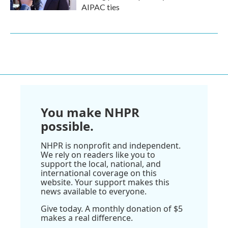
AIPAC ties
You make NHPR
possible.
NHPR is nonprofit and independent.
We rely on readers like you to
support the local, national, and
international coverage on this
website. Your support makes this
news available to everyone.
Give today. A monthly donation of $5
makes a real difference.