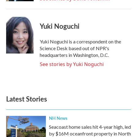
Yuki Noguchi
Yuki Noguchi is a correspondent on the
Science Desk based out of NPR's
headquarters in Washington, D.C.
See stories by Yuki Noguchi
Latest Stories
NH News
Seacoast home sales hit 4-year high, led
by $16M oceanfront property in North