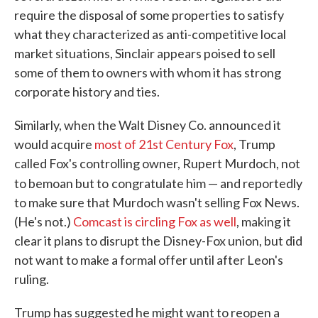
require the disposal of some properties to satisfy
what they characterized as anti-competitive local
market situations, Sinclair appears poised to sell
some of them to owners with whom it has strong
corporate history and ties.
Similarly, when the Walt Disney Co. announced it
would acquire
most of 21st Century Fox
, Trump
called Fox's controlling owner, Rupert Murdoch, not
to bemoan but to
congratulate him — and reportedly
to make sure that Murdoch wasn't selling Fox News.
(He's not.)
Comcast is circling Fox as well
, making it
clear it plans to disrupt the Disney-Fox union, but did
not want to make a formal offer until after Leon's
ruling.
Trump has suggested he might want to reopen a