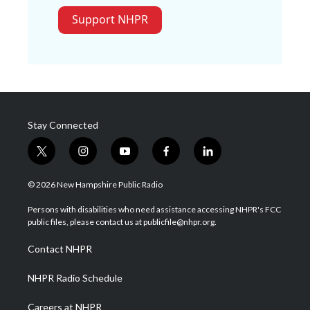
Support NHPR
Stay Connected
t
i
y
f
l
w
n
o
a
i
i
s
u
c
n
© 2026 New Hampshire Public Radio
t
t
t
e
k
t
a
u
b
e
Persons with disabilities who need assistance accessing NHPR's FCC
e
g
b
o
d
public files, please contact us at publicfile@nhpr.org.
r
r
e
o
i
a
k
n
Contact NHPR
m
NHPR Radio Schedule
Careers at NHPR