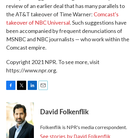
review of an earlier deal that has many parallels to
the AT&T takeover of Time Warner:
Comcast's
takeover of NBC Universal
. Such suggestions have
been accompanied by frequent denunciations of
MSNBC and NBC journalists — who work within the
Comcast empire.
Copyright 2021 NPR. To see more, visit
https://www.npr.org.
F
T
L
E
a
w
i
m
c
i
n
a
e
t
k
i
David Folkenflik
b
t
e
l
o
e
d
o
r
I
Folkenflik is NPR's media correspondent.
k
n
See stories by David Folkenflik