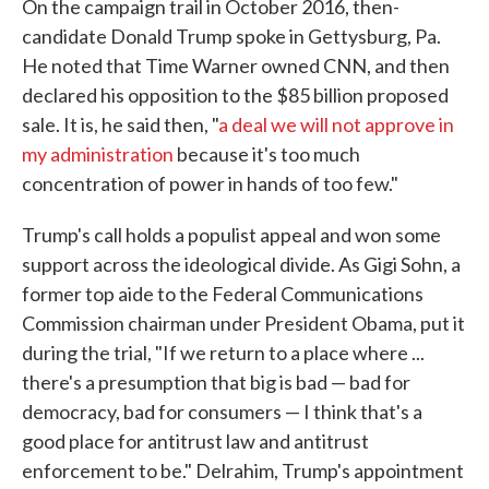
On the campaign trail in October 2016, then-
candidate Donald Trump spoke in Gettysburg, Pa.
He noted that Time Warner owned CNN, and then
declared his opposition to the $85 billion proposed
sale. It is, he said then, "
a deal we will not approve in
my administration
because it's too much
concentration of power in hands of too few."
Trump's call holds a populist appeal and won some
support across the ideological divide. As Gigi Sohn, a
former top aide to the Federal Communications
Commission chairman under President Obama, put it
during the trial, "If we return to a place where ...
there's a presumption that big is bad — bad for
democracy, bad for consumers — I think that's a
good place for antitrust law and antitrust
enforcement to be." Delrahim, Trump's appointment