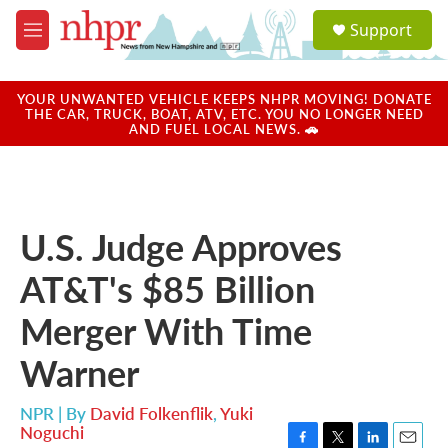
Skip to main content
S
Support
e
M
a
e
r
n
c
u
YOUR UNWANTED VEHICLE KEEPS NHPR MOVING! DONATE
h
THE CAR, TRUCK, BOAT, ATV, ETC. YOU NO LONGER NEED
AND FUEL LOCAL NEWS. 🚗
u
e
r
y
U.S. Judge Approves
AT&T's $85 Billion
Merger With Time
Warner
NPR | By
David Folkenflik
,
Yuki
Noguchi