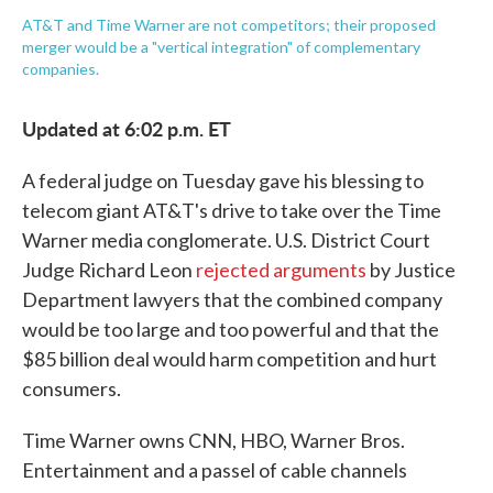
AT&T and Time Warner are not competitors; their proposed
merger would be a "vertical integration" of complementary
companies.
Updated at 6:02 p.m. ET
A federal judge on Tuesday gave his blessing to
telecom giant AT&T's drive to take over the Time
Warner media conglomerate. U.S. District Court
Judge Richard Leon
rejected arguments
by Justice
Department lawyers that the combined company
would be too large and too powerful and that the
$85 billion deal would harm competition and hurt
consumers.
Time Warner owns CNN, HBO, Warner Bros.
Entertainment and a passel of cable channels