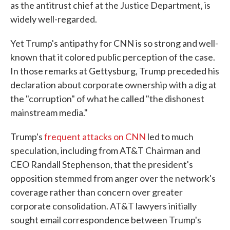
as the antitrust chief at the Justice Department, is
widely well-regarded.
Yet Trump's antipathy for CNN is so strong and well-
known that it colored public perception of the case.
In those remarks at Gettysburg, Trump preceded his
declaration about corporate ownership with a dig at
the "corruption" of what he called "the dishonest
mainstream media."
Trump's
frequent attacks on CNN
led to much
speculation, including from AT&T Chairman and
CEO Randall Stephenson, that the president's
opposition stemmed from anger over the network's
coverage rather than concern over greater
corporate consolidation. AT&T lawyers initially
sought email correspondence between Trump's