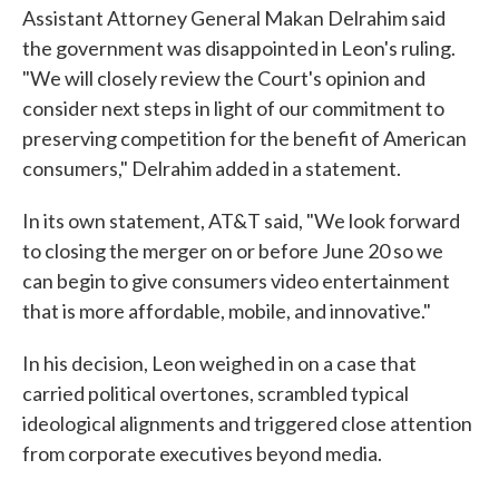
Assistant Attorney General Makan Delrahim said
the government was disappointed in Leon's ruling.
"We will closely review the Court's opinion and
consider next steps in light of our commitment to
preserving competition for the benefit of American
consumers," Delrahim added in a statement.
In its own statement, AT&T said, "We look forward
to closing the merger on or before June 20 so we
can begin to give consumers video entertainment
that is more affordable, mobile, and innovative."
In his decision, Leon weighed in on a case that
carried political overtones, scrambled typical
ideological alignments and triggered close attention
from corporate executives beyond media.