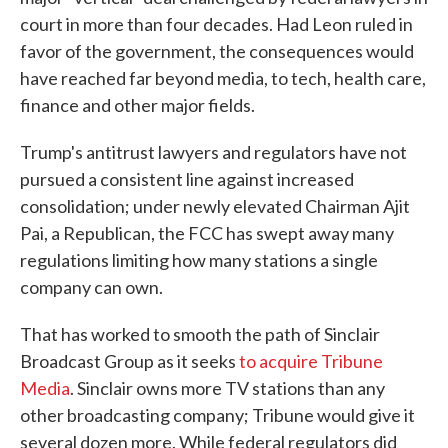
court in more than four decades. Had Leon ruled in
favor of the government, the consequences would
have reached far beyond media, to tech, health care,
finance and other major fields.
Trump's antitrust lawyers and regulators have not
pursued a consistent line against increased
consolidation; under newly elevated Chairman Ajit
Pai, a Republican, the FCC has swept away many
regulations limiting how many stations a single
company can own.
That has worked to smooth the path of Sinclair
Broadcast Group as it seeks
to acquire Tribune
Media
. Sinclair owns more TV stations than any
other broadcasting company; Tribune would give it
several dozen more. While federal regulators did