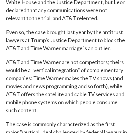
White House and the Justice Department, but Leon
declared that any communications were not
relevant to the trial, and AT&T relented.
Even so, the case brought last year by the antitrust
lawyers at Trump's Justice Department to block the
AT&T and Time Warner marriage is an outlier.
AT&T and Time Warner are not competitors; theirs
would be a "vertical integration" of complementary
companies: Time Warner makes the TV shows (and
movies and news programming and so forth), while
AT&T offers the satellite and cable TV services and
mobile phone systems on which people consume
such content.
The case is commonly characterized as the first
major "vertical" deal challenged by federal lawyers in