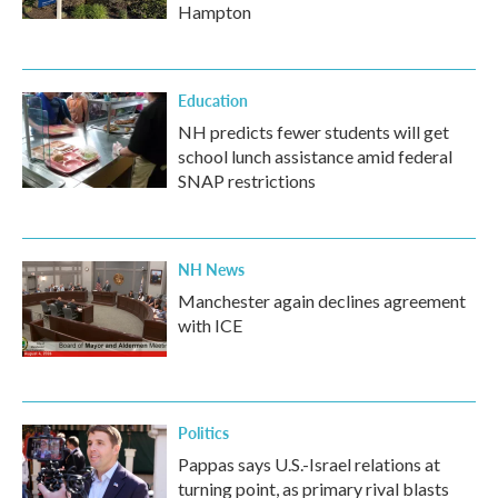
Hampton
Education
NH predicts fewer students will get
school lunch assistance amid federal
SNAP restrictions
NH News
Manchester again declines agreement
with ICE
Politics
Pappas says U.S.-Israel relations at
turning point, as primary rival blasts