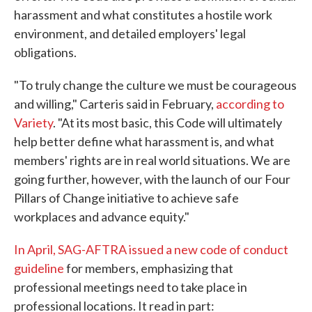
harassment and what constitutes a hostile work
environment, and detailed employers' legal
obligations.
"To truly change the culture we must be courageous
and willing," Carteris said in February,
according to
Variety
. "At its most basic, this Code will ultimately
help better define what harassment is, and what
members' rights are in real world situations. We are
going further, however, with the launch of our Four
Pillars of Change initiative to achieve safe
workplaces and advance equity."
In April, SAG-AFTRA issued a new code of conduct
guideline
for members, emphasizing that
professional meetings need to take place in
professional locations. It read in part: