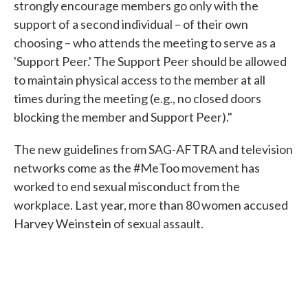
strongly encourage members go only with the
support of a second individual – of their own
choosing – who attends the meeting to serve as a
'Support Peer.' The Support Peer should be allowed
to maintain physical access to the member at all
times during the meeting (e.g., no closed doors
blocking the member and Support Peer)."
The new guidelines from SAG-AFTRA and television
networks come as the #MeToo movement has
worked to end sexual misconduct from the
workplace. Last year, more than 80 women accused
Harvey Weinstein of sexual assault.