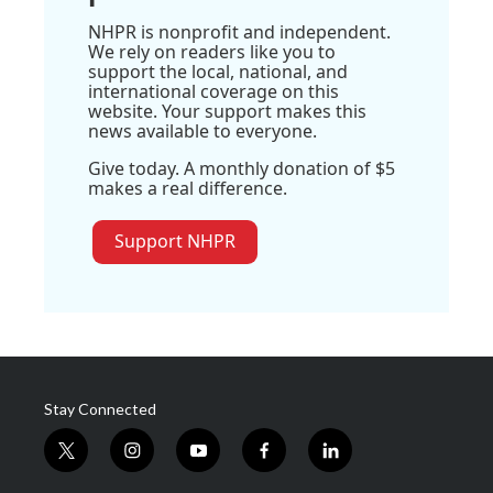
NHPR is nonprofit and independent.
We rely on readers like you to
support the local, national, and
international coverage on this
website. Your support makes this
news available to everyone.
Give today. A monthly donation of $5
makes a real difference.
Support NHPR
Stay Connected
t
i
y
f
l
w
n
o
a
i