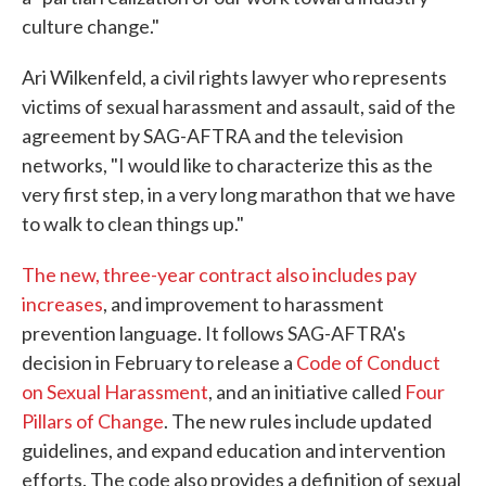
culture change."
Ari Wilkenfeld, a civil rights lawyer who represents
victims of sexual harassment and assault, said of the
agreement by SAG-AFTRA and the television
networks, "I would like to characterize this as the
very first step, in a very long marathon that we have
to walk to clean things up."
The new, three-year contract also includes pay
increases
, and improvement to harassment
prevention language. It follows SAG-AFTRA's
decision in February to release a
Code of Conduct
on Sexual Harassment
, and an initiative called
Four
Pillars of Change
. The new rules include updated
guidelines, and expand education and intervention
efforts. The code also provides a definition of sexual