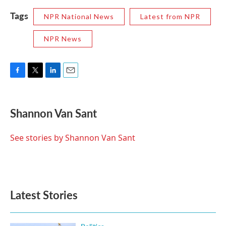
Tags
NPR National News
Latest from NPR
NPR News
F
T
L
E
a
w
i
m
c
i
n
a
e
t
k
i
Shannon Van Sant
b
t
e
l
o
e
d
o
r
I
See stories by Shannon Van Sant
k
n
Latest Stories