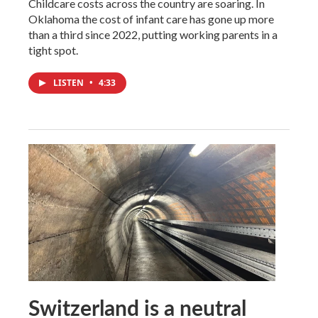
Childcare costs across the country are soaring. In
Oklahoma the cost of infant care has gone up more
than a third since 2022, putting working parents in a
tight spot.
LISTEN
•
4:33
Switzerland is a neutral