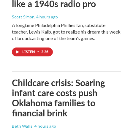
like a 1940s radio pro
Scott Simon
, 4 hours ago
A longtime Philadelphia Phillies fan, substitute
teacher, Lewis Kalb, got to realize his dream this week
of broadcasting one of the team's games.
LISTEN
•
2:26
Childcare crisis: Soaring
infant care costs push
Oklahoma families to
financial brink
Beth Wallis
, 4 hours ago