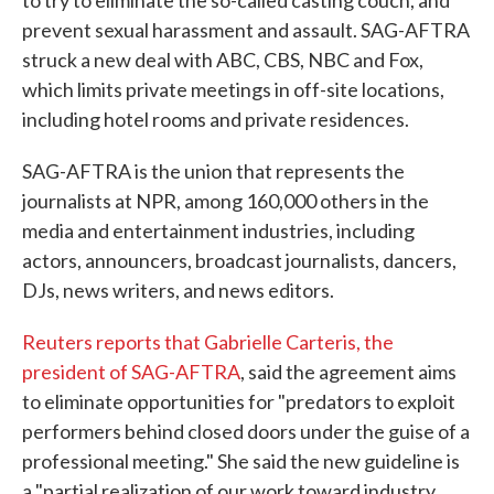
to try to eliminate the so-called casting couch, and
prevent sexual harassment and assault. SAG-AFTRA
struck a new deal with ABC, CBS, NBC and Fox,
which limits private meetings in off-site locations,
including hotel rooms and private residences.
SAG-AFTRA is the union that represents the
journalists at NPR, among 160,000 others in the
media and entertainment industries, including
actors, announcers, broadcast journalists, dancers,
DJs, news writers, and news editors.
Reuters reports that Gabrielle Carteris, the
president of SAG-AFTRA
, said the agreement aims
to eliminate opportunities for "predators to exploit
performers behind closed doors under the guise of a
professional meeting." She said the new guideline is
a "partial realization of our work toward industry