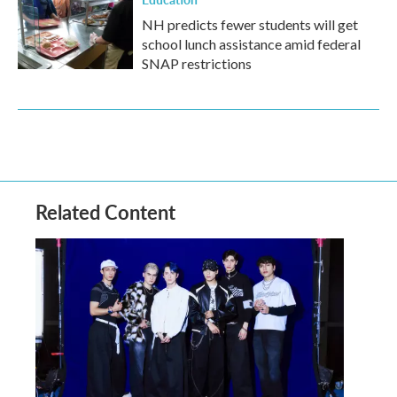
NH predicts fewer students will get
school lunch assistance amid federal
SNAP restrictions
Related Content