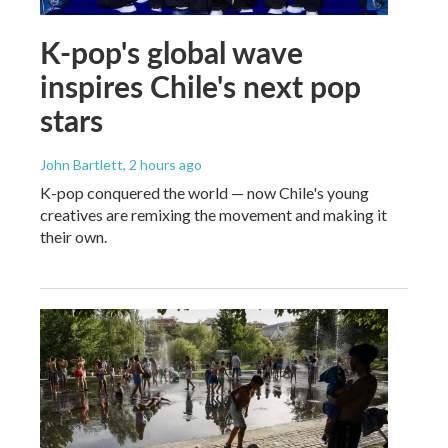
K-pop's global wave
inspires Chile's next pop
stars
John Bartlett
, 2 hours ago
K-pop conquered the world — now Chile's young
creatives are remixing the movement and making it
their own.