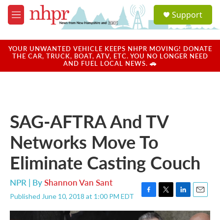
Skip to main content
S
Support
e
M
a
e
r
n
c
u
YOUR UNWANTED VEHICLE KEEPS NHPR MOVING! DONATE
h
THE CAR, TRUCK, BOAT, ATV, ETC. YOU NO LONGER NEED
AND FUEL LOCAL NEWS. 🚗
u
e
r
y
SAG-AFTRA And TV
Networks Move To
Eliminate Casting Couch
NPR | By
Shannon Van Sant
Published June 10, 2018 at 1:00 PM EDT
F
T
L
E
a
w
i
m
c
i
n
a