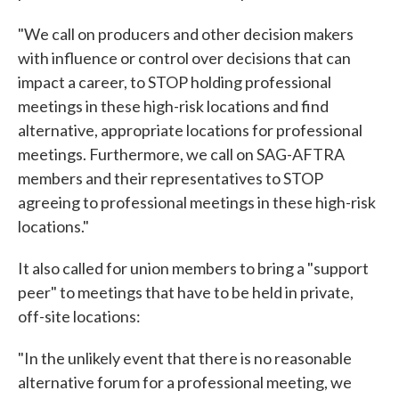
"We call on producers and other decision makers
with influence or control over decisions that can
impact a career, to STOP holding professional
meetings in these high-risk locations and find
alternative, appropriate locations for professional
meetings. Furthermore, we call on SAG-AFTRA
members and their representatives to STOP
agreeing to professional meetings in these high-risk
locations."
It also called for union members to bring a "support
peer" to meetings that have to be held in private,
off-site locations:
"In the unlikely event that there is no reasonable
alternative forum for a professional meeting, we