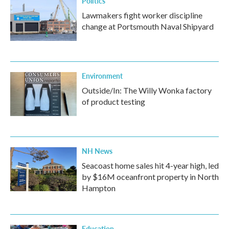
Politics
Lawmakers fight worker discipline
change at Portsmouth Naval Shipyard
Environment
Outside/In: The Willy Wonka factory
of product testing
NH News
Seacoast home sales hit 4-year high, led
by $16M oceanfront property in North
Hampton
Education