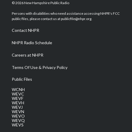
i
s
u
c
n
© 2026 New Hampshire Public Radio
t
t
t
e
k
t
a
u
b
e
Persons with disabilities who need assistance accessing NHPR's FCC
e
g
b
o
d
public files, please contact us at publicfile@nhpr.org.
r
r
e
o
i
a
k
n
Contact NHPR
m
NHPR Radio Schedule
Careers at NHPR
Terms Of Use & Privacy Policy
Public Files
WCNH
WEVC
WEVF
WEVH
WEVJ
WEVN
WEVO
WEVQ
WEVS