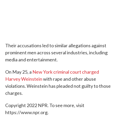
Their accusations led to similar allegations against
prominent men across several industries, including
media and entertainment.
On May 25, a
New York criminal court charged
Harvey Weinstein
with rape and other abuse
violations. Weinstein has pleaded not guilty to those
charges.
Copyright 2022 NPR. To see more, visit
https://www.npr.org.