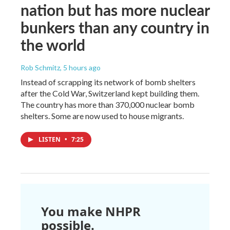
nation but has more nuclear
bunkers than any country in
the world
Rob Schmitz
, 5 hours ago
Instead of scrapping its network of bomb shelters
after the Cold War, Switzerland kept building them.
The country has more than 370,000 nuclear bomb
shelters. Some are now used to house migrants.
LISTEN
•
7:25
You make NHPR
possible.