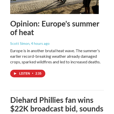
Opinion: Europe's summer
of heat
Scott Simon
, 4 hours ago
Europe is in another brutal heat wave. The summer's
earlier record-breaking weather already damaged
crops, sparked wildfires and led to increased deaths.
LISTEN
•
2:35
Diehard Phillies fan wins
$22K broadcast bid, sounds