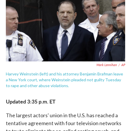
e
t
k
i
b
t
e
l
o
e
d
o
r
I
k
n
Mark Lennihan
/
AP
Harvey Weinstein (left) and his attorney Benjamin Brafman leave
a New York court, where Weinstein pleaded not guilty Tuesday
to rape and other abuse violations.
Updated 3:35 p.m. ET
The largest actors' union in the U.S. has reached a
tentative agreement with four television networks