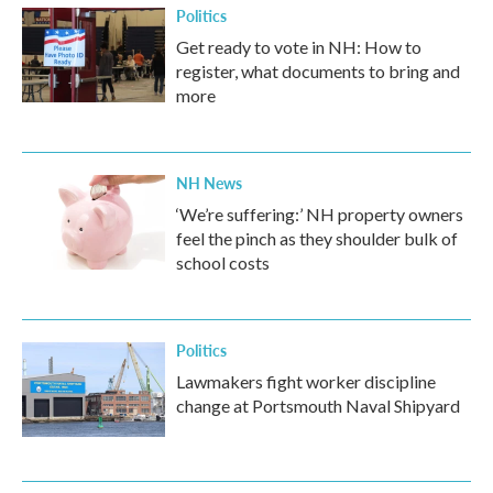
Politics
Get ready to vote in NH: How to
register, what documents to bring and
more
NH News
‘We’re suffering:’ NH property owners
feel the pinch as they shoulder bulk of
school costs
Politics
Lawmakers fight worker discipline
change at Portsmouth Naval Shipyard