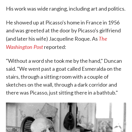
His work was wide ranging, including art and politics.
He showed up at Picasso's home in France in 1956
and was greeted at the door by Picasso's girlfriend
The
(and later his wife) Jacqueline Roque. As
Washington Post
reported:
"Without a word she took me by the hand," Duncan
said. "We went past a goat called Esmeralda on the
stairs, through a sitting room with a couple of
sketches on the wall, through a dark corridor and
there was Picasso, just sitting there in a bathtub."