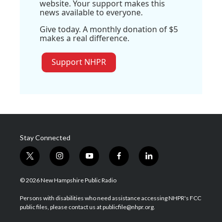
website. Your support makes this
news available to everyone.
Give today. A monthly donation of $5
makes a real difference.
Support NHPR
Stay Connected
t
i
y
f
l
w
n
o
a
i
i
s
u
c
n
© 2026 New Hampshire Public Radio
t
t
t
e
k
t
a
u
b
e
Persons with disabilities who need assistance accessing NHPR's FCC
e
g
b
o
d
public files, please contact us at publicfile@nhpr.org.
r
r
e
o
i