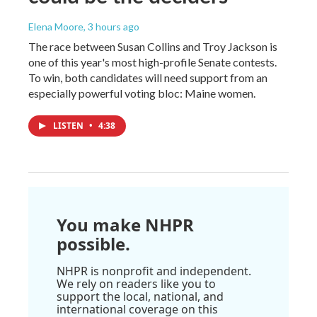
Elena Moore
, 3 hours ago
The race between Susan Collins and Troy Jackson is
one of this year's most high-profile Senate contests.
To win, both candidates will need support from an
especially powerful voting bloc: Maine women.
LISTEN
•
4:38
You make NHPR
possible.
NHPR is nonprofit and independent.
We rely on readers like you to
support the local, national, and
international coverage on this