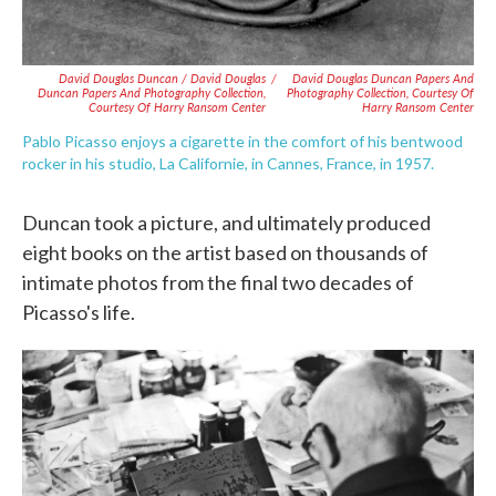
David Douglas Duncan / David Douglas
/
David Douglas Duncan Papers And
Duncan Papers And Photography Collection,
Photography Collection, Courtesy Of
Courtesy Of Harry Ransom Center
Harry Ransom Center
Pablo Picasso enjoys a cigarette in the comfort of his bentwood
rocker in his studio, La Californie, in Cannes, France, in 1957.
Duncan took a picture, and ultimately produced
eight books on the artist based on thousands of
intimate photos from the final two decades of
Picasso's life.