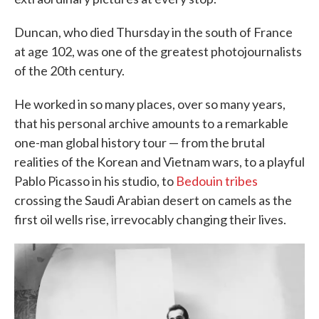
Duncan, who died Thursday in the south of France
at age 102, was one of the greatest photojournalists
of the 20th century.
He worked in so many places, over so many years,
that his personal archive amounts to a remarkable
one-man global history tour — from the brutal
realities of the Korean and Vietnam wars, to a playful
Pablo Picasso in his studio, to
Bedouin tribes
crossing the Saudi Arabian desert on camels as the
first oil wells rise, irrevocably changing their lives.