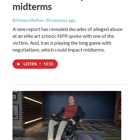
midterms
Brittney Melton
, 30 minutes ago
A new report has revealed decades of alleged abuse
at an elite art school. NPR spoke with one of the
victims. And, Iran is playing the long game with
negotiations, which could impact midterms.
LISTEN
•
13:33