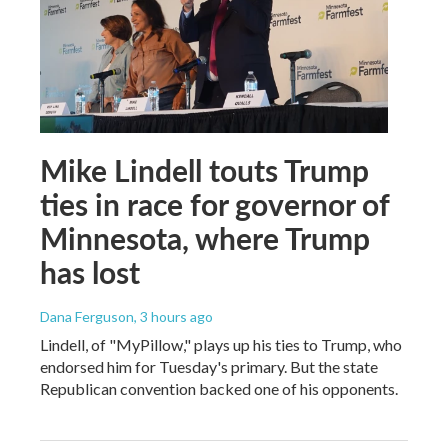
Mike Lindell touts Trump
ties in race for governor of
Minnesota, where Trump
has lost
Dana Ferguson
, 3 hours ago
Lindell, of "MyPillow," plays up his ties to Trump, who
endorsed him for Tuesday's primary. But the state
Republican convention backed one of his opponents.