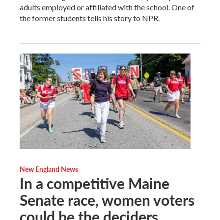
adults employed or affiliated with the school. One of
the former students tells his story to NPR.
New England News
In a competitive Maine
Senate race, women voters
could be the deciders