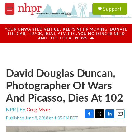
Skip to main content
S
Support
e
M
a
e
r
n
c
u
YOUR UNWANTED VEHICLE KEEPS NHPR MOVING! DONATE
h
THE CAR, TRUCK, BOAT, ATV, ETC. YOU NO LONGER NEED
AND FUEL LOCAL NEWS. 🚗
u
e
r
y
David Douglas Duncan,
Photographer Of Wars
And Picasso, Dies At 102
NPR | By
Greg Myre
Published June 8, 2018 at 4:05 PM EDT
F
T
L
E
a
w
i
m
c
i
n
a