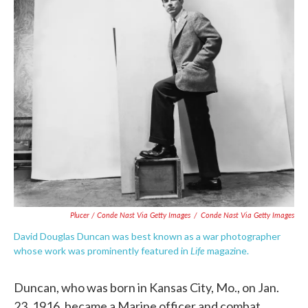
Plucer / Conde Nast Via Getty Images
/
Conde Nast Via Getty Images
David Douglas Duncan was best known as a war photographer
Life
whose work was prominently featured in
magazine.
Duncan, who was born in Kansas City, Mo., on Jan.
23, 1916, became a Marine officer and combat