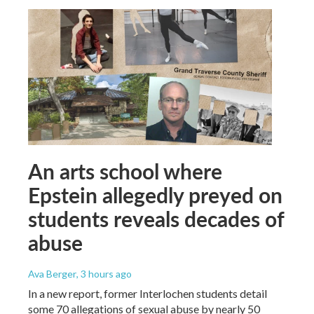
An arts school where
Epstein allegedly preyed on
students reveals decades of
abuse
Ava Berger
, 3 hours ago
In a new report, former Interlochen students detail
some 70 allegations of sexual abuse by nearly 50