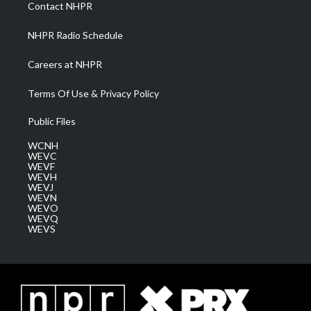
a
k
n
Contact NHPR
m
NHPR Radio Schedule
Careers at NHPR
Terms Of Use & Privacy Policy
Public Files
WCNH
WEVC
WEVF
WEVH
WEVJ
WEVN
WEVO
WEVQ
WEVS