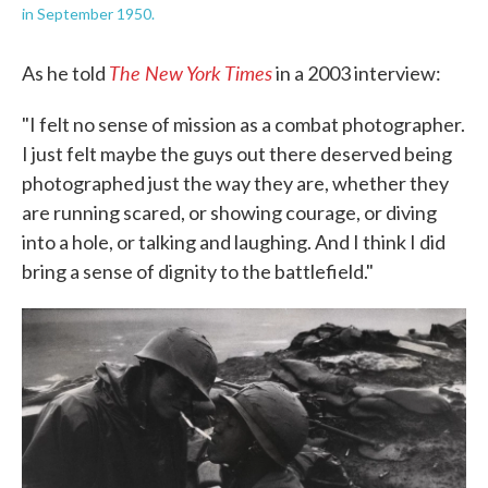
in September 1950.
The New York Times
As he told
in a 2003 interview:
"I felt no sense of mission as a combat photographer.
I just felt maybe the guys out there deserved being
photographed just the way they are, whether they
are running scared, or showing courage, or diving
into a hole, or talking and laughing. And I think I did
bring a sense of dignity to the battlefield."