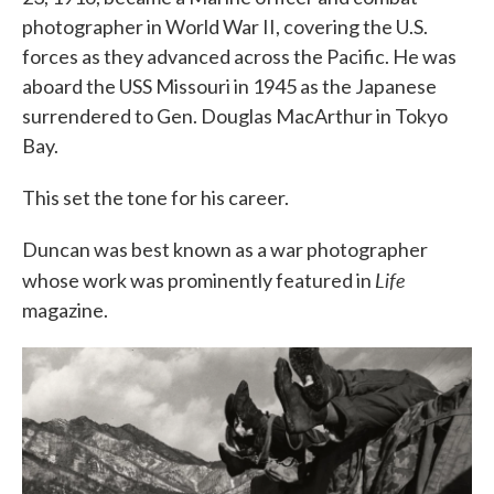
photographer in World War II, covering the U.S.
forces as they advanced across the Pacific. He was
aboard the USS Missouri in 1945 as the Japanese
surrendered to Gen. Douglas MacArthur in Tokyo
Bay.
This set the tone for his career.
Duncan was best known as a war photographer
Life
whose work was prominently featured in
magazine.