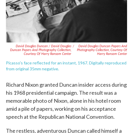
David Douglas Duncan / David Douglas
/
David Douglas Duncan Papers And
Duncan Papers And Photography Collection,
Photography Collection, Courtesy Of
Courtesy Of Harry Ransom Center
Harry Ransom Center
Picasso's face reflected for an instant, 1967. Digitally reproduced
from original 35mm negative.
Richard Nixon granted Duncan insider access during
his 1968 presidential campaign. The result was a
memorable photo of Nixon, alone in his hotel room
amid a pile of papers, working on his acceptance
speech at the Republican National Convention.
The restless, adventurous Duncan called himself a