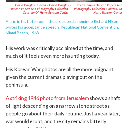
David Douglas Duncan / David Douglas
/
David Douglas Duncan Papers And
Duncan Papers And Photography Collection,
Photography Collection, Courtesy Of
Courtesy Of Harry Ransom Center
Harry Ransom Center
Alone in his hotel room, the presidential nominee Richard Nixon
writes his acceptance speech, Republican National Convention,
Miami Beach, 1968.
His work was critically acclaimed at the time, and
much of it feels even more haunting today.
His Korean War photos are all the more poignant
given the current dramas playing out on the
peninsula.
A striking 1946 photo from Jerusalem
shows a shaft
of light descending on a narrow stone street as
people go about their daily routine. Just a year later,
war would erupt, and the city remains bitterly