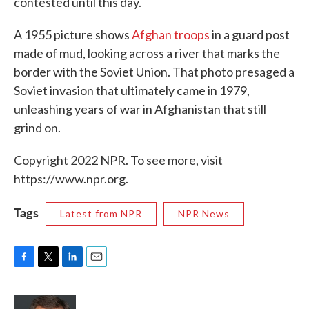
contested until this day.
A 1955 picture shows
Afghan troops
in a guard post
made of mud, looking across a river that marks the
border with the Soviet Union. That photo presaged a
Soviet invasion that ultimately came in 1979,
unleashing years of war in Afghanistan that still
grind on.
Copyright 2022 NPR. To see more, visit
https://www.npr.org.
Tags
Latest from NPR
NPR News
F
T
L
E
a
w
i
m
c
i
n
a