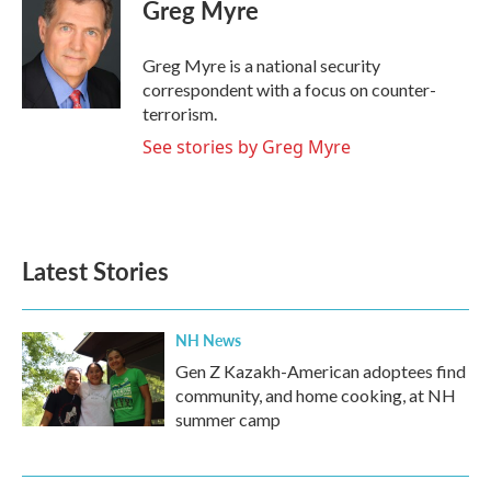
e
t
k
i
Greg Myre
b
t
e
l
o
e
d
o
r
I
Greg Myre is a national security
k
n
correspondent with a focus on counter-
terrorism.
See stories by Greg Myre
Latest Stories
NH News
Gen Z Kazakh-American adoptees find
community, and home cooking, at NH
summer camp