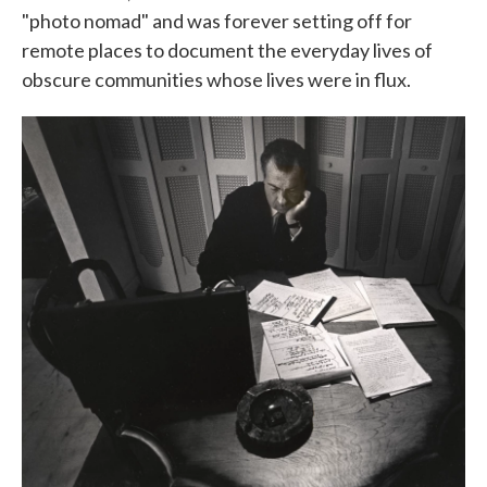
"photo nomad" and was forever setting off for
remote places to document the everyday lives of
obscure communities whose lives were in flux.