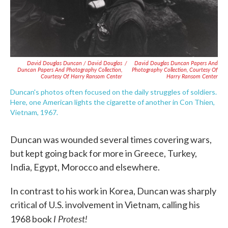
David Douglas Duncan / David Douglas
/
David Douglas Duncan Papers And
Duncan Papers And Photography Collection,
Photography Collection, Courtesy Of
Courtesy Of Harry Ransom Center
Harry Ransom Center
Duncan's photos often focused on the daily struggles of soldiers.
Here, one American lights the cigarette of another in Con Thien,
Vietnam, 1967.
Duncan was wounded several times covering wars,
but kept going back for more in Greece, Turkey,
India, Egypt, Morocco and elsewhere.
In contrast to his work in Korea, Duncan was sharply
critical of U.S. involvement in Vietnam, calling his
I Protest!
1968 book