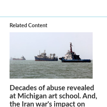
Related Content
Decades of abuse revealed
at Michigan art school. And,
the Iran war's impact on