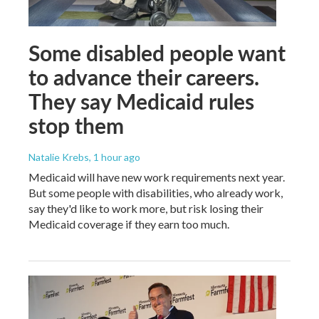
Some disabled people want
to advance their careers.
They say Medicaid rules
stop them
Natalie Krebs
, 1 hour ago
Medicaid will have new work requirements next year.
But some people with disabilities, who already work,
say they'd like to work more, but risk losing their
Medicaid coverage if they earn too much.