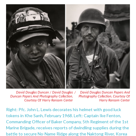
David Douglas Duncan / David Douglas
/
David Douglas Duncan Papers And
Duncan Papers And Photography Collection,
Photography Collection, Courtesy Of
Courtesy Of Harry Ransom Center
Harry Ransom Center
Right: Pfc. John L. Lewis decorates his helmet with good luck
tokens in Khe Sanh, February 1968. Left: Captain Ike Fenton,
Commanding Officer of Baker Company, 5th Regiment of the 1st
Marine Brigade, receives reports of dwindling supplies during the
battle to secure No-Name Ridge along the Naktong River, Korea