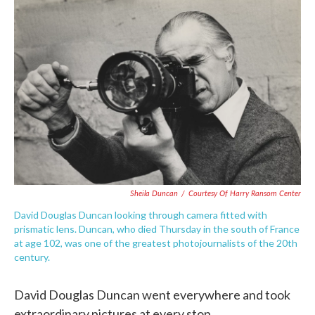
e
t
k
i
b
t
e
l
o
e
d
o
r
I
k
n
Sheila Duncan
/
Courtesy Of Harry Ransom Center
David Douglas Duncan looking through camera fitted with
prismatic lens. Duncan, who died Thursday in the south of France
at age 102, was one of the greatest photojournalists of the 20th
century.
David Douglas Duncan went everywhere and took
extraordinary pictures at every stop.