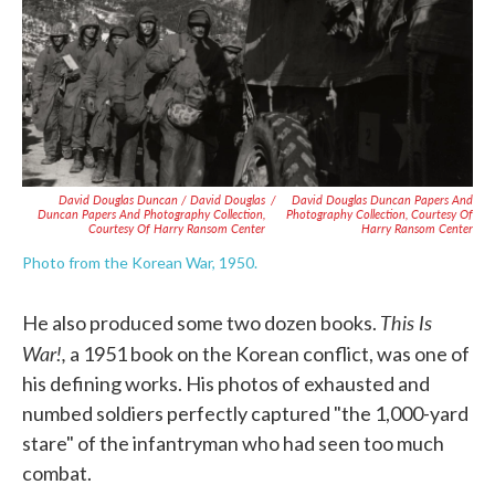
David Douglas Duncan / David Douglas
/
David Douglas Duncan Papers And
Duncan Papers And Photography Collection,
Photography Collection, Courtesy Of
Courtesy Of Harry Ransom Center
Harry Ransom Center
Photo from the Korean War, 1950.
This Is
He also produced some two dozen books.
War!,
a 1951 book on the Korean conflict, was one of
his defining works. His photos of exhausted and
numbed soldiers perfectly captured "the 1,000-yard
stare" of the infantryman who had seen too much
combat.